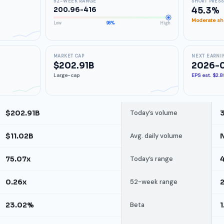
52-WEEK RANGE
SHORT PRES
200.96-416
45.3%
Moderate sho
Low
98%
High
MARKET CAP
NEXT EARNI
$202.91B
2026-
Large-cap
EPS est. $2.
$202.91B
Today’s volume
$11.02B
Avg. daily volume
75.07x
Today’s range
4
0.26x
52-week range
23.02%
Beta
1