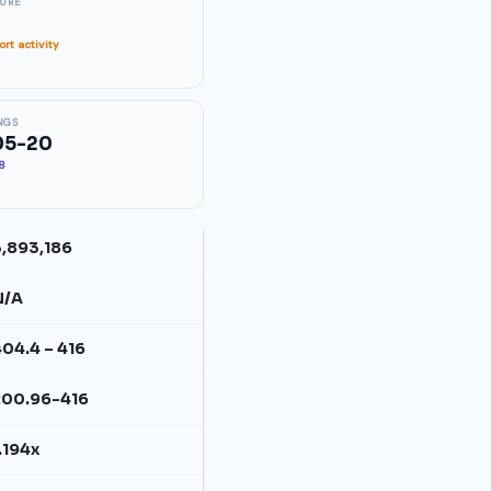
SURE
rt activity
NGS
05-20
88
3,893,186
N/A
04.4 – 416
200.96-416
.194x