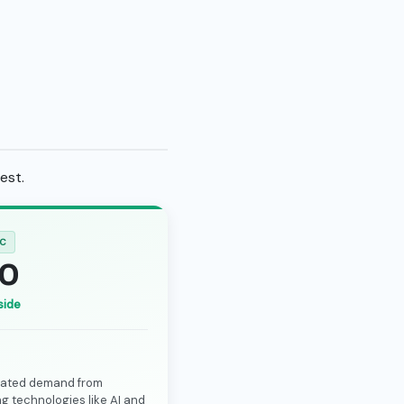
est.
IC
0
side
rated demand from
g technologies like AI and