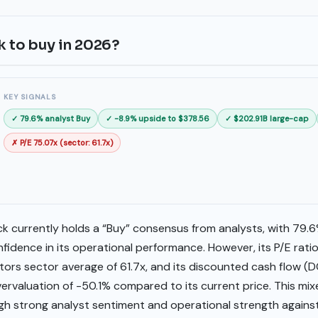
k to buy in 2026?
KEY SIGNALS
✓ 79.6% analyst Buy
✓ -8.9% upside to $378.56
✓ $202.91B large-cap
✗ P/E 75.07x (sector: 61.7x)
k currently holds a “Buy” consensus from analysts, with 79.6%
idence in its operational performance. However, its P/E ratio 
rs sector average of 61.7x, and its discounted cash flow (DC
vervaluation of -50.1% compared to its current price. This mix
igh strong analyst sentiment and operational strength agains