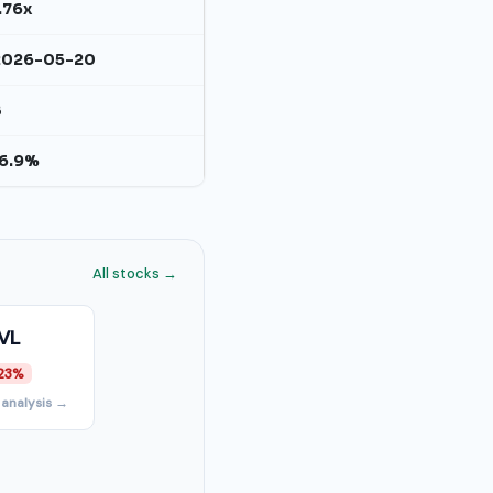
.76x
2026-05-20
B
16.9%
All stocks →
VL
23%
 analysis →