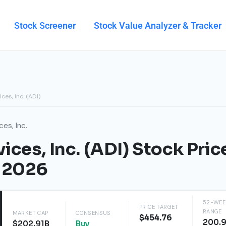
Stock Screener
Stock Value Analyzer & Tracker
ces, Inc. (ADI)
es, Inc.
ces, Inc. (ADI) Stock Pric
t 2026
52-WEE
PRICE TARGET
RANGE
MARKET CAP
CONSENSUS
$454.76
200.
$202.91B
Buy