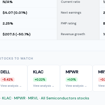
N/A%
Current ratio
1
$4.07 (0.01%)
Next earnings
2.25%
FMP rating
$207.5 (-50.1%)
Revenue growth
STOCKS TO WATCH
DELL
KLAC
MPWR
MR
-5.42%
+0.22%
+1.01%
-0.
View analysis →
View analysis →
View analysis →
View
·
KLAC
·
MPWR
·
MRVL
·
All Semiconductors stocks