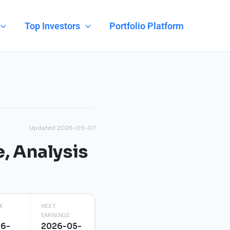
Top Investors
Portfolio Platform
Updated 2026-05-07
e, Analysis
K
NEXT
EARNINGS
96-
2026-05-