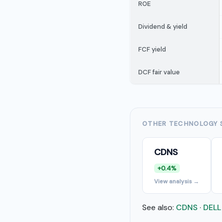
ROE
Dividend & yield
FCF yield
DCF fair value
OTHER TECHNOLOGY 
CDNS
+0.4%
View analysis →
See also:
CDNS
·
DELL