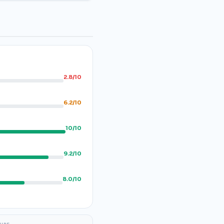
2.8/10
6.2/10
10/10
9.2/10
8.0/10