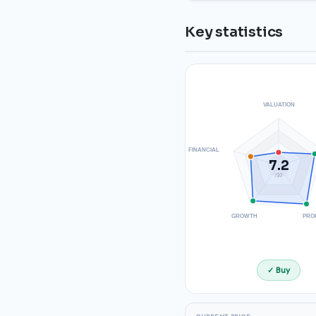
Key statistics
VALUATION
FINANCIAL
7.2
/10
GROWTH
PRO
✓ Buy