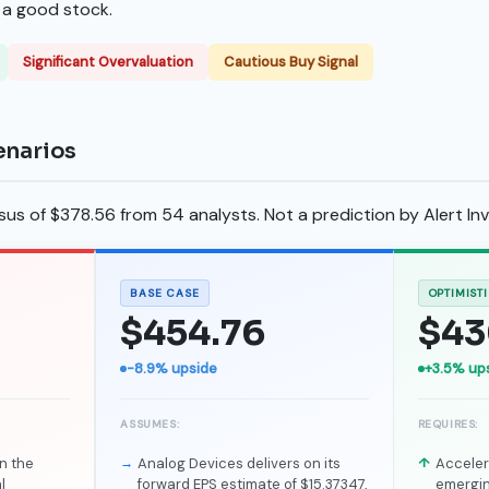
s a good stock.
Significant Overvaluation
Cautious Buy Signal
enarios
s of $378.56 from 54 analysts. Not a prediction by Alert Inv
BASE CASE
OPTIMIST
$454.76
$43
-8.9% upside
+3.5% up
ASSUMES:
REQUIRES:
n the
Analog Devices delivers on its
Accele
l
forward EPS estimate of $15.37347,
emergin