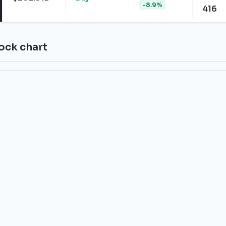
-8.9%
416
tock chart