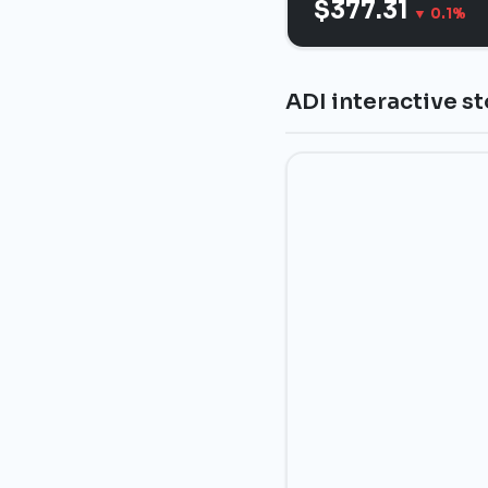
$377.31
▼ 0.1%
ADI interactive s