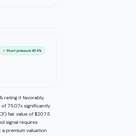
✓ Short pressure 45.3%
 rating it favorably,
of 75.07x significantly
F) fair value of $207.5
ed signal requires
t a premium valuation