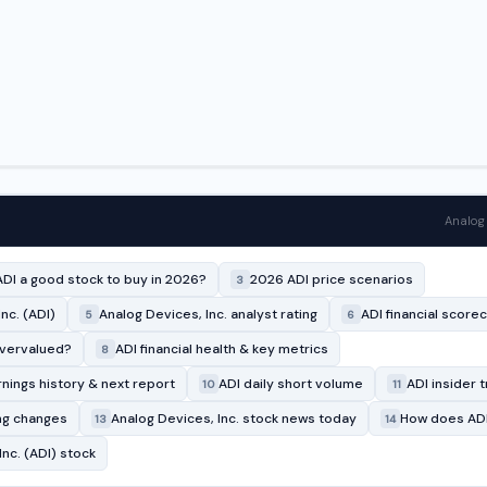
Analog 
ADI a good stock to buy in 2026?
2026 ADI price scenarios
3
nc. (ADI)
Analog Devices, Inc. analyst rating
ADI financial score
5
6
overvalued?
ADI financial health & key metrics
8
rnings history & next report
ADI daily short volume
ADI insider t
10
11
ing changes
Analog Devices, Inc. stock news today
How does ADI
13
14
nc. (ADI) stock