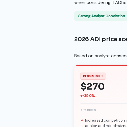
when considering if ADI i
Strong Analyst Conviction
2026 ADI price sc
Based on analyst consensu
PESSIMISTIC
$270
-35.0%
KEY RISKS:
Increased competition i
analog and mixed-signa