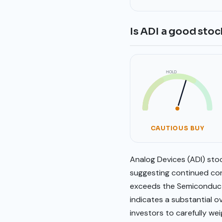
Is ADI a good stoc
HOLD
SELL
BUY
CAUTIOUS BUY
Analog Devices (ADI) stoc
suggesting continued conf
exceeds the Semiconducto
indicates a substantial o
investors to carefully we