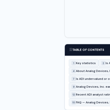
☰
TABLE OF CONTENTS
Key statistics
Is 
1
2
About Analog Devices, I
4
Is ADI undervalued or 
7
Analog Devices, Inc. ea
9
Recent ADI analyst rat
12
FAQ — Analog Devices, I
15