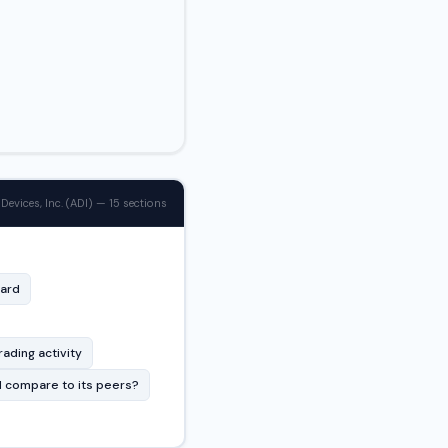
Devices, Inc. (ADI) — 15 sections
card
rading activity
 compare to its peers?