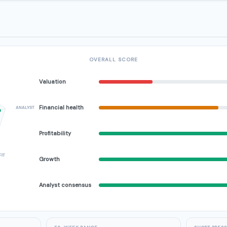
OVERALL SCORE
Valuation
Financial health
ANALYST
Profitability
FIT
Growth
Analyst consensus