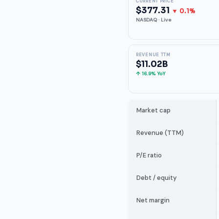
CURRENT PRICE
$377.31
▼ 0.1%
NASDAQ · Live
REVENUE TTM
$11.02B
↑ 16.9% YoY
Market cap
Revenue (TTM)
P/E ratio
Debt / equity
Net margin