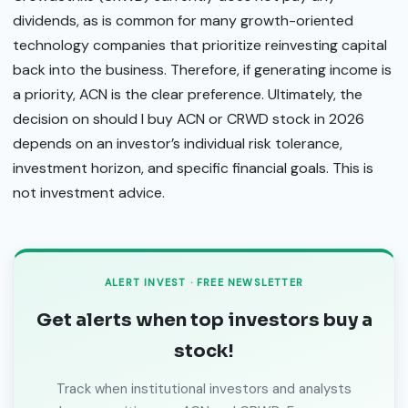
dividends, as is common for many growth-oriented
technology companies that prioritize reinvesting capital
back into the business. Therefore, if generating income is
a priority, ACN is the clear preference. Ultimately, the
decision on should I buy ACN or CRWD stock in 2026
depends on an investor’s individual risk tolerance,
investment horizon, and specific financial goals. This is
not investment advice.
ALERT INVEST · FREE NEWSLETTER
Get alerts when top investors buy a
stock!
Track when institutional investors and analysts