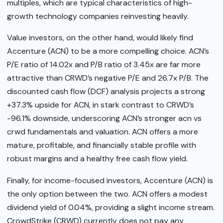
multiples, which are typical characteristics of high-
growth technology companies reinvesting heavily.
Value investors, on the other hand, would likely find
Accenture (ACN) to be a more compelling choice. ACN’s
P/E ratio of 14.02x and P/B ratio of 3.45x are far more
attractive than CRWD’s negative P/E and 26.7x P/B. The
discounted cash flow (DCF) analysis projects a strong
+37.3% upside for ACN, in stark contrast to CRWD’s
-96.1% downside, underscoring ACN’s stronger acn vs
crwd fundamentals and valuation. ACN offers a more
mature, profitable, and financially stable profile with
robust margins and a healthy free cash flow yield.
Finally, for income-focused investors, Accenture (ACN) is
the only option between the two. ACN offers a modest
dividend yield of 0.04%, providing a slight income stream.
CrowdStrike (CRWD) currently does not pay any