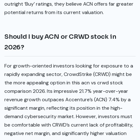
outright ‘Buy’ ratings, they believe ACN offers far greater
potential returns from its current valuation.
Should I buy ACN or CRWD stock in
2026?
For growth-oriented investors looking for exposure to a
rapidly expanding sector, CrowdStrike (CRWD) might be
the more appealing option in this acn vs crwd stock
comparison 2026. Its impressive 21.7% year-over-year
revenue growth outpaces Accenture’s (ACN) 7.4% by a
significant margin, reflecting its position in the high-
demand cybersecurity market. However, investors must
be comfortable with CRWD’s current lack of profitability,
negative net margin, and significantly higher valuation