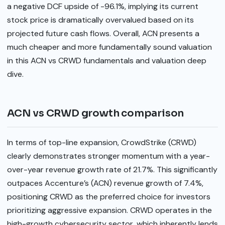
a negative DCF upside of -96.1%, implying its current
stock price is dramatically overvalued based on its
projected future cash flows. Overall, ACN presents a
much cheaper and more fundamentally sound valuation
in this ACN vs CRWD fundamentals and valuation deep
dive.
ACN vs CRWD growth comparison
In terms of top-line expansion, CrowdStrike (CRWD)
clearly demonstrates stronger momentum with a year-
over-year revenue growth rate of 21.7%. This significantly
outpaces Accenture’s (ACN) revenue growth of 7.4%,
positioning CRWD as the preferred choice for investors
prioritizing aggressive expansion. CRWD operates in the
high-growth cybersecurity sector, which inherently lends