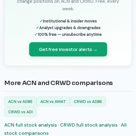
change positions on ACN and CRWD. Free, every
week.
Institutional & insider moves
Analyst upgrades & downgrades
100% free — unsubscribe anytime
Get free investor alerts →
More ACN and CRWD comparisons
ACN vs ADBE
ACN vs AMAT
CRWD vs ADBE
CRWD vs ADI
ACN full stock analysis
·
CRWD full stock analysis
·
All
stock comparisons