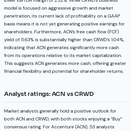
lower EBITDA margin of 2.32%. While CRWD’s business
model is focused on aggressive growth and market
penetration, its current lack of profitability on a GAAP
basis means it is not yet generating positive earnings for
shareholders. Furthermore, ACN’s free cash flow (FCF)
yield of 11.63% is substantially higher than CRWD’s 1.04%,
indicating that ACN generates significantly more cash
from its operations relative to its market capitalization.
This suggests ACN generates more cash, offering greater
financial flexibility and potential for shareholder returns.
Analyst ratings: ACN vs CRWD
Market analysts generally hold a positive outlook for
both ACN and CRWD, with both stocks enjoying a “Buy”
consensus rating. For Accenture (ACN), 53 analysts