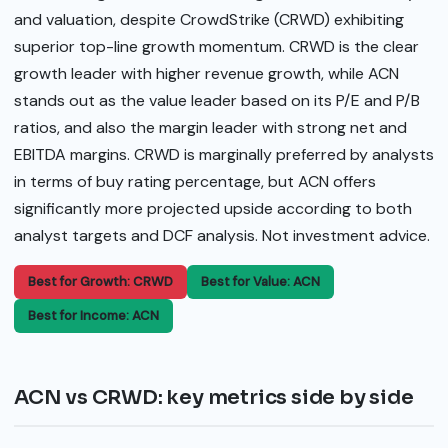
and valuation, despite CrowdStrike (CRWD) exhibiting
superior top-line growth momentum. CRWD is the clear
growth leader with higher revenue growth, while ACN
stands out as the value leader based on its P/E and P/B
ratios, and also the margin leader with strong net and
EBITDA margins. CRWD is marginally preferred by analysts
in terms of buy rating percentage, but ACN offers
significantly more projected upside according to both
analyst targets and DCF analysis. Not investment advice.
Best for Growth: CRWD
Best for Value: ACN
Best for Income: ACN
ACN vs CRWD: key metrics side by side