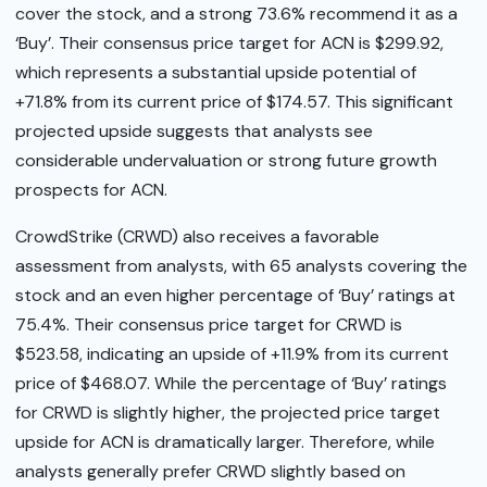
cover the stock, and a strong 73.6% recommend it as a
‘Buy’. Their consensus price target for ACN is $299.92,
which represents a substantial upside potential of
+71.8% from its current price of $174.57. This significant
projected upside suggests that analysts see
considerable undervaluation or strong future growth
prospects for ACN.
CrowdStrike (CRWD) also receives a favorable
assessment from analysts, with 65 analysts covering the
stock and an even higher percentage of ‘Buy’ ratings at
75.4%. Their consensus price target for CRWD is
$523.58, indicating an upside of +11.9% from its current
price of $468.07. While the percentage of ‘Buy’ ratings
for CRWD is slightly higher, the projected price target
upside for ACN is dramatically larger. Therefore, while
analysts generally prefer CRWD slightly based on