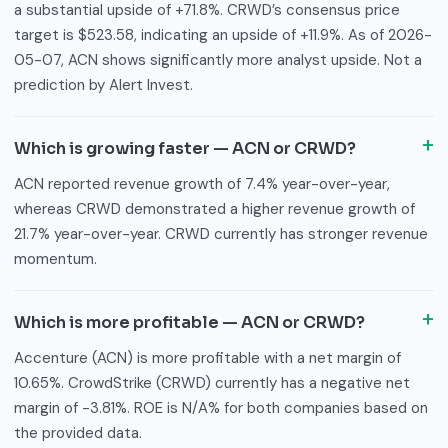
a substantial upside of +71.8%. CRWD’s consensus price
target is $523.58, indicating an upside of +11.9%. As of 2026-
05-07, ACN shows significantly more analyst upside. Not a
prediction by Alert Invest.
Which is growing faster — ACN or CRWD?
ACN reported revenue growth of 7.4% year-over-year,
whereas CRWD demonstrated a higher revenue growth of
21.7% year-over-year. CRWD currently has stronger revenue
momentum.
Which is more profitable — ACN or CRWD?
Accenture (ACN) is more profitable with a net margin of
10.65%. CrowdStrike (CRWD) currently has a negative net
margin of -3.81%. ROE is N/A% for both companies based on
the provided data.