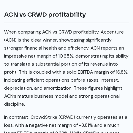
ACN vs CRWD profitability
When comparing ACN vs CRWD profitability, Accenture
(ACN) is the clear winner, showcasing significantly
stronger financial health and efficiency. ACN reports an
impressive net margin of 10.65%, demonstrating its ability
to translate a substantial portion of its revenue into
profit. This is coupled with a solid EBITDA margin of 16.8%,
indicating efficient operations before taxes, interest,
depreciation, and amortization. These figures highlight
ACN’s mature business model and strong operational
discipline.
In contrast, CrowdStrike (CRWD) currently operates at a
loss, with a negative net margin of -3.81% and a much