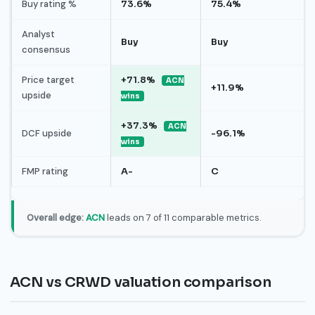
Buy rating %
73.6%
75.4%
Analyst
Buy
Buy
consensus
Price target
+71.8%
ACN
+11.9%
upside
wins
+37.3%
ACN
DCF upside
-96.1%
wins
FMP rating
A-
C
Overall edge:
ACN
leads on 7 of 11 comparable metrics.
ACN vs CRWD valuation comparison