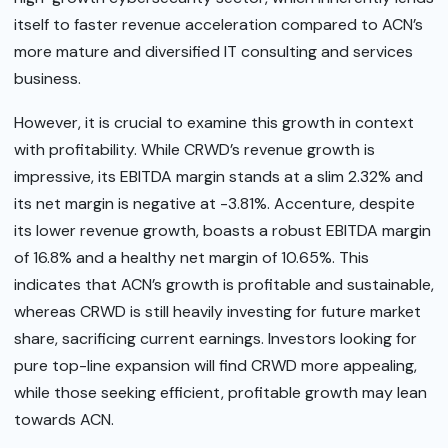
itself to faster revenue acceleration compared to ACN’s
more mature and diversified IT consulting and services
business.
However, it is crucial to examine this growth in context
with profitability. While CRWD’s revenue growth is
impressive, its EBITDA margin stands at a slim 2.32% and
its net margin is negative at -3.81%. Accenture, despite
its lower revenue growth, boasts a robust EBITDA margin
of 16.8% and a healthy net margin of 10.65%. This
indicates that ACN’s growth is profitable and sustainable,
whereas CRWD is still heavily investing for future market
share, sacrificing current earnings. Investors looking for
pure top-line expansion will find CRWD more appealing,
while those seeking efficient, profitable growth may lean
towards ACN.