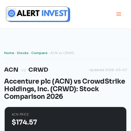
Skip
to
content
Home
›
Stocks
›
Compare
› ACN vs CRWD
ACN
CRWD
vs
Updated 2026-05-07
Accenture plc (ACN) vs CrowdStrike
Holdings, Inc. (CRWD): Stock
Comparison 2026
ACN PRICE
$174.57