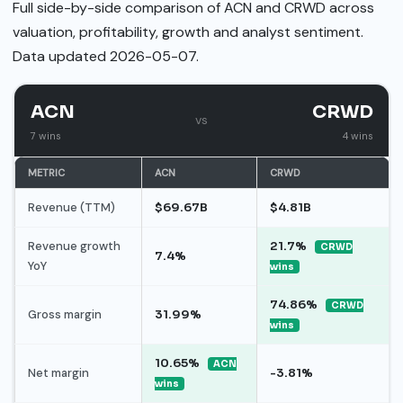
Full side-by-side comparison of ACN and CRWD across
valuation, profitability, growth and analyst sentiment.
Data updated 2026-05-07.
ACN
CRWD
vs
7 wins
4 wins
METRIC
ACN
CRWD
Revenue (TTM)
$69.67B
$4.81B
Revenue growth
21.7%
CRWD
7.4%
YoY
wins
74.86%
CRWD
Gross margin
31.99%
wins
10.65%
ACN
Net margin
-3.81%
wins