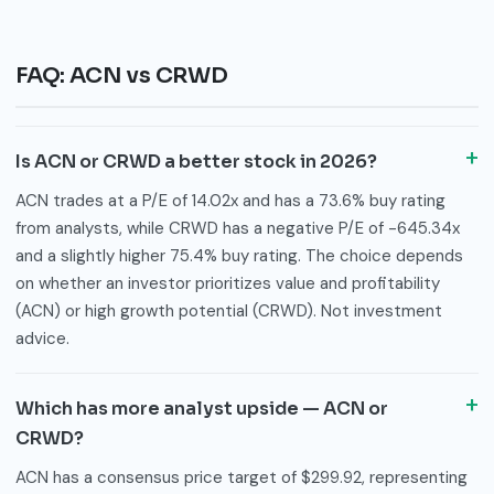
FAQ: ACN vs CRWD
Is ACN or CRWD a better stock in 2026?
ACN trades at a P/E of 14.02x and has a 73.6% buy rating
from analysts, while CRWD has a negative P/E of -645.34x
and a slightly higher 75.4% buy rating. The choice depends
on whether an investor prioritizes value and profitability
(ACN) or high growth potential (CRWD). Not investment
advice.
Which has more analyst upside — ACN or
CRWD?
ACN has a consensus price target of $299.92, representing