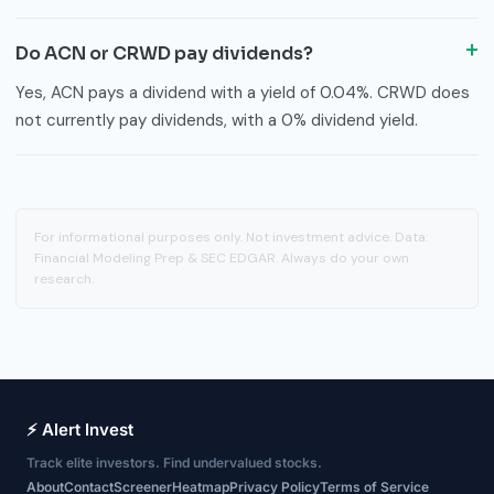
Do ACN or CRWD pay dividends?
Yes, ACN pays a dividend with a yield of 0.04%. CRWD does
not currently pay dividends, with a 0% dividend yield.
For informational purposes only. Not investment advice. Data:
Financial Modeling Prep & SEC EDGAR. Always do your own
research.
⚡ Alert Invest
Track elite investors. Find undervalued stocks.
About
Contact
Screener
Heatmap
Privacy Policy
Terms of Service