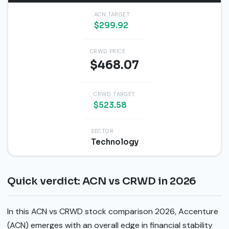
ACN TARGET
$299.92
CRWD PRICE
$468.07
CRWD TARGET
$523.58
SECTOR
Technology
Quick verdict: ACN vs CRWD in 2026
In this ACN vs CRWD stock comparison 2026, Accenture
(ACN) emerges with an overall edge in financial stability