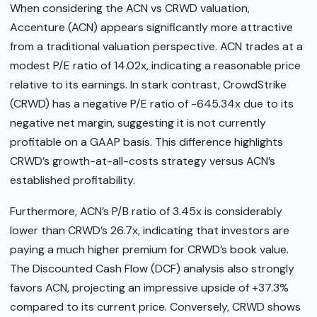
When considering the ACN vs CRWD valuation,
Accenture (ACN) appears significantly more attractive
from a traditional valuation perspective. ACN trades at a
modest P/E ratio of 14.02x, indicating a reasonable price
relative to its earnings. In stark contrast, CrowdStrike
(CRWD) has a negative P/E ratio of -645.34x due to its
negative net margin, suggesting it is not currently
profitable on a GAAP basis. This difference highlights
CRWD’s growth-at-all-costs strategy versus ACN’s
established profitability.
Furthermore, ACN’s P/B ratio of 3.45x is considerably
lower than CRWD’s 26.7x, indicating that investors are
paying a much higher premium for CRWD’s book value.
The Discounted Cash Flow (DCF) analysis also strongly
favors ACN, projecting an impressive upside of +37.3%
compared to its current price. Conversely, CRWD shows