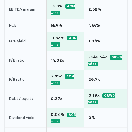
16.8%
ACN
EBITDA margin
2.32%
wins
ROE
N/A%
N/A%
11.63%
ACN
FCF yield
1.04%
wins
-645.34x
CRWD
P/E ratio
14.02x
wins
3.45x
ACN
P/B ratio
26.7x
wins
0.19x
CRWD
Debt / equity
0.27x
wins
0.04%
ACN
Dividend yield
0%
wins