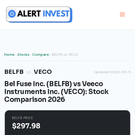
Skip
to
content
Home
›
Stocks
›
Compare
› BELFB vs VECO
BELFB
VECO
vs
Updated 2026-05-11
Bel Fuse Inc. (BELFB) vs Veeco
Instruments Inc. (VECO): Stock
Comparison 2026
BELFB PRICE
$297.98