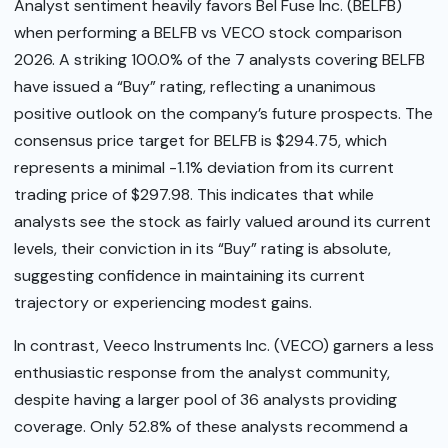
Analyst sentiment heavily favors Bel Fuse Inc. (BELFB)
when performing a BELFB vs VECO stock comparison
2026. A striking 100.0% of the 7 analysts covering BELFB
have issued a “Buy” rating, reflecting a unanimous
positive outlook on the company’s future prospects. The
consensus price target for BELFB is $294.75, which
represents a minimal -1.1% deviation from its current
trading price of $297.98. This indicates that while
analysts see the stock as fairly valued around its current
levels, their conviction in its “Buy” rating is absolute,
suggesting confidence in maintaining its current
trajectory or experiencing modest gains.
In contrast, Veeco Instruments Inc. (VECO) garners a less
enthusiastic response from the analyst community,
despite having a larger pool of 36 analysts providing
coverage. Only 52.8% of these analysts recommend a