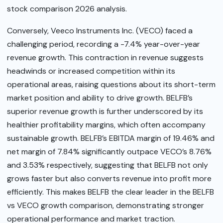
stock comparison 2026 analysis.
Conversely, Veeco Instruments Inc. (VECO) faced a
challenging period, recording a -7.4% year-over-year
revenue growth. This contraction in revenue suggests
headwinds or increased competition within its
operational areas, raising questions about its short-term
market position and ability to drive growth. BELFB’s
superior revenue growth is further underscored by its
healthier profitability margins, which often accompany
sustainable growth. BELFB’s EBITDA margin of 19.46% and
net margin of 7.84% significantly outpace VECO’s 8.76%
and 3.53% respectively, suggesting that BELFB not only
grows faster but also converts revenue into profit more
efficiently. This makes BELFB the clear leader in the BELFB
vs VECO growth comparison, demonstrating stronger
operational performance and market traction.