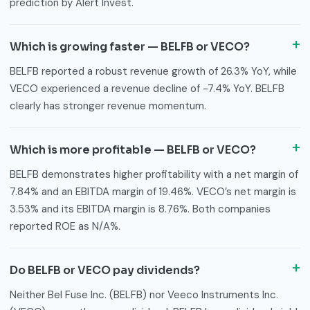
prediction by Alert Invest.
Which is growing faster — BELFB or VECO?
BELFB reported a robust revenue growth of 26.3% YoY, while
VECO experienced a revenue decline of -7.4% YoY. BELFB
clearly has stronger revenue momentum.
Which is more profitable — BELFB or VECO?
BELFB demonstrates higher profitability with a net margin of
7.84% and an EBITDA margin of 19.46%. VECO’s net margin is
3.53% and its EBITDA margin is 8.76%. Both companies
reported ROE as N/A%.
Do BELFB or VECO pay dividends?
Neither Bel Fuse Inc. (BELFB) nor Veeco Instruments Inc.