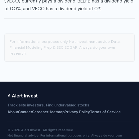
(VECO) currently pays a dividend. BELFB has a dividend yield
of 0.0%, and VECO has a dividend yield of 0%.
For informational purposes only. Not investment advice. Data:
Financial Modeling Prep & SEC EDGAR. Always do your own
research.
⚡ Alert Invest
Track elite investors. Find undervalued stocks.
About
Contact
Screener
Heatmap
Privacy Policy
Terms of Service
© 2026 Alert Invest. All rights reserved.
Not financial advice. For informational purposes only. Always do your own