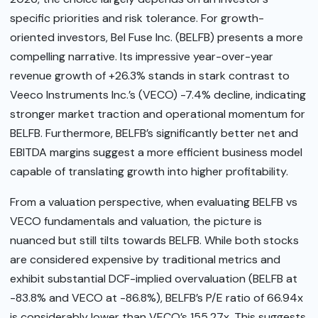
specific priorities and risk tolerance. For growth-
oriented investors, Bel Fuse Inc. (BELFB) presents a more
compelling narrative. Its impressive year-over-year
revenue growth of +26.3% stands in stark contrast to
Veeco Instruments Inc.’s (VECO) -7.4% decline, indicating
stronger market traction and operational momentum for
BELFB. Furthermore, BELFB’s significantly better net and
EBITDA margins suggest a more efficient business model
capable of translating growth into higher profitability.
From a valuation perspective, when evaluating BELFB vs
VECO fundamentals and valuation, the picture is
nuanced but still tilts towards BELFB. While both stocks
are considered expensive by traditional metrics and
exhibit substantial DCF-implied overvaluation (BELFB at
-83.8% and VECO at -86.8%), BELFB’s P/E ratio of 66.94x
is considerably lower than VECO’s 155.27x. This suggests