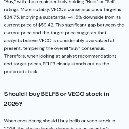
“Buy,” with the remainder likely holding “Hold” or “Sell”
ratings. More notably, VECO’s consensus price target is
$34.75, implying a substantial -41.5% downside from its
current price of $59.42. This significant gap between the
current price and the target price suggests that
analysts believe VECO is considerably overvalued at
present, tempering the overall “Buy” consensus.
Therefore, when looking at analyst recommendations
and target prices, BELFB clearly stands out as the
preferred stock.
Should I buy BELFB or VECO stock in
2026?
When considering should I buy belfb or veco stock in
2026, the choice largely depends on an investor’s