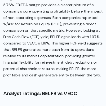
8.76%. EBITDA margin provides a clearer picture of a
company’s core operating profitability before the impact
of non-operating expenses. Both companies reported
‘N/A%’ for Return on Equity (ROE), preventing a direct
comparison on that specific metric. However, looking at
Free Cash Flow (FCF) yield, BELFB again leads with 1.97%
compared to VECO’s 1.18%. This higher FCF yield suggests
that BELFB generates more cash from its operations
relative to its market capitalization, providing greater
financial flexibility for reinvestment, debt reduction, or
potential shareholder returns, making BELFB the more
profitable and cash-generative entity between the two.
Analyst ratings: BELFB vs VECO