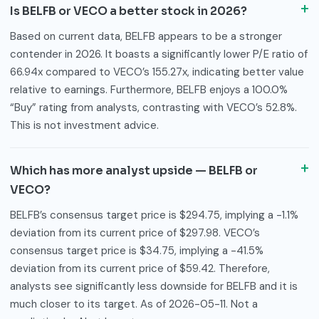
Is BELFB or VECO a better stock in 2026?
Based on current data, BELFB appears to be a stronger
contender in 2026. It boasts a significantly lower P/E ratio of
66.94x compared to VECO’s 155.27x, indicating better value
relative to earnings. Furthermore, BELFB enjoys a 100.0%
“Buy” rating from analysts, contrasting with VECO’s 52.8%.
This is not investment advice.
Which has more analyst upside — BELFB or
VECO?
BELFB’s consensus target price is $294.75, implying a -1.1%
deviation from its current price of $297.98. VECO’s
consensus target price is $34.75, implying a -41.5%
deviation from its current price of $59.42. Therefore,
analysts see significantly less downside for BELFB and it is
much closer to its target. As of 2026-05-11. Not a