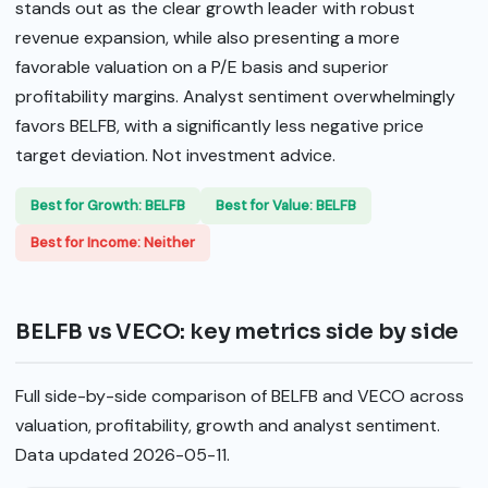
stands out as the clear growth leader with robust
revenue expansion, while also presenting a more
favorable valuation on a P/E basis and superior
profitability margins. Analyst sentiment overwhelmingly
favors BELFB, with a significantly less negative price
target deviation. Not investment advice.
Best for Growth: BELFB
Best for Value: BELFB
Best for Income: Neither
BELFB vs VECO: key metrics side by side
Full side-by-side comparison of BELFB and VECO across
valuation, profitability, growth and analyst sentiment.
Data updated 2026-05-11.