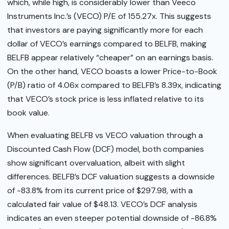
which, while high, is considerably lower than Veeco
Instruments Inc.’s (VECO) P/E of 155.27x. This suggests
that investors are paying significantly more for each
dollar of VECO’s earnings compared to BELFB, making
BELFB appear relatively “cheaper” on an earnings basis.
On the other hand, VECO boasts a lower Price-to-Book
(P/B) ratio of 4.06x compared to BELFB’s 8.39x, indicating
that VECO’s stock price is less inflated relative to its
book value.
When evaluating BELFB vs VECO valuation through a
Discounted Cash Flow (DCF) model, both companies
show significant overvaluation, albeit with slight
differences. BELFB’s DCF valuation suggests a downside
of -83.8% from its current price of $297.98, with a
calculated fair value of $48.13. VECO’s DCF analysis
indicates an even steeper potential downside of -86.8%