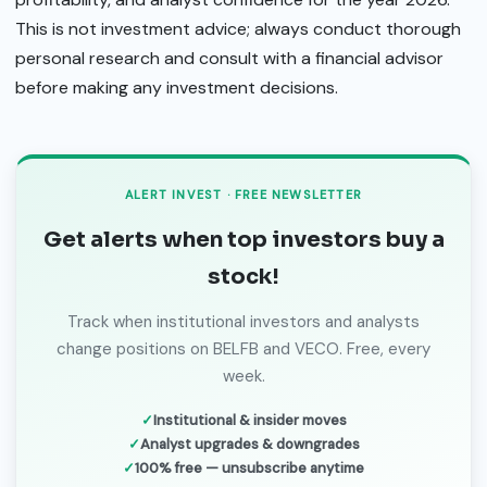
This is not investment advice; always conduct thorough
personal research and consult with a financial advisor
before making any investment decisions.
ALERT INVEST · FREE NEWSLETTER
Get alerts when top investors buy a
stock!
Track when institutional investors and analysts
change positions on BELFB and VECO. Free, every
week.
Institutional & insider moves
Analyst upgrades & downgrades
100% free — unsubscribe anytime