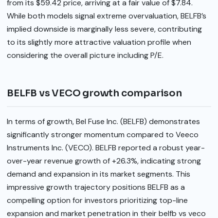
from its $59.42 price, arriving at a fair value of $7.84.
While both models signal extreme overvaluation, BELFB’s
implied downside is marginally less severe, contributing
to its slightly more attractive valuation profile when
considering the overall picture including P/E.
BELFB vs VECO growth comparison
In terms of growth, Bel Fuse Inc. (BELFB) demonstrates
significantly stronger momentum compared to Veeco
Instruments Inc. (VECO). BELFB reported a robust year-
over-year revenue growth of +26.3%, indicating strong
demand and expansion in its market segments. This
impressive growth trajectory positions BELFB as a
compelling option for investors prioritizing top-line
expansion and market penetration in their belfb vs veco