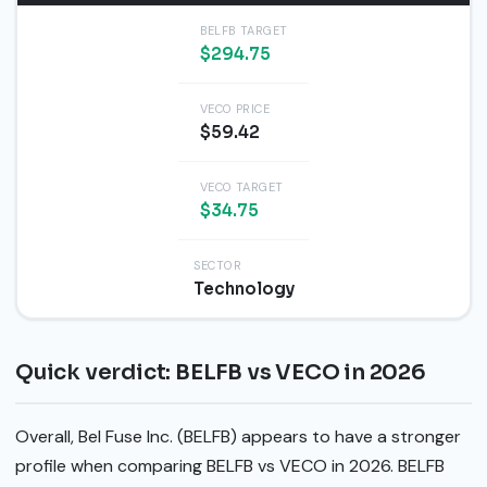
BELFB TARGET
$294.75
VECO PRICE
$59.42
VECO TARGET
$34.75
SECTOR
Technology
Quick verdict: BELFB vs VECO in 2026
Overall, Bel Fuse Inc. (BELFB) appears to have a stronger
profile when comparing BELFB vs VECO in 2026. BELFB