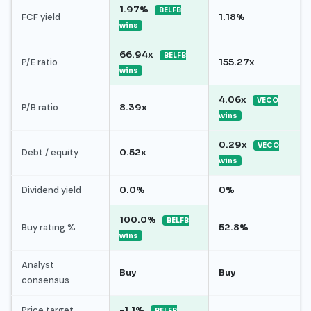
1.97%
BELFB
FCF yield
1.18%
wins
66.94x
BELFB
P/E ratio
155.27x
wins
4.06x
VECO
P/B ratio
8.39x
wins
0.29x
VECO
Debt / equity
0.52x
wins
Dividend yield
0.0%
0%
100.0%
BELFB
Buy rating %
52.8%
wins
Analyst
Buy
Buy
consensus
Price target
-1.1%
BELFB