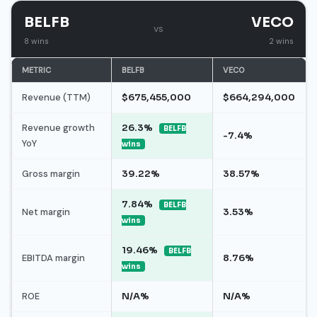
BELFB
VECO
vs
8 wins
2 wins
METRIC
BELFB
VECO
Revenue (TTM)
$675,455,000
$664,294,000
Revenue growth
26.3%
BELFB
-7.4%
YoY
wins
Gross margin
39.22%
38.57%
7.84%
BELFB
Net margin
3.53%
wins
19.46%
BELFB
EBITDA margin
8.76%
wins
ROE
N/A%
N/A%