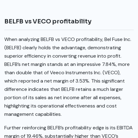
BELFB vs VECO profitability
When analyzing BELFB vs VECO profitability, Bel Fuse Inc.
(BELFB) clearly holds the advantage, demonstrating
superior efficiency in converting revenue into profit.
BELFB’s net margin stands at an impressive 7.84%, more
than double that of Veeco Instruments Inc. (VECO),
which reported a net margin of 3.53%. This significant
difference indicates that BELFB retains a much larger
portion of its sales as net income after all expenses,
highlighting its operational effectiveness and cost
management capabilities.
Further reinforcing BELFB’s profitability edge is its EBITDA
margin of 19.46%, substantially higher than VECO’s