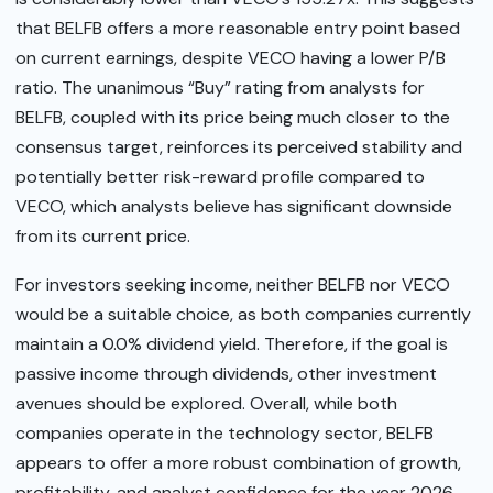
that BELFB offers a more reasonable entry point based
on current earnings, despite VECO having a lower P/B
ratio. The unanimous “Buy” rating from analysts for
BELFB, coupled with its price being much closer to the
consensus target, reinforces its perceived stability and
potentially better risk-reward profile compared to
VECO, which analysts believe has significant downside
from its current price.
For investors seeking income, neither BELFB nor VECO
would be a suitable choice, as both companies currently
maintain a 0.0% dividend yield. Therefore, if the goal is
passive income through dividends, other investment
avenues should be explored. Overall, while both
companies operate in the technology sector, BELFB
appears to offer a more robust combination of growth,
profitability, and analyst confidence for the year 2026.