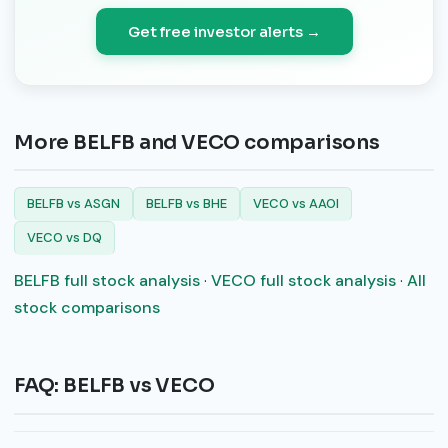
Get free investor alerts →
More BELFB and VECO comparisons
BELFB vs ASGN
BELFB vs BHE
VECO vs AAOI
VECO vs DQ
BELFB full stock analysis
·
VECO full stock analysis
·
All
stock comparisons
FAQ: BELFB vs VECO