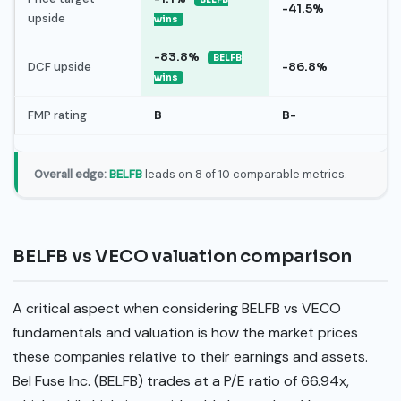
-41.5%
upside
wins
-83.8%
BELFB
DCF upside
-86.8%
wins
FMP rating
B
B-
Overall edge:
BELFB
leads on 8 of 10 comparable metrics.
BELFB vs VECO valuation comparison
A critical aspect when considering BELFB vs VECO
fundamentals and valuation is how the market prices
these companies relative to their earnings and assets.
Bel Fuse Inc. (BELFB) trades at a P/E ratio of 66.94x,