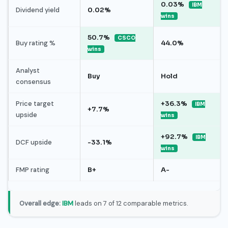
0.03%
IBM
Dividend yield
0.02%
wins
50.7%
CSCO
Buy rating %
44.0%
wins
Analyst
Buy
Hold
consensus
Price target
+36.3%
IBM
+7.7%
upside
wins
+92.7%
IBM
DCF upside
-33.1%
wins
FMP rating
B+
A-
Overall edge:
IBM
leads on 7 of 12 comparable metrics.