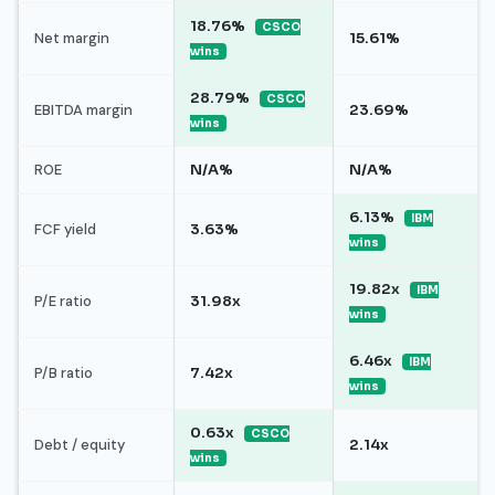
18.76%
CSCO
Net margin
15.61%
wins
28.79%
CSCO
EBITDA margin
23.69%
wins
ROE
N/A%
N/A%
6.13%
IBM
FCF yield
3.63%
wins
19.82x
IBM
P/E ratio
31.98x
wins
6.46x
IBM
P/B ratio
7.42x
wins
0.63x
CSCO
Debt / equity
2.14x
wins