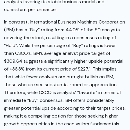
analysts favoring its stable business model and
consistent performance.
In contrast, International Business Machines Corporation
(IBM) has a “Buy” rating from 44.0% of the 50 analysts
covering the stock, resulting in a consensus rating of
“Hold”. While the percentage of “Buy” ratings is lower
than CSCO’s, IBM’s average analyst price target of
$309.64 suggests a significantly higher upside potential
of +36.3% from its current price of $227.1. This implies
that while fewer analysts are outright bullish on IBM,
those who are see substantial room for appreciation.
Therefore, while CSCO is analysts’ “favorite” in terms of
immediate “Buy” consensus, IBM offers considerably
greater potential upside according to their target prices,
making it a compelling option for those seeking higher
growth opportunities in the csco vs ibm fundamentals