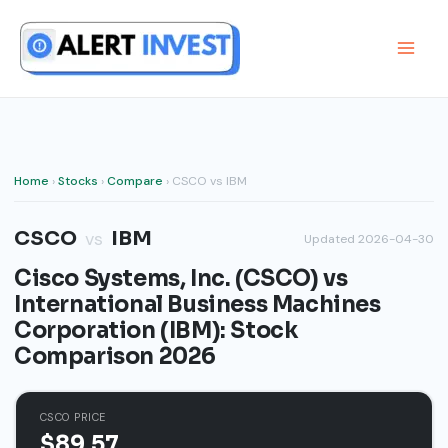
Skip
to
content
Home
›
Stocks
›
Compare
› CSCO vs IBM
CSCO
IBM
vs
Updated 2026-04-30
Cisco Systems, Inc. (CSCO) vs
International Business Machines
Corporation (IBM): Stock
Comparison 2026
CSCO PRICE
$89.57