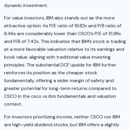
dynamic investment.
For value investors, IBM also stands out as the more
attractive option. Its P/E ratio of 19.82x and P/B ratio of
6.46x are considerably lower than CSCO’s P/E of 31.98x
and P/B of 7.42x. This indicates that IBM’s stock is trading
at a more favorable valuation relative to its earnings and
book value, aligning with traditional value investing
principles. The substantial DCF upside for IBM further
reinforces its position as the cheaper stock
fundamentally, offering a wider margin of safety and
greater potential for long-term returns compared to
CSCO in the csco vs ibm fundamentals and valuation
context.
For investors prioritizing income, neither CSCO nor IBM
are high-yield dividend stocks, but IBM offers a slightly