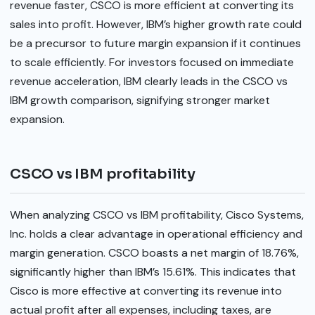
revenue faster, CSCO is more efficient at converting its
sales into profit. However, IBM’s higher growth rate could
be a precursor to future margin expansion if it continues
to scale efficiently. For investors focused on immediate
revenue acceleration, IBM clearly leads in the CSCO vs
IBM growth comparison, signifying stronger market
expansion.
CSCO vs IBM profitability
When analyzing CSCO vs IBM profitability, Cisco Systems,
Inc. holds a clear advantage in operational efficiency and
margin generation. CSCO boasts a net margin of 18.76%,
significantly higher than IBM’s 15.61%. This indicates that
Cisco is more effective at converting its revenue into
actual profit after all expenses, including taxes, are