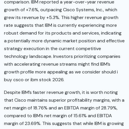
comparison. IBM reported a year-over-year revenue
growth of +7.6%, outpacing Cisco Systems, Inc., which
grew its revenue by +5.3%. This higher revenue growth
rate suggests that IBM is currently experiencing more
robust demand for its products and services, indicating
a potentially more dynamic market position and effective
strategy execution in the current competitive
technology landscape. Investors prioritizing companies
with accelerating revenue streams might find IBM’s
growth profile more appealing as we consider should i
buy csco or ibm stock 2026.
Despite IBM’s faster revenue growth, it is worth noting
that Cisco maintains superior profitability margins, with a
net margin of 18.76% and an EBITDA margin of 28.79%,
compared to IBM’s net margin of 15.61% and EBITDA
margin of 23.69%. This suggests that while IBM is growing