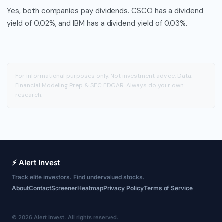
Yes, both companies pay dividends. CSCO has a dividend
yield of 0.02%, and IBM has a dividend yield of 0.03%.
For informational purposes only. Not investment advice. Data:
Financial Modeling Prep & SEC EDGAR. Always do your own
research.
⚡ Alert Invest
Track elite investors. Find undervalued stocks.
About
Contact
Screener
Heatmap
Privacy Policy
Terms of Service
© 2026 Alert Invest. All rights reserved.