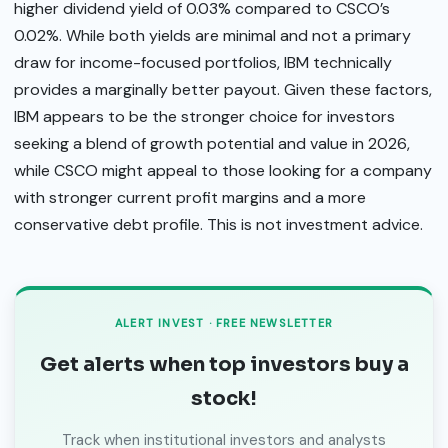
higher dividend yield of 0.03% compared to CSCO’s
0.02%. While both yields are minimal and not a primary
draw for income-focused portfolios, IBM technically
provides a marginally better payout. Given these factors,
IBM appears to be the stronger choice for investors
seeking a blend of growth potential and value in 2026,
while CSCO might appeal to those looking for a company
with stronger current profit margins and a more
conservative debt profile. This is not investment advice.
ALERT INVEST · FREE NEWSLETTER
Get alerts when top investors buy a
stock!
Track when institutional investors and analysts