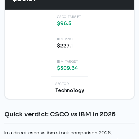
CSCO TARGET
$96.5
IBM PRICE
$227.1
IBM TARGET
$309.64
SECTOR
Technology
Quick verdict: CSCO vs IBM in 2026
In a direct csco vs ibm stock comparison 2026,