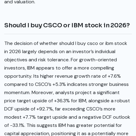
and valuation.
Should I buy CSCO or IBM stock in 2026?
The decision of whether should I buy csco or ibm stock
in 2026 largely depends on an investor’s individual
objectives and risk tolerance. For growth-oriented
investors, IBM appears to offer a more compelling
opportunity. Its higher revenue growth rate of +7.6%
compared to CSCO’s +5.3% indicates stronger business
momentum. Moreover, analysts project a significant
price target upside of +36.3% for IBM, alongside a robust
DCF upside of +92.7%, far exceeding CSCO’s more
modest +7.7% target upside and a negative DCF outlook
of -33.1%. This suggests IBM has greater potential for
capital appreciation, positioning it as a potentially more