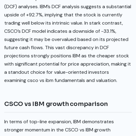
(DCF) analyses. IBM’s DCF analysis suggests a substantial
upside of +92.7%, implying that the stock is currently
trading well below its intrinsic value. In stark contrast,
CSCO’s DCF model indicates a downside of -33.1%,
suggesting it may be overvalued based on its projected
future cash flows. This vast discrepancy in DCF
projections strongly positions IBM as the cheaper stock
with significant potential for price appreciation, making it
a standout choice for value-oriented investors
examining csco vs ibm fundamentals and valuation.
CSCO vs IBM growth comparison
In terms of top-line expansion, IBM demonstrates
stronger momentum in the CSCO vs IBM growth