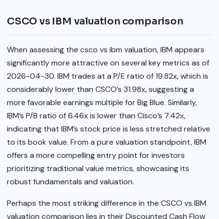
CSCO vs IBM valuation comparison
When assessing the csco vs ibm valuation, IBM appears
significantly more attractive on several key metrics as of
2026-04-30. IBM trades at a P/E ratio of 19.82x, which is
considerably lower than CSCO’s 31.98x, suggesting a
more favorable earnings multiple for Big Blue. Similarly,
IBM’s P/B ratio of 6.46x is lower than Cisco’s 7.42x,
indicating that IBM’s stock price is less stretched relative
to its book value. From a pure valuation standpoint, IBM
offers a more compelling entry point for investors
prioritizing traditional value metrics, showcasing its
robust fundamentals and valuation.
Perhaps the most striking difference in the CSCO vs IBM
valuation comparison lies in their Discounted Cash Flow