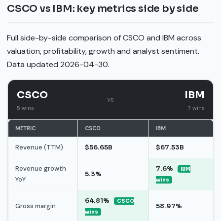
CSCO vs IBM: key metrics side by side
Full side-by-side comparison of CSCO and IBM across
valuation, profitability, growth and analyst sentiment.
Data updated 2026-04-30.
CSCO
IBM
vs
5 wins
7 wins
METRIC
CSCO
IBM
Revenue (TTM)
$56.65B
$67.53B
Revenue growth
7.6%
IBM
5.3%
YoY
wins
64.81%
CSCO
Gross margin
58.97%
wins