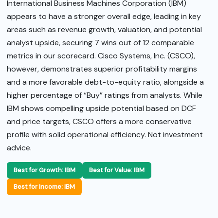
International Business Machines Corporation (IBM)
appears to have a stronger overall edge, leading in key
areas such as revenue growth, valuation, and potential
analyst upside, securing 7 wins out of 12 comparable
metrics in our scorecard. Cisco Systems, Inc. (CSCO),
however, demonstrates superior profitability margins
and a more favorable debt-to-equity ratio, alongside a
higher percentage of “Buy” ratings from analysts. While
IBM shows compelling upside potential based on DCF
and price targets, CSCO offers a more conservative
profile with solid operational efficiency. Not investment
advice.
Best for Growth: IBM
Best for Value: IBM
Best for Income: IBM