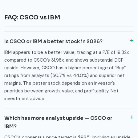
FAQ: CSCO vs IBM
Is CSCO or IBM a better stock in 2026?
IBM appears to be a better value, trading at a P/E of 19.82x
compared to CSCO’s 31.98x, and shows substantial DCF
upside. However, CSCO has a higher percentage of “Buy”
ratings from analysts (50.7% vs 44.0%) and superior net
margins. The better stock depends on an investor’s
priorities between growth, value, and profitability. Not
investment advice.
Which has more analyst upside — CSCO or
IBM?
CSCO’s consensus price target is $96.5, implying an upside