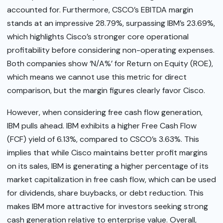
accounted for. Furthermore, CSCO’s EBITDA margin
stands at an impressive 28.79%, surpassing IBM’s 23.69%,
which highlights Cisco’s stronger core operational
profitability before considering non-operating expenses.
Both companies show ‘N/A%’ for Return on Equity (ROE),
which means we cannot use this metric for direct
comparison, but the margin figures clearly favor Cisco.
However, when considering free cash flow generation,
IBM pulls ahead. IBM exhibits a higher Free Cash Flow
(FCF) yield of 6.13%, compared to CSCO’s 3.63%. This
implies that while Cisco maintains better profit margins
on its sales, IBM is generating a higher percentage of its
market capitalization in free cash flow, which can be used
for dividends, share buybacks, or debt reduction. This
makes IBM more attractive for investors seeking strong
cash generation relative to enterprise value. Overall,