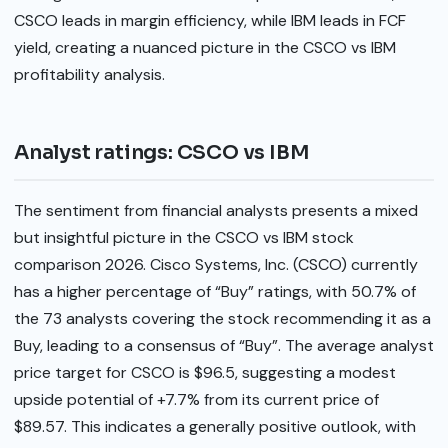
CSCO leads in margin efficiency, while IBM leads in FCF
yield, creating a nuanced picture in the CSCO vs IBM
profitability analysis.
Analyst ratings: CSCO vs IBM
The sentiment from financial analysts presents a mixed
but insightful picture in the CSCO vs IBM stock
comparison 2026. Cisco Systems, Inc. (CSCO) currently
has a higher percentage of “Buy” ratings, with 50.7% of
the 73 analysts covering the stock recommending it as a
Buy, leading to a consensus of “Buy”. The average analyst
price target for CSCO is $96.5, suggesting a modest
upside potential of +7.7% from its current price of
$89.57. This indicates a generally positive outlook, with