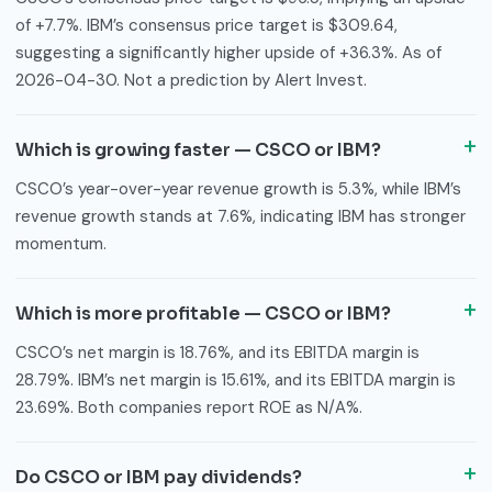
of +7.7%. IBM’s consensus price target is $309.64,
suggesting a significantly higher upside of +36.3%. As of
2026-04-30. Not a prediction by Alert Invest.
Which is growing faster — CSCO or IBM?
CSCO’s year-over-year revenue growth is 5.3%, while IBM’s
revenue growth stands at 7.6%, indicating IBM has stronger
momentum.
Which is more profitable — CSCO or IBM?
CSCO’s net margin is 18.76%, and its EBITDA margin is
28.79%. IBM’s net margin is 15.61%, and its EBITDA margin is
23.69%. Both companies report ROE as N/A%.
Do CSCO or IBM pay dividends?