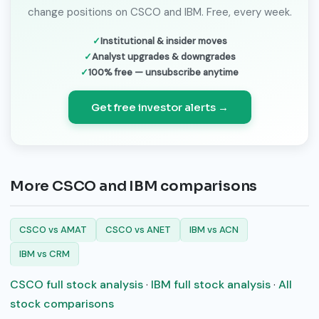
change positions on CSCO and IBM. Free, every week.
Institutional & insider moves
Analyst upgrades & downgrades
100% free — unsubscribe anytime
Get free investor alerts →
More CSCO and IBM comparisons
CSCO vs AMAT
CSCO vs ANET
IBM vs ACN
IBM vs CRM
CSCO full stock analysis
·
IBM full stock analysis
·
All
stock comparisons