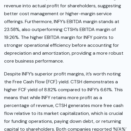
revenue into actual profit for shareholders, suggesting
better cost management or higher-margin service
offerings. Furthermore, INFY’s EBITDA margin stands at
23.58%, also outperforming CTSH’s EBITDA margin of
19.26%. The higher EBITDA margin for INFY points to
stronger operational efficiency before accounting for
depreciation and amortization, providing a more robust
core business performance.
Despite INFY’s superior profit margins, it’s worth noting
the Free Cash Flow (FCF) yield. CTSH demonstrates a
higher FCF yield of 8.82% compared to INFY’s 6.61%. This
means that while INFY retains more profit as a
percentage of revenue, CTSH generates more free cash
flow relative to its market capitalization, which is crucial
for funding operations, paying down debt, or returning
capital to shareholders. Both companies reported ‘N/A%’