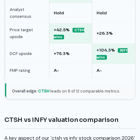
Analyst
Hold
Hold
consensus
Price target
+42.5%
CTSH
+26.3%
upside
wins
+104.3%
INFY
DCF upside
+75.3%
wins
FMP rating
A-
A-
Overall edge:
CTSH
leads on 8 of 12 comparable metrics.
CTSH vs INFY valuation comparison
A key aspect of our `ctsh vs infy stock comparison 2026`