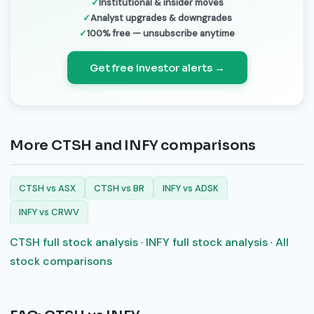
Institutional & insider moves
Analyst upgrades & downgrades
100% free — unsubscribe anytime
Get free investor alerts →
More CTSH and INFY comparisons
CTSH vs ASX
CTSH vs BR
INFY vs ADSK
INFY vs CRWV
CTSH full stock analysis
·
INFY full stock analysis
·
All
stock comparisons