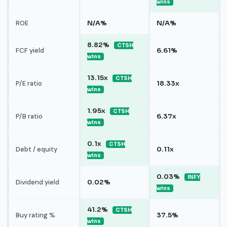
wins
ROE
N/A%
N/A%
8.82%
CTSH
FCF yield
6.61%
wins
13.15x
CTSH
P/E ratio
18.33x
wins
1.95x
CTSH
P/B ratio
6.37x
wins
0.1x
CTSH
Debt / equity
0.11x
wins
0.03%
INFY
Dividend yield
0.02%
wins
41.2%
CTSH
Buy rating %
37.5%
wins