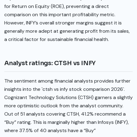
for Return on Equity (ROE), preventing a direct
comparison on this important profitability metric.
However, INFY’s overall stronger margins suggest it is
generally more adept at generating profit from its sales,
a critical factor for sustainable financial health.
Analyst ratings: CTSH vs INFY
The sentiment among financial analysts provides further
insights into the `ctsh vs infy stock comparison 2026`.
Cognizant Technology Solutions (CTSH) garners a slightly
more optimistic outlook from the analyst community.
Out of 51 analysts covering CTSH, 41.2% recommend a
“Buy” rating. This is marginally higher than Infosys (INFY),
where 37.5% of 40 analysts have a “Buy”