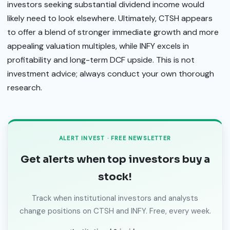
investors seeking substantial dividend income would
likely need to look elsewhere. Ultimately, CTSH appears
to offer a blend of stronger immediate growth and more
appealing valuation multiples, while INFY excels in
profitability and long-term DCF upside. This is not
investment advice; always conduct your own thorough
research.
ALERT INVEST · FREE NEWSLETTER
Get alerts when top investors buy a
stock!
Track when institutional investors and analysts
change positions on CTSH and INFY. Free, every week.