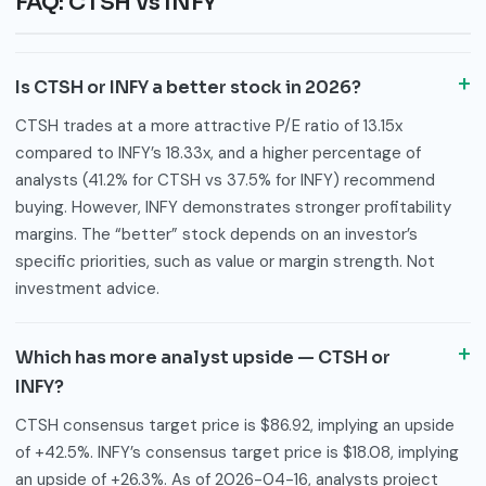
FAQ: CTSH vs INFY
Is CTSH or INFY a better stock in 2026?
CTSH trades at a more attractive P/E ratio of 13.15x
compared to INFY’s 18.33x, and a higher percentage of
analysts (41.2% for CTSH vs 37.5% for INFY) recommend
buying. However, INFY demonstrates stronger profitability
margins. The “better” stock depends on an investor’s
specific priorities, such as value or margin strength. Not
investment advice.
Which has more analyst upside — CTSH or
INFY?
CTSH consensus target price is $86.92, implying an upside
of +42.5%. INFY’s consensus target price is $18.08, implying
an upside of +26.3%. As of 2026-04-16, analysts project