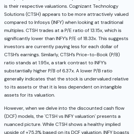
is their respective valuations. Cognizant Technology
Solutions (CTSH) appears to be more attractively valued
compared to Infosys (INFY) when looking at traditional
multiples. CTSH trades at a P/E ratio of 13.15x, which is
significantly lower than INFY’s P/E of 18.33x. This suggests
investors are currently paying less for each dollar of
CTSH’s earnings. Similarly, CTSH’s Price-to-Book (P/B)
ratio stands at 1.95x, a stark contrast to INFY’s
substantially higher P/B of 6.37x. A lower P/B ratio
generally indicates that the stock is undervalued relative
to its assets or that it is less dependent on intangible
assets for its valuation.
However, when we delve into the discounted cash flow
(DCF) models, the `CTSH vs INFY valuation` presents a
nuanced picture. While CTSH shows a healthy implied
upside of +75.3% based on its DCF valuation, INFY boasts