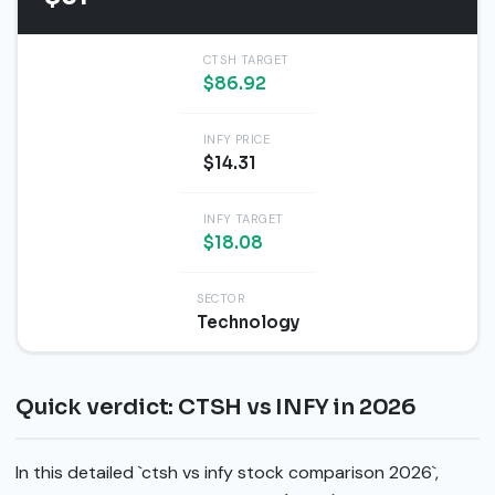
CTSH TARGET
$86.92
INFY PRICE
$14.31
INFY TARGET
$18.08
SECTOR
Technology
Quick verdict: CTSH vs INFY in 2026
In this detailed `ctsh vs infy stock comparison 2026`,