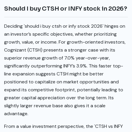
Should I buy CTSH or INFY stock in 2026?
Deciding `should i buy ctsh or infy stock 2026` hinges on
an investor’s specific objectives, whether prioritizing
growth, value, or income. For growth-oriented investors,
Cognizant (CTSH) presents a stronger case with its
superior revenue growth of 7.0% year-over-year,
significantly outperforming INFY’s 3.9%. This faster top-
line expansion suggests CTSH might be better
positioned to capitalize on market opportunities and
expand its competitive footprint, potentially leading to
greater capital appreciation over the long term. Its
slightly larger revenue base also gives it a scale
advantage.
From a value investment perspective, the `CTSH vs INFY