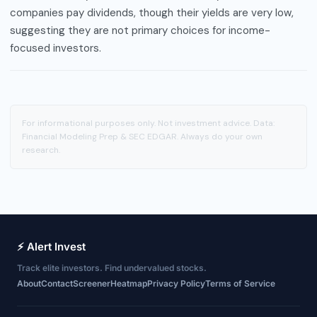
companies pay dividends, though their yields are very low,
suggesting they are not primary choices for income-
focused investors.
For informational purposes only. Not investment advice. Data:
Financial Modeling Prep & SEC EDGAR. Always do your own
research.
⚡ Alert Invest
Track elite investors. Find undervalued stocks.
About
Contact
Screener
Heatmap
Privacy Policy
Terms of Service