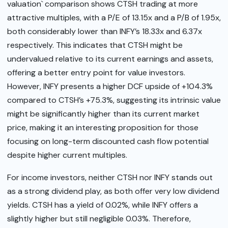
valuation` comparison shows CTSH trading at more
attractive multiples, with a P/E of 13.15x and a P/B of 1.95x,
both considerably lower than INFY’s 18.33x and 6.37x
respectively. This indicates that CTSH might be
undervalued relative to its current earnings and assets,
offering a better entry point for value investors.
However, INFY presents a higher DCF upside of +104.3%
compared to CTSH’s +75.3%, suggesting its intrinsic value
might be significantly higher than its current market
price, making it an interesting proposition for those
focusing on long-term discounted cash flow potential
despite higher current multiples.
For income investors, neither CTSH nor INFY stands out
as a strong dividend play, as both offer very low dividend
yields. CTSH has a yield of 0.02%, while INFY offers a
slightly higher but still negligible 0.03%. Therefore,