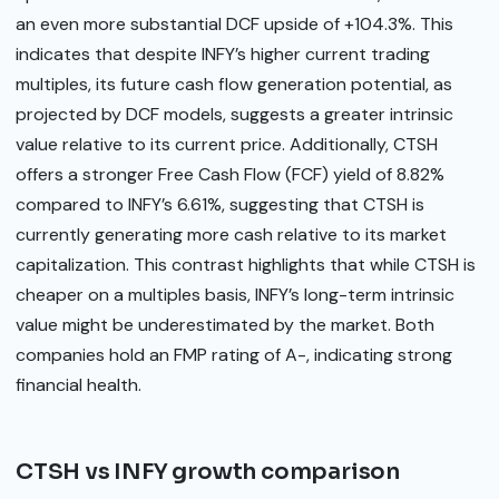
an even more substantial DCF upside of +104.3%. This
indicates that despite INFY’s higher current trading
multiples, its future cash flow generation potential, as
projected by DCF models, suggests a greater intrinsic
value relative to its current price. Additionally, CTSH
offers a stronger Free Cash Flow (FCF) yield of 8.82%
compared to INFY’s 6.61%, suggesting that CTSH is
currently generating more cash relative to its market
capitalization. This contrast highlights that while CTSH is
cheaper on a multiples basis, INFY’s long-term intrinsic
value might be underestimated by the market. Both
companies hold an FMP rating of A-, indicating strong
financial health.
CTSH vs INFY growth comparison