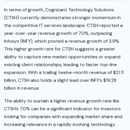
In terms of growth, Cognizant Technology Solutions
(CTSH) currently demonstrates stronger momentum in
the competitive IT services landscape. CTSH reported a
year-over-year revenue growth of 7.0%, outpacing
Infosys (INFY), which posted a revenue growth of 3.9%.
This higher growth rate for CTSH suggests a greater
ability to capture new market opportunities or expand
existing client relationships, leading to faster top-line
expansion. With a trailing twelve-month revenue of $21.11
billion, CTSH also holds a slight lead over INFY’s $19.28
billion in revenue.
The ability to sustain a higher revenue growth rate like
CTSH’s 7.0% can be a significant indicator for investors
looking for companies with expanding market share and
increasing relevance in a rapidly evolving technology