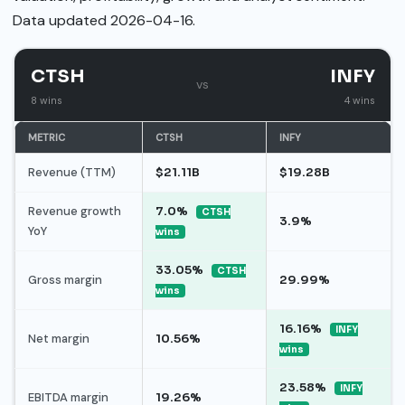
Data updated 2026-04-16.
CTSH
INFY
vs
8 wins
4 wins
METRIC
CTSH
INFY
Revenue (TTM)
$21.11B
$19.28B
Revenue growth
7.0%
CTSH
3.9%
YoY
wins
33.05%
CTSH
Gross margin
29.99%
wins
16.16%
INFY
Net margin
10.56%
wins
23.58%
INFY
EBITDA margin
19.26%