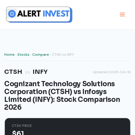
Skip
to
content
Home
›
Stocks
›
Compare
› CTSH vs INFY
CTSH
INFY
vs
Updated 2026-04-16
Cognizant Technology Solutions
Corporation (CTSH) vs Infosys
Limited (INFY): Stock Comparison
2026
CTSH PRICE
$61