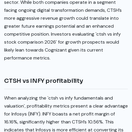
sector. While both companies operate in a segment
facing ongoing digital transformation demands, CTSH’s
more aggressive revenue growth could translate into
greater future earnings potential and an enhanced
competitive position. Investors evaluating `ctsh vs infy
stock comparison 2026` for growth prospects would
likely lean towards Cognizant given its current
performance metrics.
CTSH vs INFY profitability
When analyzing the `ctsh vs infy fundamentals and
valuation`, profitability metrics present a clear advantage
for Infosys (INFY). INFY boasts a net profit margin of
16.16%, significantly higher than CTSH’s 10.56%. This
indicates that Infosys is more efficient at converting its