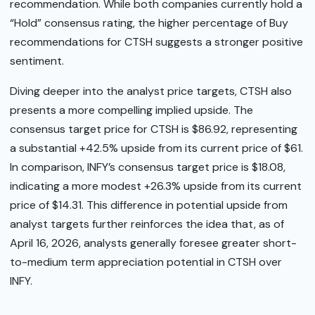
recommendation. While both companies currently hold a
“Hold” consensus rating, the higher percentage of Buy
recommendations for CTSH suggests a stronger positive
sentiment.
Diving deeper into the analyst price targets, CTSH also
presents a more compelling implied upside. The
consensus target price for CTSH is $86.92, representing
a substantial +42.5% upside from its current price of $61.
In comparison, INFY’s consensus target price is $18.08,
indicating a more modest +26.3% upside from its current
price of $14.31. This difference in potential upside from
analyst targets further reinforces the idea that, as of
April 16, 2026, analysts generally foresee greater short-
to-medium term appreciation potential in CTSH over
INFY.