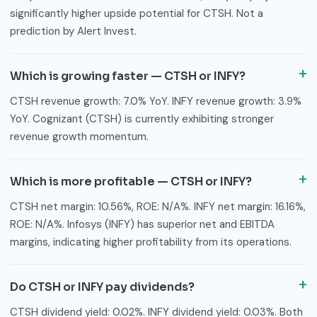
significantly higher upside potential for CTSH. Not a
prediction by Alert Invest.
Which is growing faster — CTSH or INFY?
CTSH revenue growth: 7.0% YoY. INFY revenue growth: 3.9%
YoY. Cognizant (CTSH) is currently exhibiting stronger
revenue growth momentum.
Which is more profitable — CTSH or INFY?
CTSH net margin: 10.56%, ROE: N/A%. INFY net margin: 16.16%,
ROE: N/A%. Infosys (INFY) has superior net and EBITDA
margins, indicating higher profitability from its operations.
Do CTSH or INFY pay dividends?
CTSH dividend yield: 0.02%. INFY dividend yield: 0.03%. Both