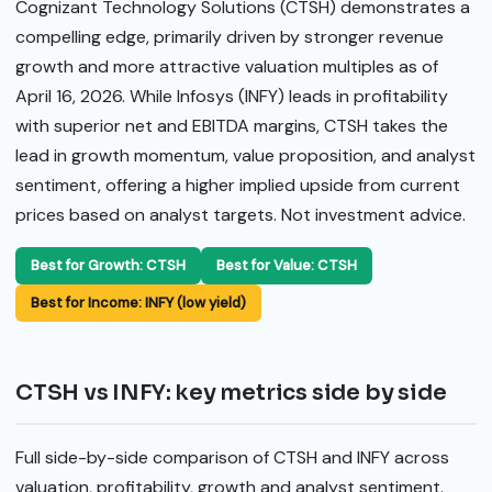
Cognizant Technology Solutions (CTSH) demonstrates a
compelling edge, primarily driven by stronger revenue
growth and more attractive valuation multiples as of
April 16, 2026. While Infosys (INFY) leads in profitability
with superior net and EBITDA margins, CTSH takes the
lead in growth momentum, value proposition, and analyst
sentiment, offering a higher implied upside from current
prices based on analyst targets. Not investment advice.
Best for Growth: CTSH
Best for Value: CTSH
Best for Income: INFY (low yield)
CTSH vs INFY: key metrics side by side
Full side-by-side comparison of CTSH and INFY across
valuation, profitability, growth and analyst sentiment.