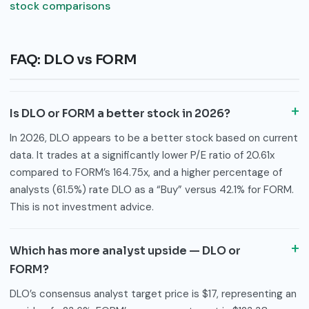
stock comparisons
FAQ: DLO vs FORM
Is DLO or FORM a better stock in 2026?
In 2026, DLO appears to be a better stock based on current
data. It trades at a significantly lower P/E ratio of 20.61x
compared to FORM’s 164.75x, and a higher percentage of
analysts (61.5%) rate DLO as a “Buy” versus 42.1% for FORM.
This is not investment advice.
Which has more analyst upside — DLO or
FORM?
DLO’s consensus analyst target price is $17, representing an