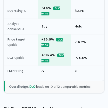
61.5%
DLO
Buy rating %
42.1%
wins
Analyst
Buy
Hold
consensus
Price target
+23.6%
DLO
-14.7%
upside
wins
+513.4%
DLO
DCF upside
-93.8%
wins
FMP rating
A-
B-
Overall edge:
DLO
leads on 10 of 12 comparable metrics.