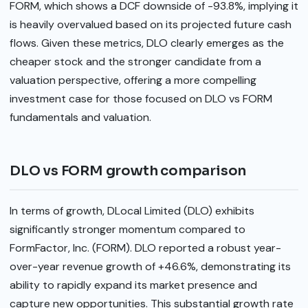
FORM, which shows a DCF downside of -93.8%, implying it
is heavily overvalued based on its projected future cash
flows. Given these metrics, DLO clearly emerges as the
cheaper stock and the stronger candidate from a
valuation perspective, offering a more compelling
investment case for those focused on DLO vs FORM
fundamentals and valuation.
DLO vs FORM growth comparison
In terms of growth, DLocal Limited (DLO) exhibits
significantly stronger momentum compared to
FormFactor, Inc. (FORM). DLO reported a robust year-
over-year revenue growth of +46.6%, demonstrating its
ability to rapidly expand its market presence and
capture new opportunities. This substantial growth rate