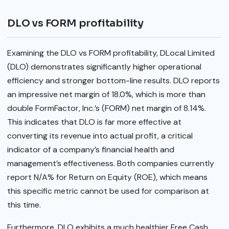
DLO vs FORM profitability
Examining the DLO vs FORM profitability, DLocal Limited
(DLO) demonstrates significantly higher operational
efficiency and stronger bottom-line results. DLO reports
an impressive net margin of 18.0%, which is more than
double FormFactor, Inc.’s (FORM) net margin of 8.14%.
This indicates that DLO is far more effective at
converting its revenue into actual profit, a critical
indicator of a company’s financial health and
management’s effectiveness. Both companies currently
report N/A% for Return on Equity (ROE), which means
this specific metric cannot be used for comparison at
this time.
Furthermore, DLO exhibits a much healthier Free Cash