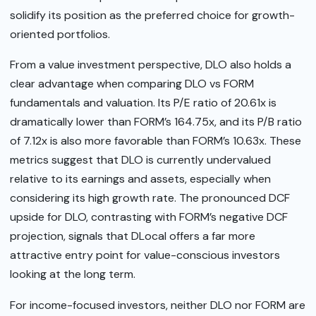
solidify its position as the preferred choice for growth-
oriented portfolios.
From a value investment perspective, DLO also holds a
clear advantage when comparing DLO vs FORM
fundamentals and valuation. Its P/E ratio of 20.61x is
dramatically lower than FORM’s 164.75x, and its P/B ratio
of 7.12x is also more favorable than FORM’s 10.63x. These
metrics suggest that DLO is currently undervalued
relative to its earnings and assets, especially when
considering its high growth rate. The pronounced DCF
upside for DLO, contrasting with FORM’s negative DCF
projection, signals that DLocal offers a far more
attractive entry point for value-conscious investors
looking at the long term.
For income-focused investors, neither DLO nor FORM are