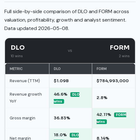
Full side-by-side comparison of DLO and FORM across
valuation, profitability, growth and analyst sentiment.
Data updated 2026-05-08.
DLO
FORM
vs
10 wins
2 wins
METRIC
DLO
FORM
Revenue (TTM)
$1.09B
$784,993,000
Revenue growth
46.6%
DLO
2.8%
YoY
wins
42.11%
FORM
Gross margin
36.83%
wins
18.0%
DLO
Net margin
8.14%