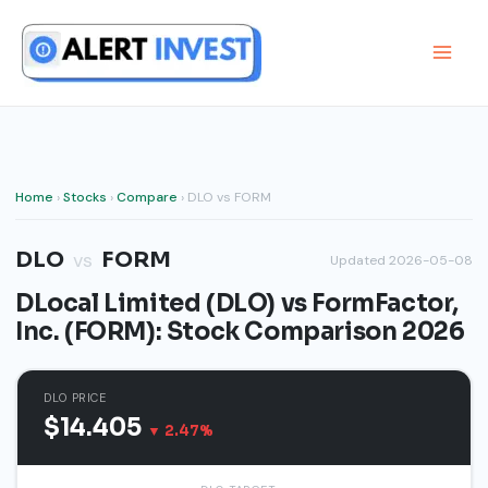
Skip
to
content
Home
›
Stocks
›
Compare
› DLO vs FORM
DLO
FORM
vs
Updated 2026-05-08
DLocal Limited (DLO) vs FormFactor,
Inc. (FORM): Stock Comparison 2026
DLO PRICE
$14.405
▼ 2.47%