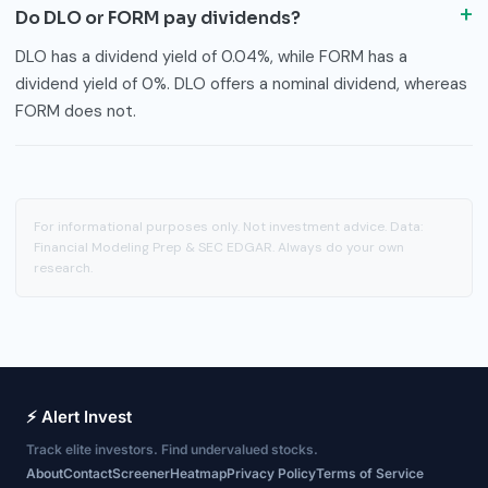
Do DLO or FORM pay dividends?
DLO has a dividend yield of 0.04%, while FORM has a
dividend yield of 0%. DLO offers a nominal dividend, whereas
FORM does not.
For informational purposes only. Not investment advice. Data:
Financial Modeling Prep & SEC EDGAR. Always do your own
research.
⚡ Alert Invest
Track elite investors. Find undervalued stocks.
About
Contact
Screener
Heatmap
Privacy Policy
Terms of Service