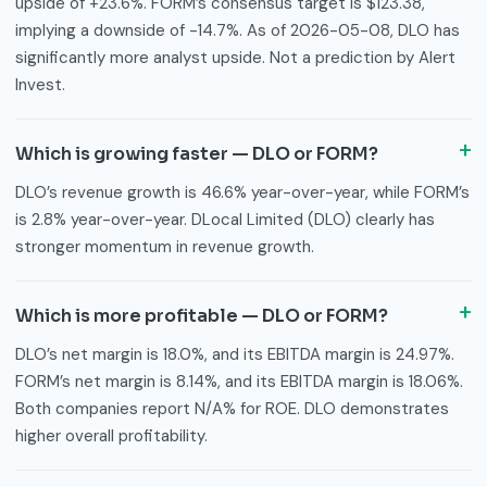
upside of +23.6%. FORM’s consensus target is $123.38,
implying a downside of -14.7%. As of 2026-05-08, DLO has
significantly more analyst upside. Not a prediction by Alert
Invest.
Which is growing faster — DLO or FORM?
DLO’s revenue growth is 46.6% year-over-year, while FORM’s
is 2.8% year-over-year. DLocal Limited (DLO) clearly has
stronger momentum in revenue growth.
Which is more profitable — DLO or FORM?
DLO’s net margin is 18.0%, and its EBITDA margin is 24.97%.
FORM’s net margin is 8.14%, and its EBITDA margin is 18.06%.
Both companies report N/A% for ROE. DLO demonstrates
higher overall profitability.