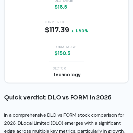
DLO TARGET
$18.5
FORM PRICE
$117.39
▲ 1.89%
FORM TARGET
$150.5
SECTOR
Technology
Quick verdict: DLO vs FORM in 2026
In a comprehensive DLO vs FORM stock comparison for
2026, DLocal Limited (DLO) emerges with a significant
edge across multiple key metrics, particularly in growth,