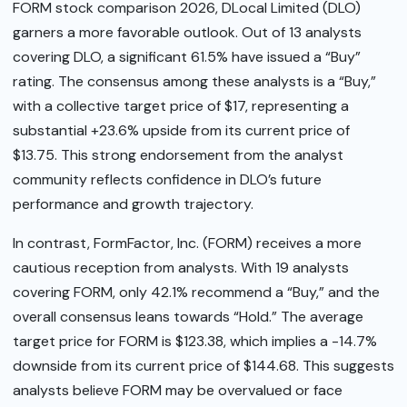
FORM stock comparison 2026, DLocal Limited (DLO)
garners a more favorable outlook. Out of 13 analysts
covering DLO, a significant 61.5% have issued a “Buy”
rating. The consensus among these analysts is a “Buy,”
with a collective target price of $17, representing a
substantial +23.6% upside from its current price of
$13.75. This strong endorsement from the analyst
community reflects confidence in DLO’s future
performance and growth trajectory.
In contrast, FormFactor, Inc. (FORM) receives a more
cautious reception from analysts. With 19 analysts
covering FORM, only 42.1% recommend a “Buy,” and the
overall consensus leans towards “Hold.” The average
target price for FORM is $123.38, which implies a -14.7%
downside from its current price of $144.68. This suggests
analysts believe FORM may be overvalued or face