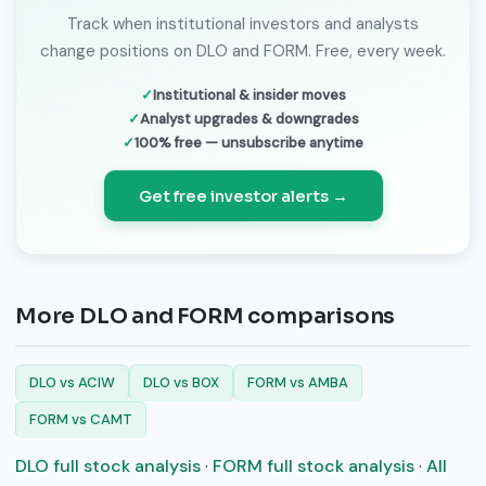
Track when institutional investors and analysts
change positions on DLO and FORM. Free, every week.
Institutional & insider moves
Analyst upgrades & downgrades
100% free — unsubscribe anytime
Get free investor alerts →
More DLO and FORM comparisons
DLO vs ACIW
DLO vs BOX
FORM vs AMBA
FORM vs CAMT
DLO full stock analysis
·
FORM full stock analysis
·
All