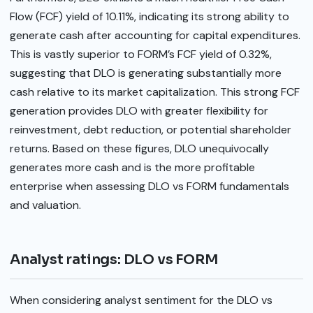
Flow (FCF) yield of 10.11%, indicating its strong ability to
generate cash after accounting for capital expenditures.
This is vastly superior to FORM’s FCF yield of 0.32%,
suggesting that DLO is generating substantially more
cash relative to its market capitalization. This strong FCF
generation provides DLO with greater flexibility for
reinvestment, debt reduction, or potential shareholder
returns. Based on these figures, DLO unequivocally
generates more cash and is the more profitable
enterprise when assessing DLO vs FORM fundamentals
and valuation.
Analyst ratings: DLO vs FORM
When considering analyst sentiment for the DLO vs