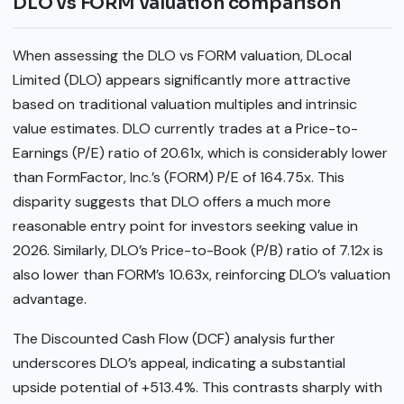
DLO vs FORM valuation comparison
When assessing the DLO vs FORM valuation, DLocal
Limited (DLO) appears significantly more attractive
based on traditional valuation multiples and intrinsic
value estimates. DLO currently trades at a Price-to-
Earnings (P/E) ratio of 20.61x, which is considerably lower
than FormFactor, Inc.’s (FORM) P/E of 164.75x. This
disparity suggests that DLO offers a much more
reasonable entry point for investors seeking value in
2026. Similarly, DLO’s Price-to-Book (P/B) ratio of 7.12x is
also lower than FORM’s 10.63x, reinforcing DLO’s valuation
advantage.
The Discounted Cash Flow (DCF) analysis further
underscores DLO’s appeal, indicating a substantial
upside potential of +513.4%. This contrasts sharply with