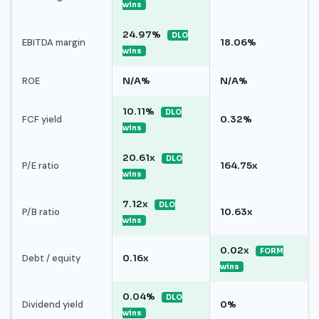
wins
24.97%
DLO
EBITDA margin
18.06%
wins
ROE
N/A%
N/A%
10.11%
DLO
FCF yield
0.32%
wins
20.61x
DLO
P/E ratio
164.75x
wins
7.12x
DLO
P/B ratio
10.63x
wins
0.02x
FORM
Debt / equity
0.16x
wins
0.04%
DLO
Dividend yield
0%
wins