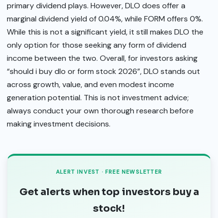
primary dividend plays. However, DLO does offer a
marginal dividend yield of 0.04%, while FORM offers 0%.
While this is not a significant yield, it still makes DLO the
only option for those seeking any form of dividend
income between the two. Overall, for investors asking
“should i buy dlo or form stock 2026”, DLO stands out
across growth, value, and even modest income
generation potential. This is not investment advice;
always conduct your own thorough research before
making investment decisions.
ALERT INVEST · FREE NEWSLETTER
Get alerts when top investors buy a
stock!