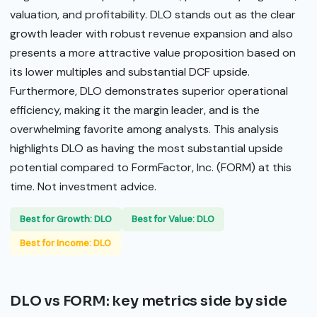
valuation, and profitability. DLO stands out as the clear
growth leader with robust revenue expansion and also
presents a more attractive value proposition based on
its lower multiples and substantial DCF upside.
Furthermore, DLO demonstrates superior operational
efficiency, making it the margin leader, and is the
overwhelming favorite among analysts. This analysis
highlights DLO as having the most substantial upside
potential compared to FormFactor, Inc. (FORM) at this
time. Not investment advice.
Best for Growth: DLO
Best for Value: DLO
Best for Income: DLO
DLO vs FORM: key metrics side by side