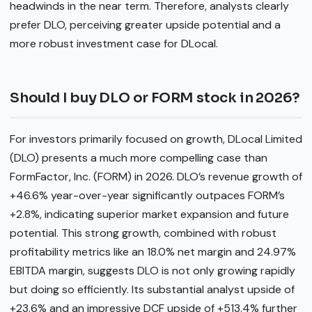
headwinds in the near term. Therefore, analysts clearly
prefer DLO, perceiving greater upside potential and a
more robust investment case for DLocal.
Should I buy DLO or FORM stock in 2026?
For investors primarily focused on growth, DLocal Limited
(DLO) presents a much more compelling case than
FormFactor, Inc. (FORM) in 2026. DLO’s revenue growth of
+46.6% year-over-year significantly outpaces FORM’s
+2.8%, indicating superior market expansion and future
potential. This strong growth, combined with robust
profitability metrics like an 18.0% net margin and 24.97%
EBITDA margin, suggests DLO is not only growing rapidly
but doing so efficiently. Its substantial analyst upside of
+23.6% and an impressive DCF upside of +513.4% further