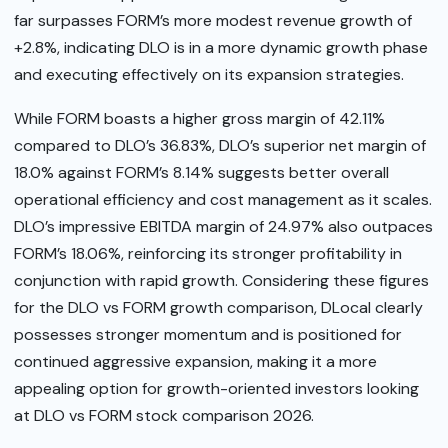
far surpasses FORM’s more modest revenue growth of
+2.8%, indicating DLO is in a more dynamic growth phase
and executing effectively on its expansion strategies.
While FORM boasts a higher gross margin of 42.11%
compared to DLO’s 36.83%, DLO’s superior net margin of
18.0% against FORM’s 8.14% suggests better overall
operational efficiency and cost management as it scales.
DLO’s impressive EBITDA margin of 24.97% also outpaces
FORM’s 18.06%, reinforcing its stronger profitability in
conjunction with rapid growth. Considering these figures
for the DLO vs FORM growth comparison, DLocal clearly
possesses stronger momentum and is positioned for
continued aggressive expansion, making it a more
appealing option for growth-oriented investors looking
at DLO vs FORM stock comparison 2026.