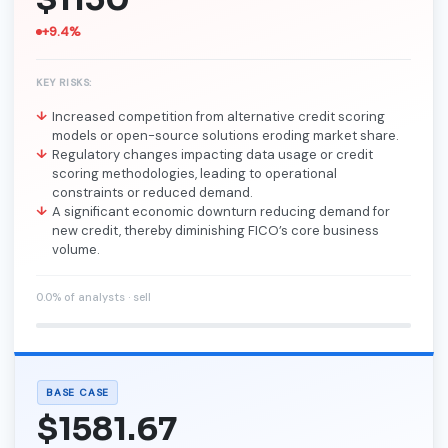
+9.4%
KEY RISKS:
Increased competition from alternative credit scoring
models or open-source solutions eroding market share.
Regulatory changes impacting data usage or credit
scoring methodologies, leading to operational
constraints or reduced demand.
A significant economic downturn reducing demand for
new credit, thereby diminishing FICO’s core business
volume.
0.0% of analysts · sell
BASE CASE
$1581.67