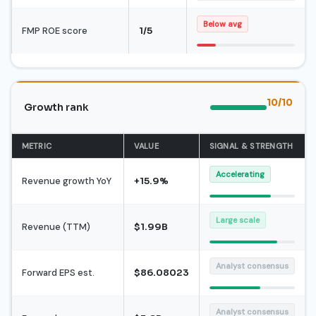
Below avg
FMP ROE score
1/5
10/10
Growth rank
METRIC
VALUE
SIGNAL & STRENGTH
Accelerating
Revenue growth YoY
+15.9%
Large scale
Revenue (TTM)
$1.99B
Analyst consensus
Forward EPS est.
$86.08023
Analyst consensus