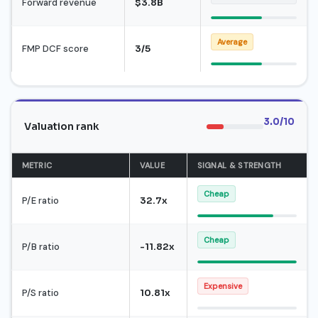
Forward revenue
$3.8B
Average
FMP DCF score
3/5
3.0/10
Valuation rank
METRIC
VALUE
SIGNAL & STRENGTH
Cheap
P/E ratio
32.7x
Cheap
P/B ratio
-11.82x
Expensive
P/S ratio
10.81x