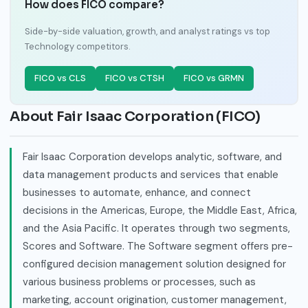
How does FICO compare?
Side-by-side valuation, growth, and analyst ratings vs top
Technology competitors.
FICO vs CLS
FICO vs CTSH
FICO vs GRMN
About Fair Isaac Corporation (FICO)
Fair Isaac Corporation develops analytic, software, and
data management products and services that enable
businesses to automate, enhance, and connect
decisions in the Americas, Europe, the Middle East, Africa,
and the Asia Pacific. It operates through two segments,
Scores and Software. The Software segment offers pre-
configured decision management solution designed for
various business problems or processes, such as
marketing, account origination, customer management,