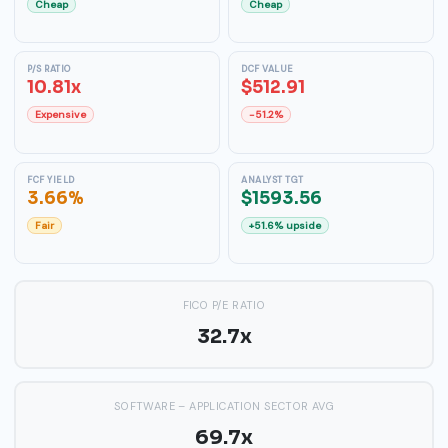
Cheap
Cheap
P/S RATIO
DCF VALUE
10.81x
$512.91
Expensive
-51.2%
FCF YIELD
ANALYST TGT
3.66%
$1593.56
Fair
+51.6% upside
FICO P/E RATIO
32.7x
SOFTWARE – APPLICATION SECTOR AVG
69.7x