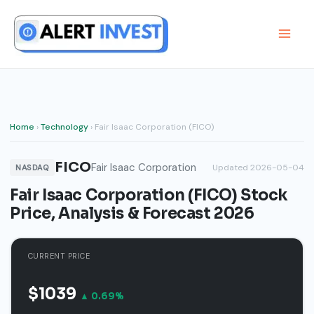
Skip
to
content
Home
›
Technology
› Fair Isaac Corporation (FICO)
FICO
Fair Isaac Corporation
Updated 2026-05-04
NASDAQ
Fair Isaac Corporation (FICO) Stock
Price, Analysis & Forecast 2026
CURRENT PRICE
$1039
▲ 0.69%