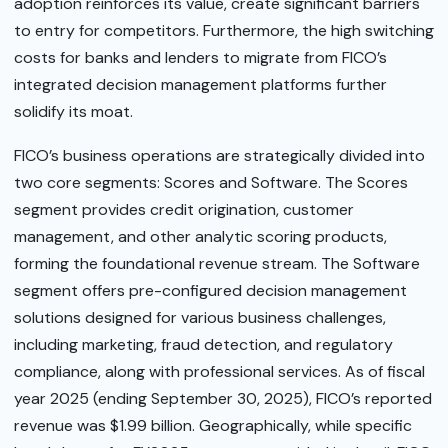
adoption reinforces its value, create significant barriers
to entry for competitors. Furthermore, the high switching
costs for banks and lenders to migrate from FICO’s
integrated decision management platforms further
solidify its moat.
FICO’s business operations are strategically divided into
two core segments: Scores and Software. The Scores
segment provides credit origination, customer
management, and other analytic scoring products,
forming the foundational revenue stream. The Software
segment offers pre-configured decision management
solutions designed for various business challenges,
including marketing, fraud detection, and regulatory
compliance, along with professional services. As of fiscal
year 2025 (ending September 30, 2025), FICO’s reported
revenue was $1.99 billion. Geographically, while specific