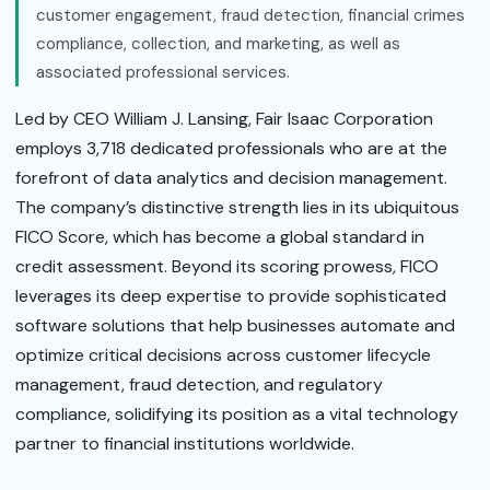
customer engagement, fraud detection, financial crimes
compliance, collection, and marketing, as well as
associated professional services.
Led by CEO William J. Lansing, Fair Isaac Corporation
employs 3,718 dedicated professionals who are at the
forefront of data analytics and decision management.
The company’s distinctive strength lies in its ubiquitous
FICO Score, which has become a global standard in
credit assessment. Beyond its scoring prowess, FICO
leverages its deep expertise to provide sophisticated
software solutions that help businesses automate and
optimize critical decisions across customer lifecycle
management, fraud detection, and regulatory
compliance, solidifying its position as a vital technology
partner to financial institutions worldwide.