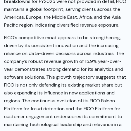
breakdowns for FY2025 were not provided in detail, FICO
maintains a global footprint, serving clients across the
Americas, Europe, the Middle East, Africa, and the Asia
Pacific region, indicating diversified revenue exposure.
FICO’s competitive moat appears to be strengthening,
driven by its consistent innovation and the increasing
reliance on data-driven decisions across industries. The
company’s robust revenue growth of 15.9% year-over-
year demonstrates strong demand for its analytics and
software solutions. This growth trajectory suggests that
FICO is not only defending its existing market share but
also expanding its influence in new applications and
regions. The continuous evolution of its FICO Falcon
Platform for fraud detection and the FICO Platform for
customer engagement underscores its commitment to
maintaining technological leadership and relevance in a