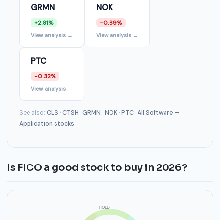
GRMN
NOK
+2.81%
-0.69%
View analysis →
View analysis →
PTC
-0.32%
View analysis →
See also:
CLS
·
CTSH
·
GRMN
·
NOK
·
PTC
·
All Software –
Application stocks
Is FICO a good stock to buy in 2026?
HOLD