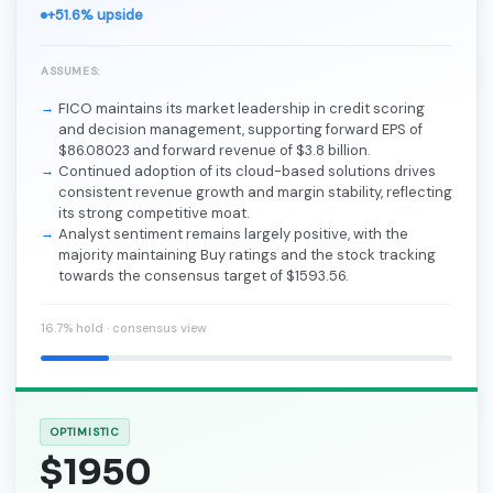
+51.6% upside
ASSUMES:
FICO maintains its market leadership in credit scoring
and decision management, supporting forward EPS of
$86.08023 and forward revenue of $3.8 billion.
Continued adoption of its cloud-based solutions drives
consistent revenue growth and margin stability, reflecting
its strong competitive moat.
Analyst sentiment remains largely positive, with the
majority maintaining Buy ratings and the stock tracking
towards the consensus target of $1593.56.
16.7% hold · consensus view
OPTIMISTIC
$1950