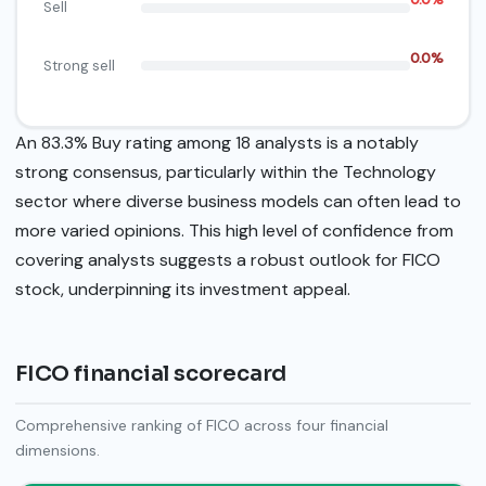
Sell
0.0%
Strong sell
An 83.3% Buy rating among 18 analysts is a notably
strong consensus, particularly within the Technology
sector where diverse business models can often lead to
more varied opinions. This high level of confidence from
covering analysts suggests a robust outlook for FICO
stock, underpinning its investment appeal.
FICO financial scorecard
Comprehensive ranking of FICO across four financial
dimensions.