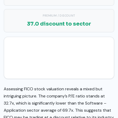
PREMIUM / DISCOUNT
37.0 discount to sector
Assessing FICO stock valuation reveals a mixed but
intriguing picture. The company’s P/E ratio stands at
32.7x, which is significantly lower than the Software –
Application sector average of 69.7x. This suggests that
FICO may be trading at a discount relative to its industry