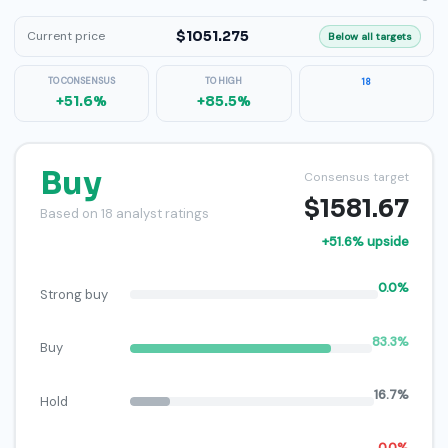
$1051.275
Current price
Below all targets
TO CONSENSUS
TO HIGH
18
+51.6%
+85.5%
Buy
Consensus target
$1581.67
Based on 18 analyst ratings
+51.6% upside
0.0%
Strong buy
83.3%
Buy
16.7%
Hold
0.0%