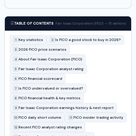
☰
TABLE OF CONTENTS
Fair Isaac Corporation (FICO) — 15 sections
Key statistics
Is FICO a good stock to buy in 2026?
1
2
2026 FICO price scenarios
3
About Fair Isaac Corporation (FICO)
4
Fair Isaac Corporation analyst rating
5
FICO financial scorecard
6
Is FICO undervalued or overvalued?
7
FICO financial health & key metrics
8
Fair Isaac Corporation earnings history & next report
9
FICO daily short volume
FICO insider trading activity
10
11
Recent FICO analyst rating changes
12