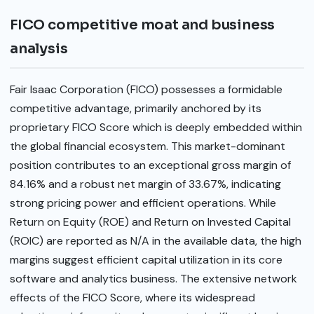
FICO competitive moat and business
analysis
Fair Isaac Corporation (FICO) possesses a formidable
competitive advantage, primarily anchored by its
proprietary FICO Score which is deeply embedded within
the global financial ecosystem. This market-dominant
position contributes to an exceptional gross margin of
84.16% and a robust net margin of 33.67%, indicating
strong pricing power and efficient operations. While
Return on Equity (ROE) and Return on Invested Capital
(ROIC) are reported as N/A in the available data, the high
margins suggest efficient capital utilization in its core
software and analytics business. The extensive network
effects of the FICO Score, where its widespread