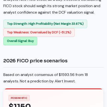
FICO stock should weigh its strong market position and
analyst confidence against the DCF valuation signal.
Top Strength: High Profitability (Net Margin 33.67%)
Top Weakness: Overvalued by DCF (-51.2%)
Overall Signal: Buy
2026 FICO price scenarios
Based on analyst consensus of $1593.56 from 18
analysts. Not a prediction by Alert Invest.
PESSIMISTIC
$1150