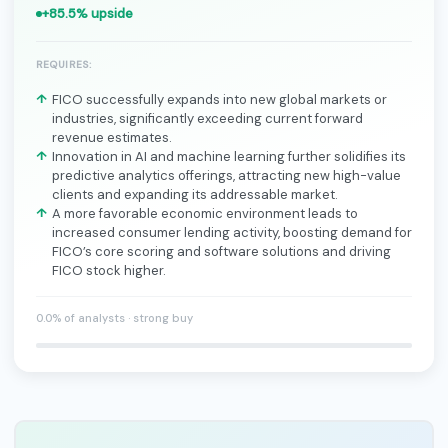
+85.5% upside
REQUIRES:
FICO successfully expands into new global markets or
industries, significantly exceeding current forward
revenue estimates.
Innovation in AI and machine learning further solidifies its
predictive analytics offerings, attracting new high-value
clients and expanding its addressable market.
A more favorable economic environment leads to
increased consumer lending activity, boosting demand for
FICO’s core scoring and software solutions and driving
FICO stock higher.
0.0% of analysts · strong buy