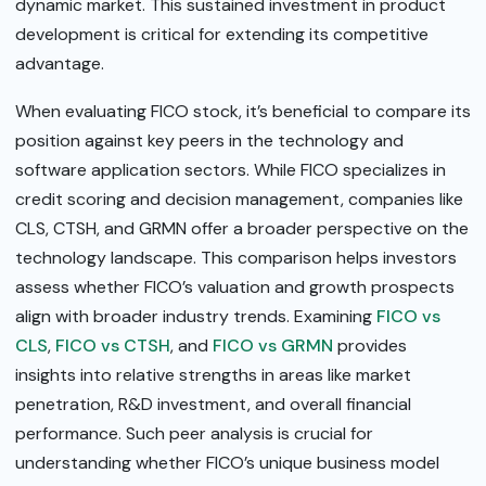
dynamic market. This sustained investment in product
development is critical for extending its competitive
advantage.
When evaluating FICO stock, it’s beneficial to compare its
position against key peers in the technology and
software application sectors. While FICO specializes in
credit scoring and decision management, companies like
CLS, CTSH, and GRMN offer a broader perspective on the
technology landscape. This comparison helps investors
assess whether FICO’s valuation and growth prospects
align with broader industry trends. Examining
FICO vs
CLS
,
FICO vs CTSH
, and
FICO vs GRMN
provides
insights into relative strengths in areas like market
penetration, R&D investment, and overall financial
performance. Such peer analysis is crucial for
understanding whether FICO’s unique business model