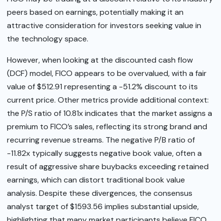
peers based on earnings, potentially making it an
attractive consideration for investors seeking value in
the technology space.
However, when looking at the discounted cash flow
(DCF) model, FICO appears to be overvalued, with a fair
value of $512.91 representing a -51.2% discount to its
current price. Other metrics provide additional context:
the P/S ratio of 10.81x indicates that the market assigns a
premium to FICO’s sales, reflecting its strong brand and
recurring revenue streams. The negative P/B ratio of
-11.82x typically suggests negative book value, often a
result of aggressive share buybacks exceeding retained
earnings, which can distort traditional book value
analysis. Despite these divergences, the consensus
analyst target of $1593.56 implies substantial upside,
highlighting that many market participants believe FICO