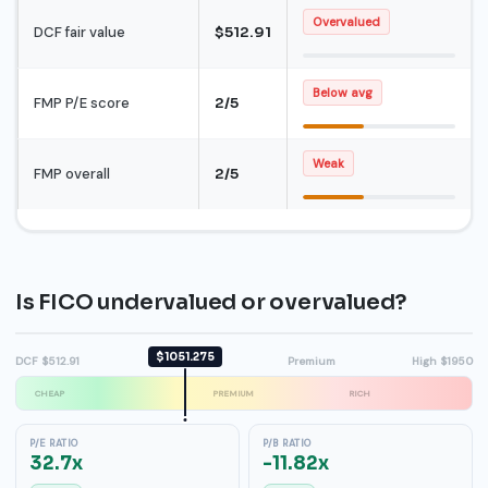
Overvalued
DCF fair value
$512.91
Below avg
FMP P/E score
2/5
Weak
FMP overall
2/5
Is FICO undervalued or overvalued?
$1051.275
DCF $512.91
Fair value
Premium
High $1950
CHEAP
PREMIUM
RICH
P/E RATIO
P/B RATIO
32.7x
-11.82x