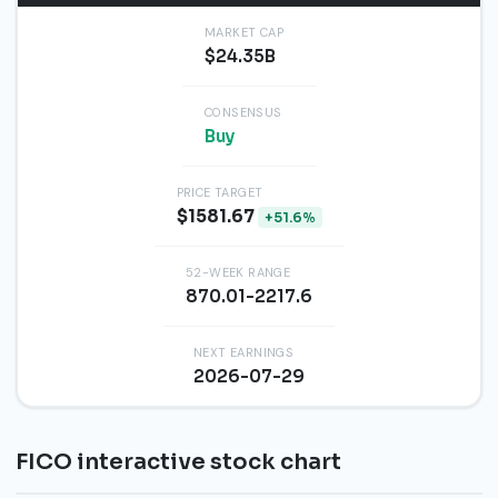
MARKET CAP
$24.35B
CONSENSUS
Buy
PRICE TARGET
$1581.67
+51.6%
52-WEEK RANGE
870.01-2217.6
NEXT EARNINGS
2026-07-29
FICO interactive stock chart