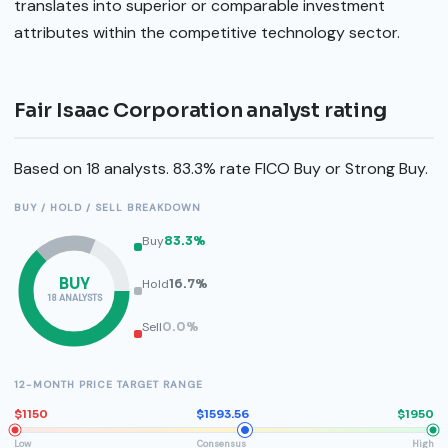
translates into superior or comparable investment
attributes within the competitive technology sector.
Fair Isaac Corporation analyst rating
Based on 18 analysts. 83.3% rate FICO Buy or Strong Buy.
BUY / HOLD / SELL BREAKDOWN
Buy
83.3%
BUY
Hold
16.7%
18 ANALYSTS
Sell
0.0%
12-MONTH PRICE TARGET RANGE
$1150
$1593.56
$1950
Low
Consensus
High