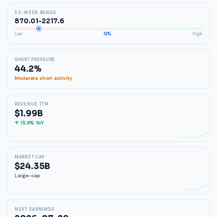
52-WEEK RANGE
870.01-2217.6
Low
13%
High
SHORT PRESSURE
44.2%
Moderate short activity
REVENUE TTM
$1.99B
↑ 15.9% YoY
MARKET CAP
$24.35B
Large-cap
NEXT EARNINGS