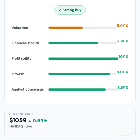
✓ Strong Buy
5.0/10
Valuation
7.2/10
Financial health
10/10
Profitability
9.0/10
Growth
8.3/10
Analyst consensus
CURRENT PRICE
$1039
▲ 0.69%
NASDAQ · Live