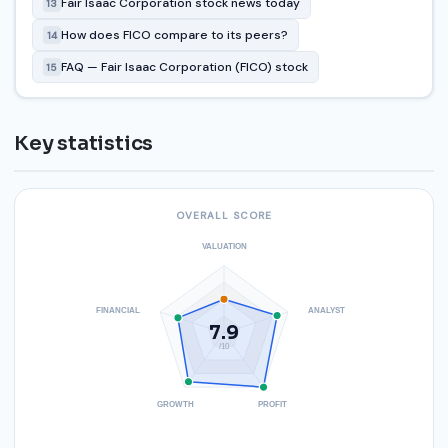
Fair Isaac Corporation stock news today
13
How does FICO compare to its peers?
14
FAQ — Fair Isaac Corporation (FICO) stock
15
Key statistics
OVERALL SCORE
VALUATION
FINANCIAL
ANALYST
7.9
/10
GROWTH
PROFIT