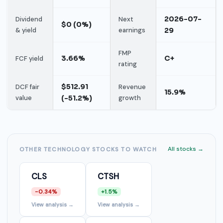
2026-07-
Dividend
Next
$0 (0%)
& yield
earnings
29
FMP
3.66%
C+
FCF yield
rating
$512.91
DCF fair
Revenue
15.9%
value
(-51.2%)
growth
All stocks →
OTHER TECHNOLOGY STOCKS TO WATCH
CLS
CTSH
-0.34%
+1.5%
View analysis →
View analysis →