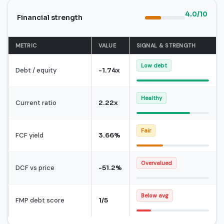
4.0/10
Financial strength
METRIC
VALUE
SIGNAL & STRENGTH
Low debt
Debt / equity
-1.74x
Healthy
Current ratio
2.22x
Fair
FCF yield
3.66%
Overvalued
DCF vs price
-51.2%
Below avg
FMP debt score
1/5