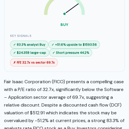
SELL
BUY
BUY
KEY SIGNALS
✓ 83.3% analyst Buy
✓ +51.6% upside to $1593.56
✓ $24.35B large-cap
✓ Short pressure 44.2%
✗ P/E 32.7x vs sector 69.7x
Fair Isaac Corporation (FICO) presents a compelling case
with a P/E ratio of 32.7x, significantly below the Software
– Application sector average of 69.7x, suggesting a
relative discount. Despite a discounted cash flow (DCF)
valuation of $512.91 which indicates the stock may be
overvalued by -51.2% at current prices, a strong 83.3% of
analysts rate FICO stock as a Buy. Investors considering