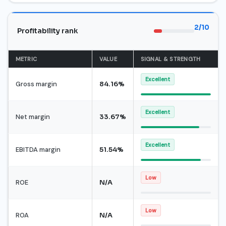
2/10
Profitability rank
METRIC
VALUE
SIGNAL & STRENGTH
Excellent
Gross margin
84.16%
Excellent
Net margin
33.67%
Excellent
EBITDA margin
51.54%
Low
ROE
N/A
Low
ROA
N/A