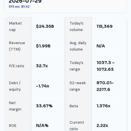
2026-07-29
EPS est. $11.62
Market
Today’s
$24.35B
115,369
cap
volume
Revenue
Avg. daily
$1.99B
N/A
(TTM)
volume
1037.3 –
Today’s
32.7x
P/E ratio
range
1072.63
870.01-
Debt /
52-week
-1.74x
equity
range
2217.6
Net
33.67%
1.376x
Beta
margin
Current
N/A%
2.22x
ROE
ratio