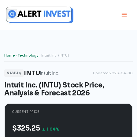
Skip
to
content
Home
›
Technology
› Intuit Inc. (INTU)
INTU
Intuit Inc.
Updated 2026-04-30
NASDAQ
Intuit Inc. (INTU) Stock Price,
Analysis & Forecast 2026
CURRENT PRICE
$325.25
▲ 1.04%