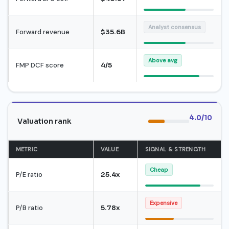
Analyst consensus
Forward revenue
$35.6B
Above avg
FMP DCF score
4/5
4.0/10
Valuation rank
METRIC
VALUE
SIGNAL & STRENGTH
Cheap
P/E ratio
25.4x
Expensive
P/B ratio
5.78x