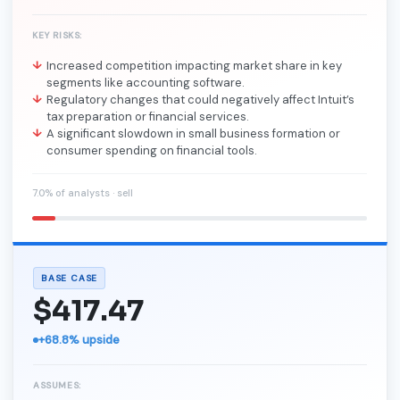
KEY RISKS:
Increased competition impacting market share in key
segments like accounting software.
Regulatory changes that could negatively affect Intuit’s
tax preparation or financial services.
A significant slowdown in small business formation or
consumer spending on financial tools.
7.0% of analysts · sell
BASE CASE
$417.47
+68.8% upside
ASSUMES: