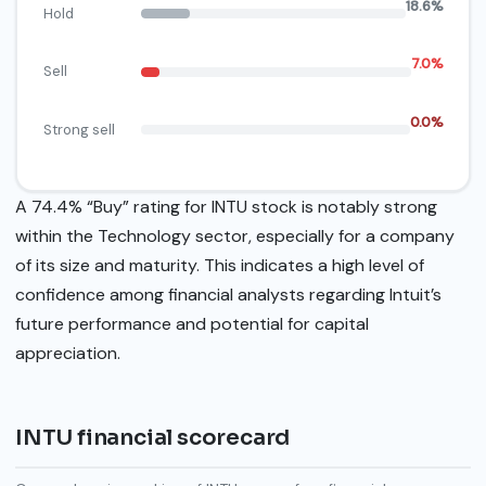
18.6%
Hold
7.0%
Sell
0.0%
Strong sell
A 74.4% “Buy” rating for INTU stock is notably strong
within the Technology sector, especially for a company
of its size and maturity. This indicates a high level of
confidence among financial analysts regarding Intuit’s
future performance and potential for capital
appreciation.
INTU financial scorecard