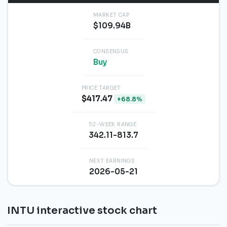
MARKET CAP
$109.94B
CONSENSUS
Buy
PRICE TARGET
$417.47
+68.8%
52-WEEK RANGE
342.11-813.7
NEXT EARNINGS
2026-05-21
INTU interactive stock chart