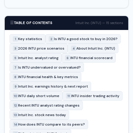
☰
TABLE OF CONTENTS
Intuit Inc. (INTU) — 15 sections
Key statistics
Is INTU a good stock to buy in 2026?
1
2
2026 INTU price scenarios
About Intuit Inc. (INTU)
3
4
Intuit Inc. analyst rating
INTU financial scorecard
5
6
Is INTU undervalued or overvalued?
7
INTU financial health & key metrics
8
Intuit Inc. earnings history & next report
9
INTU daily short volume
INTU insider trading activity
10
11
Recent INTU analyst rating changes
12
Intuit Inc. stock news today
13
How does INTU compare to its peers?
14