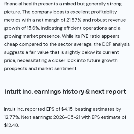
financial health presents a mixed but generally strong
picture. The company boasts excellent profitability
metrics with a net margin of 21.57% and robust revenue
growth of 15.6%, indicating efficient operations and a
growing market presence. While its P/E ratio appears
cheap compared to the sector average, the DCF analysis
suggests a fair value that is slightly below its current
price, necessitating a closer look into future growth
prospects and market sentiment.
Intuit Inc. earnings history & next report
Intuit Inc. reported EPS of $4.15, beating estimates by
12.77%. Next earnings: 2026-05-21 with EPS estimate of
$12.48.