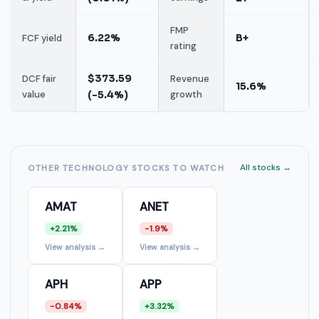
FMP
6.22%
B+
FCF yield
rating
$373.59
DCF fair
Revenue
15.6%
value
(-5.4%)
growth
All stocks →
OTHER TECHNOLOGY STOCKS TO WATCH
AMAT
ANET
+2.21%
-1.9%
View analysis →
View analysis →
APH
APP
-0.84%
+3.32%