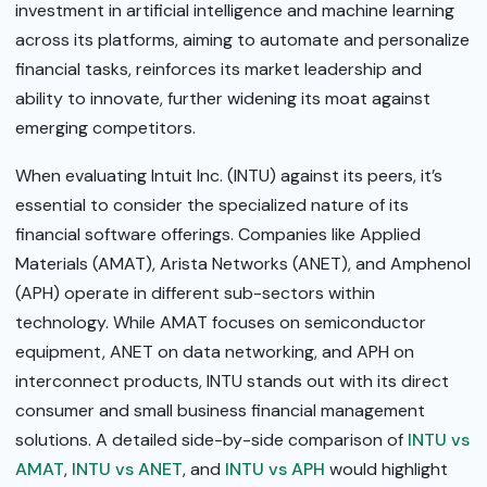
investment in artificial intelligence and machine learning
across its platforms, aiming to automate and personalize
financial tasks, reinforces its market leadership and
ability to innovate, further widening its moat against
emerging competitors.
When evaluating Intuit Inc. (INTU) against its peers, it’s
essential to consider the specialized nature of its
financial software offerings. Companies like Applied
Materials (AMAT), Arista Networks (ANET), and Amphenol
(APH) operate in different sub-sectors within
technology. While AMAT focuses on semiconductor
equipment, ANET on data networking, and APH on
interconnect products, INTU stands out with its direct
consumer and small business financial management
solutions. A detailed side-by-side comparison of
INTU vs
AMAT
,
INTU vs ANET
, and
INTU vs APH
would highlight