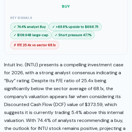
SELL
BUY
BUY
KEY SIGNALS
✓ 74.4% analyst Buy
✓ +68.8% upside to $666.75
✓ $109.94B large-cap
✓ Short pressure 47.7%
✗ P/E 25.4x vs sector 68.1x
Intuit Inc. (INTU) presents a compelling investment case
for 2026, with a strong analyst consensus indicating a
“Buy” rating. Despite its P/E ratio of 25.4x being
significantly below the sector average of 68.1x, the
company’s valuation appears fair when considering its
Discounted Cash Flow (DCF) value of $373.59, which
suggests it is currently trading 5.4% above this internal
valuation. With 74.4% of analysts recommending a buy,
the outlook for INTU stock remains positive, projecting a