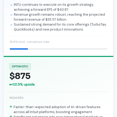
INTU continues to execute on its growth strategy,
achieving a forward EPS of $40.87.
Revenue growth remains robust, reaching the projected
forward revenue of $35.57 billion.
Sustained strong demand for its core offerings (TurboTax,
QuickBooks) and new product innovations.
18.6% hold · consensus view
OPTIMISTIC
$875
+121.5% upside
REQUIRES:
Faster-than-expected adoption of AI-driven features
across all Intuit platforms, boosting engagement.
Significant expansion into new international markets or