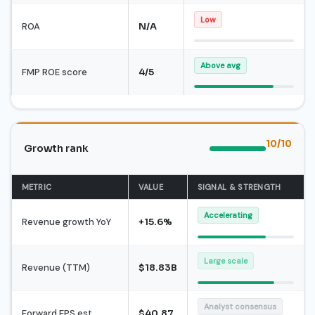
Low
ROA
N/A
Above avg
FMP ROE score
4/5
10/10
Growth rank
METRIC
VALUE
SIGNAL & STRENGTH
Accelerating
Revenue growth YoY
+15.6%
Large scale
Revenue (TTM)
$18.83B
Analyst consensus
Forward EPS est.
$40.87