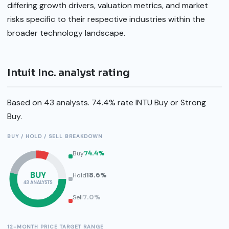
differing growth drivers, valuation metrics, and market
risks specific to their respective industries within the
broader technology landscape.
Intuit Inc. analyst rating
Based on 43 analysts. 74.4% rate INTU Buy or Strong
Buy.
BUY / HOLD / SELL BREAKDOWN
Buy
74.4%
BUY
Hold
18.6%
43 ANALYSTS
Sell
7.0%
12-MONTH PRICE TARGET RANGE