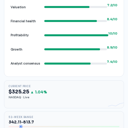
7.2/10
Valuation
8.4/10
Financial health
10/10
Profitability
8.9/10
Growth
7.4/10
Analyst consensus
CURRENT PRICE
$325.25
▲ 1.04%
NASDAQ · Live
52-WEEK RANGE
342.11-813.7