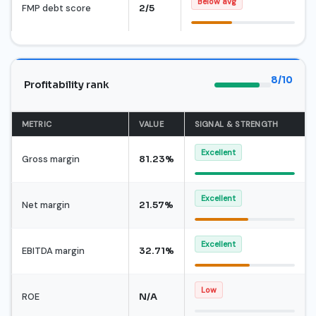
Below avg
FMP debt score
2/5
8/10
Profitability rank
METRIC
VALUE
SIGNAL & STRENGTH
Excellent
Gross margin
81.23%
Excellent
Net margin
21.57%
Excellent
EBITDA margin
32.71%
Low
ROE
N/A