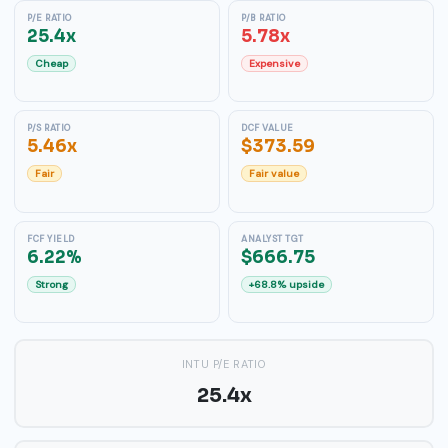
P/E RATIO
P/B RATIO
25.4x
5.78x
Cheap
Expensive
P/S RATIO
DCF VALUE
5.46x
$373.59
Fair
Fair value
FCF YIELD
ANALYST TGT
6.22%
$666.75
Strong
+68.8% upside
INTU P/E RATIO
25.4x