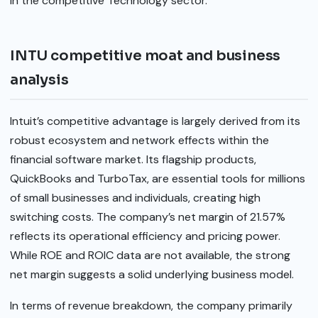
in the competitive Technology sector.
INTU competitive moat and business
analysis
Intuit’s competitive advantage is largely derived from its
robust ecosystem and network effects within the
financial software market. Its flagship products,
QuickBooks and TurboTax, are essential tools for millions
of small businesses and individuals, creating high
switching costs. The company’s net margin of 21.57%
reflects its operational efficiency and pricing power.
While ROE and ROIC data are not available, the strong
net margin suggests a solid underlying business model.
In terms of revenue breakdown, the company primarily