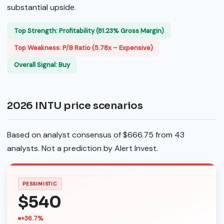
substantial upside.
Top Strength: Profitability (81.23% Gross Margin)
Top Weakness: P/B Ratio (5.78x – Expensive)
Overall Signal: Buy
2026 INTU price scenarios
Based on analyst consensus of $666.75 from 43
analysts. Not a prediction by Alert Invest.
PESSIMISTIC
$540
+36.7%