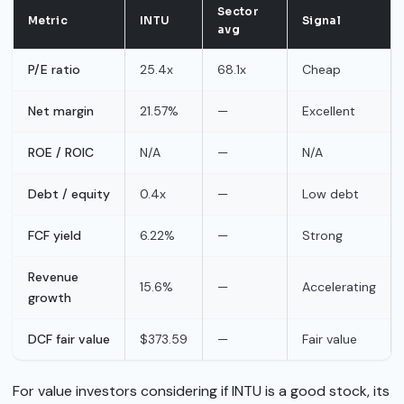
Sector
Metric
INTU
Signal
avg
P/E ratio
25.4x
68.1x
Cheap
Net margin
21.57%
—
Excellent
ROE / ROIC
N/A
—
N/A
Debt / equity
0.4x
—
Low debt
FCF yield
6.22%
—
Strong
Revenue
15.6%
—
Accelerating
growth
DCF fair value
$373.59
—
Fair value
For value investors considering if INTU is a good stock, its