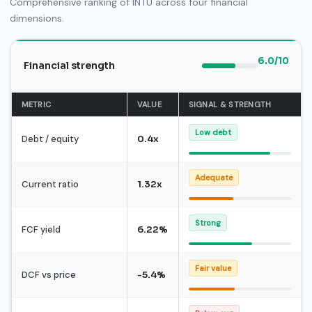
Comprehensive ranking of INTU across four financial
dimensions.
6.0/10
Financial strength
METRIC
VALUE
SIGNAL & STRENGTH
Low debt
Debt / equity
0.4x
Adequate
Current ratio
1.32x
Strong
FCF yield
6.22%
Fair value
DCF vs price
-5.4%