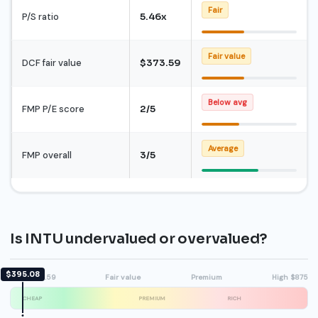
Fair
P/S ratio
5.46x
Fair value
DCF fair value
$373.59
Below avg
FMP P/E score
2/5
Average
FMP overall
3/5
Is INTU undervalued or overvalued?
$395.08
DCF $373.59
Fair value
Premium
High $875
CHEAP
PREMIUM
RICH