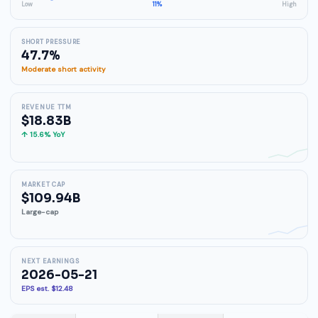
Low
11%
High
SHORT PRESSURE
47.7%
Moderate short activity
REVENUE TTM
$18.83B
↑ 15.6% YoY
MARKET CAP
$109.94B
Large-cap
NEXT EARNINGS
2026-05-21
EPS est. $12.48