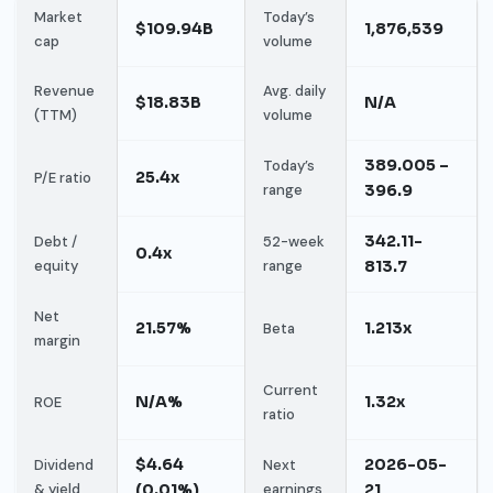
Market
Today’s
$109.94B
1,876,539
cap
volume
Revenue
Avg. daily
$18.83B
N/A
(TTM)
volume
389.005 –
Today’s
25.4x
P/E ratio
range
396.9
342.11-
Debt /
52-week
0.4x
equity
range
813.7
Net
21.57%
1.213x
Beta
margin
Current
N/A%
1.32x
ROE
ratio
$4.64
2026-05-
Dividend
Next
& yield
(0.01%)
earnings
21