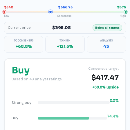
$540
$666.75
$875
Low
Consensus
High
$395.08
Current price
Below all targets
TO CONSENSUS
TO HIGH
ANALYSTS
+68.8%
+121.5%
43
Buy
Consensus target
$417.47
Based on 43 analyst ratings
+68.8% upside
0.0%
Strong buy
74.4%
Buy