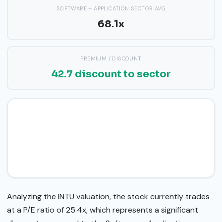
SOFTWARE – APPLICATION SECTOR AVG
68.1x
PREMIUM / DISCOUNT
42.7 discount to sector
Analyzing the INTU valuation, the stock currently trades
at a P/E ratio of 25.4x, which represents a significant