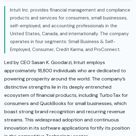
Intuit Inc. provides financial management and compliance
products and services for consumers, small businesses,
self-employed, and accounting professionals in the
United States, Canada, and internationally. The company
operates in four segments: Small Business & Self-
Employed, Consumer, Credit Karma, and ProConnect.
Led by CEO Sasan K. Goodarzi, Intuit employs
approximately 18,800 individuals who are dedicated to
powering prosperity around the world. The company’s
distinctive strengths lie in its deeply entrenched
ecosystem of financial products, including TurboTax for
consumers and QuickBooks for small businesses, which
boast strong brand recognition and recurring revenue
streams. This widespread adoption and continuous
innovation in its software applications fortify its position