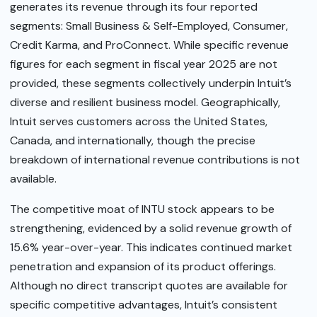
generates its revenue through its four reported
segments: Small Business & Self-Employed, Consumer,
Credit Karma, and ProConnect. While specific revenue
figures for each segment in fiscal year 2025 are not
provided, these segments collectively underpin Intuit’s
diverse and resilient business model. Geographically,
Intuit serves customers across the United States,
Canada, and internationally, though the precise
breakdown of international revenue contributions is not
available.
The competitive moat of INTU stock appears to be
strengthening, evidenced by a solid revenue growth of
15.6% year-over-year. This indicates continued market
penetration and expansion of its product offerings.
Although no direct transcript quotes are available for
specific competitive advantages, Intuit’s consistent