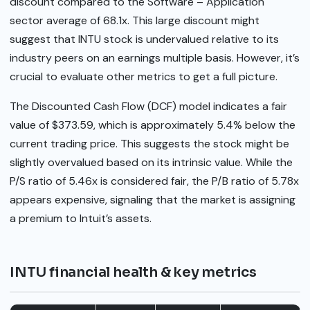
discount compared to the Software – Application
sector average of 68.1x. This large discount might
suggest that INTU stock is undervalued relative to its
industry peers on an earnings multiple basis. However, it’s
crucial to evaluate other metrics to get a full picture.
The Discounted Cash Flow (DCF) model indicates a fair
value of $373.59, which is approximately 5.4% below the
current trading price. This suggests the stock might be
slightly overvalued based on its intrinsic value. While the
P/S ratio of 5.46x is considered fair, the P/B ratio of 5.78x
appears expensive, signaling that the market is assigning
a premium to Intuit’s assets.
INTU financial health & key metrics