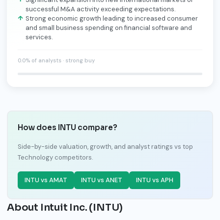
successful M&A activity exceeding expectations.
Strong economic growth leading to increased consumer
and small business spending on financial software and
services.
0.0% of analysts · strong buy
How does INTU compare?
Side-by-side valuation, growth, and analyst ratings vs top
Technology competitors.
INTU vs AMAT
INTU vs ANET
INTU vs APH
About Intuit Inc. (INTU)