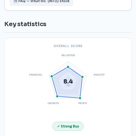
FAQ — Intuit Inc. (INTU) stock
15
Key statistics
OVERALL SCORE
VALUATION
FINANCIAL
ANALYST
8.4
/10
GROWTH
PROFIT
✓ Strong Buy