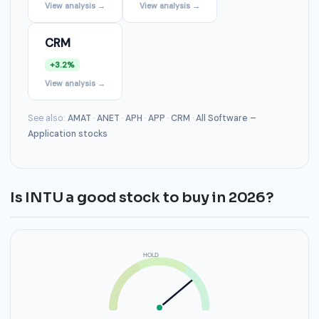
View analysis →
View analysis →
CRM
+3.2%
View analysis →
See also:
AMAT
·
ANET
·
APH
·
APP
·
CRM
·
All Software –
Application stocks
Is INTU a good stock to buy in 2026?
HOLD