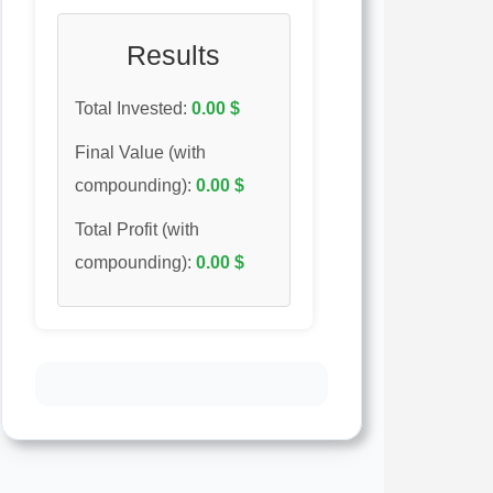
Results
Total Invested:
0.00
$
Final Value (with
compounding):
0.00
$
Total Profit (with
compounding):
0.00
$