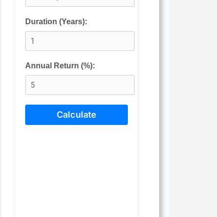
Duration (Years):
Annual Return (%):
Calculate