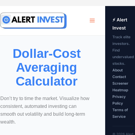
Skip
to
⚡ Alert
Invest
content
Track elite
investors.
Dollar-Cost
Find
undervalued
Averaging
stocks.
About
Calculator
Contact
Screener
Heatmap
Privacy
Don’t try to time the market. Visualize how
Policy
consistent, automated investing can
Terms of
smooth out volatility and build long-term
Service
wealth.
© 2026 Alert