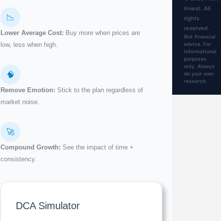
Invest. All
📉
rights
reserved.
Lower Average Cost:
Buy more when prices are
Not financial
advice. For
low, less when high.
informational
purposes
only. Always
🧠
do your own
research.
Remove Emotion:
Stick to the plan regardless of
market noise.
🚀
Compound Growth:
See the impact of time +
consistency.
DCA Simulator