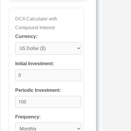
DCA Calculator with
Compound Interest
Currency:
Initial Investment:
Periodic Investment:
Frequency: