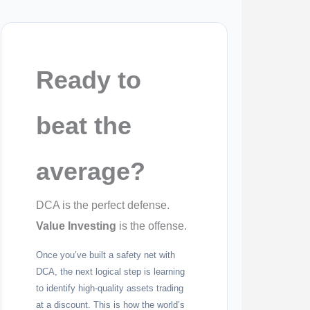
Ready to
beat the
average?
DCA is the perfect defense.
Value Investing
is the offense.
Once you’ve built a safety net with
DCA, the next logical step is learning
to identify high-quality assets trading
at a discount. This is how the world’s