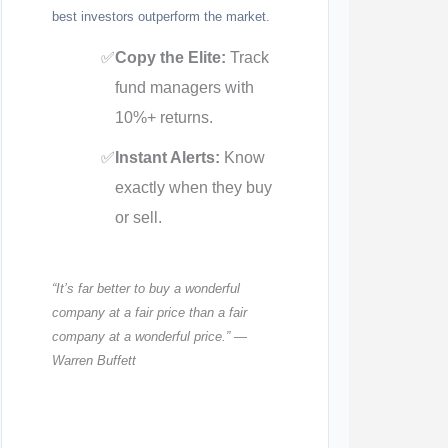
best investors outperform the market.
✅
Copy the Elite:
Track
fund managers with
10%+ returns.
✅
Instant Alerts:
Know
exactly when they buy
or sell.
“It’s far better to buy a wonderful
company at a fair price than a fair
company at a wonderful price.” —
Warren Buffett