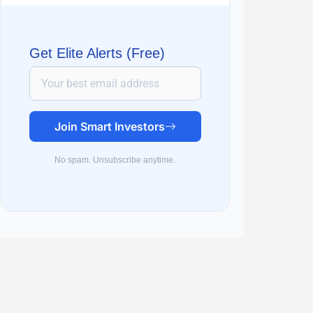
Get Elite Alerts (Free)
Join Smart Investors
No spam. Unsubscribe anytime.