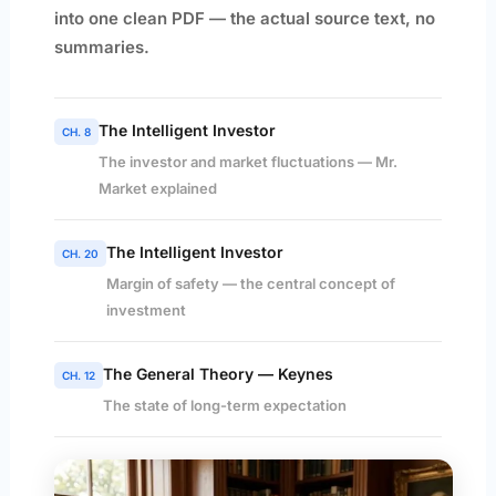
into one clean PDF — the actual source text, no
summaries.
The Intelligent Investor
CH. 8
The investor and market fluctuations — Mr.
Market explained
The Intelligent Investor
CH. 20
Margin of safety — the central concept of
investment
The General Theory — Keynes
CH. 12
The state of long-term expectation