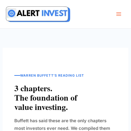
Skip
to
content
WARREN BUFFETT’S READING LIST
3 chapters.
The foundation of
value investing.
Buffett has said these are the only chapters
most investors ever need. We compiled them