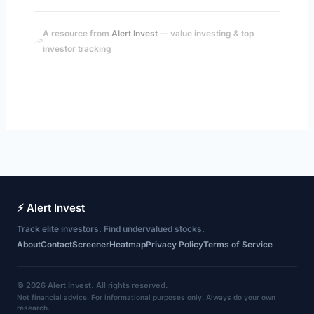
A resource from
Alert Invest
— value investing & top
investor tracking
⚡ Alert Invest
Track elite investors. Find undervalued stocks.
About
Contact
Screener
Heatmap
Privacy Policy
Terms of Service
© 2026 Alert Invest. All rights reserved.
Not financial advice. For informational purposes only. Always do your own
research.