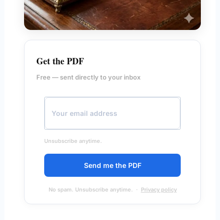
Get the PDF
Free — sent directly to your inbox
Unsubscribe anytime.
Send me the PDF
No spam. Unsubscribe anytime. ·
Privacy policy