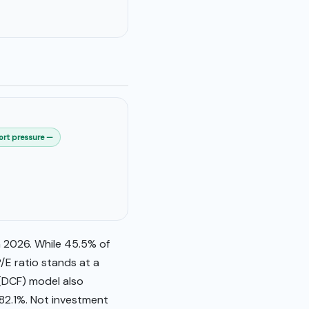
ort pressure —
 2026. While 45.5% of
/E ratio stands at a
(DCF) model also
y 82.1%. Not investment