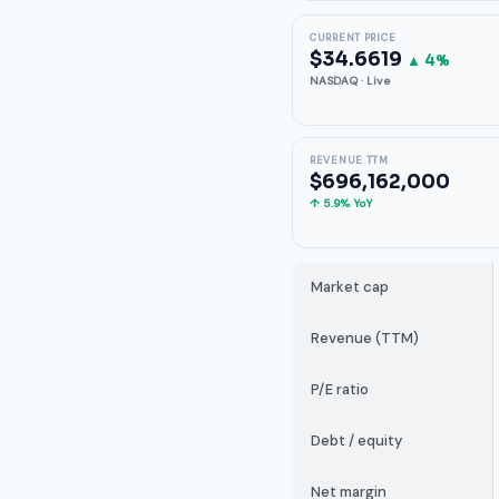
CURRENT PRICE
$34.6619
▲ 4%
NASDAQ · Live
REVENUE TTM
$696,162,000
↑ 5.9% YoY
Market cap
Revenue (TTM)
P/E ratio
Debt / equity
Net margin