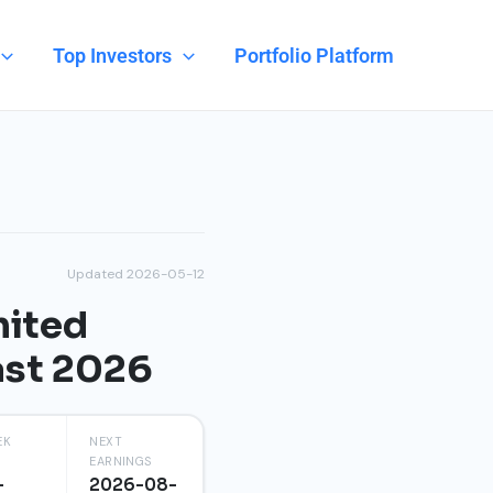
Top Investors
Portfolio Platform
Updated 2026-05-12
mited
ast 2026
EK
NEXT
EARNINGS
-
2026-08-