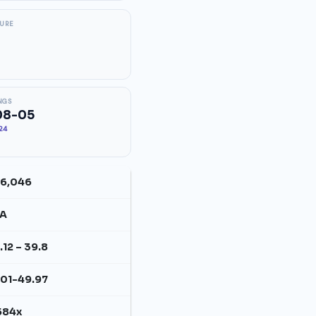
SURE
NGS
08-05
.24
6,046
/A
.12 – 39.8
.01-49.97
584x