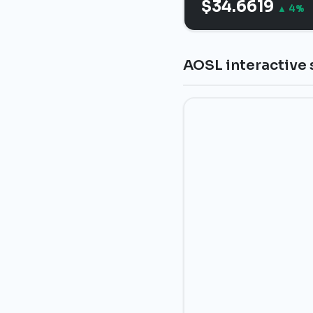
$34.6619
▲ 4%
AOSL interactive 