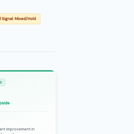
l Signal: Mixed/Hold
IC
0
pside
cant improvement in