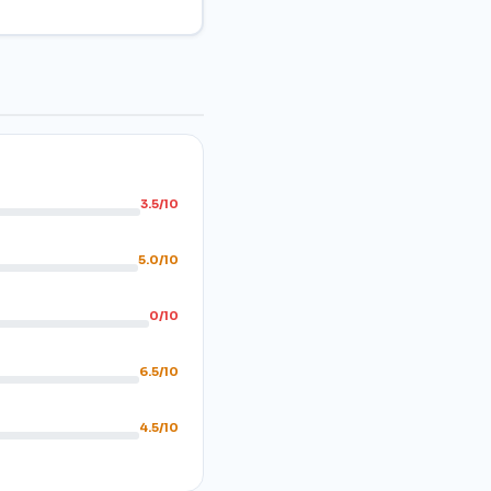
3.5/10
5.0/10
0/10
6.5/10
4.5/10