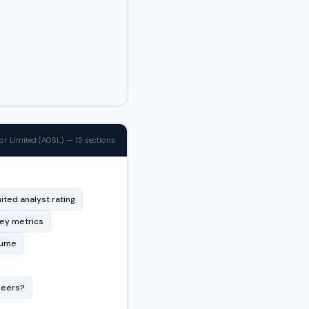
 Limited (AOSL) — 15 sections
ted analyst rating
key metrics
lume
peers?