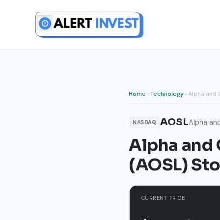
Skip
to
content
Home
›
Technology
› Alpha and
AOSL
Alpha an
NASDAQ
Alpha and
(AOSL) Sto
CURRENT PRICE