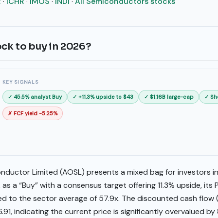
R
·
ICHR
·
IMOS
·
INDI
·
All Semiconductors stocks
ock to buy in 2026?
KEY SIGNALS
✓ 45.5% analyst Buy
✓ +11.3% upside to $43
✓ $1.16B large-cap
✓ Sh
✗ FCF yield -5.25%
uctor Limited (AOSL) presents a mixed bag for investors in
as a “Buy” with a consensus target offering 11.3% upside, its P
d to the sector average of 57.9x. The discounted cash flow 
6.91, indicating the current price is significantly overvalued b