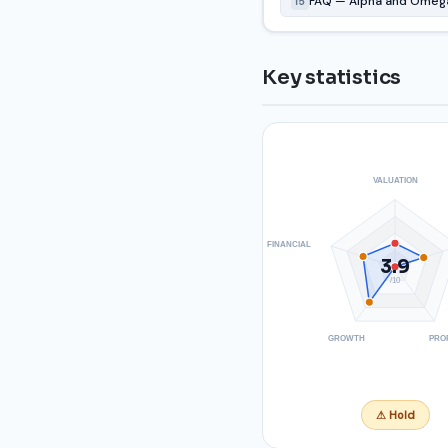
FAQ — Alpha and Omega
15
Key statistics
VALUATION
FINANCIAL
3.9
/10
GROWTH
PRO
⚠ Hold