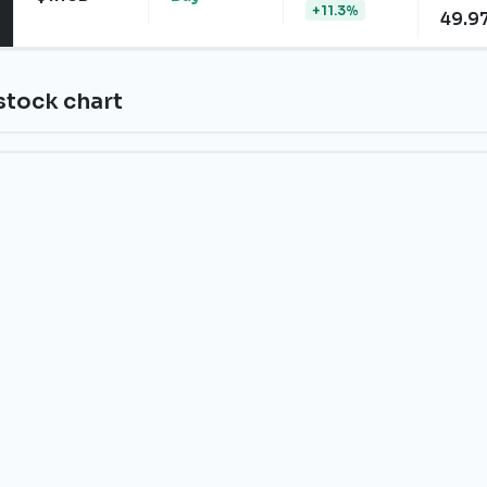
+11.3%
49.9
stock chart