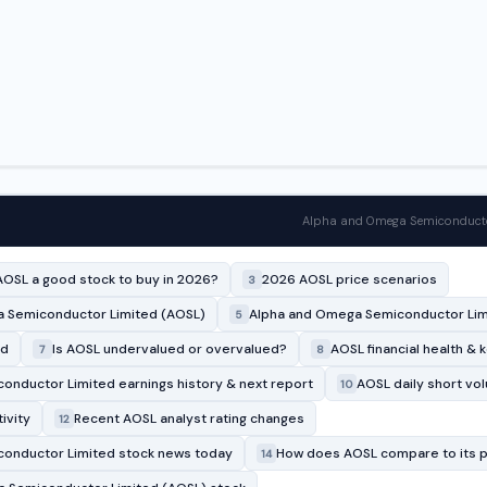
Alpha and Omega Semiconductor
AOSL a good stock to buy in 2026?
2026 AOSL price scenarios
3
 Semiconductor Limited (AOSL)
Alpha and Omega Semiconductor Limi
5
rd
Is AOSL undervalued or overvalued?
AOSL financial health & 
7
8
nductor Limited earnings history & next report
AOSL daily short vo
10
ivity
Recent AOSL analyst rating changes
12
onductor Limited stock news today
How does AOSL compare to its 
14