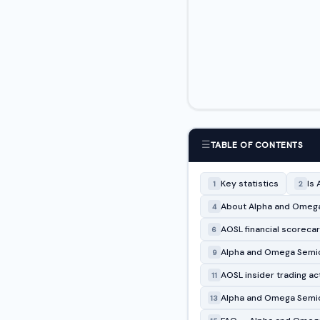
☰
TABLE OF CONTENTS
Key statistics
Is 
1
2
About Alpha and Omega
4
AOSL financial scoreca
6
Alpha and Omega Semico
9
AOSL insider trading act
11
Alpha and Omega Semic
13