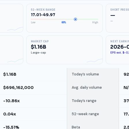
52-WEEK RANGE
SHORT PRES
17.01-49.97
—
—
Low
66%
High
MARKET CAP
NEXT EARNI
$1.16B
2026-
Large-cap
EPS est. $-0
$1.16B
Today’s volume
92
$696,162,000
Avg. daily volume
N
-10.86x
Today’s range
37
0.04x
52-week range
17
-15.51%
Beta
2.