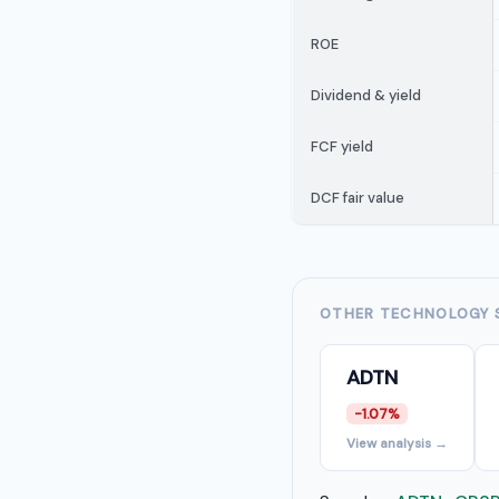
ROE
Dividend & yield
FCF yield
DCF fair value
OTHER TECHNOLOGY 
ADTN
-1.07%
View analysis →