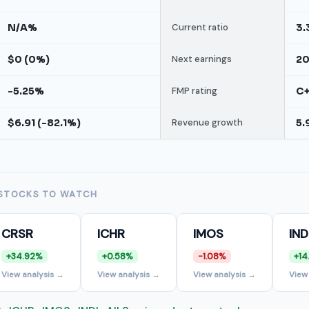
N/A%
Current ratio
3.
$0 (0%)
Next earnings
2
-5.25%
FMP rating
C
$6.91 (-82.1%)
Revenue growth
5.
STOCKS TO WATCH
CRSR
ICHR
IMOS
IND
+34.92%
+0.58%
-1.08%
+14
View analysis →
View analysis →
View analysis →
View