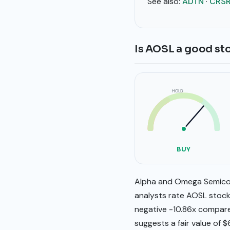
See also:
ADTN
·
CRS
Is AOSL a good st
HOLD
SELL
BUY
BUY
Alpha and Omega Semicond
analysts rate AOSL stock 
negative -10.86x compare
suggests a fair value of $