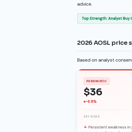
advice.
Top Strength: Analyst Buy
2026 AOSL price 
Based on analyst consensu
PESSIMISTIC
$36
-6.8%
KEY RISKS:
Persistent weakness in 