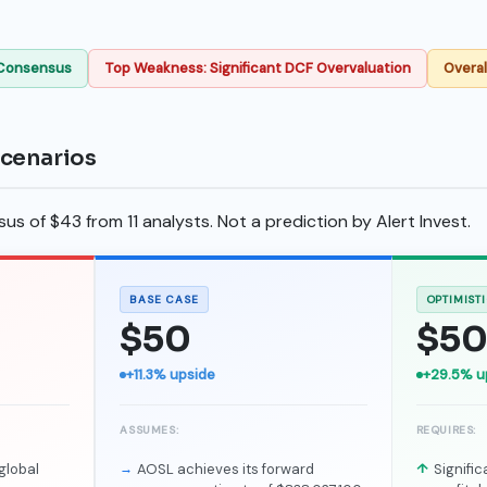
 Consensus
Top Weakness: Significant DCF Overvaluation
Overal
scenarios
s of $43 from 11 analysts. Not a prediction by Alert Invest.
BASE CASE
OPTIMIST
$50
$5
+11.3% upside
+29.5% u
ASSUMES:
REQUIRES:
global
AOSL achieves its forward
Signifi