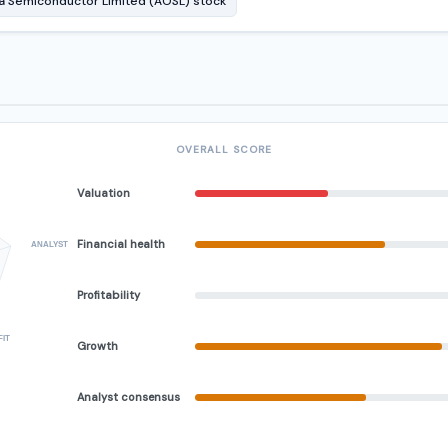
 Semiconductor Limited (AOSL) stock
OVERALL SCORE
Valuation
Financial health
ANALYST
Profitability
FIT
Growth
Analyst consensus