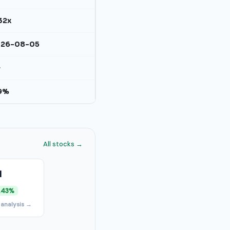
32x
026-08-05
+
9%
All stocks →
I
.43%
 analysis →