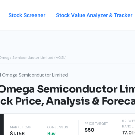
Stock Screener
Stock Value Analyzer & Tracker
 Omega Semiconductor Limited (AOSL)
d Omega Semiconductor Limited
 Omega Semiconductor Li
ck Price, Analysis & Forec
52-WE
PRICE TARGET
RANGE
MARKET CAP
CONSENSUS
$50
17.01
$1.16B
Buy