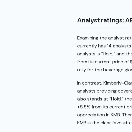
Analyst ratings: 
Examining the analyst ra
currently has 14 analysts
analysts is “Hold,” and th
from its current price of
rally for the beverage gia
In contrast, Kimberly-Cla
analysts providing cover
also stands at “Hold,” th
+5.5% from its current pri
appreciation in KMB. The
KMB is the clear favourit