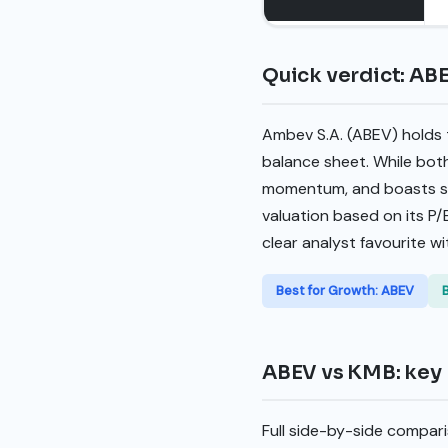
Quick verdict: AB
Ambev S.A. (ABEV) holds t
balance sheet. While bot
momentum, and boasts sup
valuation based on its P/
clear analyst favourite wi
Best for Growth: ABEV
ABEV vs KMB: key 
Full side-by-side compari