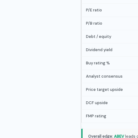
P/E ratio
P/B ratio
Debt / equity
Dividend yield
Buy rating %
Analyst consensus
Price target upside
DCF upside
FMP rating
Overall edge:
ABEV
leads o