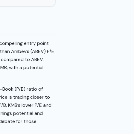
compelling entry point
r than Ambev’s (ABEV) P/E
ngs compared to ABEV.
MB, with a potential
-Book (P/B) ratio of
ice is trading closer to
P/B, KMB’s lower P/E and
rnings potential and
 debate for those