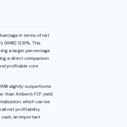
dvantage in terms of net
s (KMB) 12.81%. This
ining a larger percentage
ing a direct comparison
and profitable core
, KMB slightly outperforms
her than Ambev’s FCF yield
italization, which can be
ll net profitability,
e cash, an important