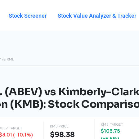
Stock Screener
Stock Value Analyzer & Tracker
V vs KMB
 (ABEV) vs Kimberly-Clar
on (KMB): Stock Comparis
KMB TARGET
KMB PRICE
ABEV TARGET
$103.75
$98.38
$3.01 (-10.1%)
(+5.5%)