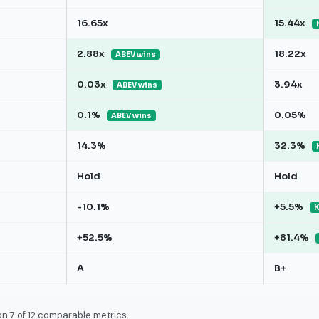
16.65x
15.44x
2.88x
18.22x
ABEV wins
0.03x
3.94x
ABEV wins
0.1%
0.05%
ABEV wins
14.3%
32.3%
Hold
Hold
-10.1%
+5.5%
K
+52.5%
+81.4%
A
B+
n 7 of 12 comparable metrics.