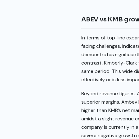
ABEV vs KMB gro
In terms of top-line exp
facing challenges, indic
demonstrates significant
contrast, Kimberly-Clark
same period. This wide d
effectively or is less imp
Beyond revenue figures, A
superior margins. Ambev 
higher than KMB’s net ma
amidst a slight revenue c
company is currently in a
severe negative growth m