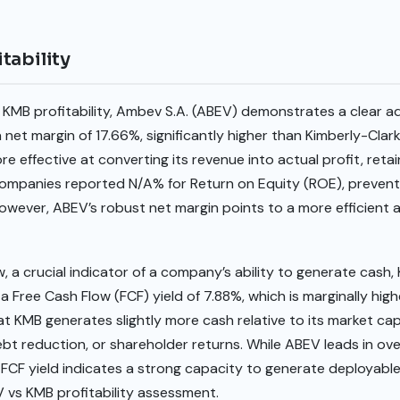
tability
KMB profitability, Ambev S.A. (ABEV) demonstrates a clear a
net margin of 17.66%, significantly higher than Kimberly-Clark’
re effective at converting its revenue into actual profit, reta
 companies reported N/A% for Return on Equity (ROE), prevent
However, ABEV’s robust net margin points to a more efficient 
w, a crucial indicator of a company’s ability to generate cash
a Free Cash Flow (FCF) yield of 7.88%, which is marginally hig
at KMB generates slightly more cash relative to its market cap
t reduction, or shareholder returns. While ABEV leads in overa
 FCF yield indicates a strong capacity to generate deployabl
 vs KMB profitability assessment.