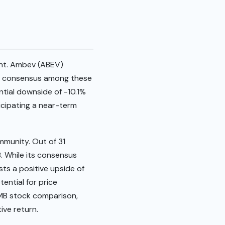
ent. Ambev (ABEV)
The consensus among these
ential downside of -10.1%
ticipating a near-term
mmunity. Out of 31
. While its consensus
sts a positive upside of
tential for price
KMB stock comparison,
ive return.