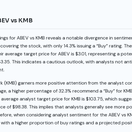
ABEV vs KMB
tings for ABEV vs KMB reveals a notable divergence in sentim
 covering the stock, with only 14.3% issuing a “Buy” rating. 
eir average target price for ABEV is $3.01, representing a pot
 $3.35. This indicates a cautious outlook, with analysts not an
nt.
rk (KMB) garners more positive attention from the analyst co
age, a higher percentage of 32.3% recommend a “Buy” for KMB
e average analyst target price for KMB is $103.75, which sugge
ce of $98.38. This implies that analysts generally see more po
refore, when considering analyst sentiment for the ABEV vs 
e with a higher proportion of buy ratings and a projected posit