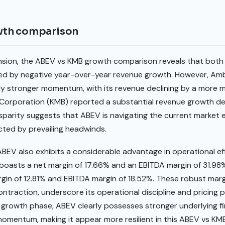
wth comparison
ansion, the ABEV vs KMB growth comparison reveals that both
ated by negative year-over-year revenue growth. However, Am
ly stronger momentum, with its revenue declining by a more m
 Corporation (KMB) reported a substantial revenue growth dec
isparity suggests that ABEV is navigating the current market
acted by prevailing headwinds.
BEV also exhibits a considerable advantage in operational effi
boasts a net margin of 17.66% and an EBITDA margin of 31.98%
rgin of 12.81% and EBITDA margin of 18.52%. These robust marg
ontraction, underscore its operational discipline and pricing 
 growth phase, ABEV clearly possesses stronger underlying fi
omentum, making it appear more resilient in this ABEV vs KMB