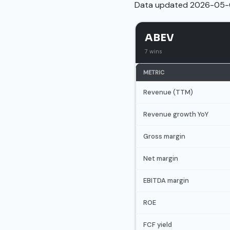
Data updated 2026-05-
ABEV
7 wins
METRIC
Revenue (TTM)
Revenue growth YoY
Gross margin
Net margin
EBITDA margin
ROE
FCF yield