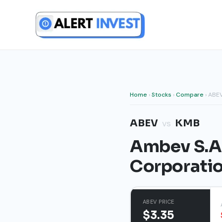
Skip
to
content
Home
›
Stocks
›
Compare
› ABE
ABEV
KMB
vs
Ambev S.A.
Corporati
ABEV PRICE
$3.35