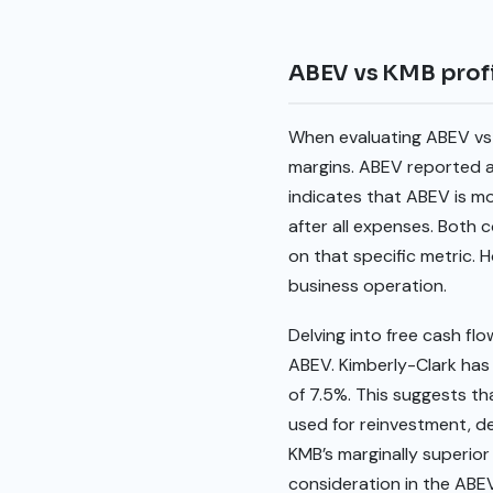
ABEV vs KMB profi
When evaluating ABEV vs 
margins. ABEV reported a 
indicates that ABEV is mo
after all expenses. Both
on that specific metric. 
business operation.
Delving into free cash flo
ABEV. Kimberly-Clark has 
of 7.5%. This suggests th
used for reinvestment, deb
KMB’s marginally superior
consideration in the ABEV