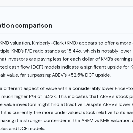
ation comparison
MB valuation, Kimberly-Clark (KMB) appears to offer a more 
tiple. KMB’s P/E ratio stands at 15.44x, which is notably lowe
that investors are paying less for each dollar of KMB’s earni
ed cash flow (DCF) models indicate a significant upside for K
 fair value, far surpassing ABEV’s +52.5% DCF upside.
different aspect of value with a considerably lower Price-to
much higher P/B of 18.22x. This indicates that ABEV’s stock pr
e value investors might find attractive. Despite ABEV’s lower 
 it is currently the more undervalued stock relative to its ea
, making it a stronger contender in the ABEV vs KMB valuation
tiples and DCF models.