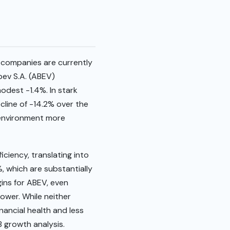
 companies are currently
bev S.A. (ABEV)
odest -1.4%. In stark
line of -14.2% over the
 environment more
ciency, translating into
, which are substantially
ins for ABEV, even
power. While neither
nancial health and less
 growth analysis.