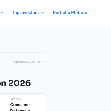
Top Investors
Portfolio Platform
Updated 2026-05-07
k
on 2026
SECTOR
Consumer
Defensive