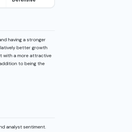
 and having a stronger
latively better growth
 with a more attractive
addition to being the
and analyst sentiment.