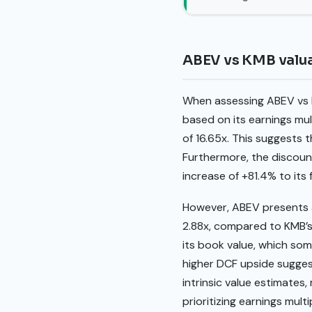
ABEV vs KMB valu
When assessing ABEV vs K
based on its earnings mul
of 16.65x. This suggests 
Furthermore, the discount
increase of +81.4% to its
However, ABEV presents a 
2.88x, compared to KMB’s 
its book value, which som
higher DCF upside suggest
intrinsic value estimates
prioritizing earnings mul