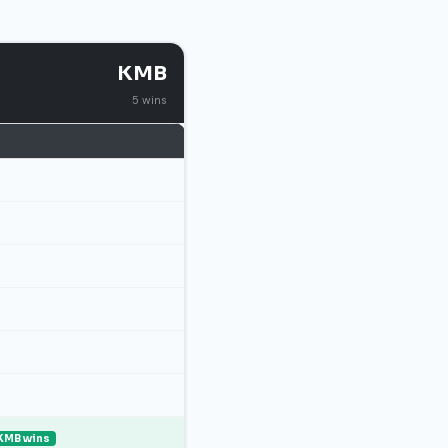
KMB
5 wins
KMB wins