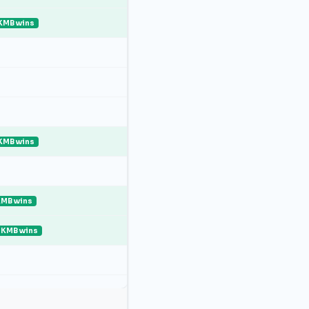
KMB wins
KMB wins
MB wins
KMB wins