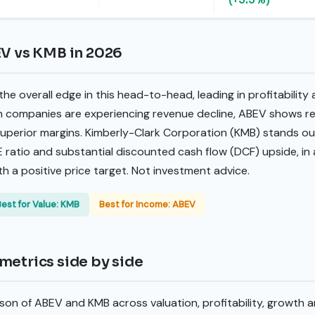
EV vs KMB in 2026
he overall edge in this head-to-head, leading in profitability
h companies are experiencing revenue decline, ABEV shows re
erior margins. Kimberly-Clark Corporation (KMB) stands out
E ratio and substantial discounted cash flow (DCF) upside, in 
th a positive price target. Not investment advice.
Best for Value: KMB
Best for Income: ABEV
metrics side by side
son of ABEV and KMB across valuation, profitability, growth 