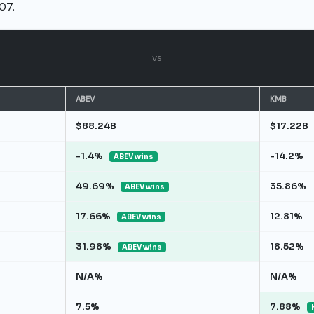
07.
vs
ABEV
KMB
$88.24B
$17.22B
-1.4%
-14.2%
ABEV wins
49.69%
35.86%
ABEV wins
17.66%
12.81%
ABEV wins
31.98%
18.52%
ABEV wins
N/A%
N/A%
7.5%
7.88%