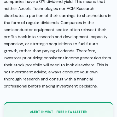
companies have a 0% dividend yield. This means that
neither Axcelis Technologies nor ACM Research
distributes a portion of their earnings to shareholders in
the form of regular dividends. Companies in the
semiconductor equipment sector often reinvest their
profits back into research and development, capacity
expansion, or strategic acquisitions to fuel future
growth, rather than paying dividends. Therefore,
investors prioritizing consistent income generation from
their stock portfolio will need to look elsewhere. This is
not investment advice; always conduct your own
thorough research and consult with a financial
professional before making investment decisions.
ALERT INVEST · FREE NEWSLETTER