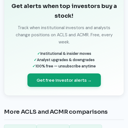
Get alerts when top investors buy a
stock!
Track when institutional investors and analysts
change positions on ACLS and ACMR. Free, every
week.
Institutional & insider moves
Analyst upgrades & downgrades
100% free — unsubscribe anytime
Get free investor alerts →
More ACLS and ACMR comparisons