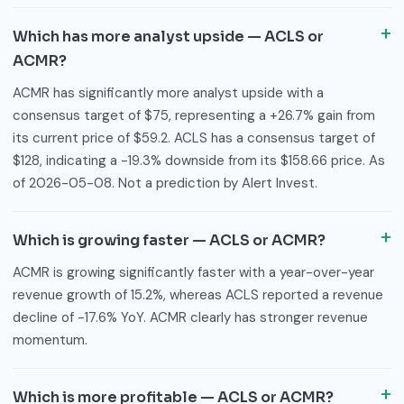
Which has more analyst upside — ACLS or
ACMR?
ACMR has significantly more analyst upside with a
consensus target of $75, representing a +26.7% gain from
its current price of $59.2. ACLS has a consensus target of
$128, indicating a -19.3% downside from its $158.66 price. As
of 2026-05-08. Not a prediction by Alert Invest.
Which is growing faster — ACLS or ACMR?
ACMR is growing significantly faster with a year-over-year
revenue growth of 15.2%, whereas ACLS reported a revenue
decline of -17.6% YoY. ACMR clearly has stronger revenue
momentum.
Which is more profitable — ACLS or ACMR?