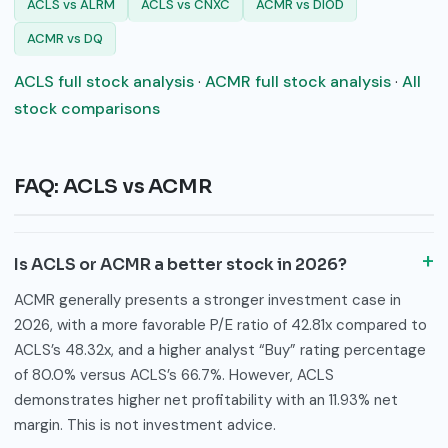
ACLS vs ALRM
ACLS vs CNXC
ACMR vs DIOD
ACMR vs DQ
ACLS full stock analysis
·
ACMR full stock analysis
·
All
stock comparisons
FAQ: ACLS vs ACMR
Is ACLS or ACMR a better stock in 2026?
ACMR generally presents a stronger investment case in
2026, with a more favorable P/E ratio of 42.81x compared to
ACLS’s 48.32x, and a higher analyst “Buy” rating percentage
of 80.0% versus ACLS’s 66.7%. However, ACLS
demonstrates higher net profitability with an 11.93% net
margin. This is not investment advice.