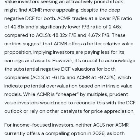
Value investors seeking an attractively priced stock
might find ACMR more appealing, despite the deep
negative DCF for both. ACMR trades at a lower P/E ratio
of 42.81x and a significantly lower P/B ratio of 2.46x
compared to ACLS’s 48.32x P/E and 4.67x P/B. These
metrics suggest that ACMR offers a better relative value
proposition, implying investors are paying less for its
earnings and assets. However, it’s crucial to acknowledge
the substantial negative DCF valuations for both
companies (ACLS at -61.1% and ACMR at -97.3%), which
indicate potential overvaluation based on intrinsic value
models. While ACMR is “cheaper” by multiples, prudent
value investors would need to reconcile this with the DCF
outlook or rely on other catalysts for price appreciation.
For income-focused investors, neither ACLS nor ACMR
currently offers a compelling option in 2026, as both