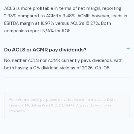
ACLS is more profitable in terms of net margin, reporting
11.93% compared to ACMR’s 9.48%. ACMR, however, leads in
EBITDA margin at 16.97% versus ACLS’s 15.27%. Both
companies report N/A% for ROE.
Do ACLS or ACMR pay dividends?
No, neither ACLS nor ACMR currently pays dividends, with
both having a 0% dividend yield as of 2026-05-08.
For informational purposes only. Not investment advice. Data:
Financial Modeling Prep & SEC EDGAR. Always do your own
research.