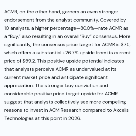
ACMR, on the other hand, garners an even stronger
endorsement from the analyst community. Covered by
10 analysts, a higher percentage—80.0%—rate ACMR as
a “Buy,” also resulting in an overall “Buy” consensus. More
significantly, the consensus price target for ACMR is $75,
which offers a substantial +26.7% upside from its current
price of $59.2. This positive upside potential indicates
that analysts perceive ACMR as undervalued at its
current market price and anticipate significant
appreciation. The stronger buy conviction and
considerable positive price target upside for ACMR
suggest that analysts collectively see more compelling
reasons to invest in ACM Research compared to Axcelis
Technologies at this point in 2026.