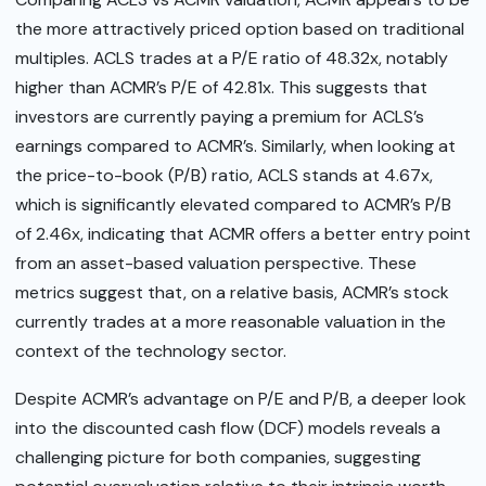
the more attractively priced option based on traditional
multiples. ACLS trades at a P/E ratio of 48.32x, notably
higher than ACMR’s P/E of 42.81x. This suggests that
investors are currently paying a premium for ACLS’s
earnings compared to ACMR’s. Similarly, when looking at
the price-to-book (P/B) ratio, ACLS stands at 4.67x,
which is significantly elevated compared to ACMR’s P/B
of 2.46x, indicating that ACMR offers a better entry point
from an asset-based valuation perspective. These
metrics suggest that, on a relative basis, ACMR’s stock
currently trades at a more reasonable valuation in the
context of the technology sector.
Despite ACMR’s advantage on P/E and P/B, a deeper look
into the discounted cash flow (DCF) models reveals a
challenging picture for both companies, suggesting