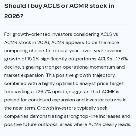
Should I buy ACLS or ACMR stock in
2026?
For growth-oriented investors considering ACLS vs
ACMR stock in 2026, ACMR appears to be the more
compelling choice. Its robust year-over-year revenue
growth of 15.2% significantly outperforms ACLS’s -17.6%
decline, signaling stronger operational momentum and
market expansion. This positive growth trajectory,
combined with a highly optimistic analyst price target
forecasting a +26.7% upside, suggests that ACMR is
poised for continued expansion and investor returns in
the near term. Growth investors typically seek
companies demonstrating strong top-line increases and
positive future outlooks, areas where ACMR clearly leads.