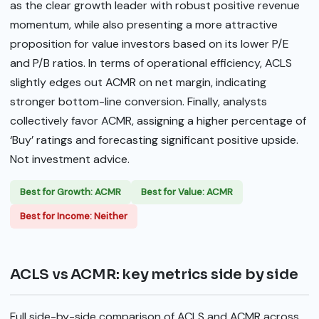
as the clear growth leader with robust positive revenue
momentum, while also presenting a more attractive
proposition for value investors based on its lower P/E
and P/B ratios. In terms of operational efficiency, ACLS
slightly edges out ACMR on net margin, indicating
stronger bottom-line conversion. Finally, analysts
collectively favor ACMR, assigning a higher percentage of
‘Buy’ ratings and forecasting significant positive upside.
Not investment advice.
Best for Growth: ACMR
Best for Value: ACMR
Best for Income: Neither
ACLS vs ACMR: key metrics side by side
Full side-by-side comparison of ACLS and ACMR across