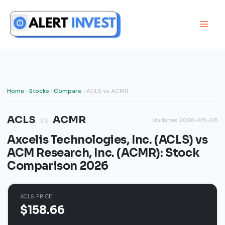
Skip
to
content
Home
›
Stocks
›
Compare
› ACLS vs ACMR
ACLS
ACMR
vs
Updated 2026-05-08
Axcelis Technologies, Inc. (ACLS) vs
ACM Research, Inc. (ACMR): Stock
Comparison 2026
ACLS PRICE
$158.66