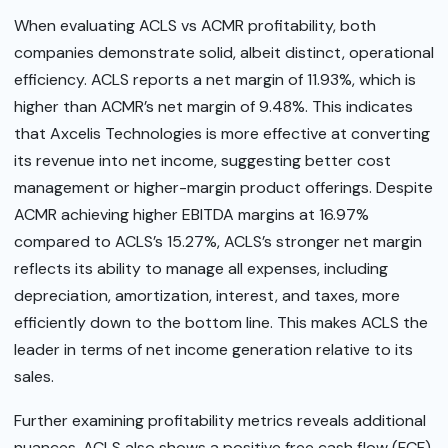
When evaluating ACLS vs ACMR profitability, both
companies demonstrate solid, albeit distinct, operational
efficiency. ACLS reports a net margin of 11.93%, which is
higher than ACMR’s net margin of 9.48%. This indicates
that Axcelis Technologies is more effective at converting
its revenue into net income, suggesting better cost
management or higher-margin product offerings. Despite
ACMR achieving higher EBITDA margins at 16.97%
compared to ACLS’s 15.27%, ACLS’s stronger net margin
reflects its ability to manage all expenses, including
depreciation, amortization, interest, and taxes, more
efficiently down to the bottom line. This makes ACLS the
leader in terms of net income generation relative to its
sales.
Further examining profitability metrics reveals additional
nuances. ACLS also shows a positive free cash flow (FCF)