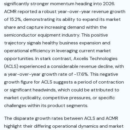
significantly stronger momentum heading into 2026.
ACMR reported a robust year-over-year revenue growth
of 15.2%, demonstrating its ability to expand its market
share and capture increasing demand within the
semiconductor equipment industry. This positive
trajectory signals healthy business expansion and
operational efficiency in leveraging current market
opportunities. In stark contrast, Axcelis Technologies
(ACLS) experienced a considerable revenue decline, with
a year-over-year growth rate of -17.6%. This negative
growth figure for ACLS suggests a period of contraction
or significant headwinds, which could be attributed to
market cyclicality, competitive pressures, or specific
challenges within its product segments.
The disparate growth rates between ACLS and ACMR
highlight their differing operational dynamics and market