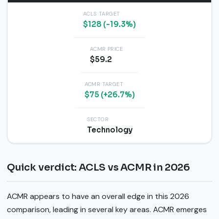
ACLS TARGET
$128 (-19.3%)
ACMR PRICE
$59.2
ACMR TARGET
$75 (+26.7%)
SECTOR
Technology
Quick verdict: ACLS vs ACMR in 2026
ACMR appears to have an overall edge in this 2026
comparison, leading in several key areas. ACMR emerges