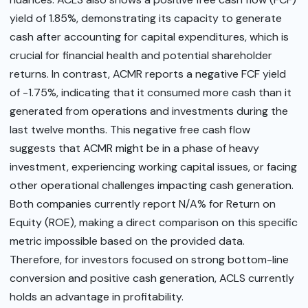
yield of 1.85%, demonstrating its capacity to generate
cash after accounting for capital expenditures, which is
crucial for financial health and potential shareholder
returns. In contrast, ACMR reports a negative FCF yield
of -1.75%, indicating that it consumed more cash than it
generated from operations and investments during the
last twelve months. This negative free cash flow
suggests that ACMR might be in a phase of heavy
investment, experiencing working capital issues, or facing
other operational challenges impacting cash generation.
Both companies currently report N/A% for Return on
Equity (ROE), making a direct comparison on this specific
metric impossible based on the provided data.
Therefore, for investors focused on strong bottom-line
conversion and positive cash generation, ACLS currently
holds an advantage in profitability.