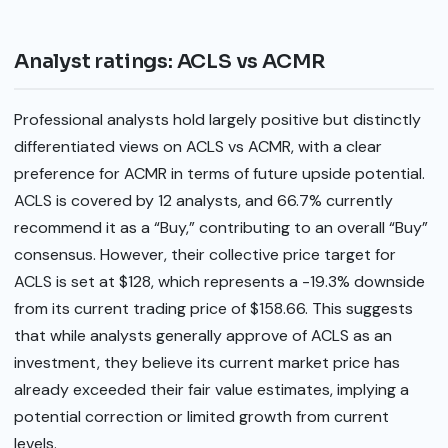
Analyst ratings: ACLS vs ACMR
Professional analysts hold largely positive but distinctly
differentiated views on ACLS vs ACMR, with a clear
preference for ACMR in terms of future upside potential.
ACLS is covered by 12 analysts, and 66.7% currently
recommend it as a “Buy,” contributing to an overall “Buy”
consensus. However, their collective price target for
ACLS is set at $128, which represents a -19.3% downside
from its current trading price of $158.66. This suggests
that while analysts generally approve of ACLS as an
investment, they believe its current market price has
already exceeded their fair value estimates, implying a
potential correction or limited growth from current
levels.