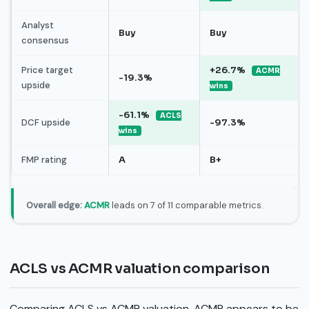
Analyst
Buy
Buy
consensus
Price target
+26.7%
ACMR
-19.3%
upside
wins
-61.1%
ACLS
DCF upside
-97.3%
wins
FMP rating
A
B+
Overall edge:
ACMR
leads on 7 of 11 comparable metrics.
ACLS vs ACMR valuation comparison
Comparing ACLS vs ACMR valuation, ACMR appears to be