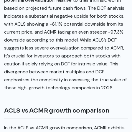
potential overvaluation relative to their intrinsic worth
based on projected future cash flows. The DCF analysis
indicates a substantial negative upside for both stocks,
with ACLS showing a -61.1% potential downside from its
current price, and ACMR facing an even steeper -97.3%
downside according to this model. While ACLS’s DCF
suggests less severe overvaluation compared to ACMR,
it’s crucial for investors to approach both stocks with
caution if solely relying on DCF for intrinsic value. This
divergence between market multiples and DCF
emphasizes the complexity in assessing the true value of
these high-growth technology companies in 2026.
ACLS vs ACMR growth comparison
In the ACLS vs ACMR growth comparison, ACMR exhibits