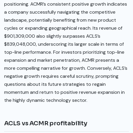
positioning. ACMR’s consistent positive growth indicates
a company successfully navigating the competitive
landscape, potentially benefiting from new product
cycles or expanding geographical reach. Its revenue of
$901,309,000 also slightly surpasses ACLS’s
$839,048,000, underscoring its larger scale in terms of
top-line performance. For investors prioritizing top-line
expansion and market penetration, ACMR presents a
more compelling narrative for growth. Conversely, ACLS’s
negative growth requires careful scrutiny, prompting
questions about its future strategies to regain
momentum and return to positive revenue expansion in
the highly dynamic technology sector.
ACLS vs ACMR profitability