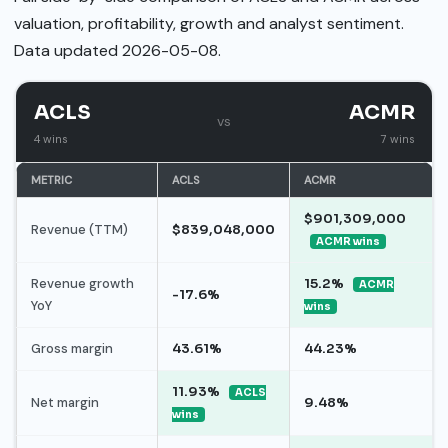
valuation, profitability, growth and analyst sentiment.
Data updated 2026-05-08.
ACLS
ACMR
vs
4 wins
7 wins
METRIC
ACLS
ACMR
$901,309,000
Revenue (TTM)
$839,048,000
ACMR wins
Revenue growth
15.2%
ACMR
-17.6%
YoY
wins
Gross margin
43.61%
44.23%
11.93%
ACLS
Net margin
9.48%
wins