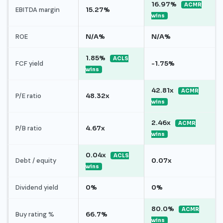
16.97%
ACMR
EBITDA margin
15.27%
wins
ROE
N/A%
N/A%
1.85%
ACLS
FCF yield
-1.75%
wins
42.81x
ACMR
P/E ratio
48.32x
wins
2.46x
ACMR
P/B ratio
4.67x
wins
0.04x
ACLS
Debt / equity
0.07x
wins
Dividend yield
0%
0%
80.0%
ACMR
Buy rating %
66.7%
wins