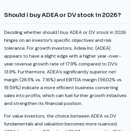
Should I buy ADEA or DV stock in 2026?
Deciding whether should I buy ADEA or DV stock in 2026
hinges on an investor’s specific objectives and risk
tolerance. For growth investors, Adeia Inc. (ADEA)
appears to have a slight edge with a higher year-over-
year revenue growth rate of 17.9% compared to DV’s
13.9%. Furthermore, ADEA’s significantly superior net
margin (26.5% vs. 7.16%) and EBITDA margin (56.02% vs.
19.59%) indicate a more efficient business converting
sales into profits, which can fuel further growth initiatives
and strengthen its financial position.
For value investors, the choice between ADEA vs DV
fundamentals and valuation becomes more nuanced.