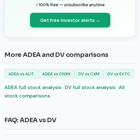
100% free — unsubscribe anytime
Get free investor alerts →
More ADEA and DV comparisons
ADEA vs ALIT
ADEA vs CNXN
DV vs CXM
DV vs EVTC
ADEA full stock analysis
·
DV full stock analysis
·
All
stock comparisons
FAQ: ADEA vs DV