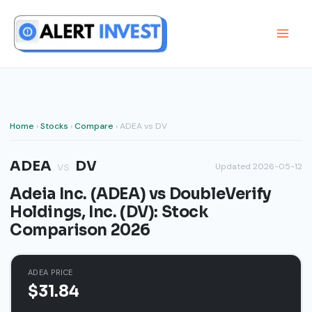
Skip
to
content
Home
›
Stocks
›
Compare
› ADEA vs DV
ADEA
DV
vs
Updated 2026-05-12
Adeia Inc. (ADEA) vs DoubleVerify
Holdings, Inc. (DV): Stock
Comparison 2026
ADEA PRICE
$31.84