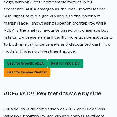
edge, winning 8 of 13 comparable metrics in our
scorecard. ADEA emerges as the clear growth leader
with higher revenue growth and also the dominant
margin leader, showcasing superior profitability. While
ADEA is the analyst favourite based on consensus buy
ratings, DV presents significantly more upside according
to both analyst price targets and discounted cash flow
models. This is not investment advice.
Best for Growth: ADEA
Best for Value: DV
Best for Income: Neither
ADEA vs DV: key metrics side by side
Full side-by-side comparison of ADEA and DV across
valuation, profitability, growth and analyst sentiment.