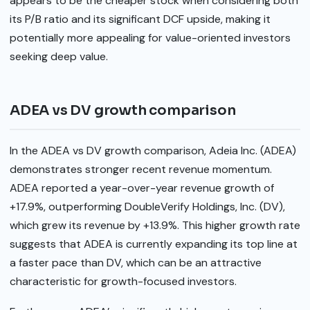
appears to be the cheaper stock when considering both
its P/B ratio and its significant DCF upside, making it
potentially more appealing for value-oriented investors
seeking deep value.
ADEA vs DV growth comparison
In the ADEA vs DV growth comparison, Adeia Inc. (ADEA)
demonstrates stronger recent revenue momentum.
ADEA reported a year-over-year revenue growth of
+17.9%, outperforming DoubleVerify Holdings, Inc. (DV),
which grew its revenue by +13.9%. This higher growth rate
suggests that ADEA is currently expanding its top line at
a faster pace than DV, which can be an attractive
characteristic for growth-focused investors.