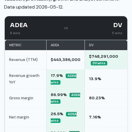
Data updated 2026-05-12.
ADEA
DV
vs
8 wins
5 wins
METRIC
ADEA
DV
$748,291,000
Revenue (TTM)
$443,386,000
DV wins
Revenue growth
17.9%
ADEA
13.9%
YoY
wins
86.99%
ADEA
Gross margin
80.23%
wins
26.5%
ADEA
Net margin
7.16%
wins