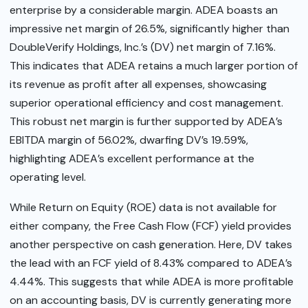
enterprise by a considerable margin. ADEA boasts an
impressive net margin of 26.5%, significantly higher than
DoubleVerify Holdings, Inc.’s (DV) net margin of 7.16%.
This indicates that ADEA retains a much larger portion of
its revenue as profit after all expenses, showcasing
superior operational efficiency and cost management.
This robust net margin is further supported by ADEA’s
EBITDA margin of 56.02%, dwarfing DV’s 19.59%,
highlighting ADEA’s excellent performance at the
operating level.
While Return on Equity (ROE) data is not available for
either company, the Free Cash Flow (FCF) yield provides
another perspective on cash generation. Here, DV takes
the lead with an FCF yield of 8.43% compared to ADEA’s
4.44%. This suggests that while ADEA is more profitable
on an accounting basis, DV is currently generating more