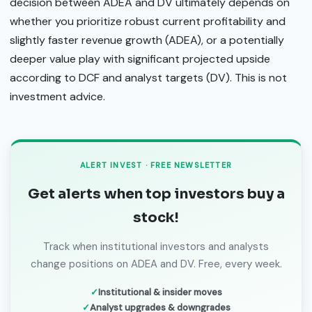
decision between ADEA and DV ultimately depends on
whether you prioritize robust current profitability and
slightly faster revenue growth (ADEA), or a potentially
deeper value play with significant projected upside
according to DCF and analyst targets (DV). This is not
investment advice.
ALERT INVEST · FREE NEWSLETTER
Get alerts when top investors buy a
stock!
Track when institutional investors and analysts
change positions on ADEA and DV. Free, every week.
Institutional & insider moves
Analyst upgrades & downgrades