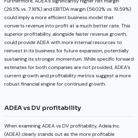
Furthermore, ADEA’s significantly higher net margin
(26.5% vs. 7.16%) and EBITDA margin (56.02% vs. 19.59%)
could imply a more efficient business model that
converts revenue into profit at a much better rate. This
superior profitability, alongside faster revenue growth,
could provide ADEA with more internal resources to
reinvest in its business for future expansion, potentially
sustaining its stronger momentum. While specific forward
estimates for both companies are not provided, ADEA’s
current growth and profitability metrics suggest a more
robust financial engine for continued growth.
ADEA vs DV profitability
When examining ADEA vs DV profitability, Adeia Inc.
(ADEA) clearly stands out as the more profitable