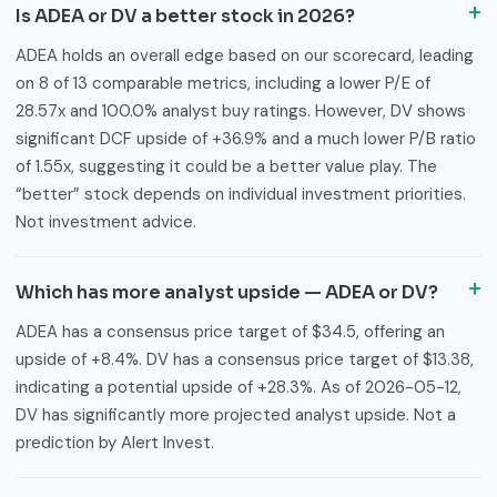
Is ADEA or DV a better stock in 2026?
ADEA holds an overall edge based on our scorecard, leading
on 8 of 13 comparable metrics, including a lower P/E of
28.57x and 100.0% analyst buy ratings. However, DV shows
significant DCF upside of +36.9% and a much lower P/B ratio
of 1.55x, suggesting it could be a better value play. The
“better” stock depends on individual investment priorities.
Not investment advice.
Which has more analyst upside — ADEA or DV?
ADEA has a consensus price target of $34.5, offering an
upside of +8.4%. DV has a consensus price target of $13.38,
indicating a potential upside of +28.3%. As of 2026-05-12,
DV has significantly more projected analyst upside. Not a
prediction by Alert Invest.