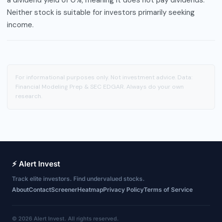
Neither stock is suitable for investors primarily seeking
income.
For informational purposes only. Not investment advice. Data:
Financial Modeling Prep & SEC EDGAR. Always do your own
research.
⚡ Alert Invest
Track elite investors. Find undervalued stocks.
About
Contact
Screener
Heatmap
Privacy Policy
Terms of Service
© 2026 Alert Invest. All rights reserved.