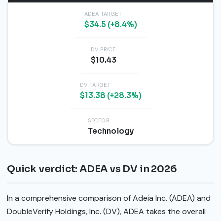
ADEA TARGET
$34.5 (+8.4%)
DV PRICE
$10.43
DV TARGET
$13.38 (+28.3%)
SECTOR
Technology
Quick verdict: ADEA vs DV in 2026
In a comprehensive comparison of Adeia Inc. (ADEA) and
DoubleVerify Holdings, Inc. (DV), ADEA takes the overall