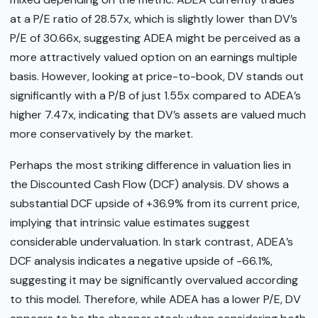
at a P/E ratio of 28.57x, which is slightly lower than DV’s
P/E of 30.66x, suggesting ADEA might be perceived as a
more attractively valued option on an earnings multiple
basis. However, looking at price-to-book, DV stands out
significantly with a P/B of just 1.55x compared to ADEA’s
higher 7.47x, indicating that DV’s assets are valued much
more conservatively by the market.
Perhaps the most striking difference in valuation lies in
the Discounted Cash Flow (DCF) analysis. DV shows a
substantial DCF upside of +36.9% from its current price,
implying that intrinsic value estimates suggest
considerable undervaluation. In stark contrast, ADEA’s
DCF analysis indicates a negative upside of -66.1%,
suggesting it may be significantly overvalued according
to this model. Therefore, while ADEA has a lower P/E, DV