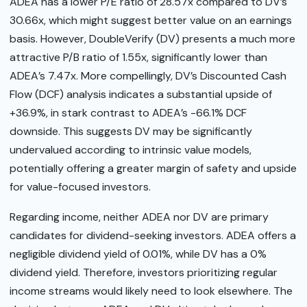
ADEA has a lower P/E ratio of 28.57x compared to DV’s
30.66x, which might suggest better value on an earnings
basis. However, DoubleVerify (DV) presents a much more
attractive P/B ratio of 1.55x, significantly lower than
ADEA’s 7.47x. More compellingly, DV’s Discounted Cash
Flow (DCF) analysis indicates a substantial upside of
+36.9%, in stark contrast to ADEA’s -66.1% DCF
downside. This suggests DV may be significantly
undervalued according to intrinsic value models,
potentially offering a greater margin of safety and upside
for value-focused investors.
Regarding income, neither ADEA nor DV are primary
candidates for dividend-seeking investors. ADEA offers a
negligible dividend yield of 0.01%, while DV has a 0%
dividend yield. Therefore, investors prioritizing regular
income streams would likely need to look elsewhere. The