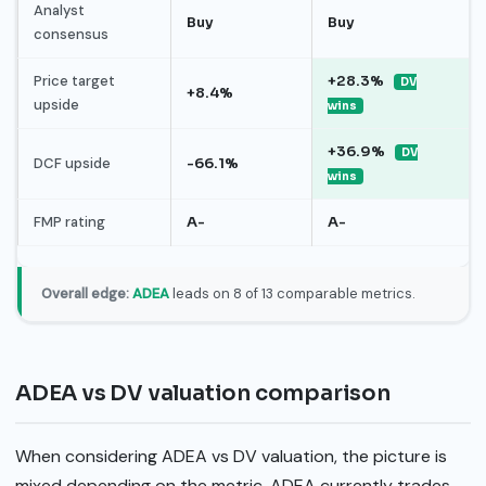
Analyst
Buy
Buy
consensus
Price target
+28.3%
DV
+8.4%
upside
wins
+36.9%
DV
DCF upside
-66.1%
wins
FMP rating
A-
A-
Overall edge:
ADEA
leads on 8 of 13 comparable metrics.
ADEA vs DV valuation comparison
When considering ADEA vs DV valuation, the picture is
mixed depending on the metric. ADEA currently trades