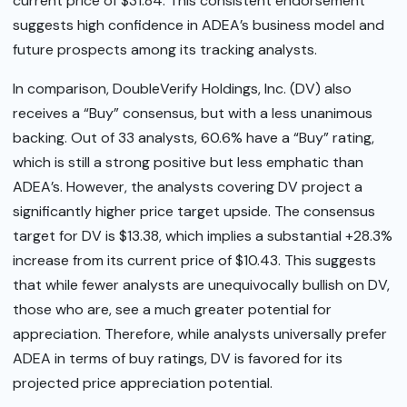
current price of $31.84. This consistent endorsement
suggests high confidence in ADEA’s business model and
future prospects among its tracking analysts.
In comparison, DoubleVerify Holdings, Inc. (DV) also
receives a “Buy” consensus, but with a less unanimous
backing. Out of 33 analysts, 60.6% have a “Buy” rating,
which is still a strong positive but less emphatic than
ADEA’s. However, the analysts covering DV project a
significantly higher price target upside. The consensus
target for DV is $13.38, which implies a substantial +28.3%
increase from its current price of $10.43. This suggests
that while fewer analysts are unequivocally bullish on DV,
those who are, see a much greater potential for
appreciation. Therefore, while analysts universally prefer
ADEA in terms of buy ratings, DV is favored for its
projected price appreciation potential.