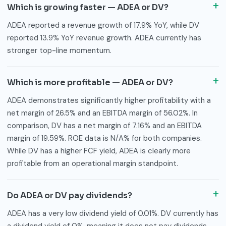
Which is growing faster — ADEA or DV?
ADEA reported a revenue growth of 17.9% YoY, while DV
reported 13.9% YoY revenue growth. ADEA currently has
stronger top-line momentum.
Which is more profitable — ADEA or DV?
ADEA demonstrates significantly higher profitability with a
net margin of 26.5% and an EBITDA margin of 56.02%. In
comparison, DV has a net margin of 7.16% and an EBITDA
margin of 19.59%. ROE data is N/A% for both companies.
While DV has a higher FCF yield, ADEA is clearly more
profitable from an operational margin standpoint.
Do ADEA or DV pay dividends?
ADEA has a very low dividend yield of 0.01%. DV currently has
a dividend yield of 0%, meaning it does not pay dividends.