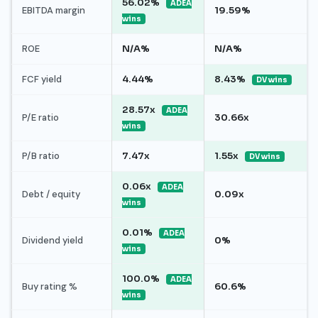
56.02%
ADEA
EBITDA margin
19.59%
wins
ROE
N/A%
N/A%
FCF yield
4.44%
8.43%
DV wins
28.57x
ADEA
P/E ratio
30.66x
wins
P/B ratio
7.47x
1.55x
DV wins
0.06x
ADEA
Debt / equity
0.09x
wins
0.01%
ADEA
Dividend yield
0%
wins
100.0%
ADEA
Buy rating %
60.6%
wins