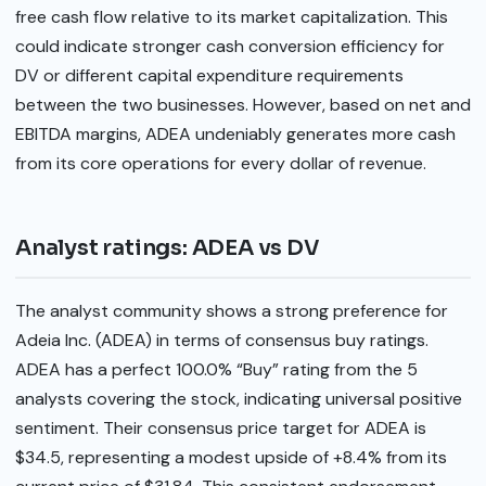
free cash flow relative to its market capitalization. This
could indicate stronger cash conversion efficiency for
DV or different capital expenditure requirements
between the two businesses. However, based on net and
EBITDA margins, ADEA undeniably generates more cash
from its core operations for every dollar of revenue.
Analyst ratings: ADEA vs DV
The analyst community shows a strong preference for
Adeia Inc. (ADEA) in terms of consensus buy ratings.
ADEA has a perfect 100.0% “Buy” rating from the 5
analysts covering the stock, indicating universal positive
sentiment. Their consensus price target for ADEA is
$34.5, representing a modest upside of +8.4% from its