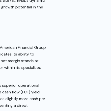
s $1.87B), KNSL’s dynamic
g growth potential in the
s American Financial Group
cates its ability to
 net margin stands at
 within its specialized
s superior operational
 cash flow (FCF) yield,
tes slightly more cash per
venting a direct