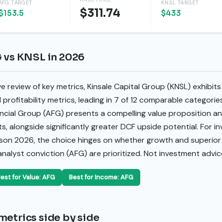
AFG TARGET
KNSL TARGET
$311.74
$153.5
$433
G vs KNSL in 2026
review of key metrics, Kinsale Capital Group (KNSL) exhibits 
d profitability metrics, leading in 7 of 12 comparable categori
ncial Group (AFG) presents a compelling value proposition an
ts, alongside significantly greater DCF upside potential. For i
ison 2026, the choice hinges on whether growth and superior
 analyst conviction (AFG) are prioritized. Not investment advic
est for Value: AFG
Best for Income: AFG
metrics side by side