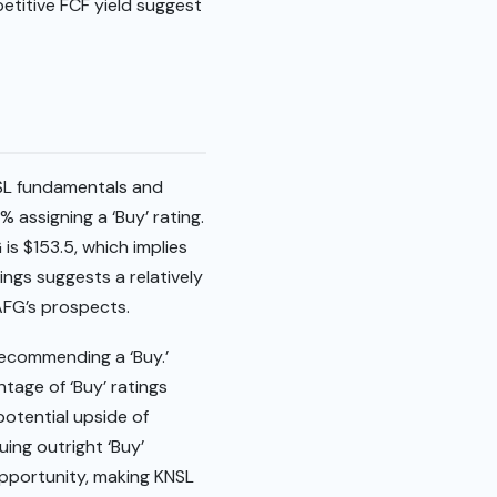
etitive FCF yield suggest
NSL fundamentals and
 assigning a ‘Buy’ rating.
is $153.5, which implies
ings suggests a relatively
AFG’s prospects.
 recommending a ‘Buy.’
ntage of ‘Buy’ ratings
potential upside of
uing outright ‘Buy’
pportunity, making KNSL