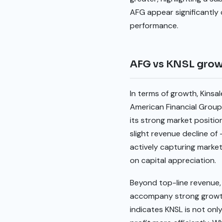
AFG appear significantly 
performance.
AFG vs KNSL gro
In terms of growth, Kins
American Financial Group
its strong market positi
slight revenue decline o
actively capturing market
on capital appreciation.
Beyond top-line revenue, 
accompany strong growth. 
indicates KNSL is not onl