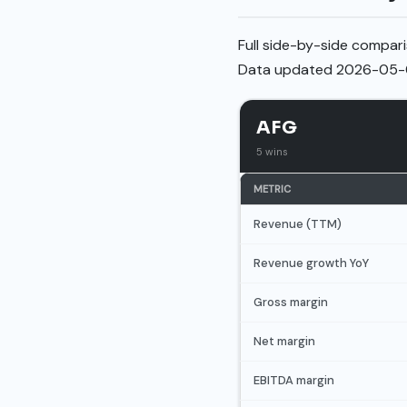
Full side-by-side compari
Data updated 2026-05-
AFG
5 wins
METRIC
Revenue (TTM)
Revenue growth YoY
Gross margin
Net margin
EBITDA margin