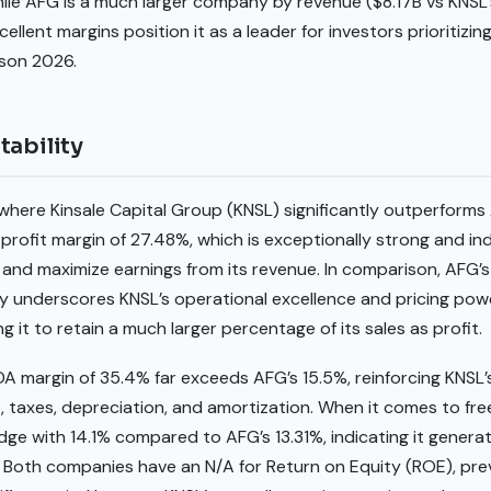
While AFG is a much larger company by revenue ($8.17B vs KNSL’
llent margins position it as a leader for investors prioritizin
ison 2026.
tability
ea where Kinsale Capital Group (KNSL) significantly outperform
rofit margin of 27.48%, which is exceptionally strong and indi
 and maximize earnings from its revenue. In comparison, AFG’s
ty underscores KNSL’s operational excellence and pricing power
g it to retain a much larger percentage of its sales as profit.
A margin of 35.4% far exceeds AFG’s 15.5%, reinforcing KNSL’
t, taxes, depreciation, and amortization. When it comes to free
edge with 14.1% compared to AFG’s 13.31%, indicating it genera
e. Both companies have an N/A for Return on Equity (ROE), pre