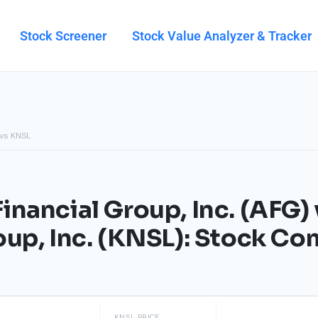
Stock Screener
Stock Value Analyzer & Tracker
vs KNSL
inancial Group, Inc. (AFG) 
oup, Inc. (KNSL): Stock C
KNSL PRICE