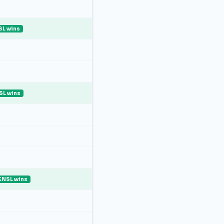
L wins
SL wins
KNSL wins