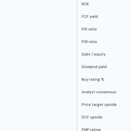
ROE
FCF yield
P/E ratio
P/B ratio
Debt / equity
Dividend yield
Buy rating %
Analyst consensus
Price target upside
DCF upside
FMP rating