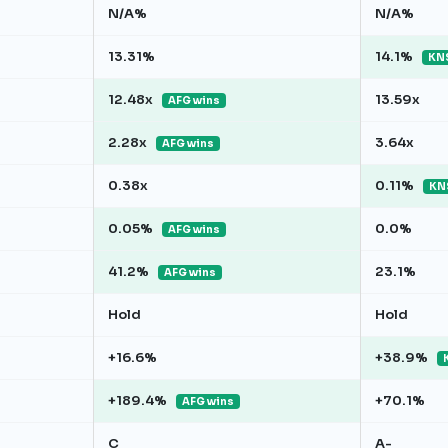
N/A%
N/A%
13.31%
14.1%
KNS
12.48x
13.59x
AFG wins
2.28x
3.64x
AFG wins
0.38x
0.11%
KN
0.05%
0.0%
AFG wins
41.2%
23.1%
AFG wins
Hold
Hold
+16.6%
+38.9%
+189.4%
+70.1%
AFG wins
C
A-