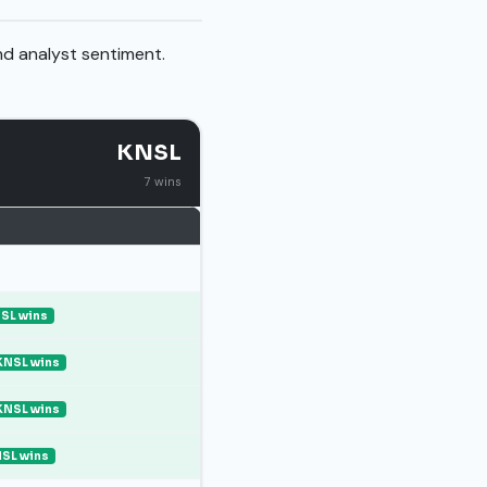
nd analyst sentiment.
KNSL
7 wins
SL wins
KNSL wins
KNSL wins
SL wins