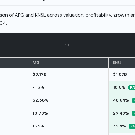
son of AFG and KNSL across valuation, profitability, growth a
04.
vs
AFG
KNSL
$8.17B
$1.87B
-1.3%
18.0%
KN
32.36%
46.64%
10.78%
27.48%
15.5%
35.4%
KN