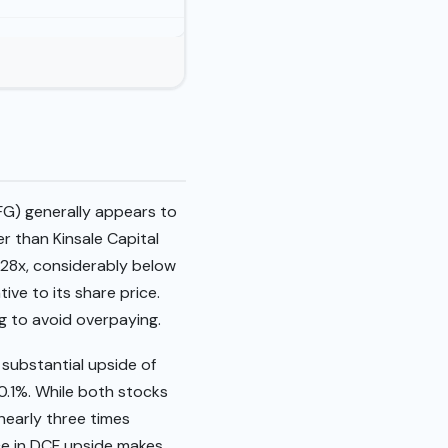
FG) generally appears to
er than Kinsale Capital
.28x, considerably below
ive to its share price.
g to avoid overpaying.
 substantial upside of
70.1%. While both stocks
 nearly three times
nce in DCF upside makes