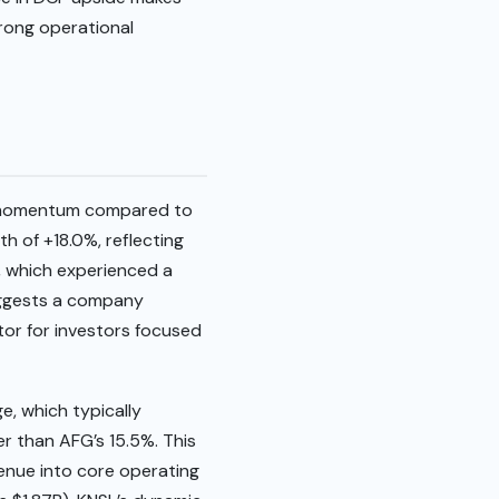
trong operational
er momentum compared to
 of +18.0%, reflecting
, which experienced a
suggests a company
tor for investors focused
e, which typically
r than AFG’s 15.5%. This
venue into core operating