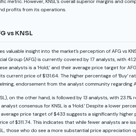
ic metric. However, KNSL’s overall superior margins and comp
d profits from its operations.
AFG vs KNSL
es valuable insight into the market’s perception of AFG vs K
ial Group (AFG) is currently covered by 17 analysts, with 41.2%
 analysts is a ‘Hold,’ and their average price target for AFG 
ts current price of $131.64. The higher percentage of ‘Buy’ rat
helming, endorsement from the analyst community regarding 
SL), on the other hand, is followed by 13 analysts, with 23.1%
l analyst consensus for KNSL is a ‘Hold.’ Despite a lower perce
verage price target of $433 suggests a significantly higher 
ice of $311.74. This indicates that while fewer analysts are iss
, those who do see a more substantial price appreciation o