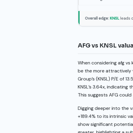
Overall edge:
KNSL
leads o
AFG vs KNSL valu
When considering afg vs 
be the more attractively v
Group’s (KNSL) P/E of 13.
KNSL’s 3.64x, indicating 
This suggests AFG could o
Digging deeper into the v
+189.4% to its intrinsic 
show significant potentia
greater, highlighting a s