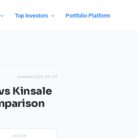
Top Investors
Portfolio Platform
Updated 2026-05-04
vs Kinsale
omparison
SECTOR