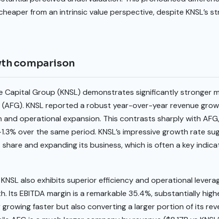
cheaper from an intrinsic value perspective, despite KNSL’s s
wth comparison
ale Capital Group (KNSL) demonstrates significantly strong
 (AFG). KNSL reported a robust year-over-year revenue growth
on and operational expansion. This contrasts sharply with AFG
f -1.3% over the same period. KNSL’s impressive growth rate 
 share and expanding its business, which is often a key indica
KNSL also exhibits superior efficiency and operational leverag
Its EBITDA margin is a remarkable 35.4%, substantially highe
y growing faster but also converting a larger portion of its re