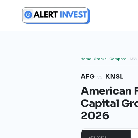
Skip
to
content
Home
›
Stocks
›
Compare
› AFG 
AFG
KNSL
vs
American F
Capital Gr
2026
AFG PRICE