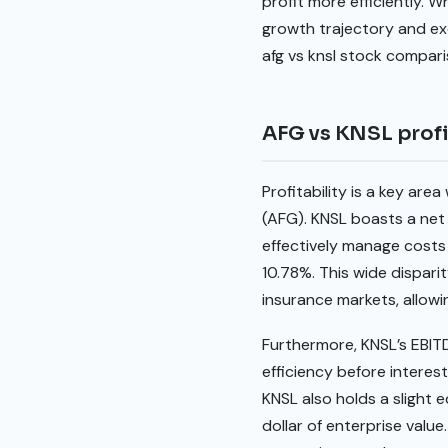
profit more efficiently. 
growth trajectory and exce
afg vs knsl stock compar
AFG vs KNSL profi
Profitability is a key ar
(AFG). KNSL boasts a net p
effectively manage costs
10.78%. This wide dispari
insurance markets, allowin
Furthermore, KNSL’s EBITD
efficiency before interes
KNSL also holds a slight 
dollar of enterprise valu