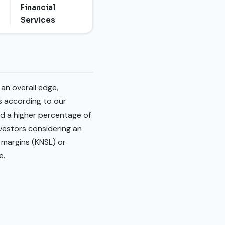
Financial
Services
an overall edge,
es according to our
d a higher percentage of
nvestors considering an
 margins (KNSL) or
e.