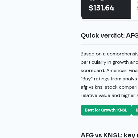
$131.64
Quick verdict: AF
Based on a comprehensive 
particularly in growth an
scorecard. American Fina
“Buy” ratings from analys
afg vs knsl stock compar
relative value and higher
Best for Growth: KNSL
B
AFG vs KNSL: key 