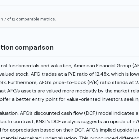
n 7 of 12 comparable metrics.
ation comparison
knsl fundamentals and valuation, American Financial Group (A
alued stock. AFG trades at a P/E ratio of 12.48x, which is low
59x. Furthermore, AFG’s price-to-book (P/B) ratio stands at 2
that AFG’s assets are valued more modestly by the market relat
ffer a better entry point for value-oriented investors seekin
aluation, AFG’s discounted cash flow (DCF) model indicates a
value. In contrast, KNSL’s DCF analysis suggests an upside of +
l for appreciation based on their DCF, AFG’s implied upside is
ubstantial perceived undervaluation. This pronounced differe