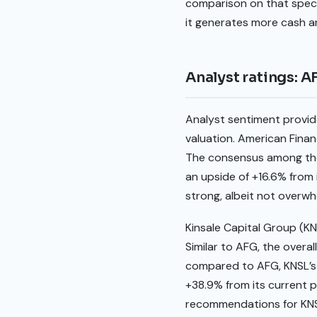
comparison on that specif
it generates more cash an
Analyst ratings: 
Analyst sentiment provid
valuation. American Financ
The consensus among these
an upside of +16.6% from i
strong, albeit not overw
Kinsale Capital Group (KN
Similar to AFG, the overal
compared to AFG, KNSL’s a
+38.9% from its current pr
recommendations for KNSL