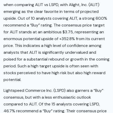
when comparing ALIT vs LSPD, with Alight, Inc. (ALIT)
emerging as the clear favorite in terms of projected
upside. Out of 10 analysts covering ALIT, a strong 60.0%
recommend a “Buy” rating. The consensus price target
for ALIT stands at an ambitious $3.75, representing an
enormous potential upside of +352.8% from its current
price. This indicates a high level of confidence among
analysts that ALIT is significantly undervalued and
poised for a substantial rebound or growth in the coming
period. Such a high target upside is often seen with
stocks perceived to have high risk but also high reward
potential.
Lightspeed Commerce Inc. (LSPD) also garners a “Buy”
consensus, but with a less enthusiastic outlook
compared to ALIT. Of the 15 analysts covering LSPD,
46.7% recommend a “Buy” rating. Their consensus price