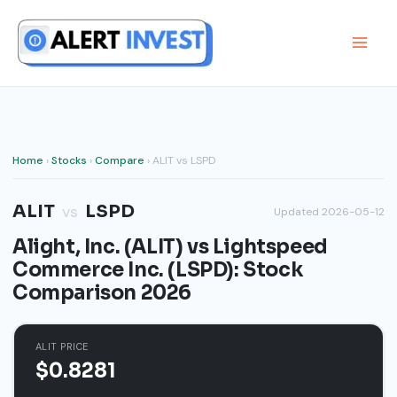
Skip
to
content
Home
›
Stocks
›
Compare
› ALIT vs LSPD
ALIT
LSPD
vs
Updated 2026-05-12
Alight, Inc. (ALIT) vs Lightspeed
Commerce Inc. (LSPD): Stock
Comparison 2026
ALIT PRICE
$0.8281