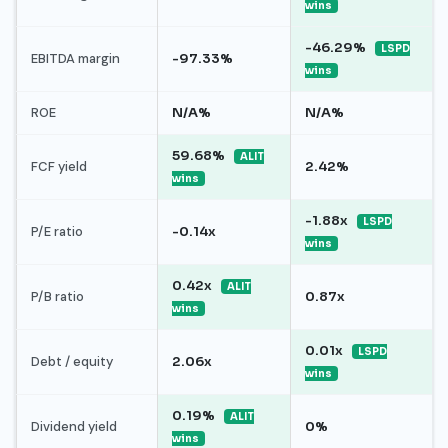
wins
-46.29%
LSPD
EBITDA margin
-97.33%
wins
ROE
N/A%
N/A%
59.68%
ALIT
FCF yield
2.42%
wins
-1.88x
LSPD
P/E ratio
-0.14x
wins
0.42x
ALIT
P/B ratio
0.87x
wins
0.01x
LSPD
Debt / equity
2.06x
wins
0.19%
ALIT
Dividend yield
0%
wins