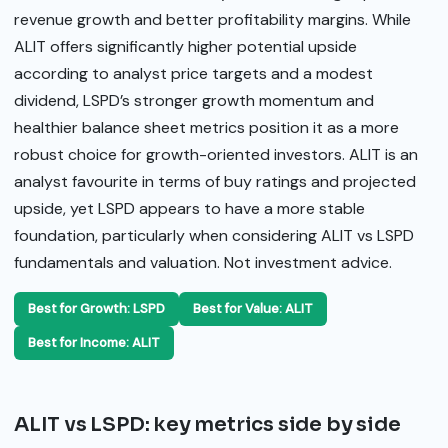
revenue growth and better profitability margins. While
ALIT offers significantly higher potential upside
according to analyst price targets and a modest
dividend, LSPD’s stronger growth momentum and
healthier balance sheet metrics position it as a more
robust choice for growth-oriented investors. ALIT is an
analyst favourite in terms of buy ratings and projected
upside, yet LSPD appears to have a more stable
foundation, particularly when considering ALIT vs LSPD
fundamentals and valuation. Not investment advice.
Best for Growth: LSPD
Best for Value: ALIT
Best for Income: ALIT
ALIT vs LSPD: key metrics side by side