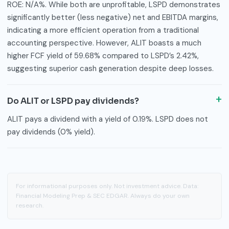
ROE: N/A%. While both are unprofitable, LSPD demonstrates
significantly better (less negative) net and EBITDA margins,
indicating a more efficient operation from a traditional
accounting perspective. However, ALIT boasts a much
higher FCF yield of 59.68% compared to LSPD’s 2.42%,
suggesting superior cash generation despite deep losses.
Do ALIT or LSPD pay dividends?
ALIT pays a dividend with a yield of 0.19%. LSPD does not
pay dividends (0% yield).
For informational purposes only. Not investment advice. Data:
Financial Modeling Prep & SEC EDGAR. Always do your own
research.