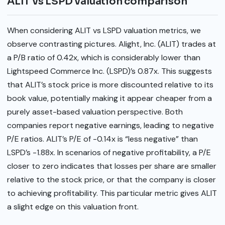
ALIT vs LSPD valuation comparison
When considering ALIT vs LSPD valuation metrics, we
observe contrasting pictures. Alight, Inc. (ALIT) trades at
a P/B ratio of 0.42x, which is considerably lower than
Lightspeed Commerce Inc. (LSPD)’s 0.87x. This suggests
that ALIT’s stock price is more discounted relative to its
book value, potentially making it appear cheaper from a
purely asset-based valuation perspective. Both
companies report negative earnings, leading to negative
P/E ratios. ALIT’s P/E of -0.14x is “less negative” than
LSPD’s -1.88x. In scenarios of negative profitability, a P/E
closer to zero indicates that losses per share are smaller
relative to the stock price, or that the company is closer
to achieving profitability. This particular metric gives ALIT
a slight edge on this valuation front.