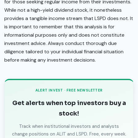
for those seeking regular income from their investments.
While not a high-yield dividend stock, it nonetheless
provides a tangible income stream that LSPD does not. It
is important to remember that this analysis is for
informational purposes only and does not constitute
investment advice. Always conduct thorough due
diligence tailored to your individual financial situation
before making any investment decisions.
ALERT INVEST · FREE NEWSLETTER
Get alerts when top investors buy a
stock!
Track when institutional investors and analysts
change positions on ALIT and LSPD. Free, every week.