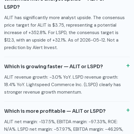
LSPD?
ALIT has significantly more analyst upside. The consensus
price target for ALIT is $3.75, representing a potential
increase of +352.8%. For LSPD, the consensus target is
$12.3, with an upside of +32.1%. As of 2026-05-12. Not a
prediction by Alert Invest.
Which is growing faster — ALIT or LSPD?
ALIT revenue growth: -3.0% YoY. LSPD revenue growth:
18.4% YoY. Lightspeed Commerce Inc. (LSPD) clearly has
stronger revenue growth momentum.
Which is more profitable — ALIT or LSPD?
ALIT net margin: -137.5%, EBITDA margin: -97.33%, ROE:
N/A%. LSPD net margin: -57.97%, EBITDA margin: -46.29%,