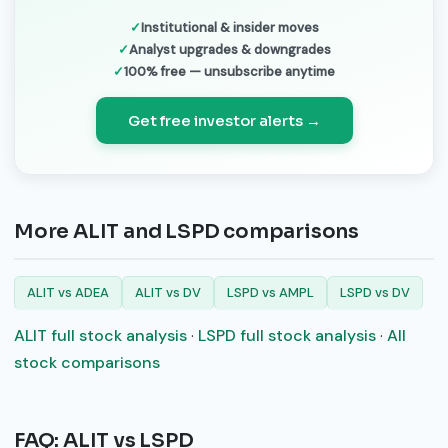
Institutional & insider moves
Analyst upgrades & downgrades
100% free — unsubscribe anytime
Get free investor alerts →
More ALIT and LSPD comparisons
ALIT vs ADEA
ALIT vs DV
LSPD vs AMPL
LSPD vs DV
ALIT full stock analysis
·
LSPD full stock analysis
·
All
stock comparisons
FAQ: ALIT vs LSPD