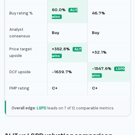
60.0%
ALIT
Buy rating %
46.7%
wins
Analyst
Buy
Buy
consensus
Price target
+352.8%
ALIT
+32.1%
upside
wins
-1547.6%
LSPD
DCF upside
-1639.7%
wins
FMP rating
C+
C+
Overall edge:
LSPD
leads on 7 of 12 comparable metrics.