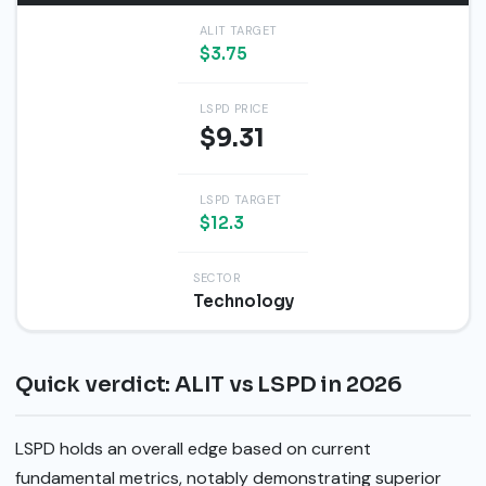
ALIT TARGET
$3.75
LSPD PRICE
$9.31
LSPD TARGET
$12.3
SECTOR
Technology
Quick verdict: ALIT vs LSPD in 2026
LSPD holds an overall edge based on current
fundamental metrics, notably demonstrating superior