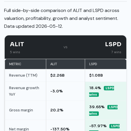
Full side-by-side comparison of ALIT and LSPD across
valuation, profitability, growth and analyst sentiment.
Data updated 2026-05-12.
ALIT
LSPD
vs
5 wins
7 wins
METRIC
ALIT
LSPD
Revenue (TTM)
$2.26B
$1.08B
Revenue growth
18.4%
LSPD
-3.0%
YoY
wins
39.65%
LSPD
Gross margin
20.2%
wins
-57.97%
LSPD
Net margin
-137.50%