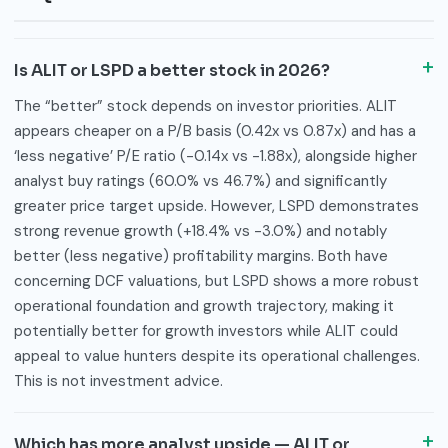
Is ALIT or LSPD a better stock in 2026?
The “better” stock depends on investor priorities. ALIT
appears cheaper on a P/B basis (0.42x vs 0.87x) and has a
‘less negative’ P/E ratio (-0.14x vs -1.88x), alongside higher
analyst buy ratings (60.0% vs 46.7%) and significantly
greater price target upside. However, LSPD demonstrates
strong revenue growth (+18.4% vs -3.0%) and notably
better (less negative) profitability margins. Both have
concerning DCF valuations, but LSPD shows a more robust
operational foundation and growth trajectory, making it
potentially better for growth investors while ALIT could
appeal to value hunters despite its operational challenges.
This is not investment advice.
Which has more analyst upside — ALIT or