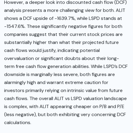
However, a deeper look into discounted cash flow (DCF)
analysis presents a more challenging view for both. ALIT
shows a DCF upside of -1639.7%, while LSPD stands at
-1547.6%. These significantly negative figures for both
companies suggest that their current stock prices are
substantially higher than what their projected future
cash flows would justify, indicating potential
overvaluation or significant doubts about their long-
term free cash flow generation abilities. While LSPD’s DCF
downside is marginally less severe, both figures are
alarmingly high and warrant extreme caution for
investors primarily relying on intrinsic value from future
cash flows. The overall ALIT vs LSPD valuation landscape
is complex, with ALIT appearing cheaper on P/B and P/E
(less negative), but both exhibiting very concerning DCF
calculations.