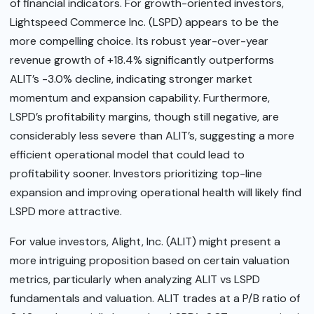
of financial indicators. For growth-oriented investors,
Lightspeed Commerce Inc. (LSPD) appears to be the
more compelling choice. Its robust year-over-year
revenue growth of +18.4% significantly outperforms
ALIT’s -3.0% decline, indicating stronger market
momentum and expansion capability. Furthermore,
LSPD’s profitability margins, though still negative, are
considerably less severe than ALIT’s, suggesting a more
efficient operational model that could lead to
profitability sooner. Investors prioritizing top-line
expansion and improving operational health will likely find
LSPD more attractive.
For value investors, Alight, Inc. (ALIT) might present a
more intriguing proposition based on certain valuation
metrics, particularly when analyzing ALIT vs LSPD
fundamentals and valuation. ALIT trades at a P/B ratio of