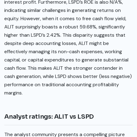
interest profit. Furthermore, LSPD’s ROE is also N/A%,
indicating similar challenges in generating returns on
equity. However, when it comes to free cash flow yield,
ALIT surprisingly boasts a robust 59.68%, significantly
higher than LSPD’s 2.42%. This disparity suggests that
despite deep accounting losses, ALIT might be
effectively managing its non-cash expenses, working
capital, or capital expenditures to generate substantial
cash flow. This makes ALIT the stronger contender in
cash generation, while LSPD shows better (less negative)
performance on traditional accounting profitability
margins.
Analyst ratings: ALIT vs LSPD
The analyst community presents a compelling picture