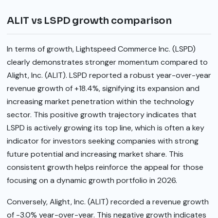
ALIT vs LSPD growth comparison
In terms of growth, Lightspeed Commerce Inc. (LSPD)
clearly demonstrates stronger momentum compared to
Alight, Inc. (ALIT). LSPD reported a robust year-over-year
revenue growth of +18.4%, signifying its expansion and
increasing market penetration within the technology
sector. This positive growth trajectory indicates that
LSPD is actively growing its top line, which is often a key
indicator for investors seeking companies with strong
future potential and increasing market share. This
consistent growth helps reinforce the appeal for those
focusing on a dynamic growth portfolio in 2026.
Conversely, Alight, Inc. (ALIT) recorded a revenue growth
of -3.0% year-over-year. This negative growth indicates