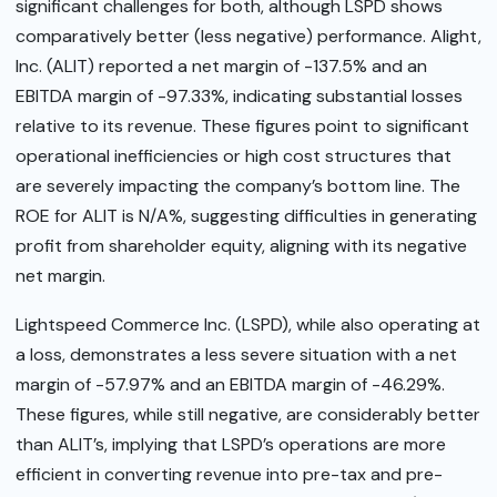
significant challenges for both, although LSPD shows
comparatively better (less negative) performance. Alight,
Inc. (ALIT) reported a net margin of -137.5% and an
EBITDA margin of -97.33%, indicating substantial losses
relative to its revenue. These figures point to significant
operational inefficiencies or high cost structures that
are severely impacting the company’s bottom line. The
ROE for ALIT is N/A%, suggesting difficulties in generating
profit from shareholder equity, aligning with its negative
net margin.
Lightspeed Commerce Inc. (LSPD), while also operating at
a loss, demonstrates a less severe situation with a net
margin of -57.97% and an EBITDA margin of -46.29%.
These figures, while still negative, are considerably better
than ALIT’s, implying that LSPD’s operations are more
efficient in converting revenue into pre-tax and pre-