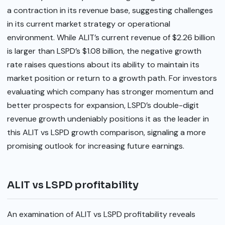
a contraction in its revenue base, suggesting challenges
in its current market strategy or operational
environment. While ALIT’s current revenue of $2.26 billion
is larger than LSPD’s $1.08 billion, the negative growth
rate raises questions about its ability to maintain its
market position or return to a growth path. For investors
evaluating which company has stronger momentum and
better prospects for expansion, LSPD’s double-digit
revenue growth undeniably positions it as the leader in
this ALIT vs LSPD growth comparison, signaling a more
promising outlook for increasing future earnings.
ALIT vs LSPD profitability
An examination of ALIT vs LSPD profitability reveals