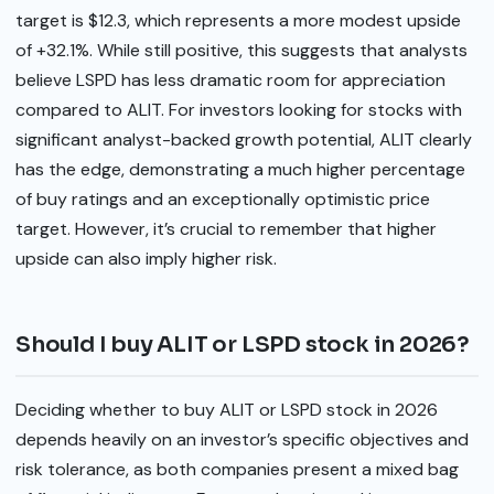
target is $12.3, which represents a more modest upside
of +32.1%. While still positive, this suggests that analysts
believe LSPD has less dramatic room for appreciation
compared to ALIT. For investors looking for stocks with
significant analyst-backed growth potential, ALIT clearly
has the edge, demonstrating a much higher percentage
of buy ratings and an exceptionally optimistic price
target. However, it’s crucial to remember that higher
upside can also imply higher risk.
Should I buy ALIT or LSPD stock in 2026?
Deciding whether to buy ALIT or LSPD stock in 2026
depends heavily on an investor’s specific objectives and
risk tolerance, as both companies present a mixed bag