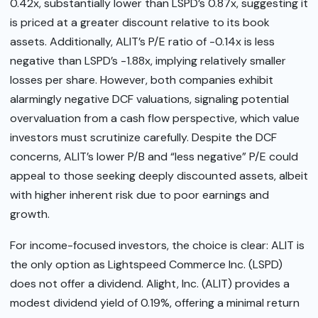
0.42x, substantially lower than LSPD’s 0.87x, suggesting it
is priced at a greater discount relative to its book
assets. Additionally, ALIT’s P/E ratio of -0.14x is less
negative than LSPD’s -1.88x, implying relatively smaller
losses per share. However, both companies exhibit
alarmingly negative DCF valuations, signaling potential
overvaluation from a cash flow perspective, which value
investors must scrutinize carefully. Despite the DCF
concerns, ALIT’s lower P/B and “less negative” P/E could
appeal to those seeking deeply discounted assets, albeit
with higher inherent risk due to poor earnings and
growth.
For income-focused investors, the choice is clear: ALIT is
the only option as Lightspeed Commerce Inc. (LSPD)
does not offer a dividend. Alight, Inc. (ALIT) provides a
modest dividend yield of 0.19%, offering a minimal return