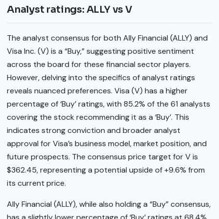
Analyst ratings: ALLY vs V
The analyst consensus for both Ally Financial (ALLY) and
Visa Inc. (V) is a “Buy,” suggesting positive sentiment
across the board for these financial sector players.
However, delving into the specifics of analyst ratings
reveals nuanced preferences. Visa (V) has a higher
percentage of ‘Buy’ ratings, with 85.2% of the 61 analysts
covering the stock recommending it as a ‘Buy’. This
indicates strong conviction and broader analyst
approval for Visa’s business model, market position, and
future prospects. The consensus price target for V is
$362.45, representing a potential upside of +9.6% from
its current price.
Ally Financial (ALLY), while also holding a “Buy” consensus,
has a slightly lower percentage of ‘Buy’ ratings at 68.4%