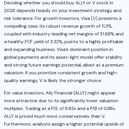
Deciding whether you should buy ALLY or V stock in
2026 depends heavily on your investment strategy and
risk tolerance. For growth investors, Visa (V) presents a
compelling case. Its robust revenue growth of 11.3%,
coupled with industry-leading net margins of 51.68% and
a healthy FCF yield of 3.32%, points to a highly profitable
and expanding business. Visa’s dominant position in
global payments and its asset-light model offer stability
and strong future earnings potential, albeit at a premium
valuation. If you prioritize consistent growth and high-
quality earnings, V is likely the stronger choice.
For value investors, Ally Financial (ALLY) might appear
more attractive due to its significantly lower valuation
multiples. Trading at a P/E of 9.83x and a P/B of 0.88x,
ALLY is priced much more conservatively than V.
Furthermore, analysts assign a higher potential upside of