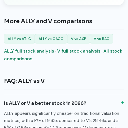
More ALLY and V comparisons
ALLY vs ATLC
ALLY vs CACC
V vs AXP
V vs BAC
ALLY full stock analysis
·
V full stock analysis
·
All stock
comparisons
FAQ: ALLY vs V
Is ALLY or V a better stock in 2026?
ALLY appears significantly cheaper on traditional valuation
metrics, with a P/E of 9.83x compared to V’s 28.46x, and a
P/B of 0.88x versus V’s 17.75x. However, V demonstrates