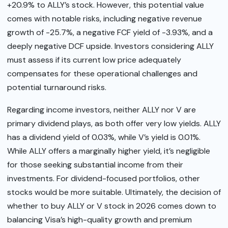
+20.9% to ALLY’s stock. However, this potential value
comes with notable risks, including negative revenue
growth of -25.7%, a negative FCF yield of -3.93%, and a
deeply negative DCF upside. Investors considering ALLY
must assess if its current low price adequately
compensates for these operational challenges and
potential turnaround risks.
Regarding income investors, neither ALLY nor V are
primary dividend plays, as both offer very low yields. ALLY
has a dividend yield of 0.03%, while V’s yield is 0.01%.
While ALLY offers a marginally higher yield, it’s negligible
for those seeking substantial income from their
investments. For dividend-focused portfolios, other
stocks would be more suitable. Ultimately, the decision of
whether to buy ALLY or V stock in 2026 comes down to
balancing Visa’s high-quality growth and premium