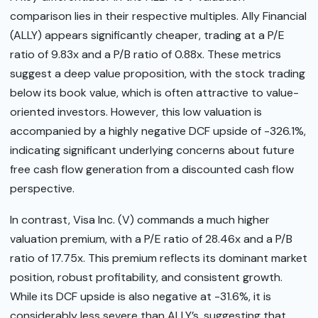
comparison lies in their respective multiples. Ally Financial
(ALLY) appears significantly cheaper, trading at a P/E
ratio of 9.83x and a P/B ratio of 0.88x. These metrics
suggest a deep value proposition, with the stock trading
below its book value, which is often attractive to value-
oriented investors. However, this low valuation is
accompanied by a highly negative DCF upside of -326.1%,
indicating significant underlying concerns about future
free cash flow generation from a discounted cash flow
perspective.
In contrast, Visa Inc. (V) commands a much higher
valuation premium, with a P/E ratio of 28.46x and a P/B
ratio of 17.75x. This premium reflects its dominant market
position, robust profitability, and consistent growth.
While its DCF upside is also negative at -31.6%, it is
considerably less severe than ALLY’s, suggesting that