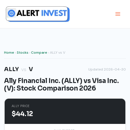
Skip
to
content
Home
›
Stocks
›
Compare
› ALLY vs V
ALLY
V
vs
Updated 2026-04-30
Ally Financial Inc. (ALLY) vs Visa Inc.
(V): Stock Comparison 2026
ALLY PRICE
$44.12