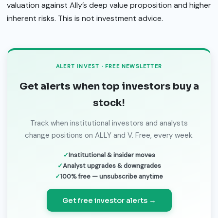
valuation against Ally’s deep value proposition and higher
inherent risks. This is not investment advice.
ALERT INVEST · FREE NEWSLETTER
Get alerts when top investors buy a
stock!
Track when institutional investors and analysts
change positions on ALLY and V. Free, every week.
Institutional & insider moves
Analyst upgrades & downgrades
100% free — unsubscribe anytime
Get free investor alerts →