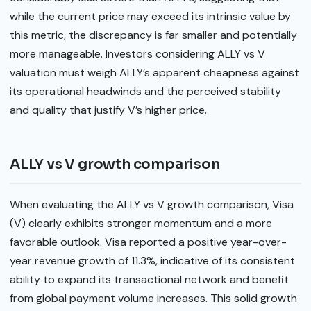
while the current price may exceed its intrinsic value by
this metric, the discrepancy is far smaller and potentially
more manageable. Investors considering ALLY vs V
valuation must weigh ALLY’s apparent cheapness against
its operational headwinds and the perceived stability
and quality that justify V’s higher price.
ALLY vs V growth comparison
When evaluating the ALLY vs V growth comparison, Visa
(V) clearly exhibits stronger momentum and a more
favorable outlook. Visa reported a positive year-over-
year revenue growth of 11.3%, indicative of its consistent
ability to expand its transactional network and benefit
from global payment volume increases. This solid growth