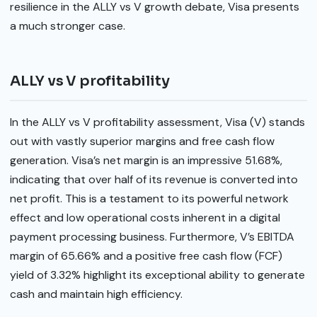
resilience in the ALLY vs V growth debate, Visa presents
a much stronger case.
ALLY vs V profitability
In the ALLY vs V profitability assessment, Visa (V) stands
out with vastly superior margins and free cash flow
generation. Visa’s net margin is an impressive 51.68%,
indicating that over half of its revenue is converted into
net profit. This is a testament to its powerful network
effect and low operational costs inherent in a digital
payment processing business. Furthermore, V’s EBITDA
margin of 65.66% and a positive free cash flow (FCF)
yield of 3.32% highlight its exceptional ability to generate
cash and maintain high efficiency.