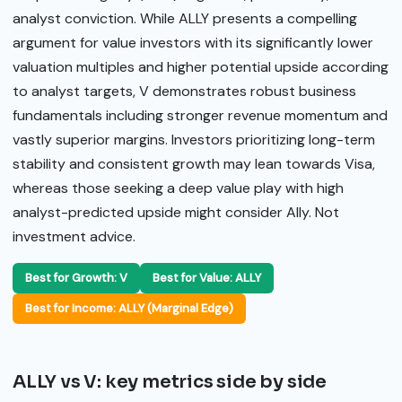
analyst conviction. While ALLY presents a compelling
argument for value investors with its significantly lower
valuation multiples and higher potential upside according
to analyst targets, V demonstrates robust business
fundamentals including stronger revenue momentum and
vastly superior margins. Investors prioritizing long-term
stability and consistent growth may lean towards Visa,
whereas those seeking a deep value play with high
analyst-predicted upside might consider Ally. Not
investment advice.
Best for Growth: V
Best for Value: ALLY
Best for Income: ALLY (Marginal Edge)
ALLY vs V: key metrics side by side