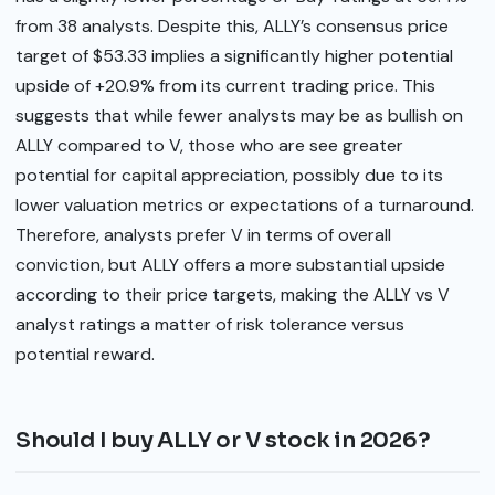
from 38 analysts. Despite this, ALLY’s consensus price
target of $53.33 implies a significantly higher potential
upside of +20.9% from its current trading price. This
suggests that while fewer analysts may be as bullish on
ALLY compared to V, those who are see greater
potential for capital appreciation, possibly due to its
lower valuation metrics or expectations of a turnaround.
Therefore, analysts prefer V in terms of overall
conviction, but ALLY offers a more substantial upside
according to their price targets, making the ALLY vs V
analyst ratings a matter of risk tolerance versus
potential reward.
Should I buy ALLY or V stock in 2026?