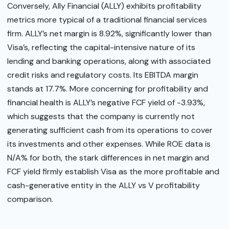
Conversely, Ally Financial (ALLY) exhibits profitability
metrics more typical of a traditional financial services
firm. ALLY’s net margin is 8.92%, significantly lower than
Visa’s, reflecting the capital-intensive nature of its
lending and banking operations, along with associated
credit risks and regulatory costs. Its EBITDA margin
stands at 17.7%. More concerning for profitability and
financial health is ALLY’s negative FCF yield of -3.93%,
which suggests that the company is currently not
generating sufficient cash from its operations to cover
its investments and other expenses. While ROE data is
N/A% for both, the stark differences in net margin and
FCF yield firmly establish Visa as the more profitable and
cash-generative entity in the ALLY vs V profitability
comparison.