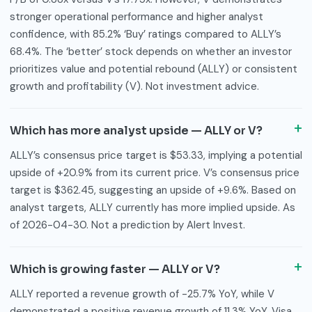
stronger operational performance and higher analyst
confidence, with 85.2% ‘Buy’ ratings compared to ALLY’s
68.4%. The ‘better’ stock depends on whether an investor
prioritizes value and potential rebound (ALLY) or consistent
growth and profitability (V). Not investment advice.
Which has more analyst upside — ALLY or V?
ALLY’s consensus price target is $53.33, implying a potential
upside of +20.9% from its current price. V’s consensus price
target is $362.45, suggesting an upside of +9.6%. Based on
analyst targets, ALLY currently has more implied upside. As
of 2026-04-30. Not a prediction by Alert Invest.
Which is growing faster — ALLY or V?
ALLY reported a revenue growth of -25.7% YoY, while V
demonstrated a positive revenue growth of 11.3% YoY. Visa