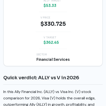
ALLY TARGET
$53.33
V PRICE
$330.725
V TARGET
$362.45
SECTOR
Financial Services
Quick verdict: ALLY vs V in 2026
In this Ally Financial Inc. (ALLY) vs Visa Inc. (V) stock
comparison for 2026, Visa (V) holds the overall edge,
outperforming Ally (ALLY) in growth, profitability, and