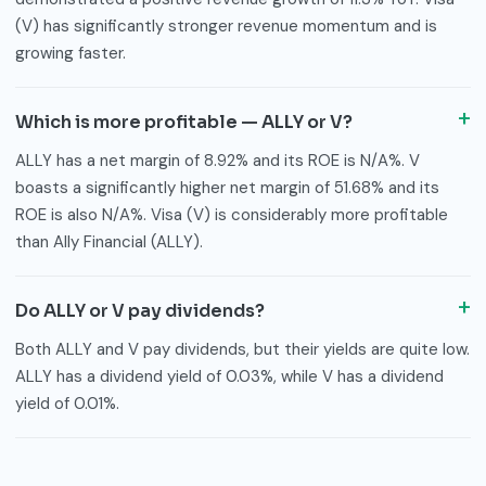
(V) has significantly stronger revenue momentum and is
growing faster.
Which is more profitable — ALLY or V?
ALLY has a net margin of 8.92% and its ROE is N/A%. V
boasts a significantly higher net margin of 51.68% and its
ROE is also N/A%. Visa (V) is considerably more profitable
than Ally Financial (ALLY).
Do ALLY or V pay dividends?
Both ALLY and V pay dividends, but their yields are quite low.
ALLY has a dividend yield of 0.03%, while V has a dividend
yield of 0.01%.