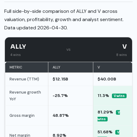
Full side-by-side comparison of ALLY and V across
valuation, profitability, growth and analyst sentiment.
Data updated 2026-04-30.
ALLY
V
vs
4 wins
8 wins
METRIC
ALLY
V
Revenue (TTM)
$12.15B
$40.00B
Revenue growth
-25.7%
11.3%
V wins
YoY
81.29%
V
Gross margin
48.87%
wins
51.68%
V
Net margin
8.92%