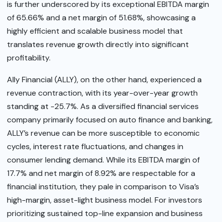
is further underscored by its exceptional EBITDA margin
of 65.66% and a net margin of 51.68%, showcasing a
highly efficient and scalable business model that
translates revenue growth directly into significant
profitability.
Ally Financial (ALLY), on the other hand, experienced a
revenue contraction, with its year-over-year growth
standing at -25.7%. As a diversified financial services
company primarily focused on auto finance and banking,
ALLY’s revenue can be more susceptible to economic
cycles, interest rate fluctuations, and changes in
consumer lending demand. While its EBITDA margin of
17.7% and net margin of 8.92% are respectable for a
financial institution, they pale in comparison to Visa’s
high-margin, asset-light business model. For investors
prioritizing sustained top-line expansion and business