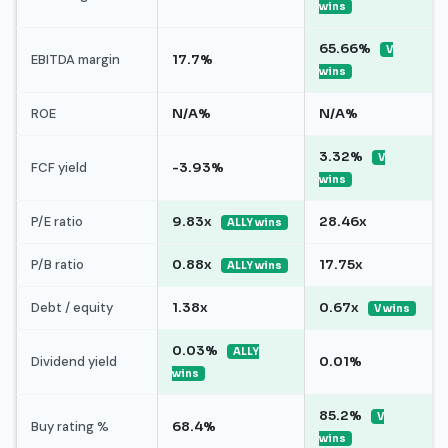
wins
65.66%
V
EBITDA margin
17.7%
wins
ROE
N/A%
N/A%
3.32%
V
FCF yield
-3.93%
wins
P/E ratio
9.83x
28.46x
ALLY wins
P/B ratio
0.88x
17.75x
ALLY wins
Debt / equity
1.38x
0.67x
V wins
0.03%
ALLY
Dividend yield
0.01%
wins
85.2%
V
Buy rating %
68.4%
wins