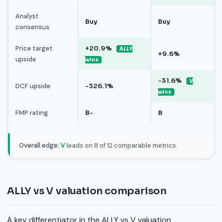
Analyst
Buy
Buy
consensus
Price target
+20.9%
ALLY
+9.6%
upside
wins
-31.6%
V
DCF upside
-326.1%
wins
FMP rating
B-
B
Overall edge:
V
leads on 8 of 12 comparable metrics.
ALLY vs V valuation comparison
A key differentiator in the ALLY vs V valuation