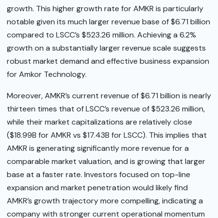
growth. This higher growth rate for AMKR is particularly
notable given its much larger revenue base of $6.71 billion
compared to LSCC’s $523.26 million. Achieving a 6.2%
growth on a substantially larger revenue scale suggests
robust market demand and effective business expansion
for Amkor Technology.
Moreover, AMKR’s current revenue of $6.71 billion is nearly
thirteen times that of LSCC’s revenue of $523.26 million,
while their market capitalizations are relatively close
($18.99B for AMKR vs $17.43B for LSCC). This implies that
AMKR is generating significantly more revenue for a
comparable market valuation, and is growing that larger
base at a faster rate. Investors focused on top-line
expansion and market penetration would likely find
AMKR’s growth trajectory more compelling, indicating a
company with stronger current operational momentum