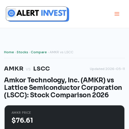
Skip
to
content
Home
›
Stocks
›
Compare
› AMKR vs LSCC
AMKR
LSCC
vs
Updated 2026-05-11
Amkor Technology, Inc. (AMKR) vs
Lattice Semiconductor Corporation
(LSCC): Stock Comparison 2026
AMKR PRICE
$76.61