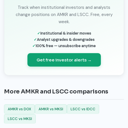
Track when institutional investors and analysts
change positions on AMKR and LSCC. Free, every
week.
Institutional & insider moves
Analyst upgrades & downgrades
100% free — unsubscribe anytime
Get free investor alerts →
More AMKR and LSCC comparisons
AMKR vs DOX
AMKR vs MKSI
LSCC vs IDCC
LSCC vs MKSI