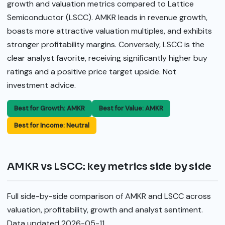
growth and valuation metrics compared to Lattice
Semiconductor (LSCC). AMKR leads in revenue growth,
boasts more attractive valuation multiples, and exhibits
stronger profitability margins. Conversely, LSCC is the
clear analyst favorite, receiving significantly higher buy
ratings and a positive price target upside. Not
investment advice.
Best for Growth: AMKR
Best for Value: AMKR
Best for Income: Neutral
AMKR vs LSCC: key metrics side by side
Full side-by-side comparison of AMKR and LSCC across
valuation, profitability, growth and analyst sentiment.
Data updated 2026-05-11.