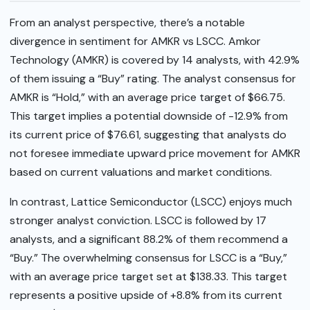
From an analyst perspective, there’s a notable
divergence in sentiment for AMKR vs LSCC. Amkor
Technology (AMKR) is covered by 14 analysts, with 42.9%
of them issuing a “Buy” rating. The analyst consensus for
AMKR is “Hold,” with an average price target of $66.75.
This target implies a potential downside of -12.9% from
its current price of $76.61, suggesting that analysts do
not foresee immediate upward price movement for AMKR
based on current valuations and market conditions.
In contrast, Lattice Semiconductor (LSCC) enjoys much
stronger analyst conviction. LSCC is followed by 17
analysts, and a significant 88.2% of them recommend a
“Buy.” The overwhelming consensus for LSCC is a “Buy,”
with an average price target set at $138.33. This target
represents a positive upside of +8.8% from its current