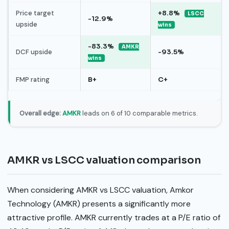
Price target
+8.8%
LSCC
-12.9%
upside
wins
-83.3%
AMKR
DCF upside
-93.5%
wins
FMP rating
B+
C+
Overall edge:
AMKR
leads on 6 of 10 comparable metrics.
AMKR vs LSCC valuation comparison
When considering AMKR vs LSCC valuation, Amkor
Technology (AMKR) presents a significantly more
attractive profile. AMKR currently trades at a P/E ratio of