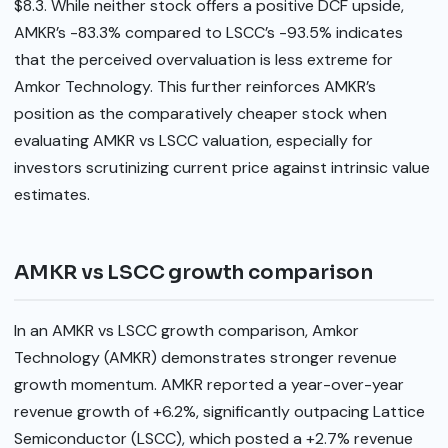
$8.3. While neither stock offers a positive DCF upside,
AMKR’s -83.3% compared to LSCC’s -93.5% indicates
that the perceived overvaluation is less extreme for
Amkor Technology. This further reinforces AMKR’s
position as the comparatively cheaper stock when
evaluating AMKR vs LSCC valuation, especially for
investors scrutinizing current price against intrinsic value
estimates.
AMKR vs LSCC growth comparison
In an AMKR vs LSCC growth comparison, Amkor
Technology (AMKR) demonstrates stronger revenue
growth momentum. AMKR reported a year-over-year
revenue growth of +6.2%, significantly outpacing Lattice
Semiconductor (LSCC), which posted a +2.7% revenue