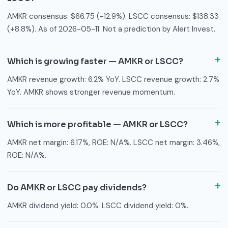
AMKR consensus: $66.75 (-12.9%). LSCC consensus: $138.33
(+8.8%). As of 2026-05-11. Not a prediction by Alert Invest.
Which is growing faster — AMKR or LSCC?
AMKR revenue growth: 6.2% YoY. LSCC revenue growth: 2.7%
YoY. AMKR shows stronger revenue momentum.
Which is more profitable — AMKR or LSCC?
AMKR net margin: 6.17%, ROE: N/A%. LSCC net margin: 3.46%,
ROE: N/A%.
Do AMKR or LSCC pay dividends?
AMKR dividend yield: 0.0%. LSCC dividend yield: 0%.