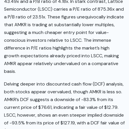
43.49x and a P/B ratio of 4.18x. In stark contrast, Lattice
Semiconductor (LSCC) carries a P/E ratio of 875.36x and
a P/B ratio of 23.51x. These figures unequivocally indicate
that AMKR is trading at substantially lower multiples,
suggesting a much cheaper entry point for value-
conscious investors relative to LSCC. The immense
difference in P/E ratios highlights the market’s high
growth expectations already priced into LSCC, making
AMKR appear relatively undervalued on a comparative
basis.
Delving deeper into discounted cash flow (DCF) analysis,
both stocks appear overvalued, though AMKR is less so.
AMKR’s DCF suggests a downside of -83.3% from its
current price of $76.61, indicating a fair value of $12.79.
LSCC, however, shows an even steeper implied downside
of -93.5% from its price of $127.19, with a DCF fair value of