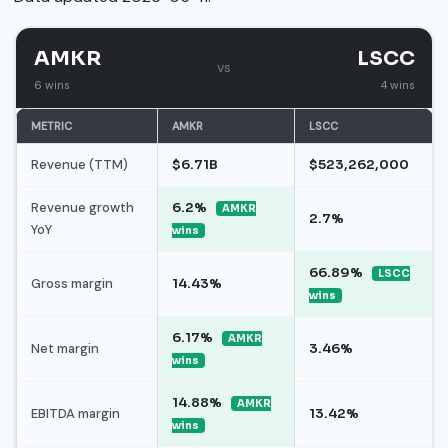
AMKR
LSCC
vs
6 wins
4 wins
METRIC
AMKR
LSCC
Revenue (TTM)
$6.71B
$523,262,000
Revenue growth
6.2%
AMKR
2.7%
YoY
wins
66.89%
LSCC
Gross margin
14.43%
wins
6.17%
AMKR
Net margin
3.46%
wins
14.88%
AMKR
EBITDA margin
13.42%
wins