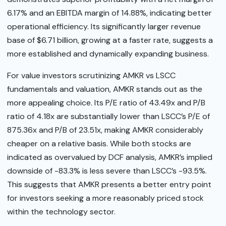
6.17% and an EBITDA margin of 14.88%, indicating better
operational efficiency. Its significantly larger revenue
base of $6.71 billion, growing at a faster rate, suggests a
more established and dynamically expanding business.
For value investors scrutinizing AMKR vs LSCC
fundamentals and valuation, AMKR stands out as the
more appealing choice. Its P/E ratio of 43.49x and P/B
ratio of 4.18x are substantially lower than LSCC’s P/E of
875.36x and P/B of 23.51x, making AMKR considerably
cheaper on a relative basis. While both stocks are
indicated as overvalued by DCF analysis, AMKR’s implied
downside of -83.3% is less severe than LSCC’s -93.5%.
This suggests that AMKR presents a better entry point
for investors seeking a more reasonably priced stock
within the technology sector.