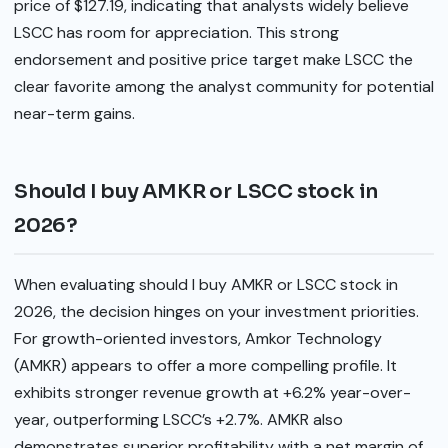
price of $127.19, indicating that analysts widely believe
LSCC has room for appreciation. This strong
endorsement and positive price target make LSCC the
clear favorite among the analyst community for potential
near-term gains.
Should I buy AMKR or LSCC stock in
2026?
When evaluating should I buy AMKR or LSCC stock in
2026, the decision hinges on your investment priorities.
For growth-oriented investors, Amkor Technology
(AMKR) appears to offer a more compelling profile. It
exhibits stronger revenue growth at +6.2% year-over-
year, outperforming LSCC’s +2.7%. AMKR also
demonstrates superior profitability with a net margin of