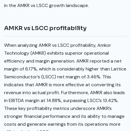
in the AMKR vs LSCC growth landscape.
AMKR vs LSCC profitability
When analyzing AMKR vs LSCC profitability, Amkor
Technology (AMKR) exhibits superior operational
efficiency and margin generation. AMKR reported a net
margin of 6.17%, which is considerably higher than Lattice
Semiconductor’s (LSCC) net margin of 3.46%. This
indicates that AMKR is more effective at converting its
revenue into actual profit. Furthermore, AMKR also leads
in EBITDA margin at 14.88%, surpassing LSCC’s 13.42%.
These key profitability metrics underscore AMKR’s
stronger financial performance and its ability to manage
costs and generate earnings from its operations more