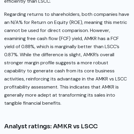
efficiently than LSCC.
Regarding returns to shareholders, both companies have
an N/A% for Return on Equity (ROE), meaning this metric
cannot be used for direct comparison. However,
examining free cash flow (FCF) yield, AMKR has a FCF
yield of 0.88%, which is marginally better than LSCC’s
0.87%. While the difference is slight, AMKR’s overall
stronger margin profile suggests a more robust
capability to generate cash from its core business
activities, reinforcing its advantage in the AMKR vs LSCC
profitability assessment. This indicates that AMKR is
generally more adept at transforming its sales into
tangible financial benefits.
Analyst ratings: AMKR vs LSCC