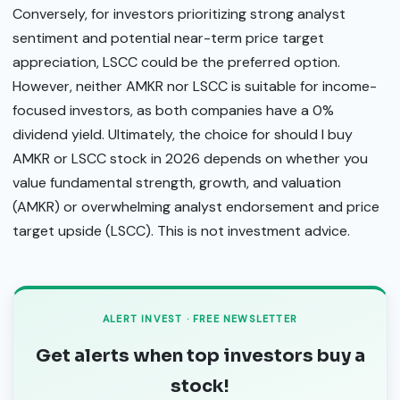
Conversely, for investors prioritizing strong analyst
sentiment and potential near-term price target
appreciation, LSCC could be the preferred option.
However, neither AMKR nor LSCC is suitable for income-
focused investors, as both companies have a 0%
dividend yield. Ultimately, the choice for should I buy
AMKR or LSCC stock in 2026 depends on whether you
value fundamental strength, growth, and valuation
(AMKR) or overwhelming analyst endorsement and price
target upside (LSCC). This is not investment advice.
ALERT INVEST · FREE NEWSLETTER
Get alerts when top investors buy a
stock!