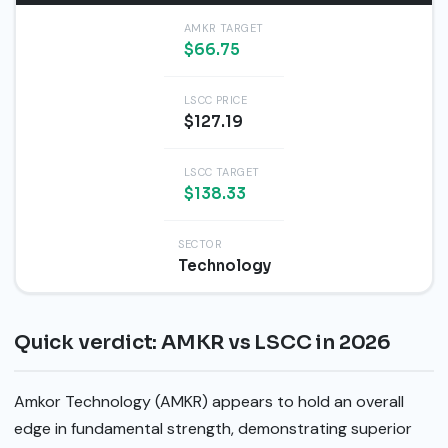
AMKR TARGET
$66.75
LSCC PRICE
$127.19
LSCC TARGET
$138.33
SECTOR
Technology
Quick verdict: AMKR vs LSCC in 2026
Amkor Technology (AMKR) appears to hold an overall
edge in fundamental strength, demonstrating superior