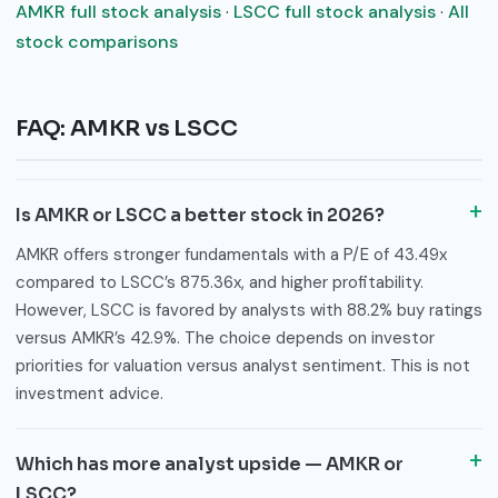
AMKR full stock analysis
·
LSCC full stock analysis
·
All
stock comparisons
FAQ: AMKR vs LSCC
Is AMKR or LSCC a better stock in 2026?
AMKR offers stronger fundamentals with a P/E of 43.49x
compared to LSCC’s 875.36x, and higher profitability.
However, LSCC is favored by analysts with 88.2% buy ratings
versus AMKR’s 42.9%. The choice depends on investor
priorities for valuation versus analyst sentiment. This is not
investment advice.
Which has more analyst upside — AMKR or
LSCC?