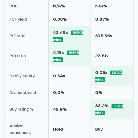
ROE
N/A%
N/A%
FCF yield
0.88%
0.87%
43.49x
AMKR
P/E ratio
875.36x
wins
4.18x
AMKR
P/B ratio
23.51x
wins
0.05x
LSCC
Debt / equity
0.34x
wins
Dividend yield
0.0%
0%
88.2%
LSCC
Buy rating %
42.9%
wins
Analyst
Hold
Buy
consensus