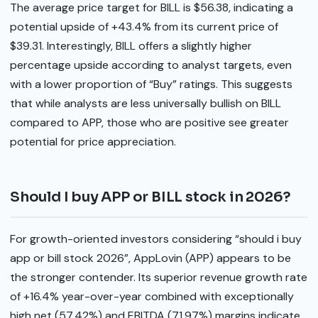
The average price target for BILL is $56.38, indicating a
potential upside of +43.4% from its current price of
$39.31. Interestingly, BILL offers a slightly higher
percentage upside according to analyst targets, even
with a lower proportion of “Buy” ratings. This suggests
that while analysts are less universally bullish on BILL
compared to APP, those who are positive see greater
potential for price appreciation.
Should I buy APP or BILL stock in 2026?
For growth-oriented investors considering “should i buy
app or bill stock 2026”, AppLovin (APP) appears to be
the stronger contender. Its superior revenue growth rate
of +16.4% year-over-year combined with exceptionally
high net (57.42%) and EBITDA (71.97%) margins indicate