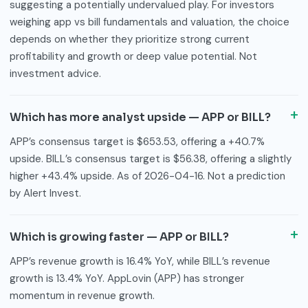
suggesting a potentially undervalued play. For investors
weighing app vs bill fundamentals and valuation, the choice
depends on whether they prioritize strong current
profitability and growth or deep value potential. Not
investment advice.
Which has more analyst upside — APP or BILL?
APP’s consensus target is $653.53, offering a +40.7%
upside. BILL’s consensus target is $56.38, offering a slightly
higher +43.4% upside. As of 2026-04-16. Not a prediction
by Alert Invest.
Which is growing faster — APP or BILL?
APP’s revenue growth is 16.4% YoY, while BILL’s revenue
growth is 13.4% YoY. AppLovin (APP) has stronger
momentum in revenue growth.