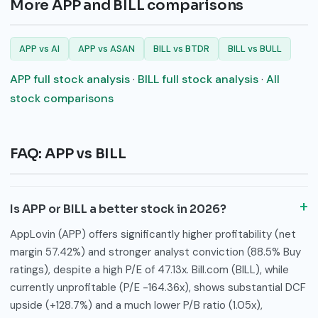
More APP and BILL comparisons
APP vs AI
APP vs ASAN
BILL vs BTDR
BILL vs BULL
APP full stock analysis
·
BILL full stock analysis
·
All
stock comparisons
FAQ: APP vs BILL
Is APP or BILL a better stock in 2026?
AppLovin (APP) offers significantly higher profitability (net
margin 57.42%) and stronger analyst conviction (88.5% Buy
ratings), despite a high P/E of 47.13x. Bill.com (BILL), while
currently unprofitable (P/E -164.36x), shows substantial DCF
upside (+128.7%) and a much lower P/B ratio (1.05x),