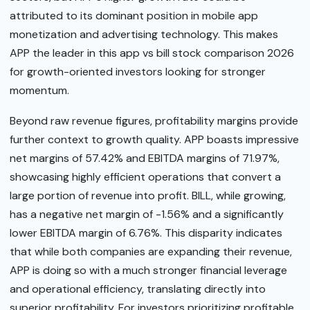
attributed to its dominant position in mobile app
monetization and advertising technology. This makes
APP the leader in this app vs bill stock comparison 2026
for growth-oriented investors looking for stronger
momentum.
Beyond raw revenue figures, profitability margins provide
further context to growth quality. APP boasts impressive
net margins of 57.42% and EBITDA margins of 71.97%,
showcasing highly efficient operations that convert a
large portion of revenue into profit. BILL, while growing,
has a negative net margin of -1.56% and a significantly
lower EBITDA margin of 6.76%. This disparity indicates
that while both companies are expanding their revenue,
APP is doing so with a much stronger financial leverage
and operational efficiency, translating directly into
superior profitability. For investors prioritizing profitable