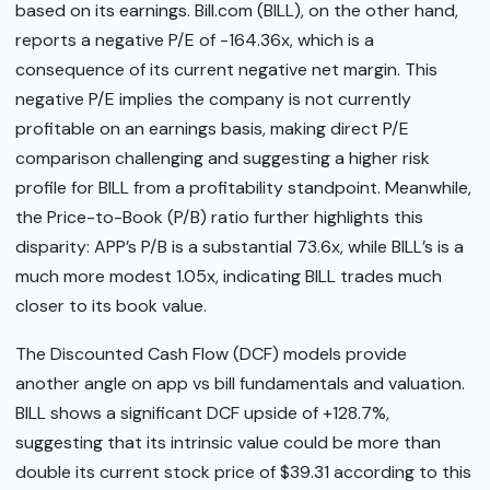
based on its earnings. Bill.com (BILL), on the other hand,
reports a negative P/E of -164.36x, which is a
consequence of its current negative net margin. This
negative P/E implies the company is not currently
profitable on an earnings basis, making direct P/E
comparison challenging and suggesting a higher risk
profile for BILL from a profitability standpoint. Meanwhile,
the Price-to-Book (P/B) ratio further highlights this
disparity: APP’s P/B is a substantial 73.6x, while BILL’s is a
much more modest 1.05x, indicating BILL trades much
closer to its book value.
The Discounted Cash Flow (DCF) models provide
another angle on app vs bill fundamentals and valuation.
BILL shows a significant DCF upside of +128.7%,
suggesting that its intrinsic value could be more than
double its current stock price of $39.31 according to this