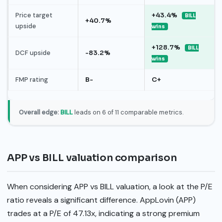
Price target
+43.4%
BILL
+40.7%
upside
wins
+128.7%
BILL
DCF upside
-83.2%
wins
FMP rating
B-
C+
Overall edge:
BILL
leads on 6 of 11 comparable metrics.
APP vs BILL valuation comparison
When considering APP vs BILL valuation, a look at the P/E
ratio reveals a significant difference. AppLovin (APP)
trades at a P/E of 47.13x, indicating a strong premium