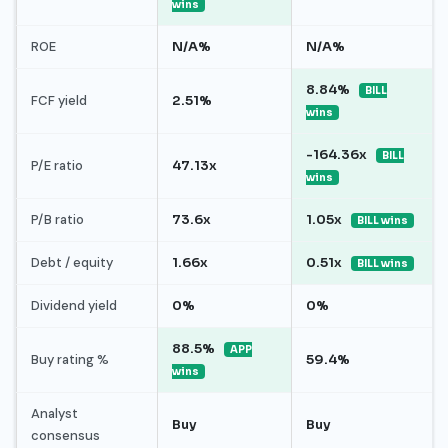
wins
ROE
N/A%
N/A%
8.84%
BILL
FCF yield
2.51%
wins
-164.36x
BILL
P/E ratio
47.13x
wins
P/B ratio
73.6x
1.05x
BILL wins
Debt / equity
1.66x
0.51x
BILL wins
Dividend yield
0%
0%
88.5%
APP
Buy rating %
59.4%
wins
Analyst
Buy
Buy
consensus