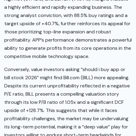
a highly efficient and rapidly expanding business. The
strong analyst conviction, with 88.5% buy ratings and a
target upside of +40.7%, further reinforces its appeal for
those prioritizing top-line expansion and robust
profitability. APP’s performance demonstrates a powerful
ability to generate profits from its core operations in the
competitive mobile technology space.
Conversely, value investors asking “should i buy app or
bill stock 2026” might find Bill.com (BILL) more appealing.
Despite its current unprofitability reflected in a negative
P/E ratio, BILL presents a compelling valuation story
through its low P/B ratio of 1.05x and a significant DCF
upside of +128.7%. This suggests that while it faces
profitability challenges, the market may be undervaluing
its long-term potential, making it a “deep value” play for
investors willing to endure short-term headwinds for