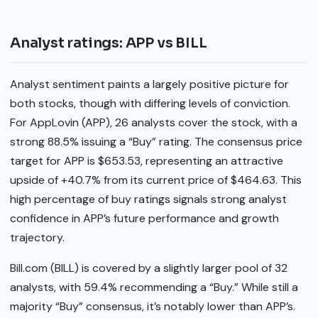
Analyst ratings: APP vs BILL
Analyst sentiment paints a largely positive picture for
both stocks, though with differing levels of conviction.
For AppLovin (APP), 26 analysts cover the stock, with a
strong 88.5% issuing a “Buy” rating. The consensus price
target for APP is $653.53, representing an attractive
upside of +40.7% from its current price of $464.63. This
high percentage of buy ratings signals strong analyst
confidence in APP’s future performance and growth
trajectory.
Bill.com (BILL) is covered by a slightly larger pool of 32
analysts, with 59.4% recommending a “Buy.” While still a
majority “Buy” consensus, it’s notably lower than APP’s.