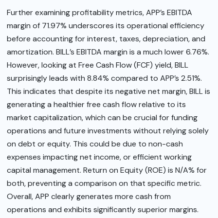
Further examining profitability metrics, APP’s EBITDA
margin of 71.97% underscores its operational efficiency
before accounting for interest, taxes, depreciation, and
amortization. BILL’s EBITDA margin is a much lower 6.76%.
However, looking at Free Cash Flow (FCF) yield, BILL
surprisingly leads with 8.84% compared to APP’s 2.51%.
This indicates that despite its negative net margin, BILL is
generating a healthier free cash flow relative to its
market capitalization, which can be crucial for funding
operations and future investments without relying solely
on debt or equity. This could be due to non-cash
expenses impacting net income, or efficient working
capital management. Return on Equity (ROE) is N/A% for
both, preventing a comparison on that specific metric.
Overall, APP clearly generates more cash from
operations and exhibits significantly superior margins.