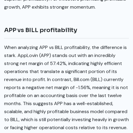
growth, APP exhibits stronger momentum.
APP vs BILL profitability
When analyzing APP vs BILL profitability, the difference is
stark. AppLovin (APP) stands out with an incredibly
strong net margin of 57.42%, indicating highly efficient
operations that translate a significant portion of its
revenue into profit. In contrast, Bill.com (BILL) currently
reports a negative net margin of -1.56%, meaning it is not
profitable on an accounting basis over the last twelve
months. This suggests APP has a well-established,
scalable, and highly profitable business model compared
to BILL, which is still potentially investing heavily in growth
or facing higher operational costs relative to its revenue.