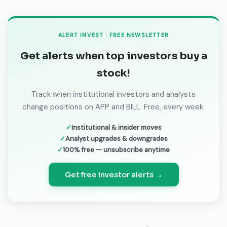
ALERT INVEST · FREE NEWSLETTER
Get alerts when top investors buy a
stock!
Track when institutional investors and analysts
change positions on APP and BILL. Free, every week.
Institutional & insider moves
Analyst upgrades & downgrades
100% free — unsubscribe anytime
Get free investor alerts →