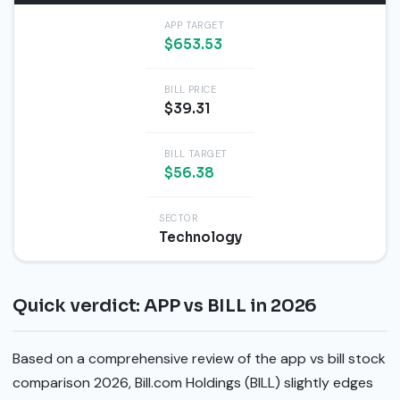
APP TARGET
$653.53
BILL PRICE
$39.31
BILL TARGET
$56.38
SECTOR
Technology
Quick verdict: APP vs BILL in 2026
Based on a comprehensive review of the app vs bill stock
comparison 2026, Bill.com Holdings (BILL) slightly edges