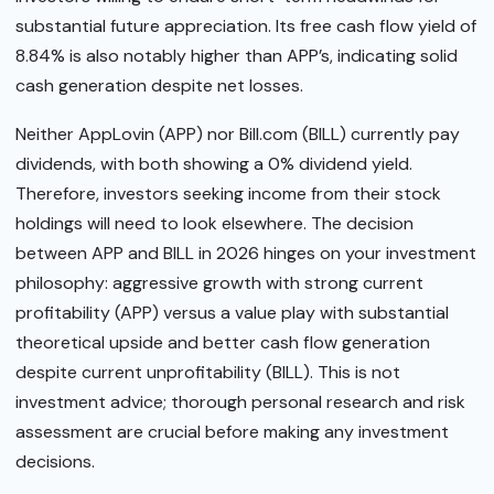
substantial future appreciation. Its free cash flow yield of
8.84% is also notably higher than APP’s, indicating solid
cash generation despite net losses.
Neither AppLovin (APP) nor Bill.com (BILL) currently pay
dividends, with both showing a 0% dividend yield.
Therefore, investors seeking income from their stock
holdings will need to look elsewhere. The decision
between APP and BILL in 2026 hinges on your investment
philosophy: aggressive growth with strong current
profitability (APP) versus a value play with substantial
theoretical upside and better cash flow generation
despite current unprofitability (BILL). This is not
investment advice; thorough personal research and risk
assessment are crucial before making any investment
decisions.