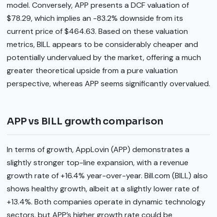
model. Conversely, APP presents a DCF valuation of
$78.29, which implies an -83.2% downside from its
current price of $464.63. Based on these valuation
metrics, BILL appears to be considerably cheaper and
potentially undervalued by the market, offering a much
greater theoretical upside from a pure valuation
perspective, whereas APP seems significantly overvalued.
APP vs BILL growth comparison
In terms of growth, AppLovin (APP) demonstrates a
slightly stronger top-line expansion, with a revenue
growth rate of +16.4% year-over-year. Bill.com (BILL) also
shows healthy growth, albeit at a slightly lower rate of
+13.4%. Both companies operate in dynamic technology
sectors, but APP’s higher growth rate could be