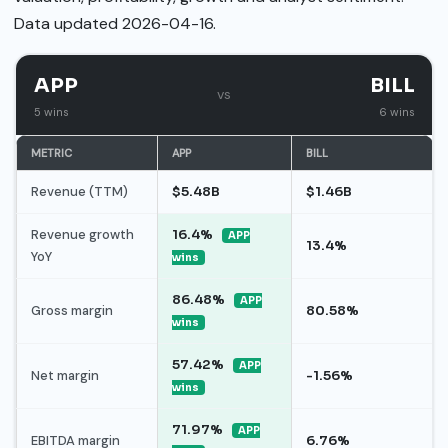
Data updated 2026-04-16.
APP
BILL
vs
5 wins
6 wins
METRIC
APP
BILL
Revenue (TTM)
$5.48B
$1.46B
Revenue growth
16.4%
APP
13.4%
YoY
wins
86.48%
APP
Gross margin
80.58%
wins
57.42%
APP
Net margin
-1.56%
wins
71.97%
APP
EBITDA margin
6.76%