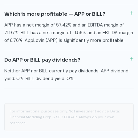
Which is more profitable — APP or BILL?
APP has a net margin of 57.42% and an EBITDA margin of
71.97%. BILL has a net margin of -1.56% and an EBITDA margin
of 6.76%. AppLovin (APP) is significantly more profitable.
Do APP or BILL pay dividends?
Neither APP nor BILL currently pay dividends. APP dividend
yield: 0%. BILL dividend yield: 0%.
For informational purposes only. Not investment advice. Data:
Financial Modeling Prep & SEC EDGAR. Always do your own
research.