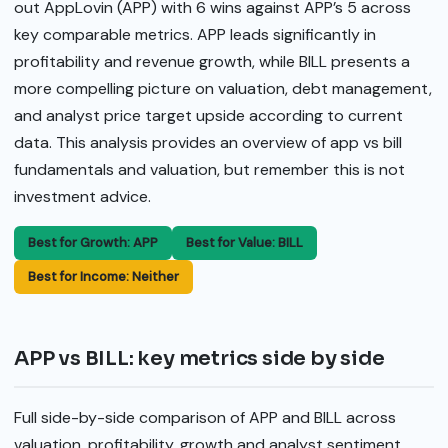
out AppLovin (APP) with 6 wins against APP’s 5 across
key comparable metrics. APP leads significantly in
profitability and revenue growth, while BILL presents a
more compelling picture on valuation, debt management,
and analyst price target upside according to current
data. This analysis provides an overview of app vs bill
fundamentals and valuation, but remember this is not
investment advice.
Best for Growth: APP
Best for Value: BILL
Best for Income: Neither
APP vs BILL: key metrics side by side
Full side-by-side comparison of APP and BILL across
valuation, profitability, growth and analyst sentiment.