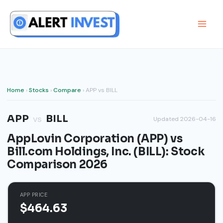
Skip
to
content
Home
›
Stocks
›
Compare
› APP vs BILL
APP
BILL
vs
Updated 2026-04-16
AppLovin Corporation (APP) vs
Bill.com Holdings, Inc. (BILL): Stock
Comparison 2026
APP PRICE
$464.63