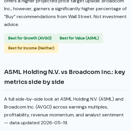
offers a higher projected price target upside. Broadcom
Inc., however, garners a significantly higher percentage of
“Buy” recommendations from Wall Street. Not investment
advice.
Best for Growth (AVGO)
Best for Value (ASML)
Best for Income (Neither)
ASML Holding N.V. vs Broadcom Inc.: key
metrics side by side
A full side-by-side look at ASML Holding N.V. (ASML) and
Broadcom Inc. (AVGO) across earnings multiples,
profitability, revenue momentum, and analyst sentiment
— data updated 2026-05-19.