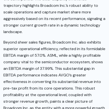
trajectory highlights Broadcom Inc.’s robust ability to
scale operations and capture market share more
aggressively based on its recent performance, signaling a
stronger current growth rate in a dynamic technology
landscape.
Beyond sheer sales figures, Broadcom Inc. also exhibits
superior operational efficiency, reflected in its formidable
EBITDA margin of 57.0%. ASML, while a highly profitable
company vital to the semiconductor ecosystem, shows
an EBITDA margin of 37.99%. This substantial gap in
EBITDA performance indicates AVGO’s greater
effectiveness in converting its substantial revenue into
pre-tax profit from its core operations. This robust
profitability at the operational level, coupled with
stronger revenue growth, paints a clear picture of
Broadcom Inc. as the entity with a more powerful growth