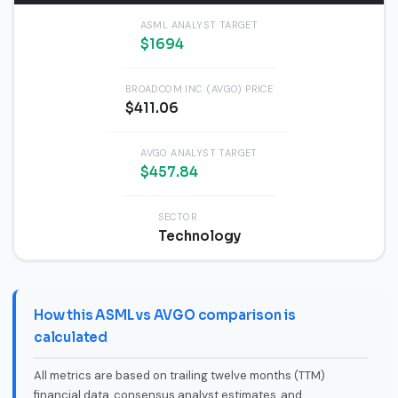
ASML ANALYST TARGET
$1694
BROADCOM INC. (AVGO) PRICE
$411.06
AVGO ANALYST TARGET
$457.84
SECTOR
Technology
How this ASML vs AVGO comparison is
calculated
All metrics are based on trailing twelve months (TTM)
financial data, consensus analyst estimates, and