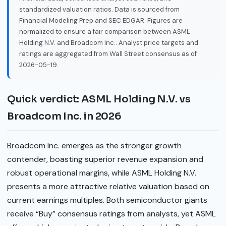
standardized valuation ratios. Data is sourced from
Financial Modeling Prep and SEC EDGAR. Figures are
normalized to ensure a fair comparison between ASML
Holding N.V. and Broadcom Inc.. Analyst price targets and
ratings are aggregated from Wall Street consensus as of
2026-05-19.
Quick verdict: ASML Holding N.V. vs
Broadcom Inc. in 2026
Broadcom Inc. emerges as the stronger growth
contender, boasting superior revenue expansion and
robust operational margins, while ASML Holding N.V.
presents a more attractive relative valuation based on
current earnings multiples. Both semiconductor giants
receive “Buy” consensus ratings from analysts, yet ASML