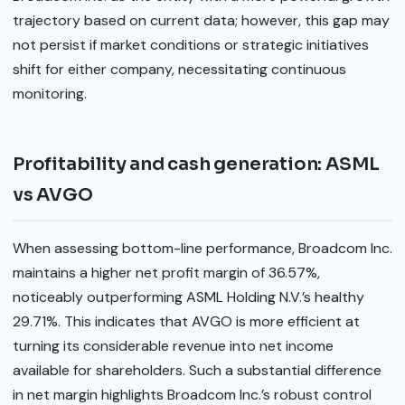
trajectory based on current data; however, this gap may
not persist if market conditions or strategic initiatives
shift for either company, necessitating continuous
monitoring.
Profitability and cash generation: ASML
vs AVGO
When assessing bottom-line performance, Broadcom Inc.
maintains a higher net profit margin of 36.57%,
noticeably outperforming ASML Holding N.V.’s healthy
29.71%. This indicates that AVGO is more efficient at
turning its considerable revenue into net income
available for shareholders. Such a substantial difference
in net margin highlights Broadcom Inc.’s robust control