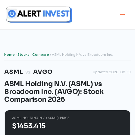
Skip
to
content
Home
›
Stocks
›
Compare
› ASML Holding N.V. vs Broadcom Inc.
ASML
AVGO
vs
Updated 2026-05-19
ASML Holding N.V. (ASML) vs
Broadcom Inc. (AVGO): Stock
Comparison 2026
ASML HOLDING N.V. (ASML) PRICE
$1453.415