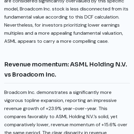
are considered significantly overvalued by this specific
model, Broadcom Inc. stock is less disconnected from its
fundamental value according to this DCF calculation.
Nevertheless, for investors prioritizing lower earnings
multiples and a more appealing fundamental valuation,
ASML appears to carry a more compelling case.
Revenue momentum: ASML Holding N.V.
vs Broadcom Inc.
Broadcom Inc. demonstrates a significantly more
vigorous topline expansion, reporting an impressive
revenue growth of +23.9% year-over-year. This
compares favorably to ASML Holding N.V.’s solid, yet
comparatively lower, revenue momentum of +15.6% over
the same period. The clear disparity in revenue