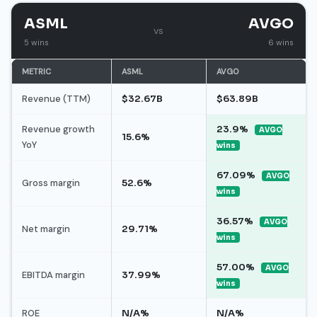
ASML
AVGO
vs
5 wins
6 wins
METRIC
ASML
AVGO
Revenue (TTM)
$32.67B
$63.89B
Revenue growth
23.9%
AVGO
15.6%
YoY
wins
67.09%
AVGO
Gross margin
52.6%
wins
36.57%
AVGO
Net margin
29.71%
wins
57.00%
AVGO
EBITDA margin
37.99%
wins
ROE
N/A%
N/A%