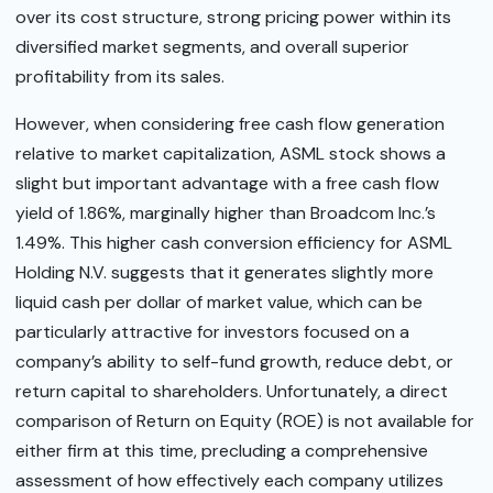
over its cost structure, strong pricing power within its
diversified market segments, and overall superior
profitability from its sales.
However, when considering free cash flow generation
relative to market capitalization, ASML stock shows a
slight but important advantage with a free cash flow
yield of 1.86%, marginally higher than Broadcom Inc.’s
1.49%. This higher cash conversion efficiency for ASML
Holding N.V. suggests that it generates slightly more
liquid cash per dollar of market value, which can be
particularly attractive for investors focused on a
company’s ability to self-fund growth, reduce debt, or
return capital to shareholders. Unfortunately, a direct
comparison of Return on Equity (ROE) is not available for
either firm at this time, precluding a comprehensive
assessment of how effectively each company utilizes