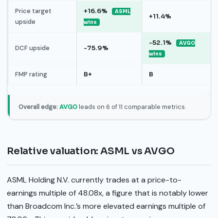
Price target
+16.6%
ASML
+11.4%
upside
wins
-52.1%
AVGO
DCF upside
-75.9%
wins
FMP rating
B+
B
Overall edge:
AVGO
leads on 6 of 11 comparable metrics.
Relative valuation: ASML vs AVGO
ASML Holding N.V. currently trades at a price-to-
earnings multiple of 48.08x, a figure that is notably lower
than Broadcom Inc.’s more elevated earnings multiple of