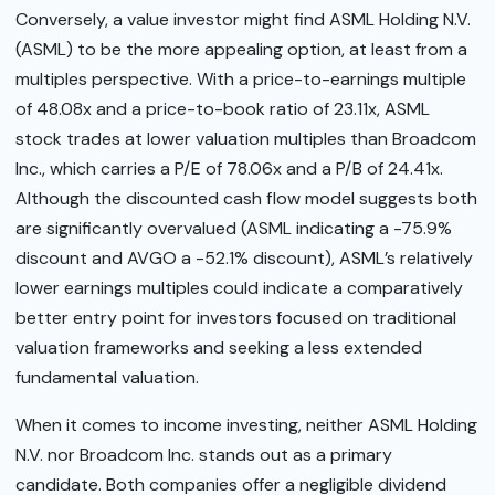
Conversely, a value investor might find ASML Holding N.V.
(ASML) to be the more appealing option, at least from a
multiples perspective. With a price-to-earnings multiple
of 48.08x and a price-to-book ratio of 23.11x, ASML
stock trades at lower valuation multiples than Broadcom
Inc., which carries a P/E of 78.06x and a P/B of 24.41x.
Although the discounted cash flow model suggests both
are significantly overvalued (ASML indicating a -75.9%
discount and AVGO a -52.1% discount), ASML’s relatively
lower earnings multiples could indicate a comparatively
better entry point for investors focused on traditional
valuation frameworks and seeking a less extended
fundamental valuation.
When it comes to income investing, neither ASML Holding
N.V. nor Broadcom Inc. stands out as a primary
candidate. Both companies offer a negligible dividend