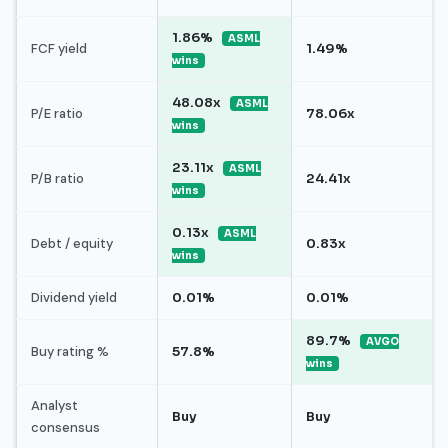
1.86%
ASML
FCF yield
1.49%
wins
48.08x
ASML
P/E ratio
78.06x
wins
23.11x
ASML
P/B ratio
24.41x
wins
0.13x
ASML
Debt / equity
0.83x
wins
Dividend yield
0.01%
0.01%
89.7%
AVGO
Buy rating %
57.8%
wins
Analyst
Buy
Buy
consensus