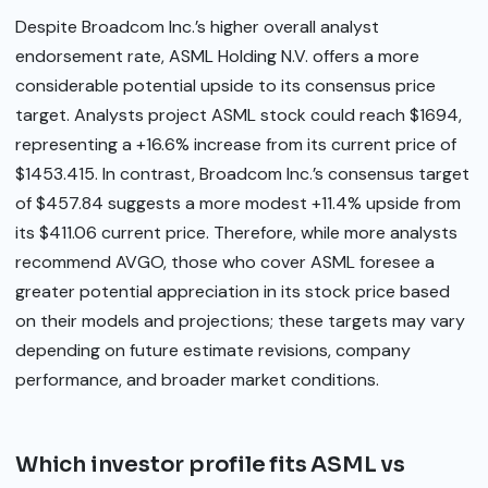
Despite Broadcom Inc.’s higher overall analyst
endorsement rate, ASML Holding N.V. offers a more
considerable potential upside to its consensus price
target. Analysts project ASML stock could reach $1694,
representing a +16.6% increase from its current price of
$1453.415. In contrast, Broadcom Inc.’s consensus target
of $457.84 suggests a more modest +11.4% upside from
its $411.06 current price. Therefore, while more analysts
recommend AVGO, those who cover ASML foresee a
greater potential appreciation in its stock price based
on their models and projections; these targets may vary
depending on future estimate revisions, company
performance, and broader market conditions.
Which investor profile fits ASML vs