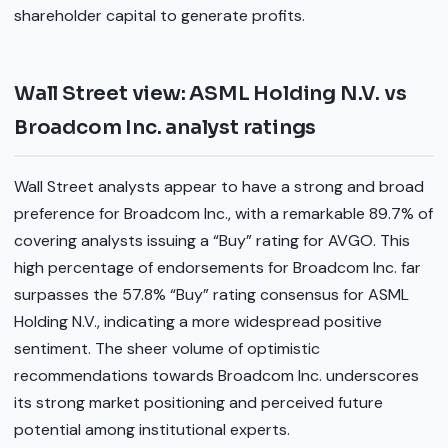
shareholder capital to generate profits.
Wall Street view: ASML Holding N.V. vs
Broadcom Inc. analyst ratings
Wall Street analysts appear to have a strong and broad
preference for Broadcom Inc., with a remarkable 89.7% of
covering analysts issuing a “Buy” rating for AVGO. This
high percentage of endorsements for Broadcom Inc. far
surpasses the 57.8% “Buy” rating consensus for ASML
Holding N.V., indicating a more widespread positive
sentiment. The sheer volume of optimistic
recommendations towards Broadcom Inc. underscores
its strong market positioning and perceived future
potential among institutional experts.