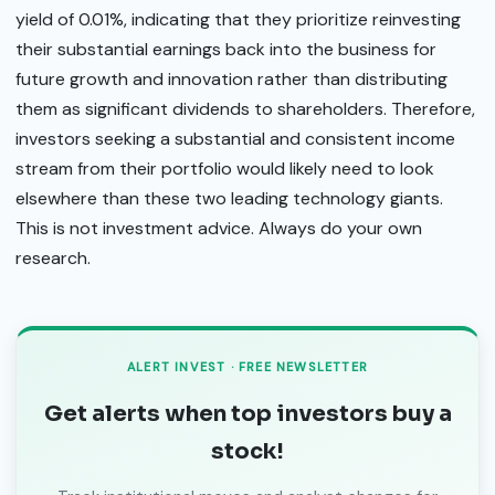
yield of 0.01%, indicating that they prioritize reinvesting
their substantial earnings back into the business for
future growth and innovation rather than distributing
them as significant dividends to shareholders. Therefore,
investors seeking a substantial and consistent income
stream from their portfolio would likely need to look
elsewhere than these two leading technology giants.
This is not investment advice. Always do your own
research.
ALERT INVEST · FREE NEWSLETTER
Get alerts when top investors buy a
stock!