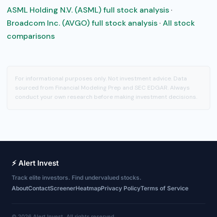
ASML Holding N.V. (ASML) full stock analysis
·
Broadcom Inc. (AVGO) full stock analysis
·
All stock
comparisons
For informational purposes only. Not investment advice. Data
sourced from Financial Modeling Prep and SEC EDGAR. Always
conduct your own research before making investment decisions.
⚡ Alert Invest
Track elite investors. Find undervalued stocks.
About
Contact
Screener
Heatmap
Privacy Policy
Terms of Service
© 2026 Alert Invest. All rights reserved.