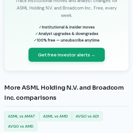
Track institutional moves and analyst changes for
ASML Holding N.V. and Broadcom Inc.. Free, every
week.
Institutional & insider moves
Analyst upgrades & downgrades
100% free — unsubscribe anytime
Get free investor alerts →
More ASML Holding N.V. and Broadcom
Inc. comparisons
ASML vs AMAT
ASML vs AMD
AVGO vs ADI
AVGO vs AMD