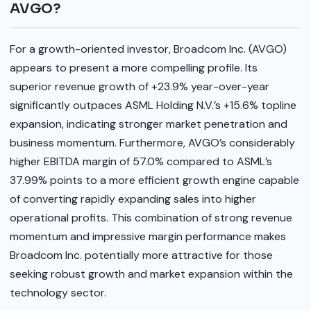
AVGO?
For a growth-oriented investor, Broadcom Inc. (AVGO)
appears to present a more compelling profile. Its
superior revenue growth of +23.9% year-over-year
significantly outpaces ASML Holding N.V.’s +15.6% topline
expansion, indicating stronger market penetration and
business momentum. Furthermore, AVGO’s considerably
higher EBITDA margin of 57.0% compared to ASML’s
37.99% points to a more efficient growth engine capable
of converting rapidly expanding sales into higher
operational profits. This combination of strong revenue
momentum and impressive margin performance makes
Broadcom Inc. potentially more attractive for those
seeking robust growth and market expansion within the
technology sector.