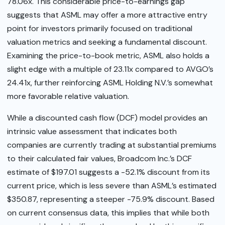
78.06x. This considerable price-to-earnings gap
suggests that ASML may offer a more attractive entry
point for investors primarily focused on traditional
valuation metrics and seeking a fundamental discount.
Examining the price-to-book metric, ASML also holds a
slight edge with a multiple of 23.11x compared to AVGO’s
24.41x, further reinforcing ASML Holding N.V.’s somewhat
more favorable relative valuation.
While a discounted cash flow (DCF) model provides an
intrinsic value assessment that indicates both
companies are currently trading at substantial premiums
to their calculated fair values, Broadcom Inc.’s DCF
estimate of $197.01 suggests a -52.1% discount from its
current price, which is less severe than ASML’s estimated
$350.87, representing a steeper -75.9% discount. Based
on current consensus data, this implies that while both