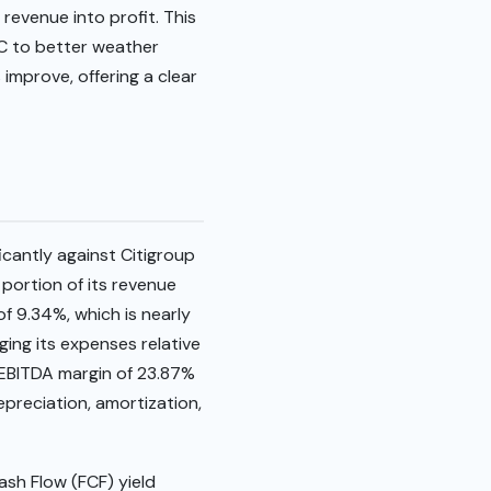
revenue into profit. This
AC to better weather
mprove, offering a clear
icantly against Citigroup
 portion of its revenue
f 9.34%, which is nearly
ging its expenses relative
 EBITDA margin of 23.87%
epreciation, amortization,
ash Flow (FCF) yield