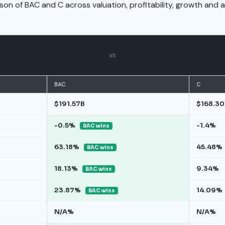
son of BAC and C across valuation, profitability, growth and 
vs
BAC
C
$191.57B
$168.30
-0.5%
-1.4%
BAC wins
63.18%
45.48%
BAC wins
18.13%
9.34%
BAC wins
23.87%
14.09%
BAC wins
N/A%
N/A%