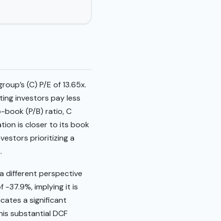
roup’s (C) P/E of 13.65x.
ting investors pay less
-book (P/B) ratio, C
tion is closer to its book
vestors prioritizing a
.
a different perspective
-37.9%, implying it is
cates a significant
his substantial DCF