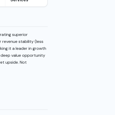
rating superior
 revenue stability (less
king it a leader in growth
g deep value opportunity
get upside. Not