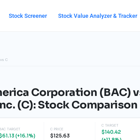
Stock Screener
Stock Value Analyzer & Tracker
 vs C
erica Corporation (BAC) v
Inc. (C): Stock Compariso
C TARGET
BAC TARGET
C PRICE
$140.42
$61.13 (+16.1%)
$125.63
(+11.8%)