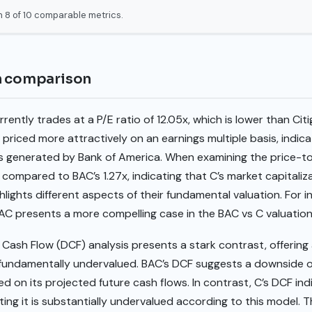
 8 of 10 comparable metrics.
n comparison
ently trades at a P/E ratio of 12.05x, which is lower than Citig
 priced more attractively on an earnings multiple basis, indica
gs generated by Bank of America. When examining the price-to
compared to BAC’s 1.27x, indicating that C’s market capitaliza
hlights different aspects of their fundamental valuation. For in
BAC presents a more compelling case in the BAC vs C valuation
ash Flow (DCF) analysis presents a stark contrast, offering 
fundamentally undervalued. BAC’s DCF suggests a downside of 
d on its projected future cash flows. In contrast, C’s DCF indi
ing it is substantially undervalued according to this model. T