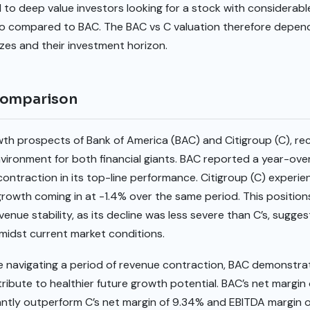
 to deep value investors looking for a stock with considerable 
tio compared to BAC. The BAC vs C valuation therefore depend
izes and their investment horizon.
comparison
th prospects of Bank of America (BAC) and Citigroup (C), r
nvironment for both financial giants. BAC reported a year-ov
t contraction in its top-line performance. Citigroup (C) expe
 growth coming in at -1.4% over the same period. This positio
ue stability, as its decline was less severe than C’s, suggest
midst current market conditions.
 navigating a period of revenue contraction, BAC demonstrat
tribute to healthier future growth potential. BAC’s net margin
cantly outperform C’s net margin of 9.34% and EBITDA margin 