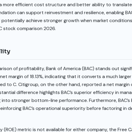
 more efficient cost structure and better ability to translate 
undation can support reinvestment and resilience, enabling B
otentially achieve stronger growth when market conditions i
 C stock comparison 2026.
lity
son of profitability, Bank of America (BAC) stands out signif
net margin of 18.13%, indicating that it converts a much larger
ed to C. Citigroup, on the other hand, reported a net margin o
stantial difference highlights BAC’s superior efficiency in mana
ing into stronger bottom-line performance. Furthermore, BAC’s
reinforcing BAC’s operational superiority before factoring in d
y (ROE) metric is not available for either company, the Free C