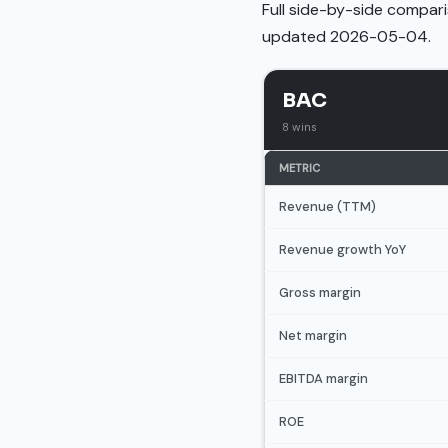
Full side-by-side compari
updated 2026-05-04.
BAC
8 wins
METRIC
Revenue (TTM)
Revenue growth YoY
Gross margin
Net margin
EBITDA margin
ROE