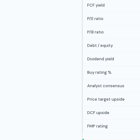
FCF yield
P/E ratio
P/B ratio
Debt / equity
Dividend yield
Buy rating %
Analyst consensus
Price target upside
DCF upside
FMP rating