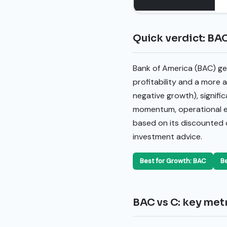
Quick verdict: BAC
Bank of America (BAC) gen
profitability and a more a
negative growth), signific
momentum, operational eff
based on its discounted c
investment advice.
Best for Growth: BAC
Be
BAC vs C: key metr