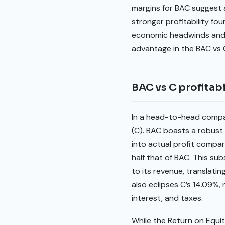
margins for BAC suggest a
stronger profitability fo
economic headwinds and p
advantage in the BAC vs
BAC vs C profitabi
In a head-to-head compari
(C). BAC boasts a robust 
into actual profit compar
half that of BAC. This sub
to its revenue, translat
also eclipses C’s 14.09%, 
interest, and taxes.
While the Return on Equit