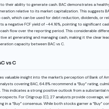
into their ability to generate cash. BAC demonstrates a healthy
eration relative to its market capitalization. This suggests BA
to cash, which can be used for debt reduction, dividends, or re
ts a negative FCF yield of -44.16%, pointing to significant cas
 cash flow over the reporting period. This considerable differ
ctive at generating and managing cash, making it the clear lea
eneration capacity between BAC vs C.
AC vs C
s valuable insight into the market’s perception of Bank of A
 analysts covering BAC, 64.8% recommend a “Buy” rating, culm
. This indicates a strong positive outlook from a substantial 
 prospects. For Citigroup (C), 27 analysts provide coverage,
ting in a “Buy” consensus. While both stocks garner a “Buy” co