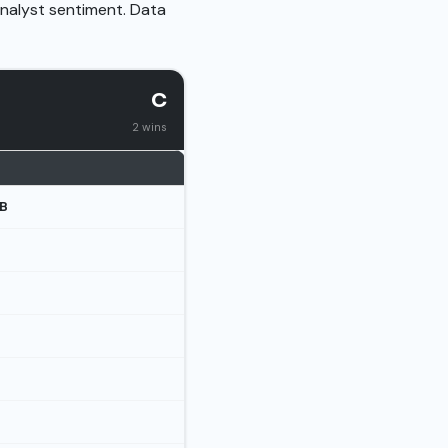
analyst sentiment. Data
C
2 wins
B