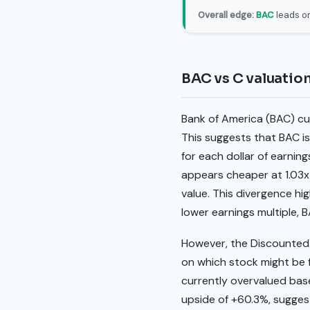
Overall edge:
BAC
leads on
BAC vs C valuatio
Bank of America (BAC) curr
This suggests that BAC is
for each dollar of earnin
appears cheaper at 1.03x 
value. This divergence hig
lower earnings multiple, 
However, the Discounted C
on which stock might be 
currently overvalued base
upside of +60.3%, suggest