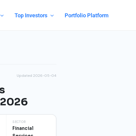
Top Investors
Portfolio Platform
Updated 2026-05-04
s
n 2026
SECTOR
Financial
Services