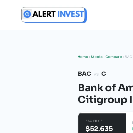
Skip
to
content
Home
›
Stocks
›
Compare
› BAC
BAC
C
vs
Bank of Am
Citigroup 
BAC PRICE
$52.635