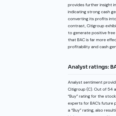
provides further insight 
indicating strong cash gen
converting its profits in
contrast, Citigroup exhibi
to generate positive free
that BAC is far more effe
profitability and cash g
Analyst ratings: B
Analyst sentiment provide
Citigroup (C). Out of 54
“Buy” rating for the stock
experts for BAC’s future
a “Buy” rating, also resul