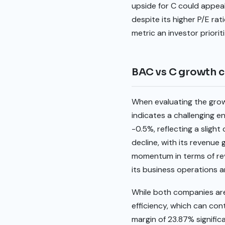
upside for C could appeal
despite its higher P/E ra
metric an investor priorit
BAC vs C growth 
When evaluating the grow
indicates a challenging e
-0.5%, reflecting a sligh
decline, with its revenue
momentum in terms of reven
its business operations a
While both companies are
efficiency, which can con
margin of 23.87% signifi