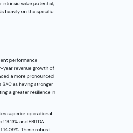
intrinsic value potential,
s heavily on the specific
ecent performance
er-year revenue growth of
rienced a more pronounced
ns BAC as having stronger
ing a greater resilience in
es superior operational
 of 18.13% and EBITDA
of 14.09%. These robust