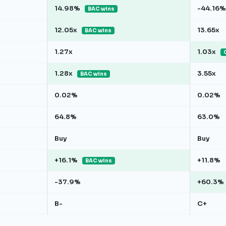
14.98%
-44.16%
BAC wins
12.05x
13.65x
BAC wins
1.27x
1.03x
1.28x
3.55x
BAC wins
0.02%
0.02%
64.8%
63.0%
Buy
Buy
+16.1%
+11.8%
BAC wins
-37.9%
+60.3%
B-
C+