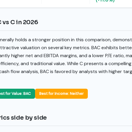
 vs C in 2026
erally holds a stronger position in this comparison, demonst
ttractive valuation on several key metrics. BAC exhibits better
antly higher net and EBITDA margins, and a lower P/E ratio, ma
iciency, and traditional value. While C presents a compellin
ash flow analysis, BAC is favored by analysts with higher tar
st for Value: BAC
Best for Income: Neither
ics side by side