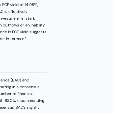
 FCF yield of 14.98%,
C is effectively
investment. In stark
h outflows or an inability
ence in FCF yield suggests
der in terms of
merica (BAC) and
inating in a consensus
number of financial
 with 63.0% recommending
nsensus, BAC’s slightly