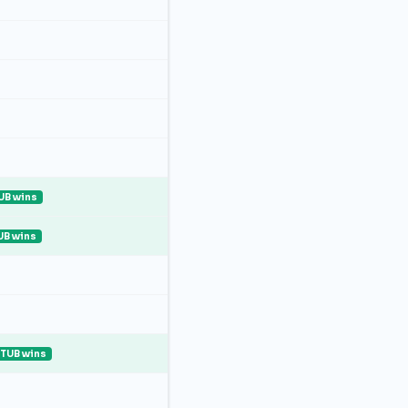
UB wins
UB wins
ITUB wins