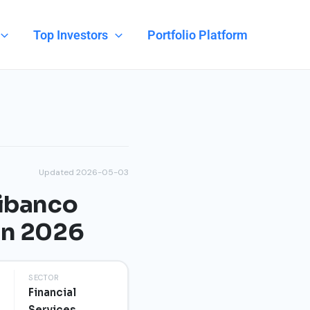
Top Investors
Portfolio Platform
Updated 2026-05-03
nibanco
on 2026
SECTOR
Financial
Services