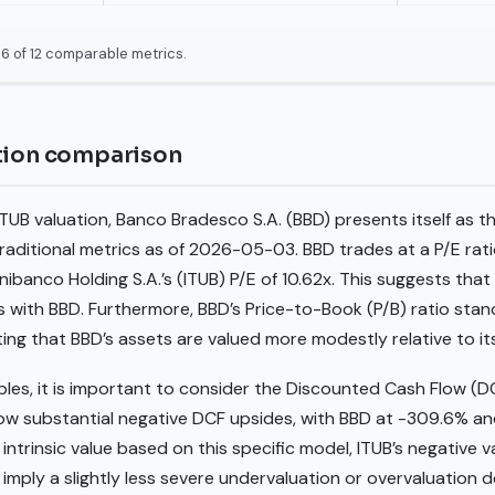
6 of 12 comparable metrics.
ation comparison
UB valuation, Banco Bradesco S.A. (BBD) presents itself as t
aditional metrics as of 2026-05-03. BBD trades at a P/E ratio
ibanco Holding S.A.’s (ITUB) P/E of 10.62x. This suggests that
s with BBD. Furthermore, BBD’s Price-to-Book (P/B) ratio stands
ating that BBD’s assets are valued more modestly relative to it
ples, it is important to consider the Discounted Cash Flow (D
ow substantial negative DCF upsides, with BBD at -309.6% and
 intrinsic value based on this specific model, ITUB’s negative va
imply a slightly less severe undervaluation or overvaluation 