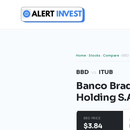
Skip
to
content
Home
›
Stocks
›
Compare
› BBD 
BBD
ITUB
vs
Banco Brad
Holding S.
BBD PRICE
$3.84