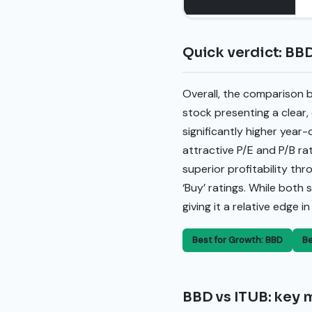
Quick verdict: BBD
Overall, the comparison 
stock presenting a clear
significantly higher year
attractive P/E and P/B ra
superior profitability th
‘Buy’ ratings. While both
giving it a relative edge 
Best for Growth: BBD
Be
BBD vs ITUB: key m