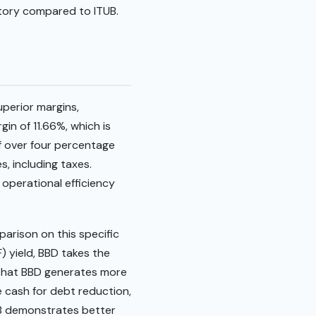
tory compared to ITUB.
uperior margins,
gin of 11.66%, which is
of over four percentage
s, including taxes.
s operational efficiency
arison on this specific
) yield, BBD takes the
s that BBD generates more
te cash for debt reduction,
TUB demonstrates better