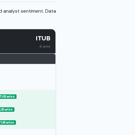
nd analyst sentiment. Data
ITUB
6 wins
ITUB wins
UB wins
TUB wins