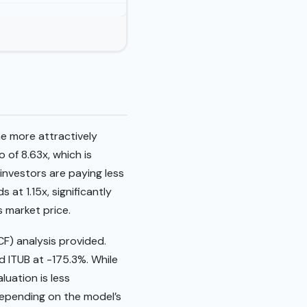
he more attractively
 of 8.63x, which is
 investors are paying less
 at 1.15x, significantly
s market price.
CF) analysis provided.
 ITUB at -175.3%. While
luation is less
depending on the model’s