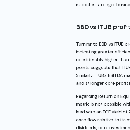
indicates stronger busi
BBD vs ITUB profit
Turning to BBD vs ITUB pro
indicating greater efficie
considerably higher than 
points suggests that ITUB 
Similarly, ITUB’s EBITDA m
and stronger core profita
Regarding Return on Equit
metric is not possible wi
lead with an FCF yield of
cash flow relative to its 
dividends, or reinvestmen