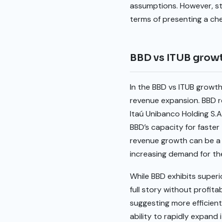
assumptions. However, st
terms of presenting a che
BBD vs ITUB grow
In the BBD vs ITUB growt
revenue expansion. BBD r
Itaú Unibanco Holding S.A
BBD’s capacity for faste
revenue growth can be a 
increasing demand for the
While BBD exhibits superi
full story without profit
suggesting more efficient
ability to rapidly expand