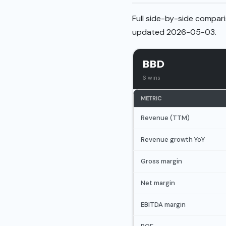
Full side-by-side compari
updated 2026-05-03.
BBD
6 wins
METRIC
Revenue (TTM)
Revenue growth YoY
Gross margin
Net margin
EBITDA margin