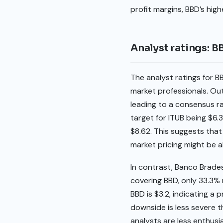
profit margins, BBD’s hig
Analyst ratings: B
The analyst ratings for B
market professionals. Ou
leading to a consensus ra
target for ITUB being $6.3
$8.62. This suggests that
market pricing might be a
In contrast, Banco Brades
covering BBD, only 33.3% 
BBD is $3.2, indicating a
downside is less severe t
analysts are less enthusi