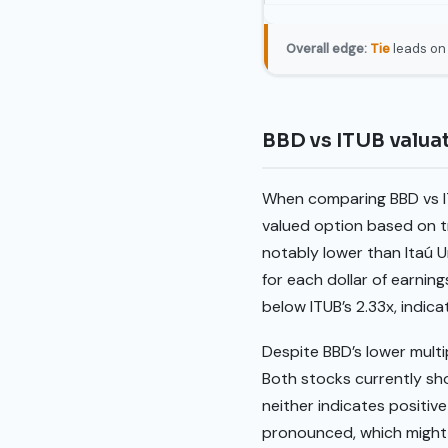
Overall edge:
Tie
leads on 
BBD vs ITUB valu
When comparing BBD vs IT
valued option based on tr
notably lower than Itaú Un
for each dollar of earning
below ITUB’s 2.33x, indic
Despite BBD’s lower multi
Both stocks currently sh
neither indicates positive
pronounced, which might 