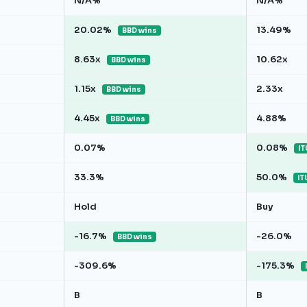
N/A%
N/A%
20.02%
13.49%
BBD wins
8.63x
10.62x
BBD wins
1.15x
2.33x
BBD wins
4.45x
4.88%
BBD wins
0.07%
0.08%
IT
33.3%
50.0%
IT
Hold
Buy
-16.7%
-26.0%
BBD wins
-309.6%
-175.3%
B
B