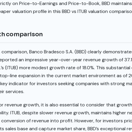
rictly on Price-to-Earnings and Price-to-Book, BBD maintains
aper valuation profile in this BBD vs ITUB valuation compariso
th comparison
h comparison, Banco Bradesco S.A. (BBD) clearly demonstrat
eported an impressive year-over-year revenue growth of 37.1%
.’s (ITUB) more modest growth rate of 18.0%. This substantial 
r top-line expansion in the current market environment as of
key indicator for investors seeking companies with strong ma
ir services.
or revenue growth, it is also essential to consider that growth
ability. ITUB, despite slower revenue growth, maintains higher 
 conversion of revenue into profit. However, for investors pri
 its sales base and capture market share, BBD’s exceptional 