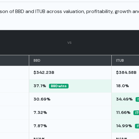
son of BBD and ITUB across valuation, profitability, growth a
vs
BBD
ITUB
$342.23B
$384.58B
37.1%
18.0%
BBD wins
30.69%
34.49%
7.32%
11.66%
IT
7.87%
14.99%
I