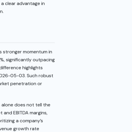
 a clear advantage in
n.
es stronger momentum in
, significantly outpacing
difference highlights
 2026-05-03. Such robust
rket penetration or
 alone does not tell the
net and EBITDA margins,
oritizing a company’s
revenue growth rate