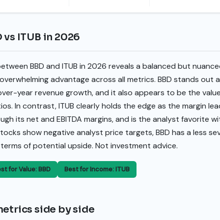
 vs ITUB in 2026
between BBD and ITUB in 2026 reveals a balanced but nuanced
, overwhelming advantage across all metrics. BBD stands out a
-over-year revenue growth, and it also appears to be the val
tios. In contrast, ITUB clearly holds the edge as the margin l
rough its net and EBITDA margins, and is the analyst favorite w
 stocks show negative analyst price targets, BBD has a less s
in terms of potential upside. Not investment advice.
st for Value: BBD
Best for Income: ITUB
etrics side by side