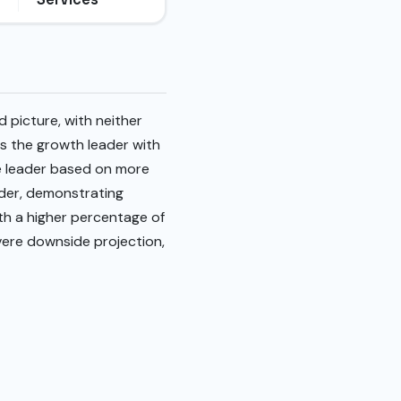
 picture, with neither
s the growth leader with
ue leader based on more
eader, demonstrating
ith a higher percentage of
evere downside projection,