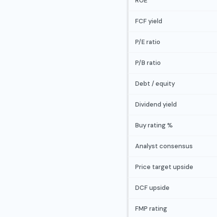
ROE
FCF yield
P/E ratio
P/B ratio
Debt / equity
Dividend yield
Buy rating %
Analyst consensus
Price target upside
DCF upside
FMP rating