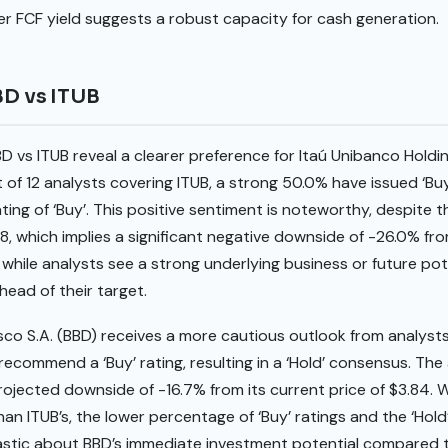
her FCF yield suggests a robust capacity for cash generation.
BD vs ITUB
BD vs ITUB reveal a clearer preference for Itaú Unibanco Holdi
t of 12 analysts covering ITUB, a strong 50.0% have issued ‘B
ting of ‘Buy’. This positive sentiment is noteworthy, despite 
8, which implies a significant negative downside of -26.0% fro
 while analysts see a strong underlying business or future pote
head of their target.
co S.A. (BBD) receives a more cautious outlook from analysts
recommend a ‘Buy’ rating, resulting in a ‘Hold’ consensus. The
 projected downside of -16.7% from its current price of $3.84. 
han ITUB’s, the lower percentage of ‘Buy’ ratings and the ‘Ho
astic about BBD’s immediate investment potential compared to