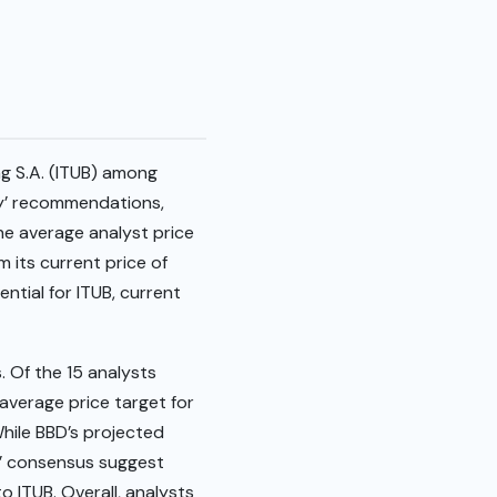
ng S.A. (ITUB) among
uy’ recommendations,
the average analyst price
m its current price of
ntial for ITUB, current
. Of the 15 analysts
 average price target for
While BBD’s projected
ld’ consensus suggest
 ITUB. Overall, analysts