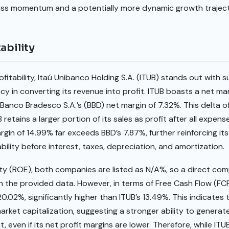
ness momentum and a potentially more dynamic growth trajec
ability
fitability, Itaú Unibanco Holding S.A. (ITUB) stands out with s
ncy in converting its revenue into profit. ITUB boasts a net mar
Banco Bradesco S.A.’s (BBD) net margin of 7.32%. This delta 
retains a larger portion of its sales as profit after all expense
argin of 14.99% far exceeds BBD’s 7.87%, further reinforcing it
bility before interest, taxes, depreciation, and amortization.
y (ROE), both companies are listed as N/A%, so a direct comp
th the provided data. However, in terms of Free Cash Flow (FCF
 20.02%, significantly higher than ITUB’s 13.49%. This indicate
market capitalization, suggesting a stronger ability to genera
t, even if its net profit margins are lower. Therefore, while I