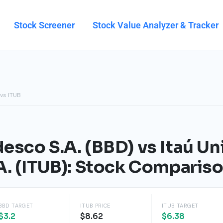
Stock Screener
Stock Value Analyzer & Tracker
vs ITUB
esco S.A. (BBD) vs Itaú U
A. (ITUB): Stock Comparis
BBD TARGET
ITUB PRICE
ITUB TARGET
$3.2
$8.62
$6.38