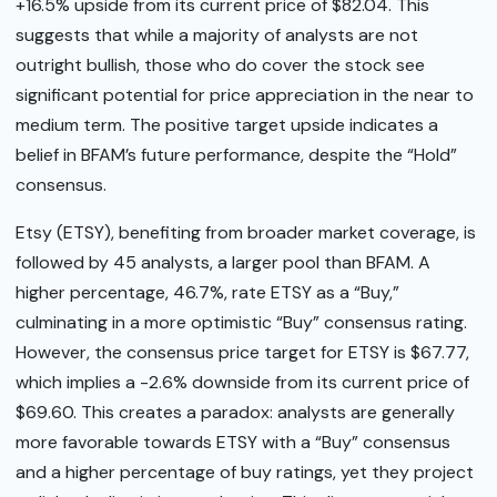
+16.5% upside from its current price of $82.04. This
suggests that while a majority of analysts are not
outright bullish, those who do cover the stock see
significant potential for price appreciation in the near to
medium term. The positive target upside indicates a
belief in BFAM’s future performance, despite the “Hold”
consensus.
Etsy (ETSY), benefiting from broader market coverage, is
followed by 45 analysts, a larger pool than BFAM. A
higher percentage, 46.7%, rate ETSY as a “Buy,”
culminating in a more optimistic “Buy” consensus rating.
However, the consensus price target for ETSY is $67.77,
which implies a -2.6% downside from its current price of
$69.60. This creates a paradox: analysts are generally
more favorable towards ETSY with a “Buy” consensus
and a higher percentage of buy ratings, yet they project