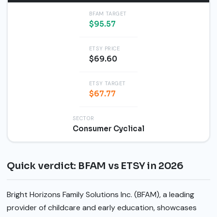
BFAM TARGET
$95.57
ETSY PRICE
$69.60
ETSY TARGET
$67.77
SECTOR
Consumer Cyclical
Quick verdict: BFAM vs ETSY in 2026
Bright Horizons Family Solutions Inc. (BFAM), a leading
provider of childcare and early education, showcases