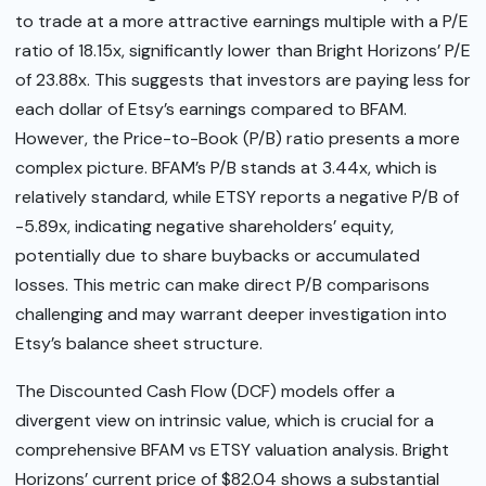
to trade at a more attractive earnings multiple with a P/E
ratio of 18.15x, significantly lower than Bright Horizons’ P/E
of 23.88x. This suggests that investors are paying less for
each dollar of Etsy’s earnings compared to BFAM.
However, the Price-to-Book (P/B) ratio presents a more
complex picture. BFAM’s P/B stands at 3.44x, which is
relatively standard, while ETSY reports a negative P/B of
-5.89x, indicating negative shareholders’ equity,
potentially due to share buybacks or accumulated
losses. This metric can make direct P/B comparisons
challenging and may warrant deeper investigation into
Etsy’s balance sheet structure.
The Discounted Cash Flow (DCF) models offer a
divergent view on intrinsic value, which is crucial for a
comprehensive BFAM vs ETSY valuation analysis. Bright
Horizons’ current price of $82.04 shows a substantial