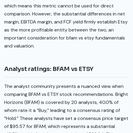
which means this metric cannot be used for direct
comparison. However, the substantial differences in net
margin, EBITDA margin, and FCF yield firmly establish Etsy
as the more profitable entity between the two, an
important consideration for bfam vs etsy fundamentals
and valuation.
Analyst ratings: BFAM vs ETSY
The analyst community presents a nuanced view when
comparing BFAM vs ETSY stock recommendations. Bright
Horizons (BFAM) is covered by 20 analysts, 40.0% of
whom rate it a “Buy,” leading to a consensus rating of
“Hold.” These analysts have set a consensus price target
of $95.57 for BFAM, which represents a substantial