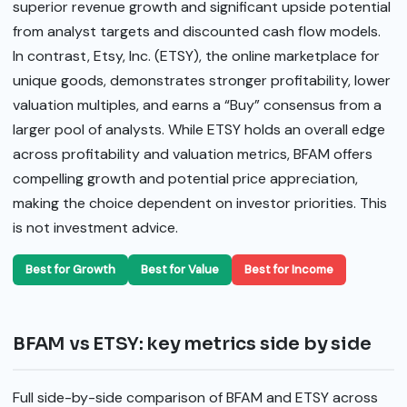
superior revenue growth and significant upside potential
from analyst targets and discounted cash flow models.
In contrast, Etsy, Inc. (ETSY), the online marketplace for
unique goods, demonstrates stronger profitability, lower
valuation multiples, and earns a “Buy” consensus from a
larger pool of analysts. While ETSY holds an overall edge
across profitability and valuation metrics, BFAM offers
compelling growth and potential price appreciation,
making the choice dependent on investor priorities. This
is not investment advice.
Best for Growth
Best for Value
Best for Income
BFAM vs ETSY: key metrics side by side
Full side-by-side comparison of BFAM and ETSY across