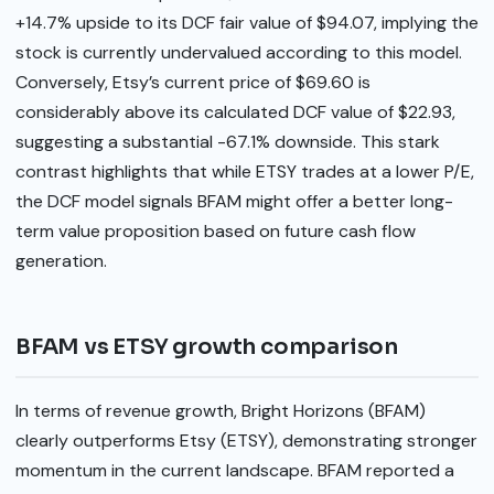
+14.7% upside to its DCF fair value of $94.07, implying the
stock is currently undervalued according to this model.
Conversely, Etsy’s current price of $69.60 is
considerably above its calculated DCF value of $22.93,
suggesting a substantial -67.1% downside. This stark
contrast highlights that while ETSY trades at a lower P/E,
the DCF model signals BFAM might offer a better long-
term value proposition based on future cash flow
generation.
BFAM vs ETSY growth comparison
In terms of revenue growth, Bright Horizons (BFAM)
clearly outperforms Etsy (ETSY), demonstrating stronger
momentum in the current landscape. BFAM reported a