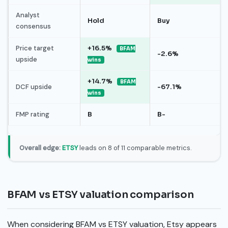
Analyst
Hold
Buy
consensus
Price target
+16.5%
BFAM
-2.6%
upside
wins
+14.7%
BFAM
DCF upside
-67.1%
wins
FMP rating
B
B-
Overall edge:
ETSY
leads on 8 of 11 comparable metrics.
BFAM vs ETSY valuation comparison
When considering BFAM vs ETSY valuation, Etsy appears