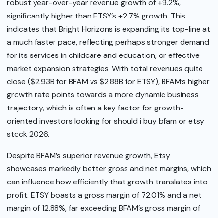
robust year-over-year revenue growth of +9.2%,
significantly higher than ETSY’s +2.7% growth. This
indicates that Bright Horizons is expanding its top-line at
a much faster pace, reflecting perhaps stronger demand
for its services in childcare and education, or effective
market expansion strategies. With total revenues quite
close ($2.93B for BFAM vs $2.88B for ETSY), BFAM’s higher
growth rate points towards a more dynamic business
trajectory, which is often a key factor for growth-
oriented investors looking for should i buy bfam or etsy
stock 2026.
Despite BFAM’s superior revenue growth, Etsy
showcases markedly better gross and net margins, which
can influence how efficiently that growth translates into
profit. ETSY boasts a gross margin of 72.01% and a net
margin of 12.88%, far exceeding BFAM’s gross margin of