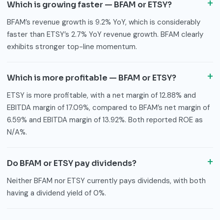
Which is growing faster — BFAM or ETSY?
BFAM’s revenue growth is 9.2% YoY, which is considerably
faster than ETSY’s 2.7% YoY revenue growth. BFAM clearly
exhibits stronger top-line momentum.
Which is more profitable — BFAM or ETSY?
ETSY is more profitable, with a net margin of 12.88% and
EBITDA margin of 17.09%, compared to BFAM’s net margin of
6.59% and EBITDA margin of 13.92%. Both reported ROE as
N/A%.
Do BFAM or ETSY pay dividends?
Neither BFAM nor ETSY currently pays dividends, with both
having a dividend yield of 0%.