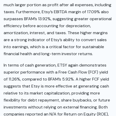
much larger portion as profit after all expenses, including
taxes. Furthermore, Etsy’s EBITDA margin of 17.09% also
surpasses BFAM’s 13.92%, suggesting greater operational
efficiency before accounting for depreciation,
amortization, interest, and taxes. These higher margins
are a strong indicator of Etsy’s ability to convert sales
into earnings, which is a critical factor for sustainable
financial health and long-term investor returns.
In terms of cash generation, ETSY again demonstrates
superior performance with a Free Cash Flow (FCF) yield
of 11.26%, compared to BFAM’s 5.92%. A higher FCF yield
suggests that Etsy is more effective at generating cash
relative to its market capitalization, providing more
flexibility for debt repayment, share buybacks, or future
investments without relying on external financing. Both
companies reported an N/A for Return on Equity (ROE),