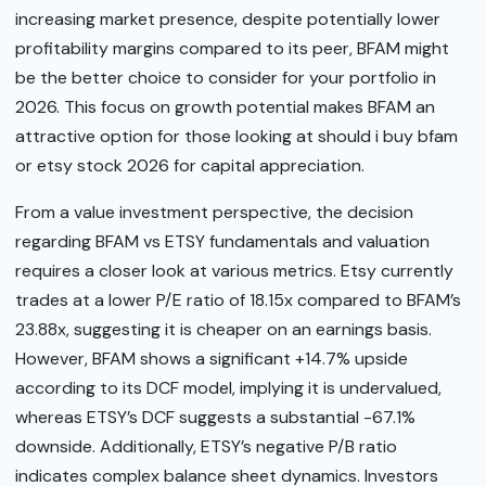
increasing market presence, despite potentially lower
profitability margins compared to its peer, BFAM might
be the better choice to consider for your portfolio in
2026. This focus on growth potential makes BFAM an
attractive option for those looking at should i buy bfam
or etsy stock 2026 for capital appreciation.
From a value investment perspective, the decision
regarding BFAM vs ETSY fundamentals and valuation
requires a closer look at various metrics. Etsy currently
trades at a lower P/E ratio of 18.15x compared to BFAM’s
23.88x, suggesting it is cheaper on an earnings basis.
However, BFAM shows a significant +14.7% upside
according to its DCF model, implying it is undervalued,
whereas ETSY’s DCF suggests a substantial -67.1%
downside. Additionally, ETSY’s negative P/B ratio
indicates complex balance sheet dynamics. Investors