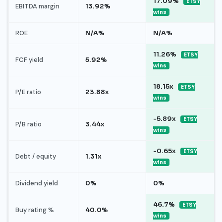
17.09%
ETSY
EBITDA margin
13.92%
wins
ROE
N/A%
N/A%
11.26%
ETSY
FCF yield
5.92%
wins
18.15x
ETSY
P/E ratio
23.88x
wins
-5.89x
ETSY
P/B ratio
3.44x
wins
-0.65x
ETSY
Debt / equity
1.31x
wins
Dividend yield
0%
0%
46.7%
ETSY
Buy rating %
40.0%
wins