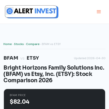
Skip
to
content
Home
›
Stocks
›
Compare
› BFAM vs ETSY
BFAM
ETSY
vs
Updated 2026-04-30
Bright Horizons Family Solutions Inc.
(BFAM) vs Etsy, Inc. (ETSY): Stock
Comparison 2026
BFAM PRICE
$82.04