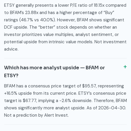
ETSY generally presents a lower P/E ratio of 18.15x compared
to BFAM’s 23.88x and has a higher percentage of “Buy”
ratings (46.7% vs 40.0%). However, BFAM shows significant
DCF upside. The “better” stock depends on whether an
investor prioritizes value multiples, analyst sentiment, or
potential upside from intrinsic value models. Not investment
advice.
Which has more analyst upside — BFAM or
ETSY?
BFAM has a consensus price target of $95.57, representing
+16.5% upside from its current price. ETSY’s consensus price
target is $67.77, implying a -2.6% downside. Therefore, BFAM
shows significantly more analyst upside. As of 2026-04-30.
Not a prediction by Alert Invest.