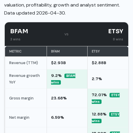
valuation, profitability, growth and analyst sentiment.
Data updated 2026-04-30.
BFAM
ETSY
vs
3 wins
8 wins
METRIC
BFAM
ETSY
Revenue (TTM)
$2.93B
$2.88B
Revenue growth
9.2%
BFAM
2.7%
YoY
wins
72.01%
ETSY
Gross margin
23.68%
wins
12.88%
ETSY
Net margin
6.59%
wins