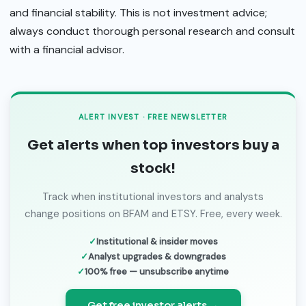
and financial stability. This is not investment advice;
always conduct thorough personal research and consult
with a financial advisor.
ALERT INVEST · FREE NEWSLETTER
Get alerts when top investors buy a
stock!
Track when institutional investors and analysts
change positions on BFAM and ETSY. Free, every week.
Institutional & insider moves
Analyst upgrades & downgrades
100% free — unsubscribe anytime
Get free investor alerts →