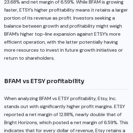
23.68% and net margin of 6.59%. While BFAM is growing
faster, ETSY’s higher profitability means it retains a larger
portion of its revenue as profit. Investors seeking a
balance between growth and profitability might weigh
BFAM’s higher top-line expansion against ETSY’s more
efficient operation, with the latter potentially having
more resources to invest in future growth initiatives or
return to shareholders.
BFAM vs ETSY profitability
When analyzing BFAM vs ETSY profitability, Etsy, Inc.
stands out with significantly higher profit margins. ETSY
reported a net margin of 12.88%, nearly double that of
Bright Horizons, which posted a net margin of 6.59%. This
indicates that for every dollar of revenue, Etsy retains a