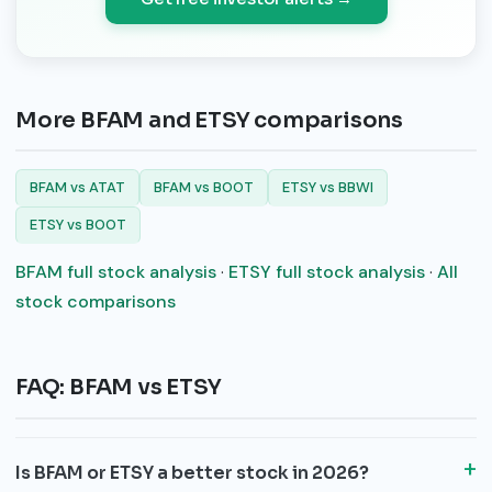
More BFAM and ETSY comparisons
BFAM vs ATAT
BFAM vs BOOT
ETSY vs BBWI
ETSY vs BOOT
BFAM full stock analysis
·
ETSY full stock analysis
·
All
stock comparisons
FAQ: BFAM vs ETSY
Is BFAM or ETSY a better stock in 2026?