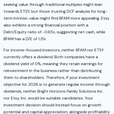
seeking value through traditional multiples might lean
towards ETSY, but those trusting DCF analysis for long-
term intrinsic value might find BFAM more appealing. Etsy
also exhibits a strong financial position with a
Debt/Equity ratio of -0.65x, suggesting net cash, while
BFAM has a D/E of 1.31x.
For income-focused investors, neither BFAM nor ETSY
currently offers a dividend. Both companies have a
dividend yield of 0%, meaning they retain earnings for
reinvestment in the business rather than distributing
them to shareholders. Therefore, if your investment
objective for 2026 is to generate regular income through
dividends, neither Bright Horizons Family Solutions Inc.
nor Etsy, Inc. would be suitable candidates. Your
investment decision should instead focus on growth
potential and capital appreciation, alongside profitability