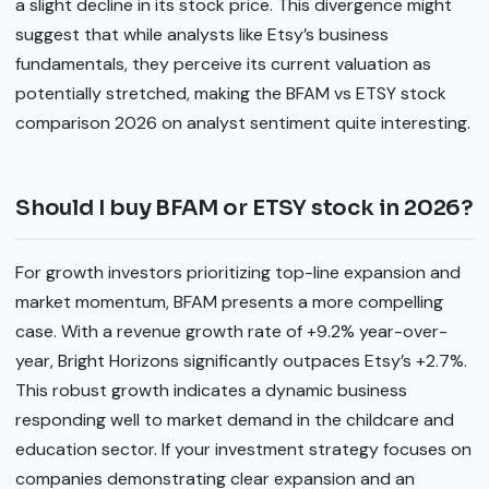
a slight decline in its stock price. This divergence might
suggest that while analysts like Etsy’s business
fundamentals, they perceive its current valuation as
potentially stretched, making the BFAM vs ETSY stock
comparison 2026 on analyst sentiment quite interesting.
Should I buy BFAM or ETSY stock in 2026?
For growth investors prioritizing top-line expansion and
market momentum, BFAM presents a more compelling
case. With a revenue growth rate of +9.2% year-over-
year, Bright Horizons significantly outpaces Etsy’s +2.7%.
This robust growth indicates a dynamic business
responding well to market demand in the childcare and
education sector. If your investment strategy focuses on
companies demonstrating clear expansion and an