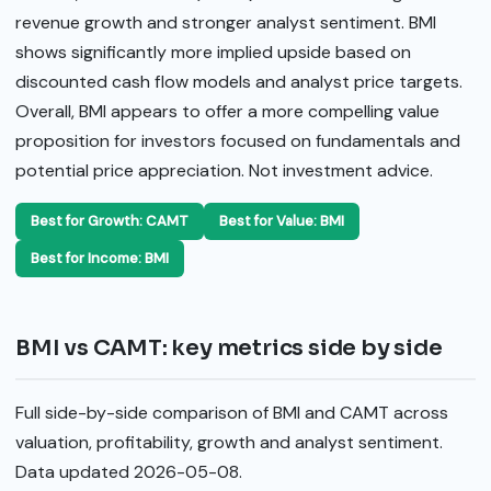
revenue growth and stronger analyst sentiment. BMI
shows significantly more implied upside based on
discounted cash flow models and analyst price targets.
Overall, BMI appears to offer a more compelling value
proposition for investors focused on fundamentals and
potential price appreciation. Not investment advice.
Best for Growth: CAMT
Best for Value: BMI
Best for Income: BMI
BMI vs CAMT: key metrics side by side
Full side-by-side comparison of BMI and CAMT across
valuation, profitability, growth and analyst sentiment.
Data updated 2026-05-08.