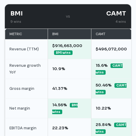
BMI
CAMT
vs
9 wins
4 wins
METRIC
BMI
CAMT
$916,663,000
Revenue (TTM)
$496,072,000
BMI wins
Revenue growth
15.6%
CAMT
10.9%
YoY
wins
50.46%
CAMT
Gross margin
41.37%
wins
14.56%
BMI
Net margin
10.22%
wins
25.84%
CAMT
EBITDA margin
22.23%
wins