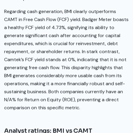
Regarding cash generation, BMI clearly outperforms
CAMT in Free Cash Flow (FCF) yield. Badger Meter boasts
a healthy FCF yield of 4.73%, signifying its ability to
generate significant cash after accounting for capital
expenditures, which is crucial for reinvestment, debt
repayment, or shareholder returns. In stark contrast,
Camtek’s FCF yield stands at 0%, indicating that it is not
generating free cash flow. This disparity highlights that
BMI generates considerably more usable cash from its
operations, making it a more financially robust and self-
sustaining business. Both companies currently have an
N/A% for Return on Equity (ROE), preventing a direct
comparison on this specific metric.
Analyst ratings: BMI vs CAMT