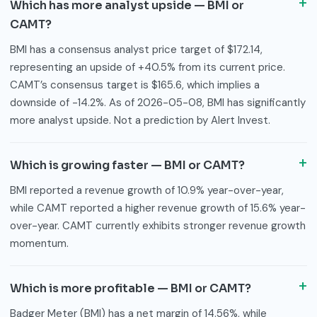
Which has more analyst upside — BMI or
CAMT?
BMI has a consensus analyst price target of $172.14,
representing an upside of +40.5% from its current price.
CAMT’s consensus target is $165.6, which implies a
downside of -14.2%. As of 2026-05-08, BMI has significantly
more analyst upside. Not a prediction by Alert Invest.
Which is growing faster — BMI or CAMT?
BMI reported a revenue growth of 10.9% year-over-year,
while CAMT reported a higher revenue growth of 15.6% year-
over-year. CAMT currently exhibits stronger revenue growth
momentum.
Which is more profitable — BMI or CAMT?
Badger Meter (BMI) has a net margin of 14.56%, while