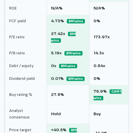
ROE
N/A%
N/A%
FCF yield
4.73%
0%
BMI wins
27.42x
BMI
P/E ratio
173.97x
wins
P/B ratio
5.19x
14.3x
BMI wins
Debt / equity
0x
0.84x
BMI wins
Dividend yield
0.01%
0%
BMI wins
76.9%
CAMT
Buy rating %
27.8%
wins
Analyst
Hold
Buy
consensus
Price target
+40.5%
BMI