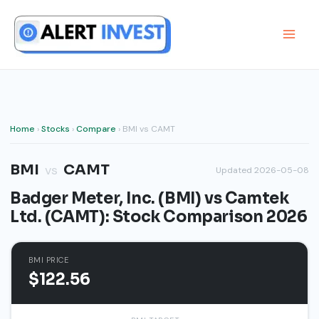
Skip
to
content
Home
›
Stocks
›
Compare
› BMI vs CAMT
BMI
CAMT
vs
Updated 2026-05-08
Badger Meter, Inc. (BMI) vs Camtek
Ltd. (CAMT): Stock Comparison 2026
BMI PRICE
$122.56