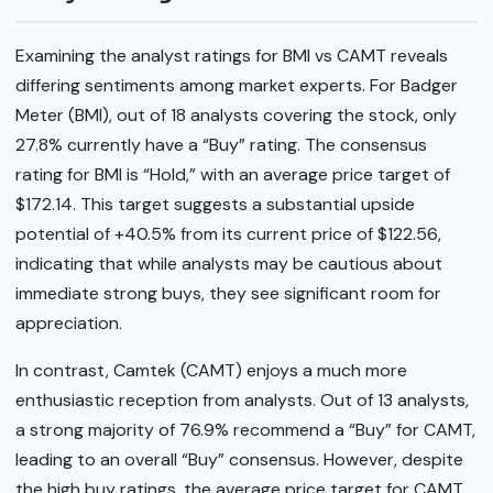
Examining the analyst ratings for BMI vs CAMT reveals
differing sentiments among market experts. For Badger
Meter (BMI), out of 18 analysts covering the stock, only
27.8% currently have a “Buy” rating. The consensus
rating for BMI is “Hold,” with an average price target of
$172.14. This target suggests a substantial upside
potential of +40.5% from its current price of $122.56,
indicating that while analysts may be cautious about
immediate strong buys, they see significant room for
appreciation.
In contrast, Camtek (CAMT) enjoys a much more
enthusiastic reception from analysts. Out of 13 analysts,
a strong majority of 76.9% recommend a “Buy” for CAMT,
leading to an overall “Buy” consensus. However, despite
the high buy ratings, the average price target for CAMT