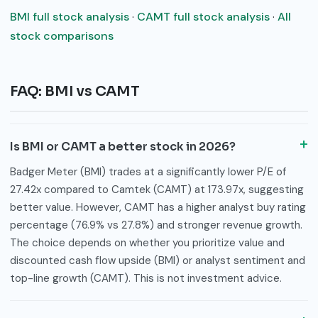
BMI full stock analysis
·
CAMT full stock analysis
·
All
stock comparisons
FAQ: BMI vs CAMT
Is BMI or CAMT a better stock in 2026?
Badger Meter (BMI) trades at a significantly lower P/E of
27.42x compared to Camtek (CAMT) at 173.97x, suggesting
better value. However, CAMT has a higher analyst buy rating
percentage (76.9% vs 27.8%) and stronger revenue growth.
The choice depends on whether you prioritize value and
discounted cash flow upside (BMI) or analyst sentiment and
top-line growth (CAMT). This is not investment advice.