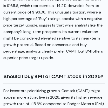
is $165.6, which represents a -14.2% downside from its
current price of $193.08. This unusual situation, where a
high percentage of “Buy” ratings coexist with a negative
price target upside, suggests that while analysts like the
company’s long-term prospects, its current valuation
might be considered elevated relative to its near-term
growth potential. Based on consensus and buy
percentage, analysts clearly prefer CAMT, but BMI offers
superior price target upside.
Should I buy BMI or CAMT stock in 2026?
For investors prioritizing growth, Camtek (CAMT) might
appear more attractive in 2026, given its higher revenue
growth rate of +15.6% compared to Badger Meter’s (BMI)