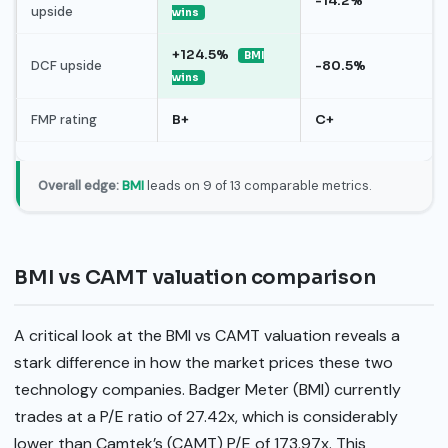
-14.2%
upside
wins
+124.5%
BMI
DCF upside
-80.5%
wins
FMP rating
B+
C+
Overall edge:
BMI
leads on 9 of 13 comparable metrics.
BMI vs CAMT valuation comparison
A critical look at the BMI vs CAMT valuation reveals a
stark difference in how the market prices these two
technology companies. Badger Meter (BMI) currently
trades at a P/E ratio of 27.42x, which is considerably
lower than Camtek’s (CAMT) P/E of 173.97x. This