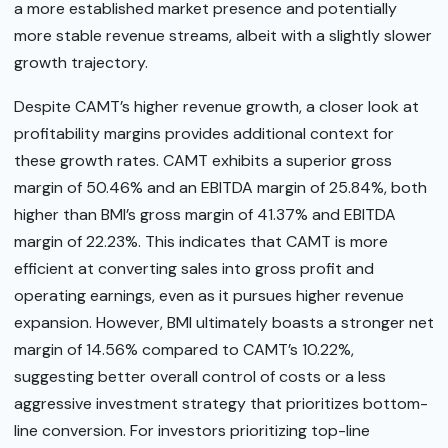
a more established market presence and potentially
more stable revenue streams, albeit with a slightly slower
growth trajectory.
Despite CAMT’s higher revenue growth, a closer look at
profitability margins provides additional context for
these growth rates. CAMT exhibits a superior gross
margin of 50.46% and an EBITDA margin of 25.84%, both
higher than BMI’s gross margin of 41.37% and EBITDA
margin of 22.23%. This indicates that CAMT is more
efficient at converting sales into gross profit and
operating earnings, even as it pursues higher revenue
expansion. However, BMI ultimately boasts a stronger net
margin of 14.56% compared to CAMT’s 10.22%,
suggesting better overall control of costs or a less
aggressive investment strategy that prioritizes bottom-
line conversion. For investors prioritizing top-line