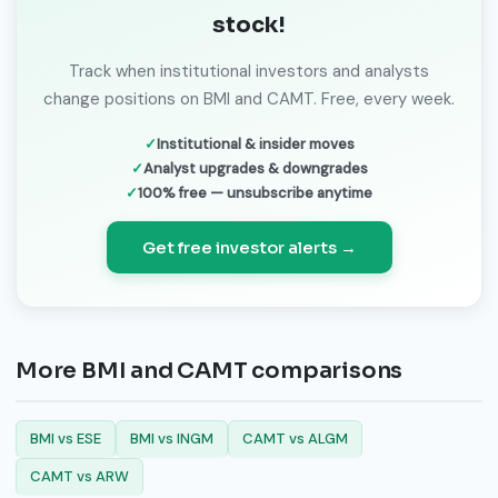
stock!
Track when institutional investors and analysts
change positions on BMI and CAMT. Free, every week.
Institutional & insider moves
Analyst upgrades & downgrades
100% free — unsubscribe anytime
Get free investor alerts →
More BMI and CAMT comparisons
BMI vs ESE
BMI vs INGM
CAMT vs ALGM
CAMT vs ARW