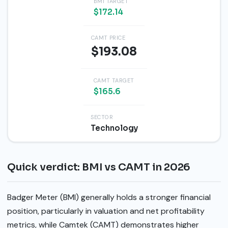
BMI TARGET
$172.14
CAMT PRICE
$193.08
CAMT TARGET
$165.6
SECTOR
Technology
Quick verdict: BMI vs CAMT in 2026
Badger Meter (BMI) generally holds a stronger financial
position, particularly in valuation and net profitability
metrics, while Camtek (CAMT) demonstrates higher