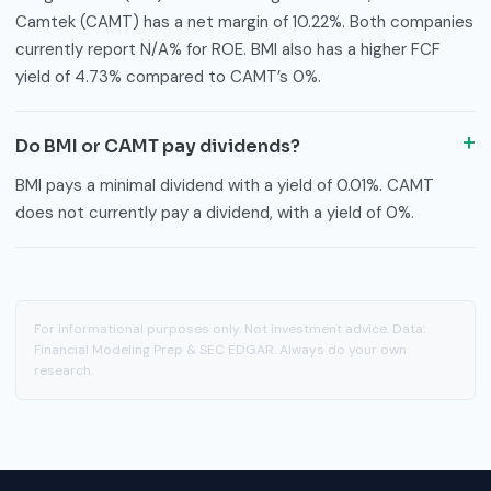
Camtek (CAMT) has a net margin of 10.22%. Both companies
currently report N/A% for ROE. BMI also has a higher FCF
yield of 4.73% compared to CAMT’s 0%.
Do BMI or CAMT pay dividends?
BMI pays a minimal dividend with a yield of 0.01%. CAMT
does not currently pay a dividend, with a yield of 0%.
For informational purposes only. Not investment advice. Data:
Financial Modeling Prep & SEC EDGAR. Always do your own
research.