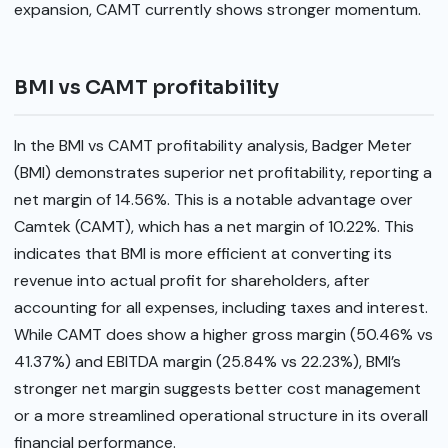
expansion, CAMT currently shows stronger momentum.
BMI vs CAMT profitability
In the BMI vs CAMT profitability analysis, Badger Meter
(BMI) demonstrates superior net profitability, reporting a
net margin of 14.56%. This is a notable advantage over
Camtek (CAMT), which has a net margin of 10.22%. This
indicates that BMI is more efficient at converting its
revenue into actual profit for shareholders, after
accounting for all expenses, including taxes and interest.
While CAMT does show a higher gross margin (50.46% vs
41.37%) and EBITDA margin (25.84% vs 22.23%), BMI’s
stronger net margin suggests better cost management
or a more streamlined operational structure in its overall
financial performance.