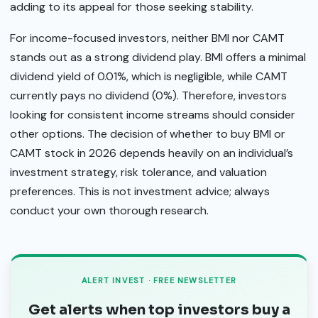
adding to its appeal for those seeking stability.
For income-focused investors, neither BMI nor CAMT
stands out as a strong dividend play. BMI offers a minimal
dividend yield of 0.01%, which is negligible, while CAMT
currently pays no dividend (0%). Therefore, investors
looking for consistent income streams should consider
other options. The decision of whether to buy BMI or
CAMT stock in 2026 depends heavily on an individual’s
investment strategy, risk tolerance, and valuation
preferences. This is not investment advice; always
conduct your own thorough research.
ALERT INVEST · FREE NEWSLETTER
Get alerts when top investors buy a