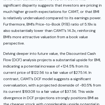
significant disparity suggests that investors are pricing in
much higher growth expectations for CAMT, or that BMI
is relatively undervalued compared to its earnings power.
Furthermore, BMI’s Price-to-Book (P/B) ratio of 5.19x is
also substantially lower than CAMT’s 14.3x, reinforcing
BMI’s more attractive valuation from a book value
perspective.
Delving deeper into future value, the Discounted Cash
Flow (DCF) analysis projects a substantial upside for BMI,
indicating a potential increase of +124.5% from its
current price of $122.56 to a fair value of $275.14. In
contrast, CAMT’s DCF model suggests a significant
overvaluation, with a projected downside of -80.5% from
its current $193.08 to a fair value of $37.56. This wide
divergence in DCF projections strongly positions BMI as
the cheaper stock with considerable upside potential in