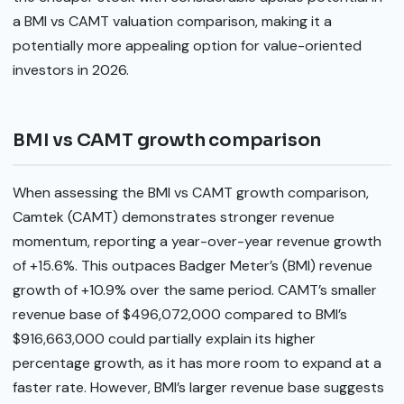
a BMI vs CAMT valuation comparison, making it a
potentially more appealing option for value-oriented
investors in 2026.
BMI vs CAMT growth comparison
When assessing the BMI vs CAMT growth comparison,
Camtek (CAMT) demonstrates stronger revenue
momentum, reporting a year-over-year revenue growth
of +15.6%. This outpaces Badger Meter’s (BMI) revenue
growth of +10.9% over the same period. CAMT’s smaller
revenue base of $496,072,000 compared to BMI’s
$916,663,000 could partially explain its higher
percentage growth, as it has more room to expand at a
faster rate. However, BMI’s larger revenue base suggests