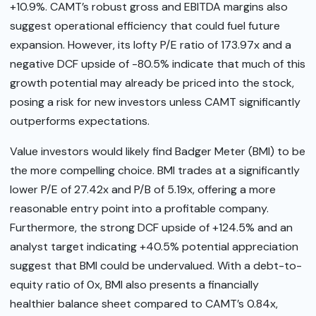
+10.9%. CAMT’s robust gross and EBITDA margins also
suggest operational efficiency that could fuel future
expansion. However, its lofty P/E ratio of 173.97x and a
negative DCF upside of -80.5% indicate that much of this
growth potential may already be priced into the stock,
posing a risk for new investors unless CAMT significantly
outperforms expectations.
Value investors would likely find Badger Meter (BMI) to be
the more compelling choice. BMI trades at a significantly
lower P/E of 27.42x and P/B of 5.19x, offering a more
reasonable entry point into a profitable company.
Furthermore, the strong DCF upside of +124.5% and an
analyst target indicating +40.5% potential appreciation
suggest that BMI could be undervalued. With a debt-to-
equity ratio of 0x, BMI also presents a financially
healthier balance sheet compared to CAMT’s 0.84x,