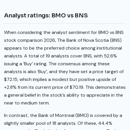
Analyst ratings: BMO vs BNS
When considering the analyst sentiment for BMO vs BNS
stock comparison 2026, The Bank of Nova Scotia (BNS)
appears to be the preferred choice among institutional
analysts. A total of 19 analysts cover BNS, with 52.6%
issuing a ‘Buy’ rating. The consensus among these
analysts is also ‘Buy’, and they have set a price target of
$72.15, which implies a modest but positive upside of
+2.8% from its current price of $70.19. This demonstrates
a general belief in the stock’s ability to appreciate in the
near to medium term.
In contrast, the Bank of Montreal (BMO) is covered by a
slightly smaller pool of 18 analysts. Of these, 44.4%