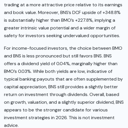
trading at a more attractive price relative to its earnings
and book value. Moreover, BNS’s DCF upside of +348.8%
is substantially higher than BMO’s +227.8%, implying a
greater intrinsic value potential and a wider margin of
safety for investors seeking undervalued opportunities.
For income-focused investors, the choice between BMO
and BNS is less pronounced but still favors BNS. BNS
offers a dividend yield of 0.04%, marginally higher than
BMO’s 0.03%. While both yields are low, indicative of
typical banking payouts that are often supplemented by
capital appreciation, BNS still provides a slightly better
return on investment through dividends. Overall, based
on growth, valuation, and a slightly superior dividend, BNS
appears to be the stronger candidate for various
investment strategies in 2026. This is not investment
advice.