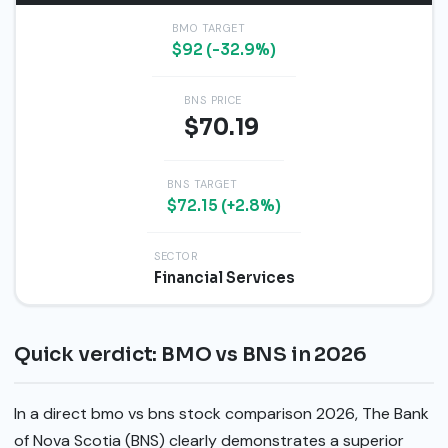
BMO TARGET
$92 (-32.9%)
BNS PRICE
$70.19
BNS TARGET
$72.15 (+2.8%)
SECTOR
Financial Services
Quick verdict: BMO vs BNS in 2026
In a direct bmo vs bns stock comparison 2026, The Bank
of Nova Scotia (BNS) clearly demonstrates a superior