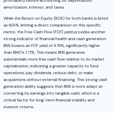
profitability before accounting for depreciation,
amortization, interest, and taxes.
While the Return on Equity (ROE) for both banks is listed
as N/A%, limiting a direct comparison on this specific
metric, the Free Cash Flow (FCF) yield provides another
strong indicator of financial health and cash generation.
BNS boasts an FCF yield of 4.19%, significantly higher
than BMO’s 1.71%. This means BNS generates
substantially more free cash flow relative to its market
capitalization, indicating a greater capacity to fund
operations, pay dividends, reduce debt, or make
acquisitions without external financing. This strong cash
generation ability suggests that BNS is more adept at
converting its earnings into tangible cash, which is a
critical factor for long-term financial stability and
investor returns.