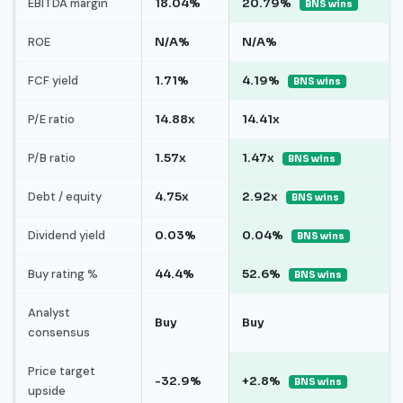
EBITDA margin
18.04%
20.79%
BNS wins
ROE
N/A%
N/A%
FCF yield
1.71%
4.19%
BNS wins
P/E ratio
14.88x
14.41x
P/B ratio
1.57x
1.47x
BNS wins
Debt / equity
4.75x
2.92x
BNS wins
Dividend yield
0.03%
0.04%
BNS wins
Buy rating %
44.4%
52.6%
BNS wins
Analyst
Buy
Buy
consensus
Price target
-32.9%
+2.8%
BNS wins
upside