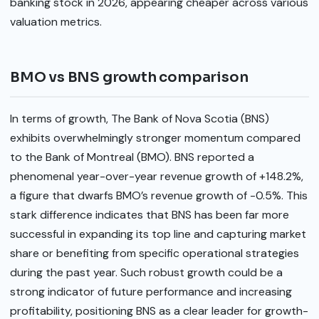
banking stock in 2026, appearing cheaper across various
valuation metrics.
BMO vs BNS growth comparison
In terms of growth, The Bank of Nova Scotia (BNS)
exhibits overwhelmingly stronger momentum compared
to the Bank of Montreal (BMO). BNS reported a
phenomenal year-over-year revenue growth of +148.2%,
a figure that dwarfs BMO’s revenue growth of -0.5%. This
stark difference indicates that BNS has been far more
successful in expanding its top line and capturing market
share or benefiting from specific operational strategies
during the past year. Such robust growth could be a
strong indicator of future performance and increasing
profitability, positioning BNS as a clear leader for growth-