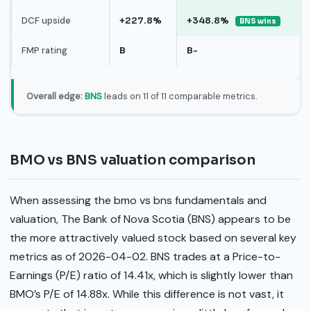
DCF upside
+227.8%
+348.8%
BNS wins
FMP rating
B
B-
Overall edge:
BNS
leads on 11 of 11 comparable metrics.
BMO vs BNS valuation comparison
When assessing the bmo vs bns fundamentals and
valuation, The Bank of Nova Scotia (BNS) appears to be
the more attractively valued stock based on several key
metrics as of 2026-04-02. BNS trades at a Price-to-
Earnings (P/E) ratio of 14.41x, which is slightly lower than
BMO’s P/E of 14.88x. While this difference is not vast, it