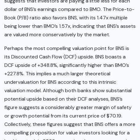
suggests that investors are paying a little less for each
dollar of BNS’s earnings compared to BMO. The Price-to-
Book (P/B) ratio also favors BNS, with its 1.47x multiple
being lower than BMO’s 1.57x, indicating that BNS’s assets
are valued more conservatively by the market.
Perhaps the most compelling valuation point for BNS is
its Discounted Cash Flow (DCF) upside. BNS boasts a
DCF upside of +348.8%, significantly higher than BMO’s
+227.8%. This implies a much larger theoretical
undervaluation for BNS according to this intrinsic
valuation model. Although both banks show substantial
potential upside based on their DCF analyses, BNS’s
figure suggests a considerably greater margin of safety
or growth potential from its current price of $70.19.
Collectively, these figures suggest that BNS offers a more
compelling proposition for value investors looking for a