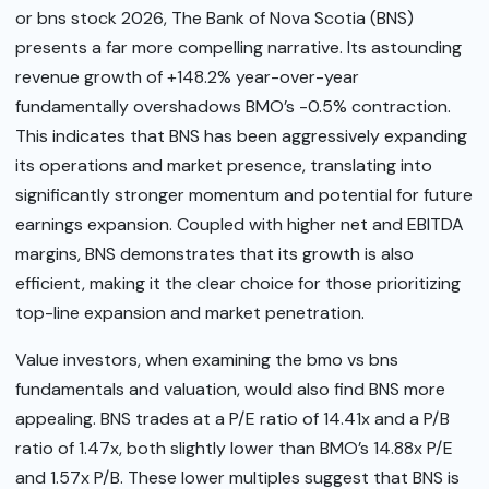
or bns stock 2026, The Bank of Nova Scotia (BNS)
presents a far more compelling narrative. Its astounding
revenue growth of +148.2% year-over-year
fundamentally overshadows BMO’s -0.5% contraction.
This indicates that BNS has been aggressively expanding
its operations and market presence, translating into
significantly stronger momentum and potential for future
earnings expansion. Coupled with higher net and EBITDA
margins, BNS demonstrates that its growth is also
efficient, making it the clear choice for those prioritizing
top-line expansion and market penetration.
Value investors, when examining the bmo vs bns
fundamentals and valuation, would also find BNS more
appealing. BNS trades at a P/E ratio of 14.41x and a P/B
ratio of 1.47x, both slightly lower than BMO’s 14.88x P/E
and 1.57x P/B. These lower multiples suggest that BNS is