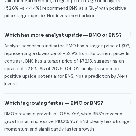
valuation. Furthermore, a higher percentage of analysts
(52.6% vs 44.4%) recommend BNS as a ‘Buy’ with positive
price target upside. Not investment advice.
Which has more analyst upside — BMO or BNS?
Analyst consensus indicates BMO has a target price of $92,
representing a downside of -32.9% from its current price. In
contrast, BNS has a target price of $72.15, suggesting an
upside of +2.8%. As of 2026-04-02, analysts see more
positive upside potential for BNS. Not a prediction by Alert
Invest.
Which is growing faster — BMO or BNS?
BMO’s revenue growth is -0.5% YoY, while BNS’s revenue
growth is an impressive 148.2% YoY. BNS clearly has stronger
momentum and significantly faster growth.