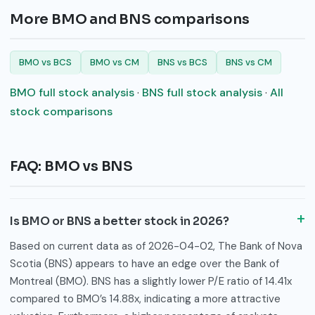
More BMO and BNS comparisons
BMO vs BCS
BMO vs CM
BNS vs BCS
BNS vs CM
BMO full stock analysis
·
BNS full stock analysis
·
All
stock comparisons
FAQ: BMO vs BNS
Is BMO or BNS a better stock in 2026?
Based on current data as of 2026-04-02, The Bank of Nova
Scotia (BNS) appears to have an edge over the Bank of
Montreal (BMO). BNS has a slightly lower P/E ratio of 14.41x
compared to BMO’s 14.88x, indicating a more attractive