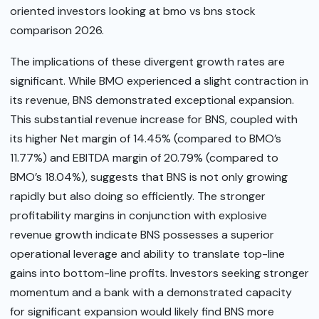
oriented investors looking at bmo vs bns stock
comparison 2026.
The implications of these divergent growth rates are
significant. While BMO experienced a slight contraction in
its revenue, BNS demonstrated exceptional expansion.
This substantial revenue increase for BNS, coupled with
its higher Net margin of 14.45% (compared to BMO’s
11.77%) and EBITDA margin of 20.79% (compared to
BMO’s 18.04%), suggests that BNS is not only growing
rapidly but also doing so efficiently. The stronger
profitability margins in conjunction with explosive
revenue growth indicate BNS possesses a superior
operational leverage and ability to translate top-line
gains into bottom-line profits. Investors seeking stronger
momentum and a bank with a demonstrated capacity
for significant expansion would likely find BNS more