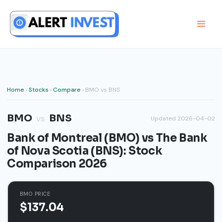
Skip
to
content
Home
›
Stocks
›
Compare
› BMO vs BNS
BMO
BNS
vs
Updated 2026-04-02
Bank of Montreal (BMO) vs The Bank
of Nova Scotia (BNS): Stock
Comparison 2026
BMO PRICE
$137.04