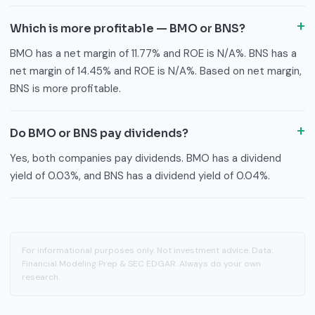
Which is more profitable — BMO or BNS?
BMO has a net margin of 11.77% and ROE is N/A%. BNS has a
net margin of 14.45% and ROE is N/A%. Based on net margin,
BNS is more profitable.
Do BMO or BNS pay dividends?
Yes, both companies pay dividends. BMO has a dividend
yield of 0.03%, and BNS has a dividend yield of 0.04%.
For informational purposes only. Not investment advice. Data:
Financial Modeling Prep & SEC EDGAR. Always do your own
research.