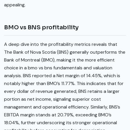
appealing.
BMO vs BNS profitability
A deep dive into the profitability metrics reveals that
The Bank of Nova Scotia (BNS) generally outperforms the
Bank of Montreal (BMO), making it the more efficient
choice in a bmo vs bns fundamentals and valuation
analysis. BNS reported a Net margin of 14.45%, which is
notably higher than BMO’s 11.77%. This indicates that for
every dollar of revenue generated, BNS retains a larger
portion as net income, signaling superior cost
management and operational efficiency. Similarly, BNS’s
EBITDA margin stands at 20.79%, exceeding BMO’s
18.04%, further underscoring its stronger operational