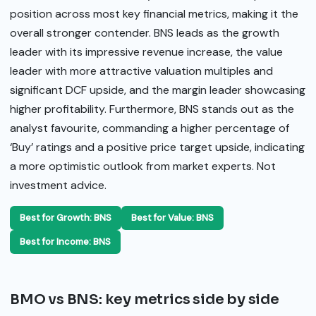
position across most key financial metrics, making it the
overall stronger contender. BNS leads as the growth
leader with its impressive revenue increase, the value
leader with more attractive valuation multiples and
significant DCF upside, and the margin leader showcasing
higher profitability. Furthermore, BNS stands out as the
analyst favourite, commanding a higher percentage of
‘Buy’ ratings and a positive price target upside, indicating
a more optimistic outlook from market experts. Not
investment advice.
Best for Growth: BNS
Best for Value: BNS
Best for Income: BNS
BMO vs BNS: key metrics side by side