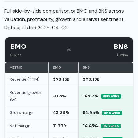
Full side-by-side comparison of BMO and BNS across
valuation, profitability, growth and analyst sentiment.
Data updated 2026-04-02.
BMO
BNS
vs
0 wins
11 wins
METRIC
BMO
BNS
Revenue (TTM)
$78.15B
$73.18B
Revenue growth
-0.5%
148.2%
BNS wins
YoY
Gross margin
43.26%
52.94%
BNS wins
Net margin
11.77%
14.45%
BNS wins