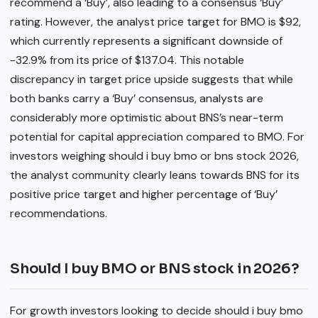
recommend a ‘Buy’, also leading to a consensus ‘Buy’
rating. However, the analyst price target for BMO is $92,
which currently represents a significant downside of
-32.9% from its price of $137.04. This notable
discrepancy in target price upside suggests that while
both banks carry a ‘Buy’ consensus, analysts are
considerably more optimistic about BNS’s near-term
potential for capital appreciation compared to BMO. For
investors weighing should i buy bmo or bns stock 2026,
the analyst community clearly leans towards BNS for its
positive price target and higher percentage of ‘Buy’
recommendations.
Should I buy BMO or BNS stock in 2026?
For growth investors looking to decide should i buy bmo