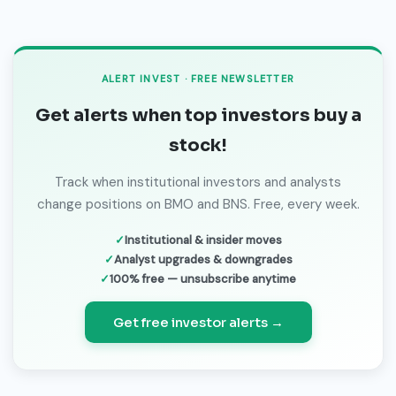
ALERT INVEST · FREE NEWSLETTER
Get alerts when top investors buy a
stock!
Track when institutional investors and analysts
change positions on BMO and BNS. Free, every week.
Institutional & insider moves
Analyst upgrades & downgrades
100% free — unsubscribe anytime
Get free investor alerts →