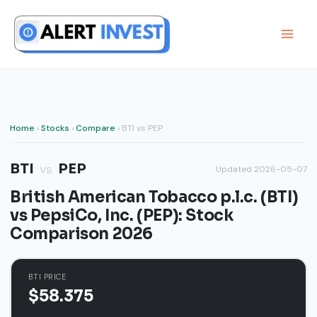
Skip
to
content
Home
›
Stocks
›
Compare
› BTI vs PEP
BTI
PEP
vs
Updated 2026-05-07
British American Tobacco p.l.c. (BTI)
vs PepsiCo, Inc. (PEP): Stock
Comparison 2026
BTI PRICE
$58.375