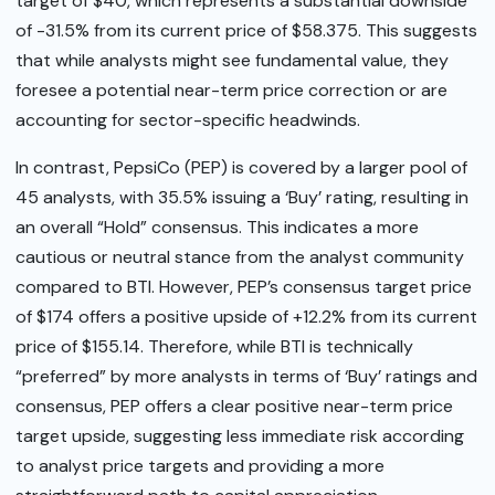
target of $40, which represents a substantial downside
of -31.5% from its current price of $58.375. This suggests
that while analysts might see fundamental value, they
foresee a potential near-term price correction or are
accounting for sector-specific headwinds.
In contrast, PepsiCo (PEP) is covered by a larger pool of
45 analysts, with 35.5% issuing a ‘Buy’ rating, resulting in
an overall “Hold” consensus. This indicates a more
cautious or neutral stance from the analyst community
compared to BTI. However, PEP’s consensus target price
of $174 offers a positive upside of +12.2% from its current
price of $155.14. Therefore, while BTI is technically
“preferred” by more analysts in terms of ‘Buy’ ratings and
consensus, PEP offers a clear positive near-term price
target upside, suggesting less immediate risk according
to analyst price targets and providing a more