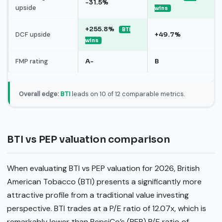
-31.5%
upside
wins
+255.8%
BTI
DCF upside
+49.7%
wins
FMP rating
A-
B
Overall edge:
BTI
leads on 10 of 12 comparable metrics.
BTI vs PEP valuation comparison
When evaluating BTI vs PEP valuation for 2026, British
American Tobacco (BTI) presents a significantly more
attractive profile from a traditional value investing
perspective. BTI trades at a P/E ratio of 12.07x, which is
remarkably lower than PepsiCo’s (PEP) P/E ratio of