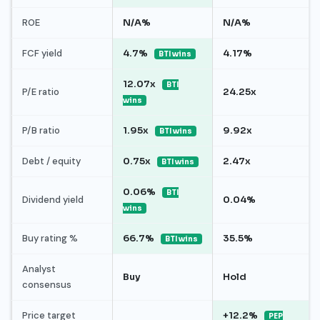
ROE
N/A%
N/A%
FCF yield
4.7%
4.17%
BTI wins
12.07x
BTI
P/E ratio
24.25x
wins
P/B ratio
1.95x
9.92x
BTI wins
Debt / equity
0.75x
2.47x
BTI wins
0.06%
BTI
Dividend yield
0.04%
wins
Buy rating %
66.7%
35.5%
BTI wins
Analyst
Buy
Hold
consensus
Price target
+12.2%
PEP