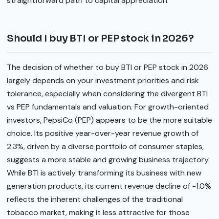
straightforward path to capital appreciation.
Should I buy BTI or PEP stock in 2026?
The decision of whether to buy BTI or PEP stock in 2026
largely depends on your investment priorities and risk
tolerance, especially when considering the divergent BTI
vs PEP fundamentals and valuation. For growth-oriented
investors, PepsiCo (PEP) appears to be the more suitable
choice. Its positive year-over-year revenue growth of
2.3%, driven by a diverse portfolio of consumer staples,
suggests a more stable and growing business trajectory.
While BTI is actively transforming its business with new
generation products, its current revenue decline of -1.0%
reflects the inherent challenges of the traditional
tobacco market, making it less attractive for those