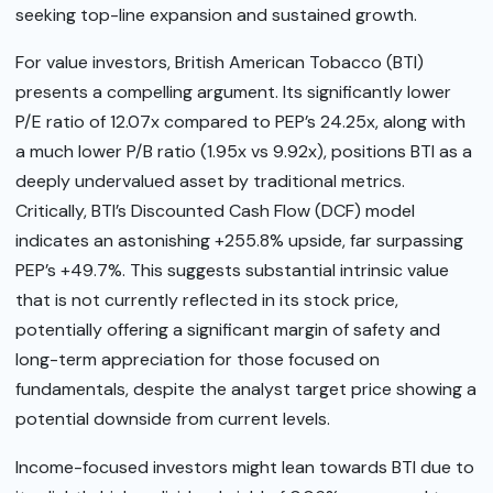
seeking top-line expansion and sustained growth.
For value investors, British American Tobacco (BTI)
presents a compelling argument. Its significantly lower
P/E ratio of 12.07x compared to PEP’s 24.25x, along with
a much lower P/B ratio (1.95x vs 9.92x), positions BTI as a
deeply undervalued asset by traditional metrics.
Critically, BTI’s Discounted Cash Flow (DCF) model
indicates an astonishing +255.8% upside, far surpassing
PEP’s +49.7%. This suggests substantial intrinsic value
that is not currently reflected in its stock price,
potentially offering a significant margin of safety and
long-term appreciation for those focused on
fundamentals, despite the analyst target price showing a
potential downside from current levels.
Income-focused investors might lean towards BTI due to