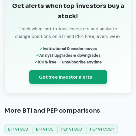
Get alerts when top investors buy a
stock!
Track when institutional investors and analysts
change positions on BTI and PEP. Free, every week.
Institutional & insider moves
Analyst upgrades & downgrades
100% free — unsubscribe anytime
Get free investor alerts →
More BTI and PEP comparisons
BTI vs BUD
BTI vs CL
PEP vs BUD
PEP vs CCEP