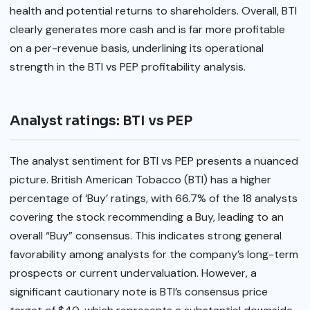
health and potential returns to shareholders. Overall, BTI
clearly generates more cash and is far more profitable
on a per-revenue basis, underlining its operational
strength in the BTI vs PEP profitability analysis.
Analyst ratings: BTI vs PEP
The analyst sentiment for BTI vs PEP presents a nuanced
picture. British American Tobacco (BTI) has a higher
percentage of ‘Buy’ ratings, with 66.7% of the 18 analysts
covering the stock recommending a Buy, leading to an
overall “Buy” consensus. This indicates strong general
favorability among analysts for the company’s long-term
prospects or current undervaluation. However, a
significant cautionary note is BTI’s consensus price