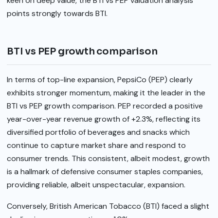
keen on deep value, the BTI vs PEP valuation analysis
points strongly towards BTI.
BTI vs PEP growth comparison
In terms of top-line expansion, PepsiCo (PEP) clearly
exhibits stronger momentum, making it the leader in the
BTI vs PEP growth comparison. PEP recorded a positive
year-over-year revenue growth of +2.3%, reflecting its
diversified portfolio of beverages and snacks which
continue to capture market share and respond to
consumer trends. This consistent, albeit modest, growth
is a hallmark of defensive consumer staples companies,
providing reliable, albeit unspectacular, expansion.
Conversely, British American Tobacco (BTI) faced a slight