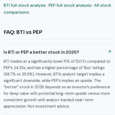
BTI full stock analysis
·
PEP full stock analysis
·
All stock
comparisons
FAQ: BTI vs PEP
Is BTI or PEP a better stock in 2026?
BTI trades at a significantly lower P/E of 12.07x compared to
PEP’s 24.25x, and has a higher percentage of ‘Buy’ ratings
(66.7% vs 35.5%). However, BTI’s analyst target implies a
significant downside, while PEP’s implies an upside. The
“better” stock in 2026 depends on an investor’s preference
for deep value with potential long-term upside versus more
consistent growth with analyst-backed near-term
appreciation. Not investment advice.