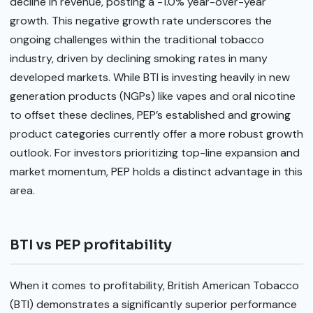
decline in revenue, posting a -1.0% year-over-year
growth. This negative growth rate underscores the
ongoing challenges within the traditional tobacco
industry, driven by declining smoking rates in many
developed markets. While BTI is investing heavily in new
generation products (NGPs) like vapes and oral nicotine
to offset these declines, PEP’s established and growing
product categories currently offer a more robust growth
outlook. For investors prioritizing top-line expansion and
market momentum, PEP holds a distinct advantage in this
area.
BTI vs PEP profitability
When it comes to profitability, British American Tobacco
(BTI) demonstrates a significantly superior performance