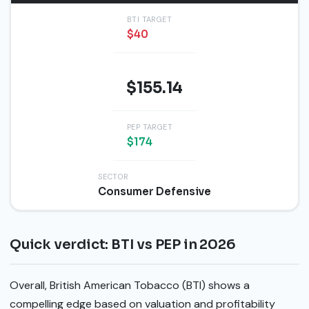
BTI TARGET
$40
PEP PRICE
$155.14
PEP TARGET
$174
SECTOR
Consumer Defensive
Quick verdict: BTI vs PEP in 2026
Overall, British American Tobacco (BTI) shows a
compelling edge based on valuation and profitability