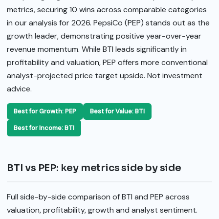
metrics, securing 10 wins across comparable categories
in our analysis for 2026. PepsiCo (PEP) stands out as the
growth leader, demonstrating positive year-over-year
revenue momentum. While BTI leads significantly in
profitability and valuation, PEP offers more conventional
analyst-projected price target upside. Not investment
advice.
Best for Growth: PEP
Best for Value: BTI
Best for Income: BTI
BTI vs PEP: key metrics side by side
Full side-by-side comparison of BTI and PEP across
valuation, profitability, growth and analyst sentiment.