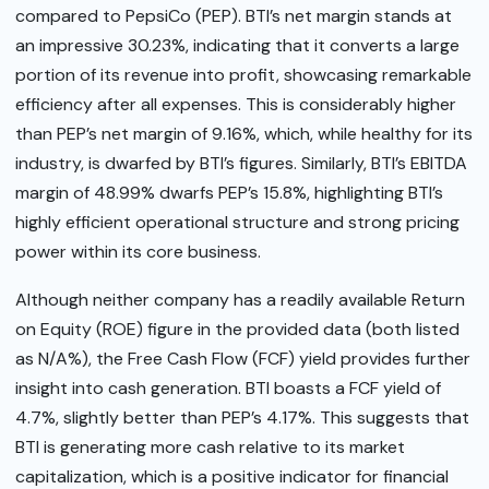
compared to PepsiCo (PEP). BTI’s net margin stands at
an impressive 30.23%, indicating that it converts a large
portion of its revenue into profit, showcasing remarkable
efficiency after all expenses. This is considerably higher
than PEP’s net margin of 9.16%, which, while healthy for its
industry, is dwarfed by BTI’s figures. Similarly, BTI’s EBITDA
margin of 48.99% dwarfs PEP’s 15.8%, highlighting BTI’s
highly efficient operational structure and strong pricing
power within its core business.
Although neither company has a readily available Return
on Equity (ROE) figure in the provided data (both listed
as N/A%), the Free Cash Flow (FCF) yield provides further
insight into cash generation. BTI boasts a FCF yield of
4.7%, slightly better than PEP’s 4.17%. This suggests that
BTI is generating more cash relative to its market
capitalization, which is a positive indicator for financial