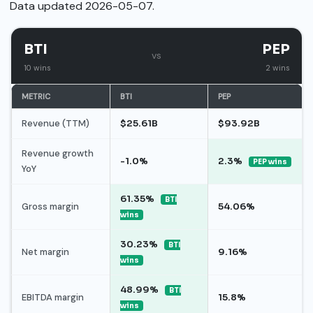
Data updated 2026-05-07.
BTI
PEP
vs
10 wins
2 wins
METRIC
BTI
PEP
Revenue (TTM)
$25.61B
$93.92B
Revenue growth
-1.0%
2.3%
PEP wins
YoY
61.35%
BTI
Gross margin
54.06%
wins
30.23%
BTI
Net margin
9.16%
wins
48.99%
BTI
EBITDA margin
15.8%
wins