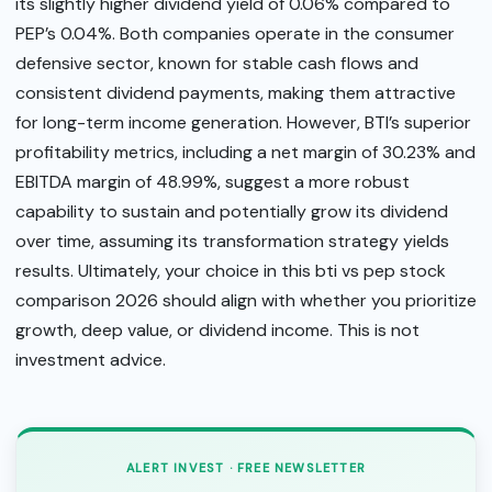
its slightly higher dividend yield of 0.06% compared to
PEP’s 0.04%. Both companies operate in the consumer
defensive sector, known for stable cash flows and
consistent dividend payments, making them attractive
for long-term income generation. However, BTI’s superior
profitability metrics, including a net margin of 30.23% and
EBITDA margin of 48.99%, suggest a more robust
capability to sustain and potentially grow its dividend
over time, assuming its transformation strategy yields
results. Ultimately, your choice in this bti vs pep stock
comparison 2026 should align with whether you prioritize
growth, deep value, or dividend income. This is not
investment advice.
ALERT INVEST · FREE NEWSLETTER