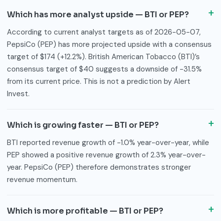
Which has more analyst upside — BTI or PEP?
According to current analyst targets as of 2026-05-07,
PepsiCo (PEP) has more projected upside with a consensus
target of $174 (+12.2%). British American Tobacco (BTI)’s
consensus target of $40 suggests a downside of -31.5%
from its current price. This is not a prediction by Alert
Invest.
Which is growing faster — BTI or PEP?
BTI reported revenue growth of -1.0% year-over-year, while
PEP showed a positive revenue growth of 2.3% year-over-
year. PepsiCo (PEP) therefore demonstrates stronger
revenue momentum.
Which is more profitable — BTI or PEP?