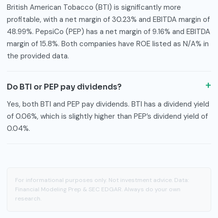
British American Tobacco (BTI) is significantly more
profitable, with a net margin of 30.23% and EBITDA margin of
48.99%. PepsiCo (PEP) has a net margin of 9.16% and EBITDA
margin of 15.8%. Both companies have ROE listed as N/A% in
the provided data.
Do BTI or PEP pay dividends?
Yes, both BTI and PEP pay dividends. BTI has a dividend yield
of 0.06%, which is slightly higher than PEP’s dividend yield of
0.04%.
For informational purposes only. Not investment advice. Data:
Financial Modeling Prep & SEC EDGAR. Always do your own
research.