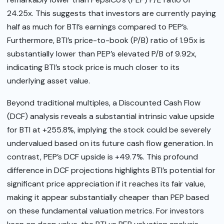
24.25x. This suggests that investors are currently paying
half as much for BTI’s earnings compared to PEP’s.
Furthermore, BTI’s price-to-book (P/B) ratio of 1.95x is
substantially lower than PEP’s elevated P/B of 9.92x,
indicating BTI’s stock price is much closer to its
underlying asset value.
Beyond traditional multiples, a Discounted Cash Flow
(DCF) analysis reveals a substantial intrinsic value upside
for BTI at +255.8%, implying the stock could be severely
undervalued based on its future cash flow generation. In
contrast, PEP’s DCF upside is +49.7%. This profound
difference in DCF projections highlights BTI’s potential for
significant price appreciation if it reaches its fair value,
making it appear substantially cheaper than PEP based
on these fundamental valuation metrics. For investors