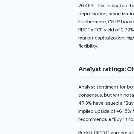
26.48%. This indicates th
depreciation, amortizatio
Furthermore, CHTR boasts 
RDDT’s FCF yield of 2.72%
market capitalization, hig
flexibility.
Analyst ratings: 
Analyst sentiment for b
consensus, but with notab
47.3% have issued a “Buy”
implied upside of +61.5% f
recommends a “Buy,” thos
Reddit (RDDT) garners a h