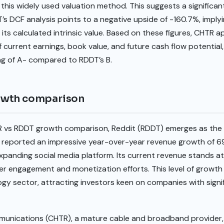
 this widely used valuation method. This suggests a significan
’s DCF analysis points to a negative upside of -160.7%, implyi
 its calculated intrinsic value. Based on these figures, CHTR a
current earnings, book value, and future cash flow potential, 
ng of A- compared to RDDT’s B.
owth comparison
vs RDDT growth comparison, Reddit (RDDT) emerges as the cl
reported an impressive year-over-year revenue growth of 69.
anding social media platform. Its current revenue stands at $
r engagement and monetization efforts. This level of growth 
y sector, attracting investors keen on companies with signif
munications (CHTR), a mature cable and broadband provider, 