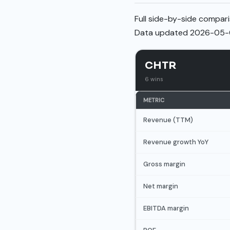
Full side-by-side compari
Data updated 2026-05-
CHTR
6 wins
METRIC
Revenue (TTM)
Revenue growth YoY
Gross margin
Net margin
EBITDA margin