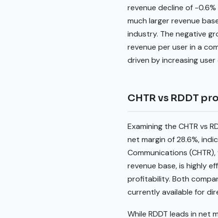
revenue decline of -0.6% 
much larger revenue base
industry. The negative gr
revenue per user in a co
driven by increasing user
CHTR vs RDDT prof
Examining the CHTR vs RDD
net margin of 28.6%, ind
Communications (CHTR), w
revenue base, is highly ef
profitability. Both compa
currently available for d
While RDDT leads in net