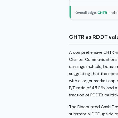
Overall edge:
CHTR
leads 
CHTR vs RDDT val
A comprehensive CHTR vs 
Charter Communications (CH
earnings multiple, boastin
suggesting that the comp
with a larger market cap 
P/E ratio of 45.06x and a 
fraction of RDDT’s multipl
The Discounted Cash Flo
substantial DCF upside of 