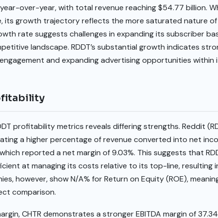
year-over-year, with total revenue reaching $54.77 billion. 
, its growth trajectory reflects the more saturated nature o
owth rate suggests challenges in expanding its subscriber ba
mpetitive landscape. RDDT’s substantial growth indicates s
 engagement and expanding advertising opportunities within i
itability
T profitability metrics reveals differing strengths. Reddit (R
icating a higher percentage of revenue converted into net i
hich reported a net margin of 9.03%. This suggests that RDDT
ficient at managing its costs relative to its top-line, resulting
nies, however, show N/A% for Return on Equity (ROE), meaning 
irect comparison.
 margin, CHTR demonstrates a stronger EBITDA margin of 37.