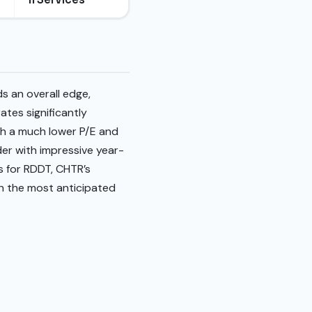
s an overall edge,
tes significantly
th a much lower P/E and
der with impressive year-
s for RDDT, CHTR’s
th the most anticipated