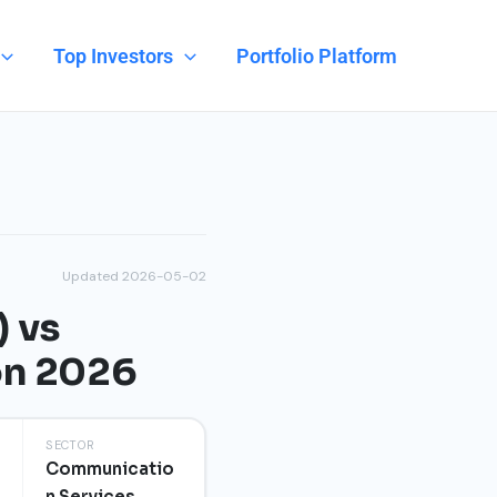
Top Investors
Portfolio Platform
Updated 2026-05-02
) vs
on 2026
SECTOR
Communicatio
n Services