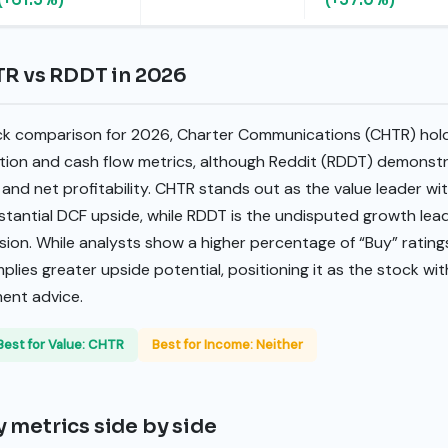
TR vs RDDT in 2026
ck comparison for 2026, Charter Communications (CHTR) hold
ation and cash flow metrics, although Reddit (RDDT) demonstra
and net profitability. CHTR stands out as the value leader wi
bstantial DCF upside, while RDDT is the undisputed growth lea
ion. While analysts show a higher percentage of “Buy” rating
plies greater upside potential, positioning it as the stock wi
ment advice.
Best for Value: CHTR
Best for Income: Neither
 metrics side by side