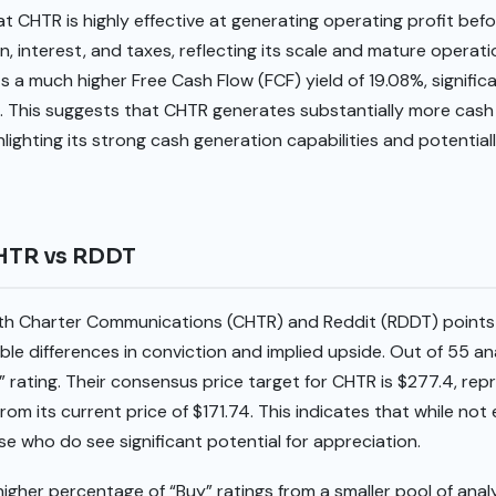
at CHTR is highly effective at generating operating profit bef
n, interest, and taxes, reflecting its scale and mature operati
a much higher Free Cash Flow (FCF) yield of 19.08%, signific
. This suggests that CHTR generates substantially more cash f
hlighting its strong cash generation capabilities and potentiall
CHTR vs RDDT
oth Charter Communications (CHTR) and Reddit (RDDT) points
le differences in conviction and implied upside. Out of 55 a
 rating. Their consensus price target for CHTR is $277.4, rep
rom its current price of $171.74. This indicates that while not
e who do see significant potential for appreciation.
igher percentage of “Buy” ratings from a smaller pool of anal