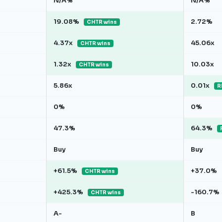
N/A%
N/A%
19.08%
2.72%
CHTR wins
4.37x
45.06x
CHTR wins
1.32x
10.03x
CHTR wins
5.86x
0.01x
R
0%
0%
47.3%
64.3%
Buy
Buy
+61.5%
+37.0%
CHTR wins
+425.3%
-160.7%
CHTR wins
A-
B