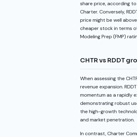
share price, according to
Charter. Conversely, RDDT
price might be well above
cheaper stock in terms of 
Modeling Prep (FMP) rati
CHTR vs RDDT gr
When assessing the CHTR 
revenue expansion. RDDT 
momentum as a rapidly exp
demonstrating robust use
the high-growth technolog
and market penetration.
In contrast, Charter Com