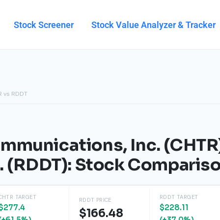
Stock Screener
Stock Value Analyzer & Tracker
R vs RDDT
mmunications, Inc. (CHTR
c. (RDDT): Stock Comparis
CHTR TARGET
RDDT TARGET
RDDT PRICE
$277.4
$228.11
$166.48
(+61.5%)
(+37.0%)