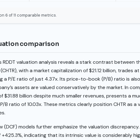
on 6 of 11 comparable metrics.
uation comparison
RDDT valuation analysis reveals a stark contrast between 
TR), with a market capitalization of $21.12 billion, trades at 
g a P/E ratio of just 4.37x. Its price-to-book (P/B) ratio is als
any’s assets are valued conservatively by the market. In com
of $31.88 billion despite much smaller revenues, presents a muc
P/B ratio of 10.03x. These metrics clearly position CHTR as a v
es.
w (DCF) models further emphasize the valuation discrepancy
+425.3%, indicating that its intrinsic value is considerably hi