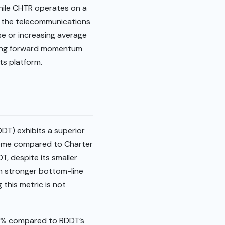
While CHTR operates on a
f the telecommunications
se or increasing average
trong forward momentum
ts platform.
DDT) exhibits a superior
ncome compared to Charter
, despite its smaller
 in stronger bottom-line
this metric is not
34% compared to RDDT’s