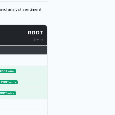
 and analyst sentiment.
RDDT
5 wins
RDDT wins
RDDT wins
RDDT wins