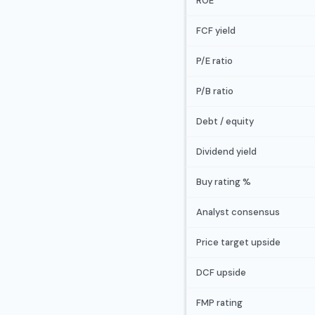
ROE
FCF yield
P/E ratio
P/B ratio
Debt / equity
Dividend yield
Buy rating %
Analyst consensus
Price target upside
DCF upside
FMP rating