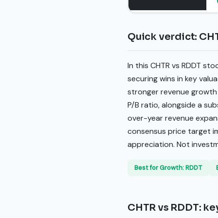
Quick verdict: CH
In this CHTR vs RDDT sto
securing wins in key valu
stronger revenue growth 
P/B ratio, alongside a su
over-year revenue expans
consensus price target im
appreciation. Not invest
Best for Growth: RDDT
CHTR vs RDDT: key