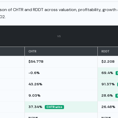
son of CHTR and RDDT across valuation, profitability, growth
02.
vs
CHTR
RDDT
$54.77B
$2.20B
-0.6%
69.4%
43.26%
91.37%
9.03%
28.6%
37.34%
26.48%
CHTR wins