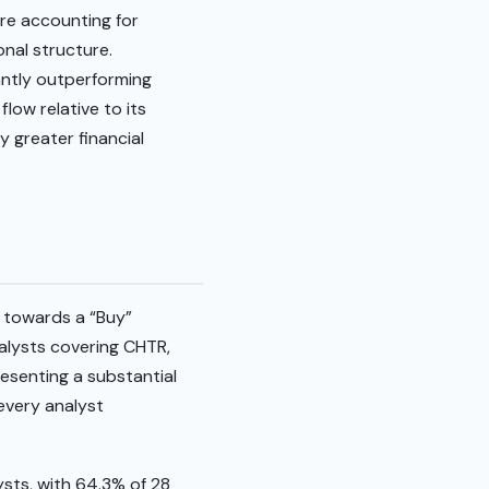
ore accounting for
onal structure.
antly outperforming
low relative to its
y greater financial
 towards a “Buy”
nalysts covering CHTR,
resenting a substantial
 every analyst
ysts, with 64.3% of 28