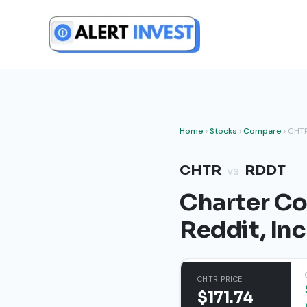
Skip
to
content
Home
›
Stocks
›
Compare
› CHT
CHTR
RDDT
vs
Charter Co
Reddit, In
CHTR PRICE
$171.74