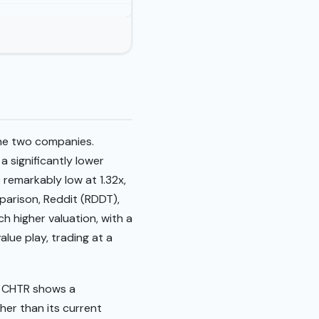
the two companies.
a significantly lower
o remarkably low at 1.32x,
parison, Reddit (RDDT),
h higher valuation, with a
alue play, trading at a
. CHTR shows a
gher than its current