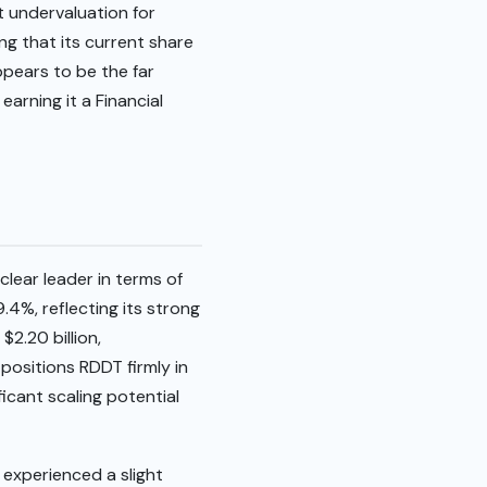
t undervaluation for
ng that its current share
ppears to be the far
earning it a Financial
ear leader in terms of
4%, reflecting its strong
2.20 billion,
positions RDDT firmly in
icant scaling potential
experienced a slight