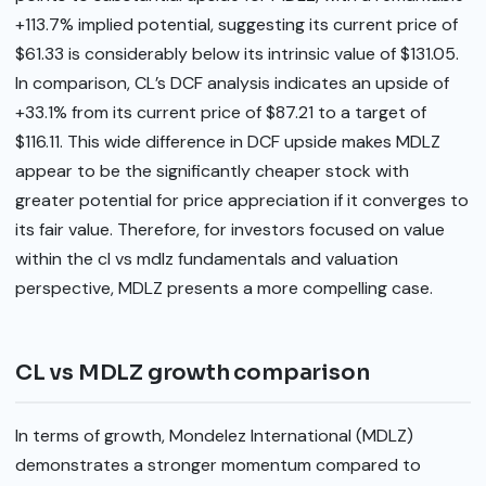
+113.7% implied potential, suggesting its current price of
$61.33 is considerably below its intrinsic value of $131.05.
In comparison, CL’s DCF analysis indicates an upside of
+33.1% from its current price of $87.21 to a target of
$116.11. This wide difference in DCF upside makes MDLZ
appear to be the significantly cheaper stock with
greater potential for price appreciation if it converges to
its fair value. Therefore, for investors focused on value
within the cl vs mdlz fundamentals and valuation
perspective, MDLZ presents a more compelling case.
CL vs MDLZ growth comparison
In terms of growth, Mondelez International (MDLZ)
demonstrates a stronger momentum compared to