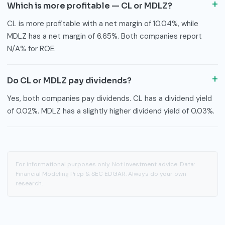
Which is more profitable — CL or MDLZ?
CL is more profitable with a net margin of 10.04%, while
MDLZ has a net margin of 6.65%. Both companies report
N/A% for ROE.
Do CL or MDLZ pay dividends?
Yes, both companies pay dividends. CL has a dividend yield
of 0.02%. MDLZ has a slightly higher dividend yield of 0.03%.
For informational purposes only. Not investment advice. Data:
Financial Modeling Prep & SEC EDGAR. Always do your own
research.