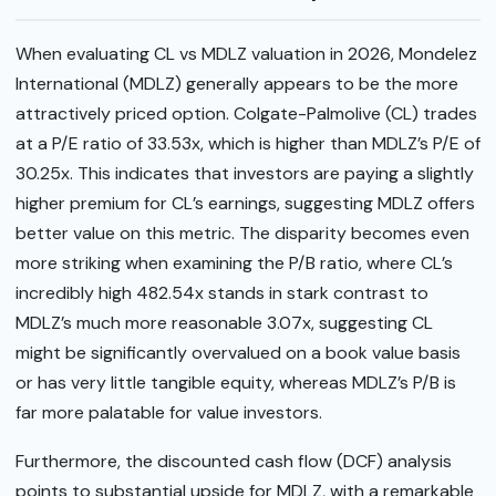
When evaluating CL vs MDLZ valuation in 2026, Mondelez
International (MDLZ) generally appears to be the more
attractively priced option. Colgate-Palmolive (CL) trades
at a P/E ratio of 33.53x, which is higher than MDLZ’s P/E of
30.25x. This indicates that investors are paying a slightly
higher premium for CL’s earnings, suggesting MDLZ offers
better value on this metric. The disparity becomes even
more striking when examining the P/B ratio, where CL’s
incredibly high 482.54x stands in stark contrast to
MDLZ’s much more reasonable 3.07x, suggesting CL
might be significantly overvalued on a book value basis
or has very little tangible equity, whereas MDLZ’s P/B is
far more palatable for value investors.
Furthermore, the discounted cash flow (DCF) analysis
points to substantial upside for MDLZ, with a remarkable