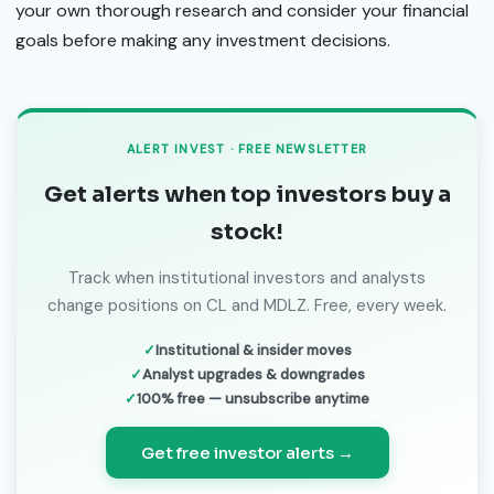
your own thorough research and consider your financial
goals before making any investment decisions.
ALERT INVEST · FREE NEWSLETTER
Get alerts when top investors buy a
stock!
Track when institutional investors and analysts
change positions on CL and MDLZ. Free, every week.
Institutional & insider moves
Analyst upgrades & downgrades
100% free — unsubscribe anytime
Get free investor alerts →