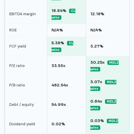
18.84%
CL
EBITDA margin
12.18%
wins
ROE
N/A%
N/A%
5.38%
CL
FCF yield
3.27%
wins
30.25x
MDLZ
P/E ratio
33.53x
wins
3.07x
MDLZ
P/B ratio
482.54x
wins
0.84x
MDLZ
Debt / equity
54.99x
wins
0.03%
MDLZ
Dividend yield
0.02%
wins