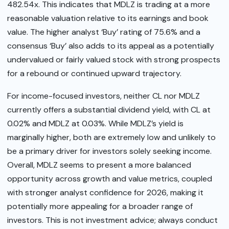
482.54x. This indicates that MDLZ is trading at a more
reasonable valuation relative to its earnings and book
value. The higher analyst ‘Buy’ rating of 75.6% and a
consensus ‘Buy’ also adds to its appeal as a potentially
undervalued or fairly valued stock with strong prospects
for a rebound or continued upward trajectory.
For income-focused investors, neither CL nor MDLZ
currently offers a substantial dividend yield, with CL at
0.02% and MDLZ at 0.03%. While MDLZ’s yield is
marginally higher, both are extremely low and unlikely to
be a primary driver for investors solely seeking income.
Overall, MDLZ seems to present a more balanced
opportunity across growth and value metrics, coupled
with stronger analyst confidence for 2026, making it
potentially more appealing for a broader range of
investors. This is not investment advice; always conduct