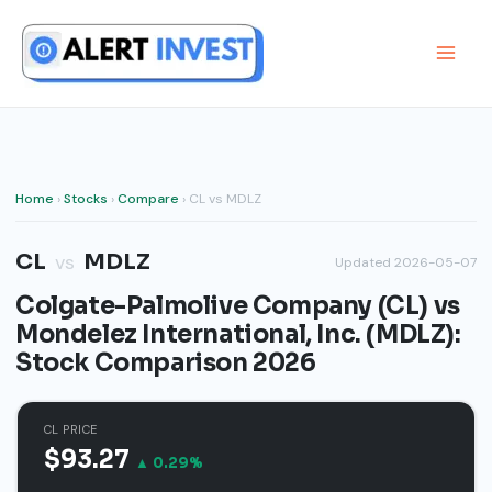
Skip
to
content
Home
›
Stocks
›
Compare
› CL vs MDLZ
CL
MDLZ
vs
Updated 2026-05-07
Colgate-Palmolive Company (CL) vs
Mondelez International, Inc. (MDLZ):
Stock Comparison 2026
CL PRICE
$93.27
▲ 0.29%