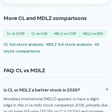
More CL and MDLZ comparisons
CL vs CCEP
CL vs CHD
MDLZ vs CCEP
MDLZ vs DEO
CL full stock analysis
·
MDLZ full stock analysis
·
All
stock comparisons
FAQ: CL vs MDLZ
Is CL or MDLZ a better stock in 2026?
Mondelez International (MDLZ) appears to have a slight
edge in this cl vs mdlz stock comparison 2026, primarily due
to its lower P/E ratio (30.25x vs CL’s 33.53x) and stronger