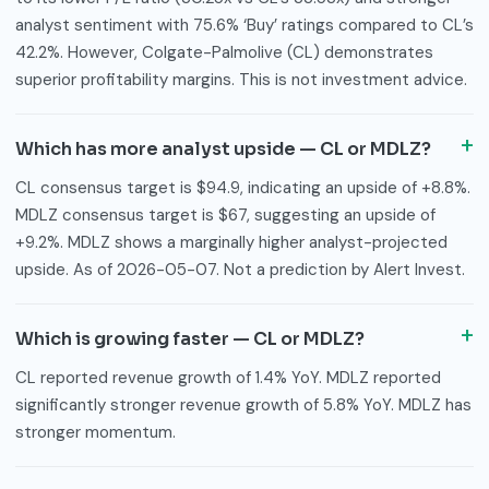
analyst sentiment with 75.6% ‘Buy’ ratings compared to CL’s
42.2%. However, Colgate-Palmolive (CL) demonstrates
superior profitability margins. This is not investment advice.
Which has more analyst upside — CL or MDLZ?
CL consensus target is $94.9, indicating an upside of +8.8%.
MDLZ consensus target is $67, suggesting an upside of
+9.2%. MDLZ shows a marginally higher analyst-projected
upside. As of 2026-05-07. Not a prediction by Alert Invest.
Which is growing faster — CL or MDLZ?
CL reported revenue growth of 1.4% YoY. MDLZ reported
significantly stronger revenue growth of 5.8% YoY. MDLZ has
stronger momentum.