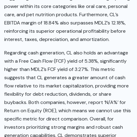
power within its core categories like oral care, personal
care, and pet nutrition products. Furthermore, CL’s
EBITDA margin of 18.84% also surpasses MDLZ’s 12.18%,
reinforcing its superior operational profitability before
interest, taxes, depreciation, and amortization.
Regarding cash generation, CL also holds an advantage
with a Free Cash Flow (FCF) yield of 5.38%, significantly
higher than MDLZ’s FCF yield of 3.27%. This metric
suggests that CL generates a greater amount of cash
flow relative to its market capitalization, providing more
flexibility for debt reduction, dividends, or share
buybacks. Both companies, however, report ‘N/A%’ for
Return on Equity (ROE), which means we cannot use this
specific metric for direct comparison. Overall, for
investors prioritizing strong margins and robust cash
generation capabilities, CL demonstrates superior