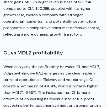
share gains. MDLZ’s larger revenue base of $38.54B
compared to CL’s $20.38B, coupled with its higher
growth rate, implies a company with stronger
operational momentum and potentially better future
prospects in a competitive consumer defensive sector,
reflecting a more dynamic growth trajectory.
CL vs MDLZ profitability
When analyzing the profitability between CL and MDLZ,
Colgate-Palmolive (CL) emerges as the clear leader in
terms of operational efficiency and net earnings. CL
boasts a net margin of 10.04%, which is notably higher
than MDLZ’s 6.65%. This indicates that CL is more
effective at converting its revenue into actual profit,
suggesting better cost management or stronger pricing