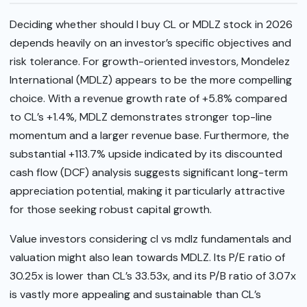
Deciding whether should I buy CL or MDLZ stock in 2026
depends heavily on an investor’s specific objectives and
risk tolerance. For growth-oriented investors, Mondelez
International (MDLZ) appears to be the more compelling
choice. With a revenue growth rate of +5.8% compared
to CL’s +1.4%, MDLZ demonstrates stronger top-line
momentum and a larger revenue base. Furthermore, the
substantial +113.7% upside indicated by its discounted
cash flow (DCF) analysis suggests significant long-term
appreciation potential, making it particularly attractive
for those seeking robust capital growth.
Value investors considering cl vs mdlz fundamentals and
valuation might also lean towards MDLZ. Its P/E ratio of
30.25x is lower than CL’s 33.53x, and its P/B ratio of 3.07x
is vastly more appealing and sustainable than CL’s