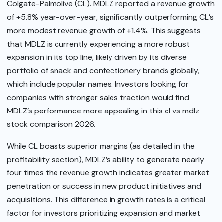
Colgate-Palmolive (CL). MDLZ reported a revenue growth
of +5.8% year-over-year, significantly outperforming CL’s
more modest revenue growth of +1.4%. This suggests
that MDLZ is currently experiencing a more robust
expansion in its top line, likely driven by its diverse
portfolio of snack and confectionery brands globally,
which include popular names. Investors looking for
companies with stronger sales traction would find
MDLZ’s performance more appealing in this cl vs mdlz
stock comparison 2026.
While CL boasts superior margins (as detailed in the
profitability section), MDLZ’s ability to generate nearly
four times the revenue growth indicates greater market
penetration or success in new product initiatives and
acquisitions. This difference in growth rates is a critical
factor for investors prioritizing expansion and market