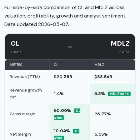
Full side-by-side comparison of CL and MDLZ across
valuation, profitability, growth and analyst sentiment.
Data updated 2026-05-07.
CL
MDLZ
vs
4 wins
7 wins
METRIC
CL
MDLZ
Revenue (TTM)
$20.38B
$38.54B
Revenue growth
1.4%
5.8%
MDLZ wins
YoY
60.06%
CL
Gross margin
28.77%
wins
10.04%
CL
Net margin
6.65%
wins