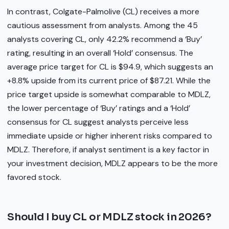
In contrast, Colgate-Palmolive (CL) receives a more
cautious assessment from analysts. Among the 45
analysts covering CL, only 42.2% recommend a ‘Buy’
rating, resulting in an overall ‘Hold’ consensus. The
average price target for CL is $94.9, which suggests an
+8.8% upside from its current price of $87.21. While the
price target upside is somewhat comparable to MDLZ,
the lower percentage of ‘Buy’ ratings and a ‘Hold’
consensus for CL suggest analysts perceive less
immediate upside or higher inherent risks compared to
MDLZ. Therefore, if analyst sentiment is a key factor in
your investment decision, MDLZ appears to be the more
favored stock.
Should I buy CL or MDLZ stock in 2026?