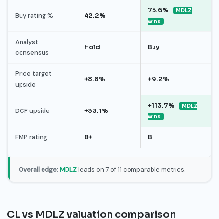
75.6%
MDLZ
Buy rating %
42.2%
wins
Analyst
Hold
Buy
consensus
Price target
+8.8%
+9.2%
upside
+113.7%
MDLZ
DCF upside
+33.1%
wins
FMP rating
B+
B
Overall edge:
MDLZ
leads on 7 of 11 comparable metrics.
CL vs MDLZ valuation comparison