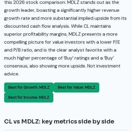
this 2026 stock comparison. MDLZ stands out as the
growth leader, boasting a significantly higher revenue
growth rate and more substantial implied upside from its
discounted cash flow analysis. While CL maintains
superior profitability margins, MDLZ presents a more
compelling picture for value investors with a lower P/E
and P/B ratio, and is the clear analyst favorite with a
much higher percentage of ‘Buy’ ratings and a ‘Buy’
consensus, also showing more upside. Not investment
advice.
Best for Growth: MDLZ
Best for Value: MDLZ
Best for Income: MDLZ
CL vs MDLZ: key metrics side by side