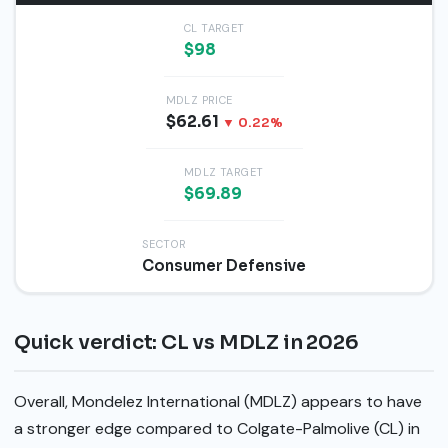
CL TARGET
$98
MDLZ PRICE
$62.61
▼ 0.22%
MDLZ TARGET
$69.89
SECTOR
Consumer Defensive
Quick verdict: CL vs MDLZ in 2026
Overall, Mondelez International (MDLZ) appears to have
a stronger edge compared to Colgate-Palmolive (CL) in