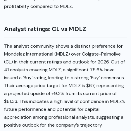
profitability compared to MDLZ.
Analyst ratings: CL vs MDLZ
The analyst community shows a distinct preference for
Mondelez International (MDLZ) over Colgate-Palmolive
(CL) in their current ratings and outlook for 2026. Out of
41 analysts covering MDLZ, a significant 75.6% have
issued a ‘Buy’ rating, leading to a strong ‘Buy’ consensus.
Their average price target for MDLZ is $67, representing
a projected upside of +9.2% from its current price of
$61.33. This indicates a high level of confidence in MDLZ’s
future performance and potential for capital
appreciation among professional analysts, suggesting a
positive outlook for the company’s trajectory.