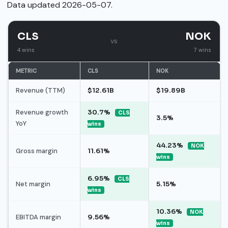
Data updated 2026-05-07.
CLS
NOK
vs
4 wins
7 wins
METRIC
CLS
NOK
Revenue (TTM)
$12.61B
$19.89B
Revenue growth
30.7%
CLS
3.5%
YoY
wins
44.23%
NOK
Gross margin
11.61%
wins
6.95%
CLS
Net margin
5.15%
wins
10.36%
NOK
EBITDA margin
9.56%
wins