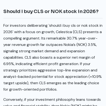
Should I buy CLS or NOK stock in 2026?
For investors deliberating `should i buy cls or nok stock in
2026` with a focus on growth, Celestica (CLS) presents a
compelling argument. Its remarkable 30.7% year-over-
year revenue growth far outpaces Nokia’s (NOK) 3.5%,
signaling strong market demand and expansion
capabilities. CLS also boasts a superior net margin of
6.95%, indicating efficient profit generation. If your
strategy prioritizes aggressive top-line expansion and
analyst-backed potential for stock appreciation (+10.9%
target upside), then CLS emerges as the leading choice
for growth-oriented portfolios.
Conversely, if your investment philosophy leans towards
value and financial stability, then Nokia (NOK) might be