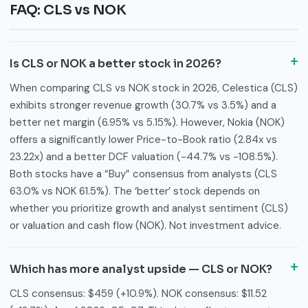
FAQ: CLS vs NOK
Is CLS or NOK a better stock in 2026?
When comparing CLS vs NOK stock in 2026, Celestica (CLS)
exhibits stronger revenue growth (30.7% vs 3.5%) and a
better net margin (6.95% vs 5.15%). However, Nokia (NOK)
offers a significantly lower Price-to-Book ratio (2.84x vs
23.22x) and a better DCF valuation (-44.7% vs -108.5%).
Both stocks have a “Buy” consensus from analysts (CLS
63.0% vs NOK 61.5%). The ‘better’ stock depends on
whether you prioritize growth and analyst sentiment (CLS)
or valuation and cash flow (NOK). Not investment advice.
Which has more analyst upside — CLS or NOK?
CLS consensus: $459 (+10.9%). NOK consensus: $11.52