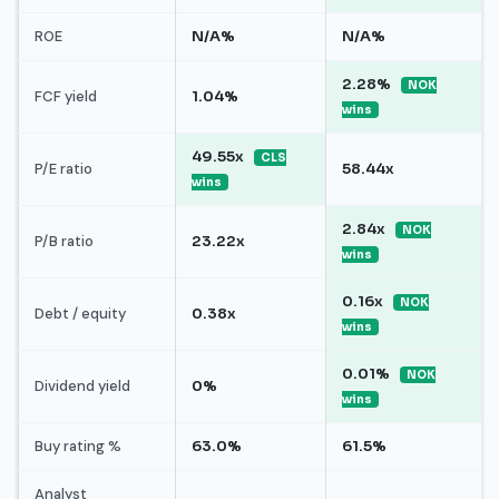
ROE
N/A%
N/A%
2.28%
NOK
FCF yield
1.04%
wins
49.55x
CLS
P/E ratio
58.44x
wins
2.84x
NOK
P/B ratio
23.22x
wins
0.16x
NOK
Debt / equity
0.38x
wins
0.01%
NOK
Dividend yield
0%
wins
Buy rating %
63.0%
61.5%
Analyst