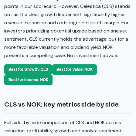
points in our scorecard. However, Celestica (CLS) stands
out as the clear growth leader with significantly higher
revenue expansion and a stronger net profit margin. For
investors prioritizing potential upside based on analyst
sentiment, CLS currently holds the advantage, but for a
more favorable valuation and dividend yield, NOK
presents a compelling case. Not investment advice.
Best for Growth: CLS
Best for Value: NOK
Best for Income: NOK
CLS vs NOK: key metrics side by side
Full side-by-side comparison of CLS and NOK across
valuation, profitability, growth and analyst sentiment.