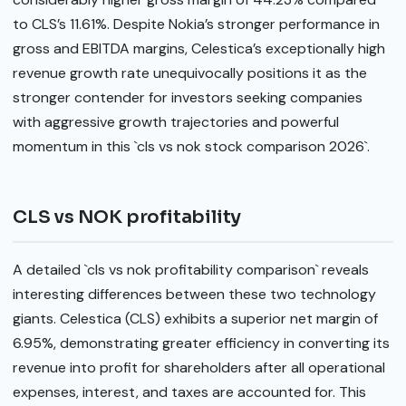
to CLS’s 11.61%. Despite Nokia’s stronger performance in
gross and EBITDA margins, Celestica’s exceptionally high
revenue growth rate unequivocally positions it as the
stronger contender for investors seeking companies
with aggressive growth trajectories and powerful
momentum in this `cls vs nok stock comparison 2026`.
CLS vs NOK profitability
A detailed `cls vs nok profitability comparison` reveals
interesting differences between these two technology
giants. Celestica (CLS) exhibits a superior net margin of
6.95%, demonstrating greater efficiency in converting its
revenue into profit for shareholders after all operational
expenses, interest, and taxes are accounted for. This