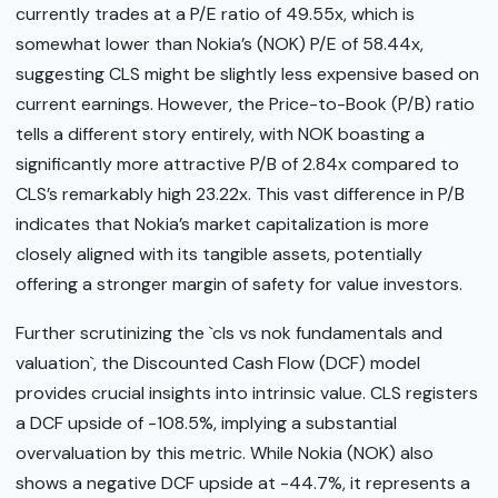
currently trades at a P/E ratio of 49.55x, which is
somewhat lower than Nokia’s (NOK) P/E of 58.44x,
suggesting CLS might be slightly less expensive based on
current earnings. However, the Price-to-Book (P/B) ratio
tells a different story entirely, with NOK boasting a
significantly more attractive P/B of 2.84x compared to
CLS’s remarkably high 23.22x. This vast difference in P/B
indicates that Nokia’s market capitalization is more
closely aligned with its tangible assets, potentially
offering a stronger margin of safety for value investors.
Further scrutinizing the `cls vs nok fundamentals and
valuation`, the Discounted Cash Flow (DCF) model
provides crucial insights into intrinsic value. CLS registers
a DCF upside of -108.5%, implying a substantial
overvaluation by this metric. While Nokia (NOK) also
shows a negative DCF upside at -44.7%, it represents a