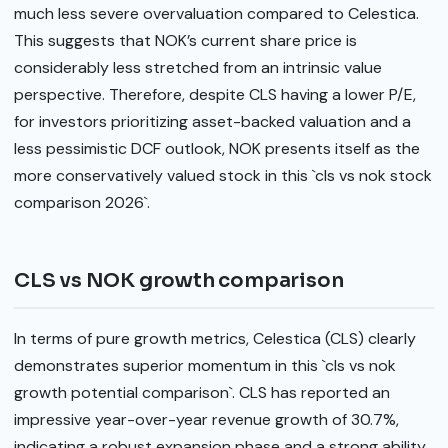
much less severe overvaluation compared to Celestica.
This suggests that NOK’s current share price is
considerably less stretched from an intrinsic value
perspective. Therefore, despite CLS having a lower P/E,
for investors prioritizing asset-backed valuation and a
less pessimistic DCF outlook, NOK presents itself as the
more conservatively valued stock in this `cls vs nok stock
comparison 2026`.
CLS vs NOK growth comparison
In terms of pure growth metrics, Celestica (CLS) clearly
demonstrates superior momentum in this `cls vs nok
growth potential comparison`. CLS has reported an
impressive year-over-year revenue growth of 30.7%,
indicating a robust expansion phase and a strong ability