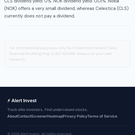
CLS dividend yield: 0%. NOK dividend yield: 0.01%. Nokia
(NOK) offers a very small dividend, whereas Celestica (CLS)
currently does not pay a dividend.
For informational purposes only. Not investment advice. Data:
Financial Modeling Prep & SEC EDGAR. Always do your own
research.
⚡ Alert Invest
Track elite investors. Find undervalued stocks.
About
Contact
Screener
Heatmap
Privacy Policy
Terms of Service
© 2026 Alert Invest. All rights reserved.