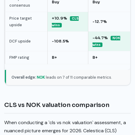
Buy
Buy
consensus
Price target
+10.9%
CLS
-12.7%
upside
wins
-44.7%
NOK
DCF upside
-108.5%
wins
FMP rating
B+
B+
Overall edge:
NOK
leads on 7 of 11 comparable metrics.
CLS vs NOK valuation comparison
When conducting a `cls vs nok valuation` assessment, a
nuanced picture emerges for 2026. Celestica (CLS)