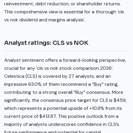
reinvestment, debt reduction, or shareholder returns.
This comprehensive view is essential for a thorough `cls
vs nok dividend and margins analysis`.
Analyst ratings: CLS vs NOK
Analyst sentiment offers a forward-looking perspective,
crucial for any `cls vs nok stock comparison 2026`.
Celestica (CLS) is covered by 27 analysts, and an
impressive 63.0% of them recommend a “Buy” rating,
contributing to a strong overall “Buy” consensus. More
significantly, the consensus price target for CLS is $459,
which represents a potential upside of +10.9% from its
current price of $413.87. This positive outlook from a
majority of analysts underscores confidence in CLS’s
future performance and potential for capital