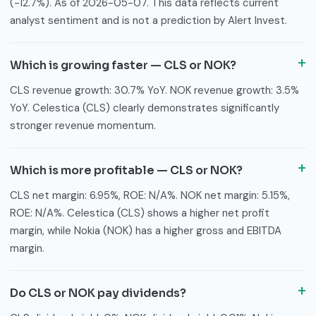
(-12.7%). As of 2026-05-07. This data reflects current
analyst sentiment and is not a prediction by Alert Invest.
Which is growing faster — CLS or NOK?
CLS revenue growth: 30.7% YoY. NOK revenue growth: 3.5%
YoY. Celestica (CLS) clearly demonstrates significantly
stronger revenue momentum.
Which is more profitable — CLS or NOK?
CLS net margin: 6.95%, ROE: N/A%. NOK net margin: 5.15%,
ROE: N/A%. Celestica (CLS) shows a higher net profit
margin, while Nokia (NOK) has a higher gross and EBITDA
margin.
Do CLS or NOK pay dividends?