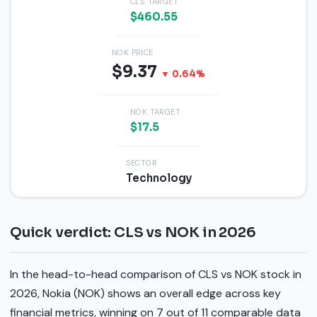
CLS TARGET
$460.55
NOK PRICE
$9.37
▼ 0.64%
NOK TARGET
$17.5
SECTOR
Technology
Quick verdict: CLS vs NOK in 2026
In the head-to-head comparison of CLS vs NOK stock in
2026, Nokia (NOK) shows an overall edge across key
financial metrics, winning on 7 out of 11 comparable data