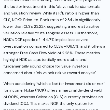
the better investment in this `cls vs nok fundamentals
and valuation` review. While its P/E ratio is higher than
CLS, NOK’s Price-to-Book ratio of 2.84x is significantly
lower than CLS’s 23.22x, suggesting a more attractive
valuation relative to its tangible assets. Furthermore,
NOK’s DCF upside of -44.7% implies less severe
overvaluation compared to CLS’s -108.5%, and it offers a
stronger Free Cash Flow yield of 2.28%. These metrics
highlight NOK as a potentially more stable and
fundamentally sound choice for value investors
concerned about `cls vs nok risk vs reward analysis`.
When considering `which is better investment cls or nok`
for income, Nokia (NOK) offers a marginal dividend yield
of 0.01%, whereas Celestica (CLS) currently provides no
dividend (0%). This makes NOK the only option for