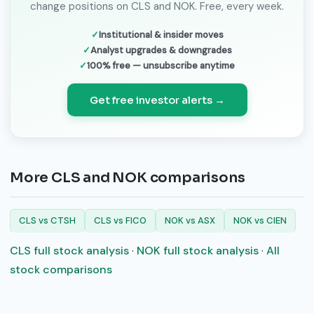
change positions on CLS and NOK. Free, every week.
Institutional & insider moves
Analyst upgrades & downgrades
100% free — unsubscribe anytime
Get free investor alerts →
More CLS and NOK comparisons
CLS vs CTSH
CLS vs FICO
NOK vs ASX
NOK vs CIEN
CLS full stock analysis
·
NOK full stock analysis
·
All
stock comparisons