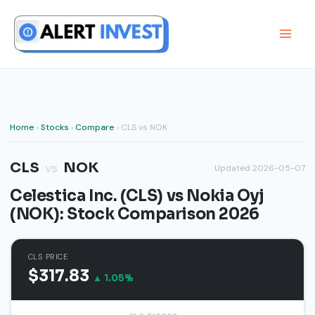
Skip
to
content
Home
›
Stocks
›
Compare
› CLS vs NOK
CLS
NOK
vs
Updated 2026-05-07
Celestica Inc. (CLS) vs Nokia Oyj
(NOK): Stock Comparison 2026
CLS PRICE
$317.83
▲ 1.05%