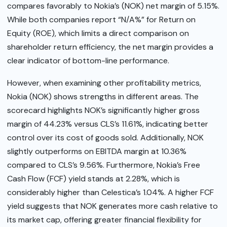
compares favorably to Nokia’s (NOK) net margin of 5.15%.
While both companies report “N/A%” for Return on
Equity (ROE), which limits a direct comparison on
shareholder return efficiency, the net margin provides a
clear indicator of bottom-line performance.
However, when examining other profitability metrics,
Nokia (NOK) shows strengths in different areas. The
scorecard highlights NOK’s significantly higher gross
margin of 44.23% versus CLS’s 11.61%, indicating better
control over its cost of goods sold. Additionally, NOK
slightly outperforms on EBITDA margin at 10.36%
compared to CLS’s 9.56%. Furthermore, Nokia’s Free
Cash Flow (FCF) yield stands at 2.28%, which is
considerably higher than Celestica’s 1.04%. A higher FCF
yield suggests that NOK generates more cash relative to
its market cap, offering greater financial flexibility for