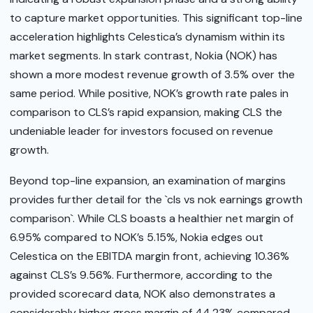
to capture market opportunities. This significant top-line
acceleration highlights Celestica’s dynamism within its
market segments. In stark contrast, Nokia (NOK) has
shown a more modest revenue growth of 3.5% over the
same period. While positive, NOK’s growth rate pales in
comparison to CLS’s rapid expansion, making CLS the
undeniable leader for investors focused on revenue
growth.
Beyond top-line expansion, an examination of margins
provides further detail for the `cls vs nok earnings growth
comparison`. While CLS boasts a healthier net margin of
6.95% compared to NOK’s 5.15%, Nokia edges out
Celestica on the EBITDA margin front, achieving 10.36%
against CLS’s 9.56%. Furthermore, according to the
provided scorecard data, NOK also demonstrates a
considerably higher gross margin of 44.23% compared