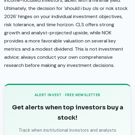
income-focused investors, albeit with a minimal yield.
Ultimately, the decision for `should i buy cls or nok stock
2026` hinges on your individual investment objectives,
risk tolerance, and time horizon. CLS offers strong
growth and analyst-projected upside, while NOK
provides a more favorable valuation on several key
metrics and a modest dividend. This is not investment
advice; always conduct your own comprehensive
research before making any investment decisions.
ALERT INVEST · FREE NEWSLETTER
Get alerts when top investors buy a
stock!
Track when institutional investors and analysts