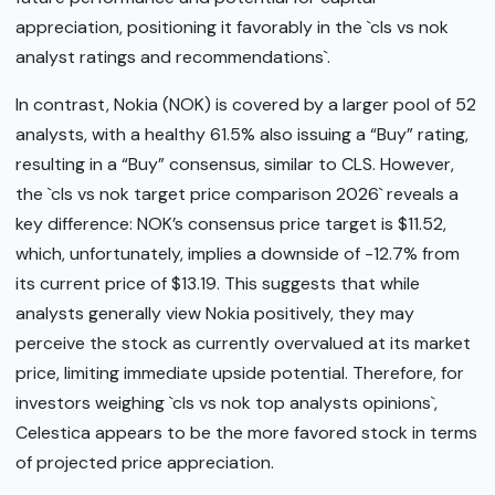
appreciation, positioning it favorably in the `cls vs nok
analyst ratings and recommendations`.
In contrast, Nokia (NOK) is covered by a larger pool of 52
analysts, with a healthy 61.5% also issuing a “Buy” rating,
resulting in a “Buy” consensus, similar to CLS. However,
the `cls vs nok target price comparison 2026` reveals a
key difference: NOK’s consensus price target is $11.52,
which, unfortunately, implies a downside of -12.7% from
its current price of $13.19. This suggests that while
analysts generally view Nokia positively, they may
perceive the stock as currently overvalued at its market
price, limiting immediate upside potential. Therefore, for
investors weighing `cls vs nok top analysts opinions`,
Celestica appears to be the more favored stock in terms
of projected price appreciation.