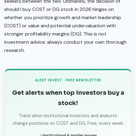
seekers between the two. Ultimately, the decision of
should I buy COST or DG stock in 2026 hinges on
whether you prioritize growth and market leadership
(COST) or value and potential undervaluation with
stronger profitability margins (DG). This is not
investment advice; always conduct your own thorough
research.
ALERT INVEST · FREE NEWSLETTER
Get alerts when top investors buy a
stock!
Track when institutional investors and analysts
change positions on COST and DG. Free, every week.
Institutional & insider moves