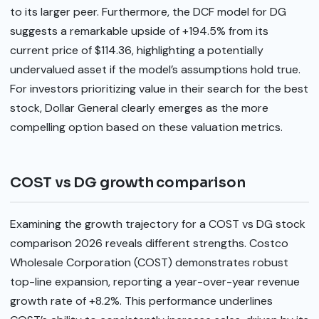
to its larger peer. Furthermore, the DCF model for DG
suggests a remarkable upside of +194.5% from its
current price of $114.36, highlighting a potentially
undervalued asset if the model’s assumptions hold true.
For investors prioritizing value in their search for the best
stock, Dollar General clearly emerges as the more
compelling option based on these valuation metrics.
COST vs DG growth comparison
Examining the growth trajectory for a COST vs DG stock
comparison 2026 reveals different strengths. Costco
Wholesale Corporation (COST) demonstrates robust
top-line expansion, reporting a year-over-year revenue
growth rate of +8.2%. This performance underlines