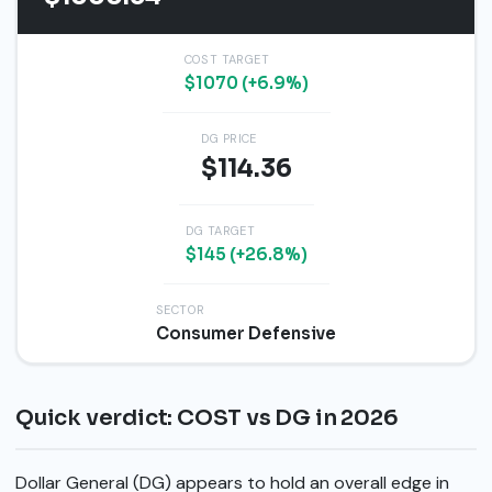
COST TARGET
$1070 (+6.9%)
DG PRICE
$114.36
DG TARGET
$145 (+26.8%)
SECTOR
Consumer Defensive
Quick verdict: COST vs DG in 2026
Dollar General (DG) appears to hold an overall edge in