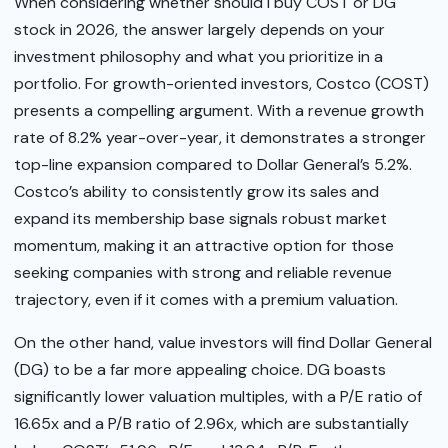
When considering whether should I buy COST or DG
stock in 2026, the answer largely depends on your
investment philosophy and what you prioritize in a
portfolio. For growth-oriented investors, Costco (COST)
presents a compelling argument. With a revenue growth
rate of 8.2% year-over-year, it demonstrates a stronger
top-line expansion compared to Dollar General’s 5.2%.
Costco’s ability to consistently grow its sales and
expand its membership base signals robust market
momentum, making it an attractive option for those
seeking companies with strong and reliable revenue
trajectory, even if it comes with a premium valuation.
On the other hand, value investors will find Dollar General
(DG) to be a far more appealing choice. DG boasts
significantly lower valuation multiples, with a P/E ratio of
16.65x and a P/B ratio of 2.96x, which are substantially