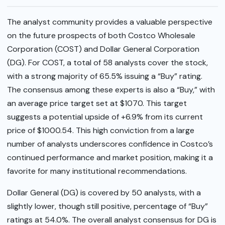
The analyst community provides a valuable perspective
on the future prospects of both Costco Wholesale
Corporation (COST) and Dollar General Corporation
(DG). For COST, a total of 58 analysts cover the stock,
with a strong majority of 65.5% issuing a “Buy” rating.
The consensus among these experts is also a “Buy,” with
an average price target set at $1070. This target
suggests a potential upside of +6.9% from its current
price of $1000.54. This high conviction from a large
number of analysts underscores confidence in Costco’s
continued performance and market position, making it a
favorite for many institutional recommendations.
Dollar General (DG) is covered by 50 analysts, with a
slightly lower, though still positive, percentage of “Buy”
ratings at 54.0%. The overall analyst consensus for DG is