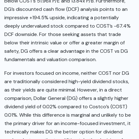
below COST’s 51.96x P/E and 13.84x P/B. Furthermore,
DG’s discounted cash flow (DCF) analysis points to an
impressive +194.5% upside, indicating a potentially
deeply undervalued stock compared to COST’s -67.4%
DCF downside. For those seeking assets that trade
below their intrinsic value or offer a greater margin of
safety, DG offers a clear advantage in the COST vs DG
fundamentals and valuation comparison.
For investors focused on income, neither COST nor DG
are traditionally considered high-yield dividend stocks,
as their yields are quite minimal. However, in a direct
comparison, Dollar General (DG) offers a slightly higher
dividend yield of 0.02% compared to Costco’s (COST)
0.01%. While this difference is marginal and unlikely to be
the primary driver for an income-focused investment, it
technically makes DG the better option for dividend