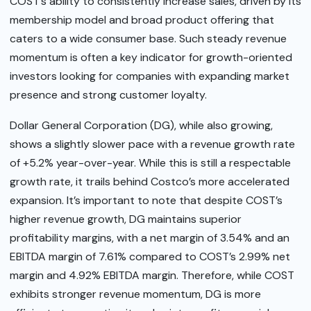
COST’s ability to consistently increase sales, driven by its
membership model and broad product offering that
caters to a wide consumer base. Such steady revenue
momentum is often a key indicator for growth-oriented
investors looking for companies with expanding market
presence and strong customer loyalty.
Dollar General Corporation (DG), while also growing,
shows a slightly slower pace with a revenue growth rate
of +5.2% year-over-year. While this is still a respectable
growth rate, it trails behind Costco’s more accelerated
expansion. It’s important to note that despite COST’s
higher revenue growth, DG maintains superior
profitability margins, with a net margin of 3.54% and an
EBITDA margin of 7.61% compared to COST’s 2.99% net
margin and 4.92% EBITDA margin. Therefore, while COST
exhibits stronger revenue momentum, DG is more