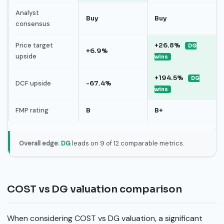
Analyst
Buy
Buy
consensus
Price target
+26.8%
DG
+6.9%
upside
wins
+194.5%
DG
DCF upside
-67.4%
wins
FMP rating
B
B+
Overall edge:
DG
leads on 9 of 12 comparable metrics.
COST vs DG valuation comparison
When considering COST vs DG valuation, a significant