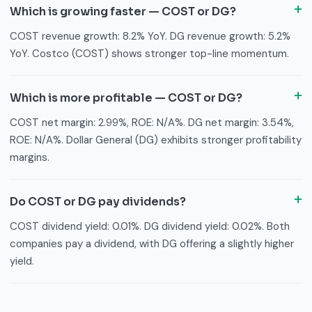
Which is growing faster — COST or DG?
COST revenue growth: 8.2% YoY. DG revenue growth: 5.2%
YoY. Costco (COST) shows stronger top-line momentum.
Which is more profitable — COST or DG?
COST net margin: 2.99%, ROE: N/A%. DG net margin: 3.54%,
ROE: N/A%. Dollar General (DG) exhibits stronger profitability
margins.
Do COST or DG pay dividends?
COST dividend yield: 0.01%. DG dividend yield: 0.02%. Both
companies pay a dividend, with DG offering a slightly higher
yield.