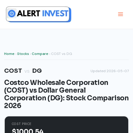
Skip
to
content
Home
›
Stocks
›
Compare
› COST vs DG
COST
DG
vs
Updated 2026-05-07
Costco Wholesale Corporation
(COST) vs Dollar General
Corporation (DG): Stock Comparison
2026
COST PRICE
$1000.54