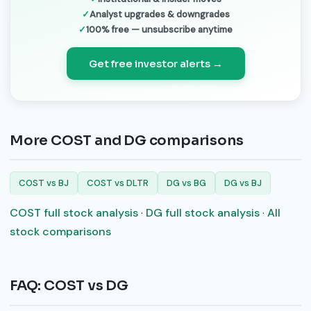
Analyst upgrades & downgrades
100% free — unsubscribe anytime
Get free investor alerts →
More COST and DG comparisons
COST vs BJ
COST vs DLTR
DG vs BG
DG vs BJ
COST full stock analysis
·
DG full stock analysis
·
All
stock comparisons
FAQ: COST vs DG