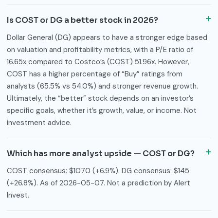
Is COST or DG a better stock in 2026?
Dollar General (DG) appears to have a stronger edge based
on valuation and profitability metrics, with a P/E ratio of
16.65x compared to Costco’s (COST) 51.96x. However,
COST has a higher percentage of “Buy” ratings from
analysts (65.5% vs 54.0%) and stronger revenue growth.
Ultimately, the “better” stock depends on an investor’s
specific goals, whether it’s growth, value, or income. Not
investment advice.
Which has more analyst upside — COST or DG?
COST consensus: $1070 (+6.9%). DG consensus: $145
(+26.8%). As of 2026-05-07. Not a prediction by Alert
Invest.