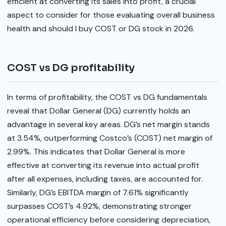
efficient at converting its sales into profit, a crucial
aspect to consider for those evaluating overall business
health and should I buy COST or DG stock in 2026.
COST vs DG profitability
In terms of profitability, the COST vs DG fundamentals
reveal that Dollar General (DG) currently holds an
advantage in several key areas. DG’s net margin stands
at 3.54%, outperforming Costco’s (COST) net margin of
2.99%. This indicates that Dollar General is more
effective at converting its revenue into actual profit
after all expenses, including taxes, are accounted for.
Similarly, DG’s EBITDA margin of 7.61% significantly
surpasses COST’s 4.92%, demonstrating stronger
operational efficiency before considering depreciation,