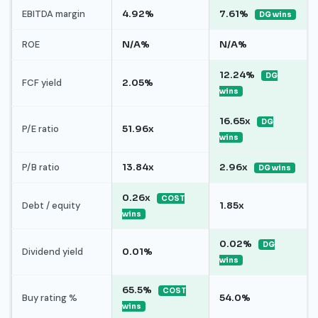
EBITDA margin
4.92%
7.61%
DG wins
ROE
N/A%
N/A%
12.24%
DG
FCF yield
2.05%
wins
16.65x
DG
P/E ratio
51.96x
wins
P/B ratio
13.84x
2.96x
DG wins
0.26x
COST
Debt / equity
1.85x
wins
0.02%
DG
Dividend yield
0.01%
wins
65.5%
COST
Buy rating %
54.0%
wins