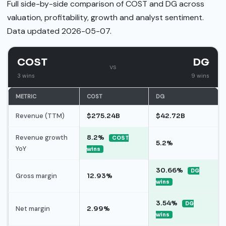
Full side-by-side comparison of COST and DG across
valuation, profitability, growth and analyst sentiment.
Data updated 2026-05-07.
COST
DG
vs
3 wins
9 wins
METRIC
COST
DG
Revenue (TTM)
$275.24B
$42.72B
Revenue growth
8.2%
COST
5.2%
YoY
wins
30.66%
DG
Gross margin
12.93%
wins
3.54%
DG
Net margin
2.99%
wins