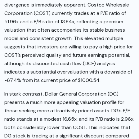
divergence is immediately apparent. Costco Wholesale
Corporation (COST) currently trades at a P/E ratio of
51.96x and a P/B ratio of 13.84x, reflecting a premium
valuation that often accompanies its stable business
model and consistent growth. This elevated multiple
suggests that investors are willing to pay a high price for
COST’s perceived quality and future earnings potential,
although its discounted cash flow (DCF) analysis
indicates a substantial overvaluation with a downside of
-67.4% from its current price of $1000.54.
In stark contrast, Dollar General Corporation (DG)
presents a much more appealing valuation profile for
those seeking more attractively priced assets. DG’s P/E
ratio stands at a modest 16.65x, and its P/B ratio is 2.96x,
both considerably lower than COST. This indicates that
DG stock is trading at a significant discount compared