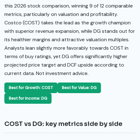
this 2026 stock comparison, winning 9 of 12 comparable
metrics, particularly on valuation and profitability.
Costco (COST) takes the lead as the growth champion
with superior revenue expansion, while DG stands out for
its healthier margins and attractive valuation multiples.
Analysts lean slightly more favorably towards COST in
terms of buy ratings, yet DG offers significantly higher
projected price target and DCF upside according to
current data. Not investment advice.
Best for Growth: COST
Best for Value: DG
Best for Income: DG
COST vs DG: key metrics side by side