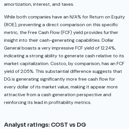
amortization, interest, and taxes.
While both companies have an N/A% for Return on Equity
(ROE), preventing a direct comparison on this specific
metric, the Free Cash Flow (FCF) yield provides further
insight into their cash-generating capabilities. Dollar
General boasts a very impressive FCF yield of 12.24%,
indicating a strong ability to generate cash relative to its
market capitalization. Costco, by comparison, has an FCF
yield of 2.05%. This substantial difference suggests that
DG is generating significantly more free cash flow for
every dollar of its market value, making it appear more
attractive from a cash generation perspective and
reinforcing its lead in profitability metrics.
Analyst ratings: COST vs DG