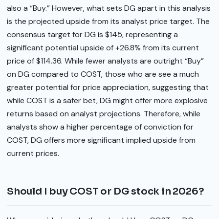
also a “Buy.” However, what sets DG apart in this analysis
is the projected upside from its analyst price target. The
consensus target for DG is $145, representing a
significant potential upside of +26.8% from its current
price of $114.36. While fewer analysts are outright “Buy”
on DG compared to COST, those who are see a much
greater potential for price appreciation, suggesting that
while COST is a safer bet, DG might offer more explosive
returns based on analyst projections. Therefore, while
analysts show a higher percentage of conviction for
COST, DG offers more significant implied upside from
current prices.
Should I buy COST or DG stock in 2026?