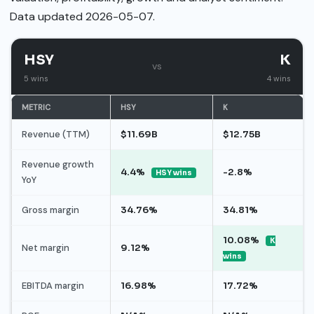
Data updated 2026-05-07.
HSY
K
vs
5 wins
4 wins
METRIC
HSY
K
Revenue (TTM)
$11.69B
$12.75B
Revenue growth
4.4%
-2.8%
HSY wins
YoY
Gross margin
34.76%
34.81%
10.08%
K
Net margin
9.12%
wins
EBITDA margin
16.98%
17.72%