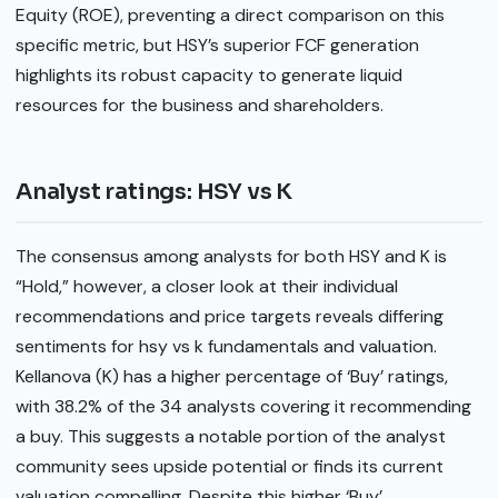
Equity (ROE), preventing a direct comparison on this
specific metric, but HSY’s superior FCF generation
highlights its robust capacity to generate liquid
resources for the business and shareholders.
Analyst ratings: HSY vs K
The consensus among analysts for both HSY and K is
“Hold,” however, a closer look at their individual
recommendations and price targets reveals differing
sentiments for hsy vs k fundamentals and valuation.
Kellanova (K) has a higher percentage of ‘Buy’ ratings,
with 38.2% of the 34 analysts covering it recommending
a buy. This suggests a notable portion of the analyst
community sees upside potential or finds its current
valuation compelling. Despite this higher ‘Buy’