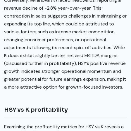
Conversely, Kellanova (K) faced headwinds, reporting a
revenue decline of -2.8% year-over-year. This
contraction in sales suggests challenges in maintaining or
expanding its top line, which could be attributed to
various factors such as intense market competition,
changing consumer preferences, or operational
adjustments following its recent spin-off activities. While
K does exhibit slightly better net and EBITDA margins
(discussed further in profitability), HSY’s positive revenue
growth indicates stronger operational momentum and
greater potential for future earnings expansion, making it
a more attractive option for growth-focused investors.
HSY vs K profitability
Examining the profitability metrics for HSY vs K reveals a