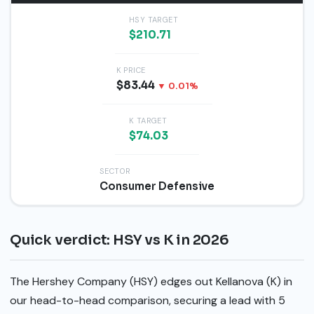
HSY TARGET
$210.71
K PRICE
$83.44
▼ 0.01%
K TARGET
$74.03
SECTOR
Consumer Defensive
Quick verdict: HSY vs K in 2026
The Hershey Company (HSY) edges out Kellanova (K) in
our head-to-head comparison, securing a lead with 5