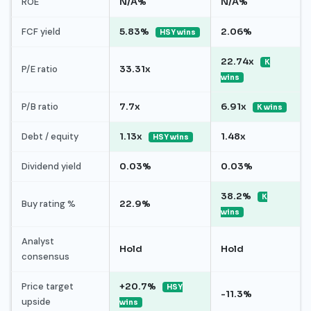
ROE
N/A%
N/A%
FCF yield
5.83%
2.06%
HSY wins
22.74x
K
P/E ratio
33.31x
wins
P/B ratio
7.7x
6.91x
K wins
Debt / equity
1.13x
1.48x
HSY wins
Dividend yield
0.03%
0.03%
38.2%
K
Buy rating %
22.9%
wins
Analyst
Hold
Hold
consensus
Price target
+20.7%
HSY
-11.3%
upside
wins