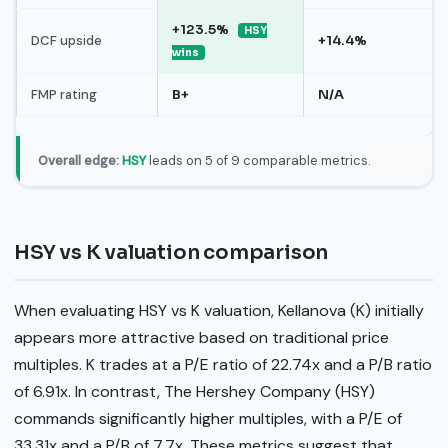
+123.5%
HSY
DCF upside
+14.4%
wins
FMP rating
B+
N/A
Overall edge:
HSY
leads on 5 of 9 comparable metrics.
HSY vs K valuation comparison
When evaluating HSY vs K valuation, Kellanova (K) initially
appears more attractive based on traditional price
multiples. K trades at a P/E ratio of 22.74x and a P/B ratio
of 6.91x. In contrast, The Hershey Company (HSY)
commands significantly higher multiples, with a P/E of
33.31x and a P/B of 7.7x. These metrics suggest that