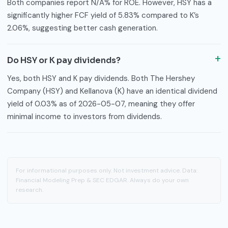
Both companies report N/A% for ROE. However, HSY has a
significantly higher FCF yield of 5.83% compared to K’s
2.06%, suggesting better cash generation.
Do HSY or K pay dividends?
Yes, both HSY and K pay dividends. Both The Hershey
Company (HSY) and Kellanova (K) have an identical dividend
yield of 0.03% as of 2026-05-07, meaning they offer
minimal income to investors from dividends.
For informational purposes only. Not investment advice. Data:
Financial Modeling Prep & SEC EDGAR. Always do your own
research.