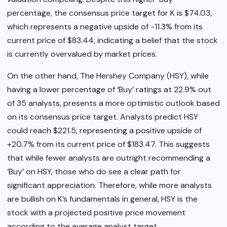
percentage, the consensus price target for K is $74.03,
which represents a negative upside of -11.3% from its
current price of $83.44, indicating a belief that the stock
is currently overvalued by market prices.
On the other hand, The Hershey Company (HSY), while
having a lower percentage of ‘Buy’ ratings at 22.9% out
of 35 analysts, presents a more optimistic outlook based
on its consensus price target. Analysts predict HSY
could reach $221.5, representing a positive upside of
+20.7% from its current price of $183.47. This suggests
that while fewer analysts are outright recommending a
‘Buy’ on HSY, those who do see a clear path for
significant appreciation. Therefore, while more analysts
are bullish on K’s fundamentals in general, HSY is the
stock with a projected positive price movement
according to the average analyst target.