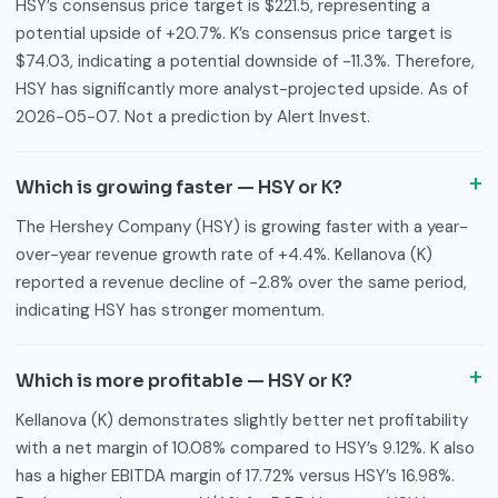
HSY’s consensus price target is $221.5, representing a
potential upside of +20.7%. K’s consensus price target is
$74.03, indicating a potential downside of -11.3%. Therefore,
HSY has significantly more analyst-projected upside. As of
2026-05-07. Not a prediction by Alert Invest.
Which is growing faster — HSY or K?
The Hershey Company (HSY) is growing faster with a year-
over-year revenue growth rate of +4.4%. Kellanova (K)
reported a revenue decline of -2.8% over the same period,
indicating HSY has stronger momentum.
Which is more profitable — HSY or K?
Kellanova (K) demonstrates slightly better net profitability
with a net margin of 10.08% compared to HSY’s 9.12%. K also
has a higher EBITDA margin of 17.72% versus HSY’s 16.98%.