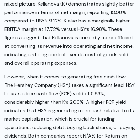
mixed picture. Kellanova (K) demonstrates slightly better
performance in terms of net margin, reporting 10.08%
compared to HSY’s 9.12%. K also has a marginally higher
EBITDA margin at 17.72% versus HSY’s 16.98%. These
figures suggest that Kellanova is currently more efficient
at converting its revenue into operating and net income,
indicating a strong control over its cost of goods sold
and overall operating expenses.
However, when it comes to generating free cash flow,
The Hershey Company (HSY) takes a significant lead. HSY
boasts a free cash flow (FCF) yield of 5.83%,
considerably higher than K’s 2.06%. A higher FCF yield
indicates that HSY is generating more cash relative to its
market capitalization, which is crucial for funding
operations, reducing debt, buying back shares, or paying
dividends. Both companies report N/A% for Return on