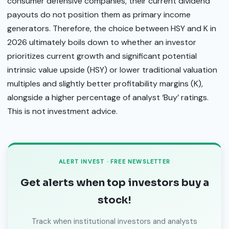
consumer defensive companies, their current dividend
payouts do not position them as primary income
generators. Therefore, the choice between HSY and K in
2026 ultimately boils down to whether an investor
prioritizes current growth and significant potential
intrinsic value upside (HSY) or lower traditional valuation
multiples and slightly better profitability margins (K),
alongside a higher percentage of analyst ‘Buy’ ratings.
This is not investment advice.
ALERT INVEST · FREE NEWSLETTER
Get alerts when top investors buy a
stock!
Track when institutional investors and analysts