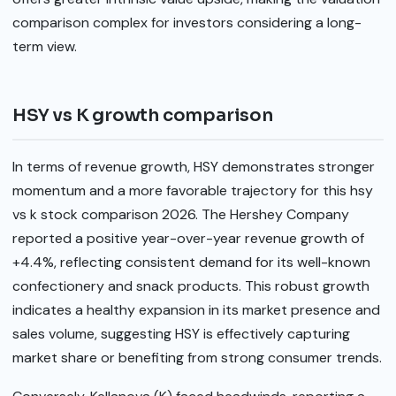
comparison complex for investors considering a long-
term view.
HSY vs K growth comparison
In terms of revenue growth, HSY demonstrates stronger
momentum and a more favorable trajectory for this hsy
vs k stock comparison 2026. The Hershey Company
reported a positive year-over-year revenue growth of
+4.4%, reflecting consistent demand for its well-known
confectionery and snack products. This robust growth
indicates a healthy expansion in its market presence and
sales volume, suggesting HSY is effectively capturing
market share or benefiting from strong consumer trends.