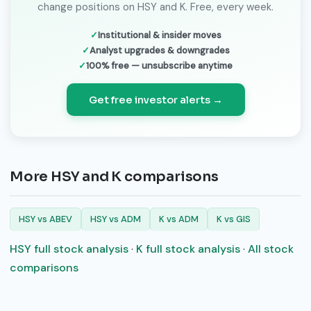
change positions on HSY and K. Free, every week.
Institutional & insider moves
Analyst upgrades & downgrades
100% free — unsubscribe anytime
Get free investor alerts →
More HSY and K comparisons
HSY vs ABEV
HSY vs ADM
K vs ADM
K vs GIS
HSY full stock analysis
·
K full stock analysis
·
All stock
comparisons