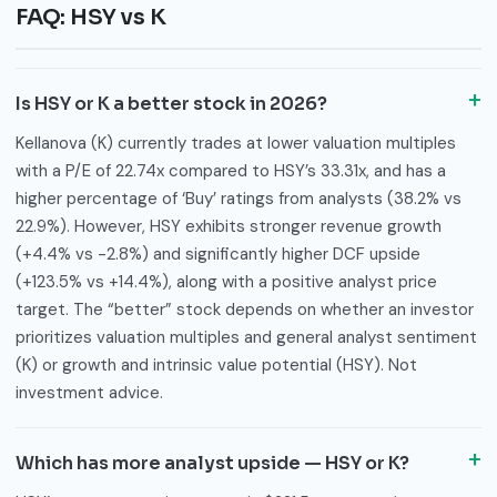
FAQ: HSY vs K
Is HSY or K a better stock in 2026?
Kellanova (K) currently trades at lower valuation multiples
with a P/E of 22.74x compared to HSY’s 33.31x, and has a
higher percentage of ‘Buy’ ratings from analysts (38.2% vs
22.9%). However, HSY exhibits stronger revenue growth
(+4.4% vs -2.8%) and significantly higher DCF upside
(+123.5% vs +14.4%), along with a positive analyst price
target. The “better” stock depends on whether an investor
prioritizes valuation multiples and general analyst sentiment
(K) or growth and intrinsic value potential (HSY). Not
investment advice.
Which has more analyst upside — HSY or K?