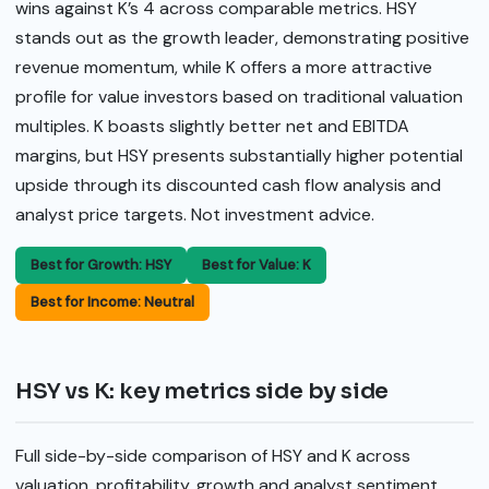
wins against K’s 4 across comparable metrics. HSY
stands out as the growth leader, demonstrating positive
revenue momentum, while K offers a more attractive
profile for value investors based on traditional valuation
multiples. K boasts slightly better net and EBITDA
margins, but HSY presents substantially higher potential
upside through its discounted cash flow analysis and
analyst price targets. Not investment advice.
Best for Growth: HSY
Best for Value: K
Best for Income: Neutral
HSY vs K: key metrics side by side
Full side-by-side comparison of HSY and K across
valuation, profitability, growth and analyst sentiment.