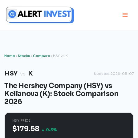
Skip
to
content
Home
›
Stocks
›
Compare
› HSY vs K
HSY
K
vs
Updated 2026-05-07
The Hershey Company (HSY) vs
Kellanova (K): Stock Comparison
2026
HSY PRICE
$179.58
▲ 0.3%