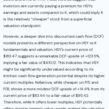
investors are currently paying a premium for HSY’s
earnings and assets compared to K, which could imply K
is the relatively “cheaper” stock from a superficial
valuation standpoint.
However, a deeper dive into discounted cash flow (DCF)
models presents a different perspective on HSY vs K
fundamentals and valuation. HSY’s current price of
$183.47 suggests a remarkable DCF upside of +123.5%,
implying a fair value of $410.12. This indicates that HSY
might be significantly undervalued according to its
intrinsic cash flow generation potential despite its higher
current multiples. Kellanova, while cheaper on P/E and
P/B, shows a more modest DCF upside of +14.4% from its
current price of $83.44 to a fair value of $95.42.
Therefore, while K offers lower multiples, HSY potentially
offers greater intrinsic value upside, making the valuation