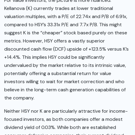
For value investors, the picture is more nuanced.
Kellanova (K) currently trades at lower traditional
valuation multiples, with a P/E of 22.74x and P/B of 6.91x,
compared to HSY’s 33.31x P/E and 7.7x P/B. This might
suggest K is the “cheaper” stock based purely on these
metrics. However, HSY offers a vastly superior
discounted cash flow (DCF) upside of +123.5% versus K’s
+14.4%. This implies HSY could be significantly
undervalued by the market relative to its intrinsic value,
potentially offering a substantial return for value
investors willing to wait for market correction and who
believe in the long-term cash generation capabilities of
the company.
Neither HSY nor K are particularly attractive for income-
focused investors, as both companies offer a modest
dividend yield of 0.03%. While both are established