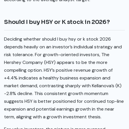
Should I buy HSY or K stock in 2026?
Deciding whether should I buy hsy or k stock 2026
depends heavily on an investor’s individual strategy and
risk tolerance. For growth-oriented investors, The
Hershey Company (HSY) appears to be the more
compelling option. HSY’s positive revenue growth of
+4.4% indicates a healthy business expansion and
market demand, contrasting sharply with Kellanova’s (K)
-2.8% decline. This consistent growth momentum
suggests HSY is better positioned for continued top-line
expansion and potential earnings growth in the near
term, aligning with a growth investment thesis.