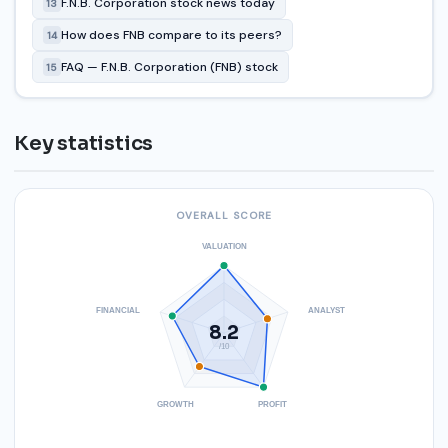
F.N.B. Corporation stock news today
13
How does FNB compare to its peers?
14
FAQ — F.N.B. Corporation (FNB) stock
15
Key statistics
OVERALL SCORE
VALUATION
FINANCIAL
ANALYST
8.2
/10
GROWTH
PROFIT