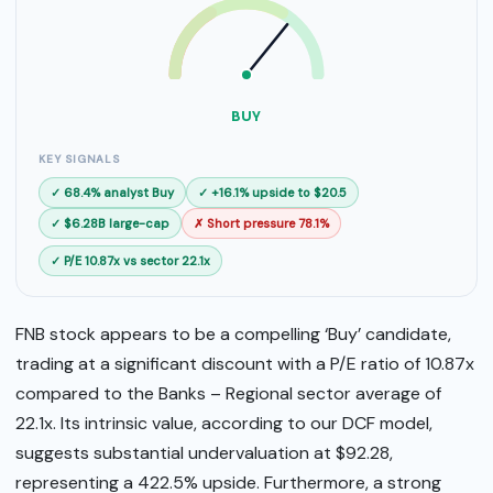
SELL
BUY
BUY
KEY SIGNALS
✓ 68.4% analyst Buy
✓ +16.1% upside to $20.5
✓ $6.28B large-cap
✗ Short pressure 78.1%
✓ P/E 10.87x vs sector 22.1x
FNB stock appears to be a compelling ‘Buy’ candidate,
trading at a significant discount with a P/E ratio of 10.87x
compared to the Banks – Regional sector average of
22.1x. Its intrinsic value, according to our DCF model,
suggests substantial undervaluation at $92.28,
representing a 422.5% upside. Furthermore, a strong