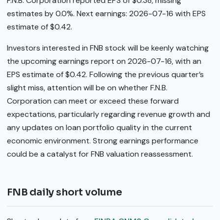
F.N.B. Corporation reported EPS of $0.38, missing
estimates by 0.0%. Next earnings: 2026-07-16 with EPS
estimate of $0.42.
Investors interested in FNB stock will be keenly watching
the upcoming earnings report on 2026-07-16, with an
EPS estimate of $0.42. Following the previous quarter’s
slight miss, attention will be on whether F.N.B.
Corporation can meet or exceed these forward
expectations, particularly regarding revenue growth and
any updates on loan portfolio quality in the current
economic environment. Strong earnings performance
could be a catalyst for FNB valuation reassessment.
FNB daily short volume