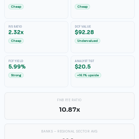
Cheap
Cheap
P/S RATIO
DCF VALUE
2.32x
$92.28
Cheap
Undervalued
FCF YIELD
ANALYST TGT
5.99%
$20.5
Strong
+16.1% upside
FNB P/E RATIO
10.87x
BANKS – REGIONAL SECTOR AVG