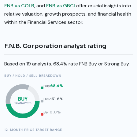
FNB vs COLB
, and
FNB vs GBCI
offer crucial insights into
relative valuation, growth prospects, and financial health
within the Financial Services sector.
F.N.B. Corporation analyst rating
Based on 19 analysts. 68.4% rate FNB Buy or Strong Buy.
BUY / HOLD / SELL BREAKDOWN
Buy
68.4%
BUY
Hold
31.6%
19 ANALYSTS
Sell
0.0%
12-MONTH PRICE TARGET RANGE