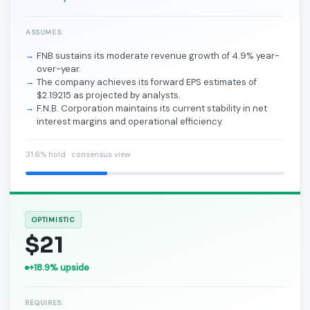
ASSUMES:
FNB sustains its moderate revenue growth of 4.9% year-
over-year.
The company achieves its forward EPS estimates of
$2.19215 as projected by analysts.
F.N.B. Corporation maintains its current stability in net
interest margins and operational efficiency.
31.6% hold · consensus view
OPTIMISTIC
$21
+18.9% upside
REQUIRES: