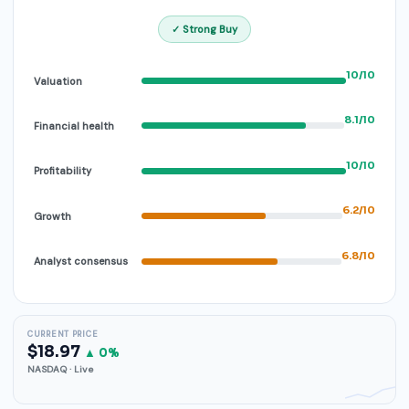
✓ Strong Buy
10/10
Valuation
8.1/10
Financial health
10/10
Profitability
6.2/10
Growth
6.8/10
Analyst consensus
CURRENT PRICE
$18.97
▲ 0%
NASDAQ · Live