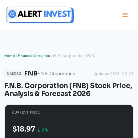
Skip
to
content
Home
›
Financial Services
› F.N.B. Corporation (FNB)
FNB
F.N.B. Corporation
Updated 2026-05-03
NASDAQ
F.N.B. Corporation (FNB) Stock Price,
Analysis & Forecast 2026
CURRENT PRICE
$18.97
▲ 0%