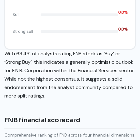
0.0%
Sell
0.0%
Strong sell
With 68.4% of analysts rating FNB stock as ‘Buy’ or
‘Strong Buy’, this indicates a generally optimistic outlook
for F.N.B. Corporation within the Financial Services sector.
While not the highest consensus, it suggests a solid
endorsement from the analyst community compared to
more split ratings.
FNB financial scorecard
Comprehensive ranking of FNB across four financial dimensions.