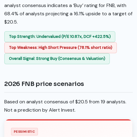
analyst consensus indicates a ‘Buy’ rating for FNB, with
68.4% of analysts projecting a 16.1% upside to a target of
$20.5.
Top Strength: Undervalued (P/E 10.87x, DCF +422.5%)
Top Weakness: High Short Pressure (78.1% short ratio)
Overall Signal: Strong Buy (Consensus & Valuation)
2026 FNB price scenarios
Based on analyst consensus of $20.5 from 19 analysts.
Not a prediction by Alert Invest.
PESSIMISTIC