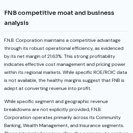
FNB competitive moat and business
analysis
F.N.B. Corporation maintains a competitive advantage
through its robust operational efficiency, as evidenced
by its net margin of 21.63%. This strong profitability
indicates effective cost management and pricing power
within its regional markets. While specific ROE/ROIC data
is not available, the healthy margins suggest that FNB is
adept at converting revenue into profit.
While specific segment and geographic revenue
breakdowns are not explicitly provided, F.N.B.
Corporation operates primarily across its Community
Banking, Wealth Management, and Insurance segments.