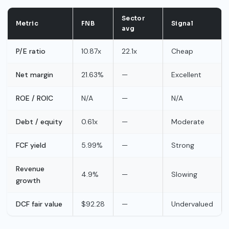
Sector
Metric
FNB
Signal
avg
P/E ratio
10.87x
22.1x
Cheap
Net margin
21.63%
—
Excellent
ROE / ROIC
N/A
—
N/A
Debt / equity
0.61x
—
Moderate
FCF yield
5.99%
—
Strong
Revenue
4.9%
—
Slowing
growth
DCF fair value
$92.28
—
Undervalued