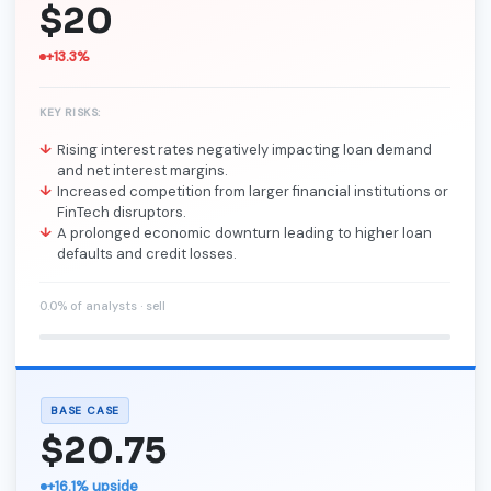
$20
+13.3%
KEY RISKS:
Rising interest rates negatively impacting loan demand
and net interest margins.
Increased competition from larger financial institutions or
FinTech disruptors.
A prolonged economic downturn leading to higher loan
defaults and credit losses.
0.0% of analysts · sell
BASE CASE
$20.75
+16.1% upside