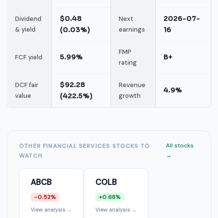
$0.48
2026-07-
Dividend
Next
& yield
(0.03%)
earnings
16
FMP
5.99%
B+
FCF yield
rating
$92.28
DCF fair
Revenue
4.9%
value
(422.5%)
growth
All stocks
OTHER FINANCIAL SERVICES STOCKS TO
→
WATCH
ABCB
COLB
-0.52%
+0.68%
View analysis →
View analysis →