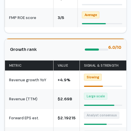
Average
FMP ROE score
3/5
6.0/10
Growth rank
METRIC
VALUE
SIGNAL & STRENGTH
Slowing
Revenue growth YoY
+4.9%
Large scale
Revenue (TTM)
$2.69B
Analyst consensus
Forward EPS est.
$2.19215