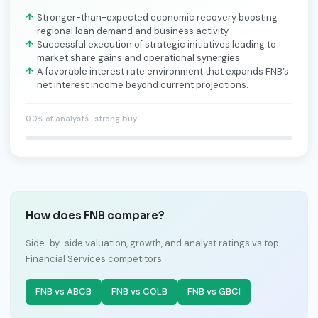
Stronger-than-expected economic recovery boosting
regional loan demand and business activity.
Successful execution of strategic initiatives leading to
market share gains and operational synergies.
A favorable interest rate environment that expands FNB’s
net interest income beyond current projections.
0.0% of analysts · strong buy
How does FNB compare?
Side-by-side valuation, growth, and analyst ratings vs top
Financial Services competitors.
FNB vs ABCB
FNB vs COLB
FNB vs GBCI