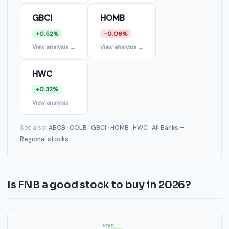
GBCI
HOMB
+0.52%
-0.06%
View analysis →
View analysis →
HWC
+0.32%
View analysis →
See also:
ABCB
·
COLB
·
GBCI
·
HOMB
·
HWC
·
All Banks –
Regional stocks
Is FNB a good stock to buy in 2026?
HOLD