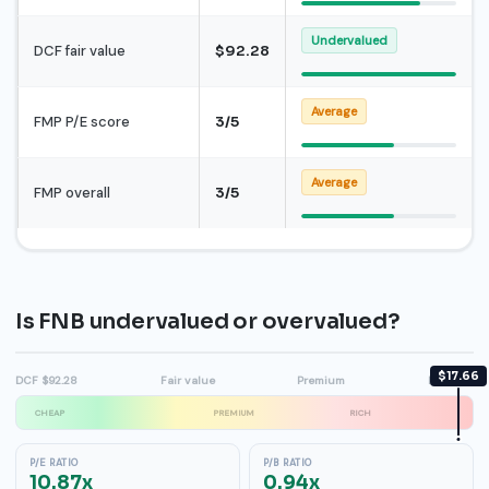
Undervalued
DCF fair value
$92.28
Average
FMP P/E score
3/5
Average
FMP overall
3/5
Is FNB undervalued or overvalued?
$17.66
DCF $92.28
Fair value
Premium
High $21
CHEAP
PREMIUM
RICH
P/E RATIO
P/B RATIO
10.87x
0.94x