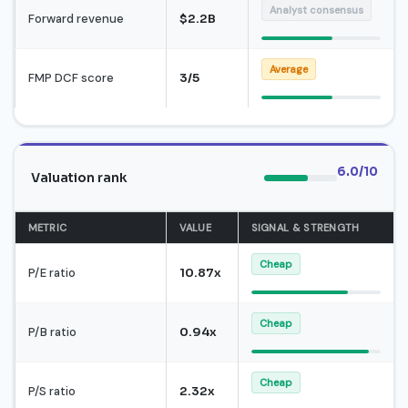
Analyst consensus
Forward revenue
$2.2B
Average
FMP DCF score
3/5
6.0/10
Valuation rank
METRIC
VALUE
SIGNAL & STRENGTH
Cheap
P/E ratio
10.87x
Cheap
P/B ratio
0.94x
Cheap
P/S ratio
2.32x