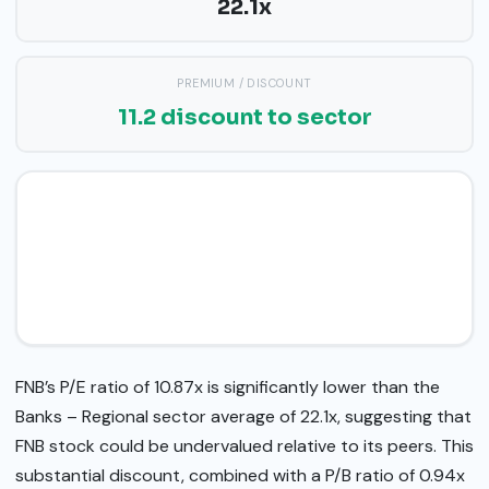
22.1x
PREMIUM / DISCOUNT
11.2 discount to sector
FNB’s P/E ratio of 10.87x is significantly lower than the
Banks – Regional sector average of 22.1x, suggesting that
FNB stock could be undervalued relative to its peers. This
substantial discount, combined with a P/B ratio of 0.94x