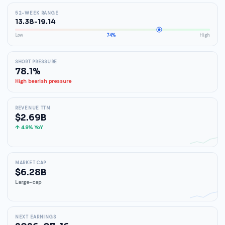
52-WEEK RANGE
13.38-19.14
Low
74%
High
SHORT PRESSURE
78.1%
High bearish pressure
REVENUE TTM
$2.69B
↑ 4.9% YoY
MARKET CAP
$6.28B
Large-cap
NEXT EARNINGS