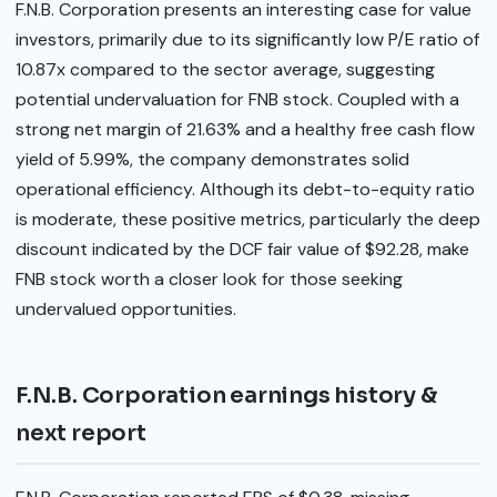
F.N.B. Corporation presents an interesting case for value
investors, primarily due to its significantly low P/E ratio of
10.87x compared to the sector average, suggesting
potential undervaluation for FNB stock. Coupled with a
strong net margin of 21.63% and a healthy free cash flow
yield of 5.99%, the company demonstrates solid
operational efficiency. Although its debt-to-equity ratio
is moderate, these positive metrics, particularly the deep
discount indicated by the DCF fair value of $92.28, make
FNB stock worth a closer look for those seeking
undervalued opportunities.
F.N.B. Corporation earnings history &
next report