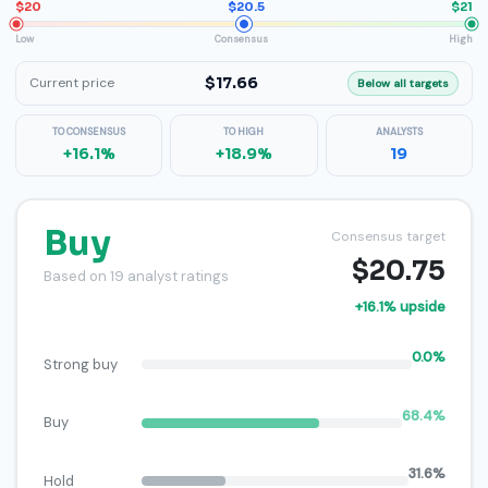
$20
$20.5
$21
Low
Consensus
High
$17.66
Current price
Below all targets
TO CONSENSUS
TO HIGH
ANALYSTS
+16.1%
+18.9%
19
Buy
Consensus target
$20.75
Based on 19 analyst ratings
+16.1% upside
0.0%
Strong buy
68.4%
Buy
31.6%
Hold