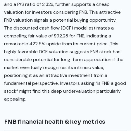
and a P/S ratio of 2.32x, further supports a cheap
valuation for investors considering FNB. This attractive
FNB valuation signals a potential buying opportunity.
The discounted cash flow (DCF) model estimates a
compelling fair value of $92.28 for FNB, indicating a
remarkable 422.5% upside from its current price. This
highly favorable DCF valuation suggests FNB stock has
considerable potential for long-term appreciation if the
market eventually recognizes its intrinsic value,
positioning it as an attractive investment from a
fundamental perspective. Investors asking “is FNB a good
stock” might find this deep undervaluation particularly
appealing.
FNB financial health & key metrics