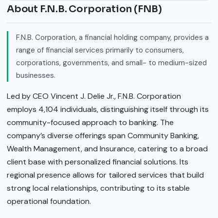
About F.N.B. Corporation (FNB)
F.N.B. Corporation, a financial holding company, provides a
range of financial services primarily to consumers,
corporations, governments, and small- to medium-sized
businesses.
Led by CEO Vincent J. Delie Jr., F.N.B. Corporation
employs 4,104 individuals, distinguishing itself through its
community-focused approach to banking. The
company’s diverse offerings span Community Banking,
Wealth Management, and Insurance, catering to a broad
client base with personalized financial solutions. Its
regional presence allows for tailored services that build
strong local relationships, contributing to its stable
operational foundation.