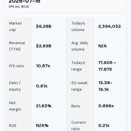
2026-07-16
EPS est. $0.42
Market
Today’s
$6.28B
2,394,032
cap
volume
Revenue
Avg. daily
$2.69B
N/A
(TTM)
volume
17.605 –
Today’s
10.87x
P/E ratio
range
17.875
13.38-
Debt /
52-week
0.61x
equity
range
19.14
Net
21.63%
0.896x
Beta
margin
Current
N/A%
0.21x
ROE
ratio