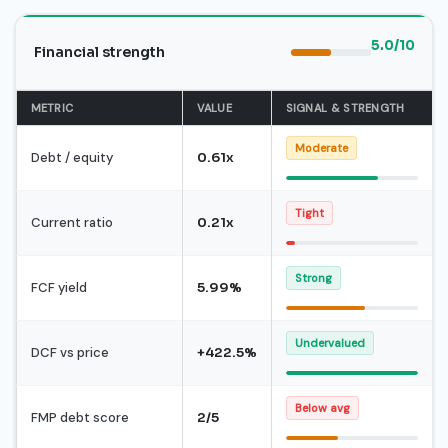
5.0/10
Financial strength
METRIC
VALUE
SIGNAL & STRENGTH
Moderate
Debt / equity
0.61x
Tight
Current ratio
0.21x
Strong
FCF yield
5.99%
Undervalued
DCF vs price
+422.5%
Below avg
FMP debt score
2/5