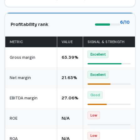
6/10
Profitability rank
METRIC
VALUE
SIGNAL & STRENGTH
Excellent
Gross margin
63.39%
Excellent
Net margin
21.63%
Good
EBITDA margin
27.06%
Low
ROE
N/A
Low
ROA
N/A