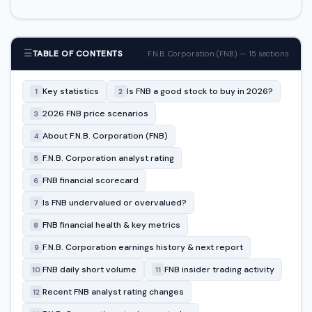
☰
TABLE OF CONTENTS
F.N.B. Corporation (FNB) — 15 sections
Key statistics
Is FNB a good stock to buy in 2026?
1
2
2026 FNB price scenarios
3
About F.N.B. Corporation (FNB)
4
F.N.B. Corporation analyst rating
5
FNB financial scorecard
6
Is FNB undervalued or overvalued?
7
FNB financial health & key metrics
8
F.N.B. Corporation earnings history & next report
9
FNB daily short volume
FNB insider trading activity
10
11
Recent FNB analyst rating changes
12