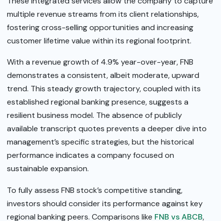
These integrated services allow the company to capture
multiple revenue streams from its client relationships,
fostering cross-selling opportunities and increasing
customer lifetime value within its regional footprint.
With a revenue growth of 4.9% year-over-year, FNB
demonstrates a consistent, albeit moderate, upward
trend. This steady growth trajectory, coupled with its
established regional banking presence, suggests a
resilient business model. The absence of publicly
available transcript quotes prevents a deeper dive into
management’s specific strategies, but the historical
performance indicates a company focused on
sustainable expansion.
To fully assess FNB stock’s competitive standing,
investors should consider its performance against key
regional banking peers. Comparisons like
FNB vs ABCB
,