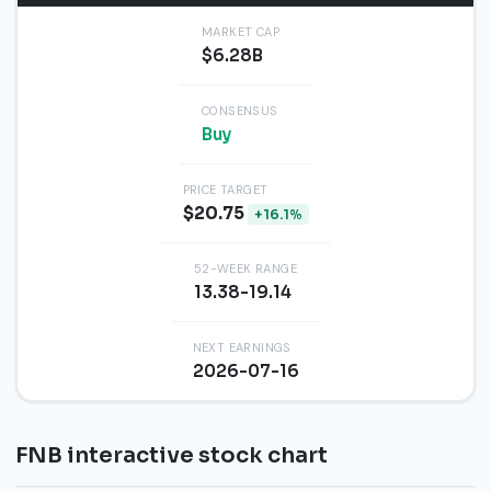
MARKET CAP
$6.28B
CONSENSUS
Buy
PRICE TARGET
$20.75
+16.1%
52-WEEK RANGE
13.38-19.14
NEXT EARNINGS
2026-07-16
FNB interactive stock chart