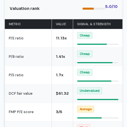
5.0/10
Valuation rank
METRIC
VALUE
SIGNAL & STRENGTH
Cheap
P/E ratio
11.13x
Cheap
P/B ratio
1.41x
Cheap
P/S ratio
1.7x
Undervalued
DCF fair value
$61.32
Average
FMP P/E score
3/5