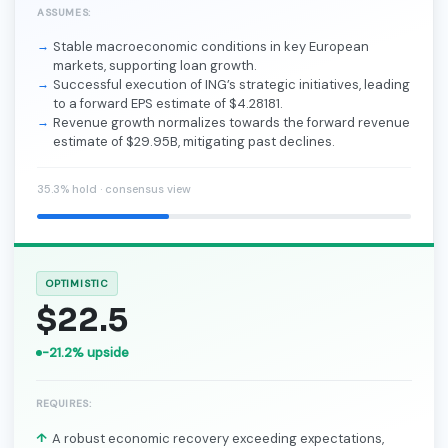
ASSUMES:
Stable macroeconomic conditions in key European
markets, supporting loan growth.
Successful execution of ING’s strategic initiatives, leading
to a forward EPS estimate of $4.28181.
Revenue growth normalizes towards the forward revenue
estimate of $29.95B, mitigating past declines.
35.3% hold · consensus view
OPTIMISTIC
$22.5
-21.2% upside
REQUIRES:
A robust economic recovery exceeding expectations,