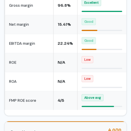
Excellent
Gross margin
96.8%
Good
Net margin
15.41%
Good
EBITDA margin
22.24%
Low
ROE
N/A
Low
ROA
N/A
Above avg
FMP ROE score
4/5
4.0/10