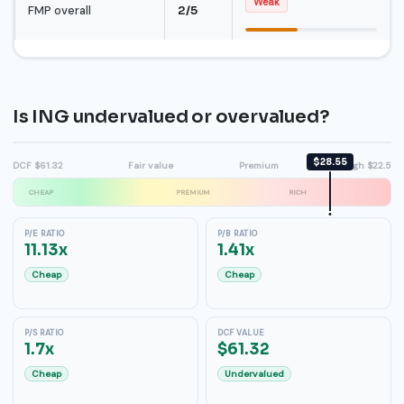
Weak
FMP overall
2/5
Is ING undervalued or overvalued?
$28.55
DCF $61.32
Fair value
Premium
High $22.5
CHEAP
PREMIUM
RICH
P/E RATIO
P/B RATIO
11.13x
1.41x
Cheap
Cheap
P/S RATIO
DCF VALUE
1.7x
$61.32
Cheap
Undervalued