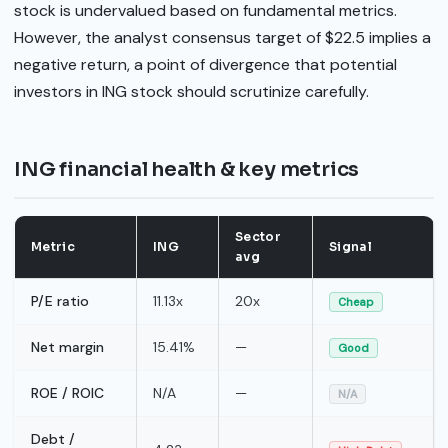
stock is undervalued based on fundamental metrics.
However, the analyst consensus target of $22.5 implies a
negative return, a point of divergence that potential
investors in ING stock should scrutinize carefully.
ING financial health & key metrics
Sector
Metric
ING
Signal
avg
P/E ratio
11.13x
20x
Cheap
Net margin
15.41%
—
Good
ROE / ROIC
N/A
—
N/A
Debt /