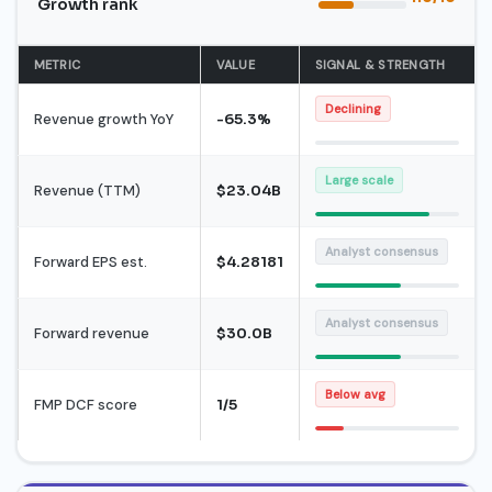
Growth rank
METRIC
VALUE
SIGNAL & STRENGTH
Declining
Revenue growth YoY
-65.3%
Large scale
Revenue (TTM)
$23.04B
Analyst consensus
Forward EPS est.
$4.28181
Analyst consensus
Forward revenue
$30.0B
Below avg
FMP DCF score
1/5