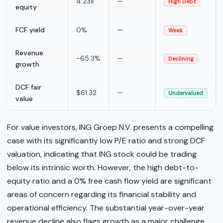
4.23x
—
High Debt
equity
FCF yield
0%
—
Weak
Revenue
-65.3%
—
Declining
growth
DCF fair
$61.32
—
Undervalued
value
For value investors, ING Groep N.V. presents a compelling
case with its significantly low P/E ratio and strong DCF
valuation, indicating that ING stock could be trading
below its intrinsic worth. However, the high debt-to-
equity ratio and a 0% free cash flow yield are significant
areas of concern regarding its financial stability and
operational efficiency. The substantial year-over-year
revenue decline also flags growth as a major challenge,