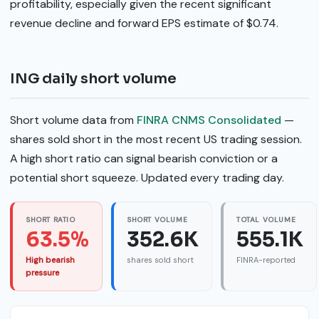
profitability, especially given the recent significant
revenue decline and forward EPS estimate of $0.74.
ING daily short volume
Short volume data from
FINRA CNMS Consolidated
—
shares sold short in the most recent US trading session.
A high short ratio can signal bearish conviction or a
potential short squeeze. Updated every trading day.
SHORT RATIO
SHORT VOLUME
TOTAL VOLUME
63.5%
352.6K
555.1K
High bearish
shares sold short
FINRA-reported
pressure