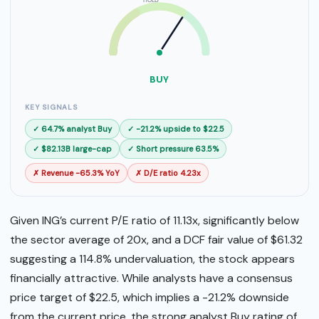
HOLD
SELL
BUY
BUY
KEY SIGNALS
✓ 64.7% analyst Buy
✓ -21.2% upside to $22.5
✓ $82.13B large-cap
✓ Short pressure 63.5%
✗ Revenue -65.3% YoY
✗ D/E ratio 4.23x
Given ING’s current P/E ratio of 11.13x, significantly below
the sector average of 20x, and a DCF fair value of $61.32
suggesting a 114.8% undervaluation, the stock appears
financially attractive. While analysts have a consensus
price target of $22.5, which implies a -21.2% downside
from the current price, the strong analyst Buy rating of