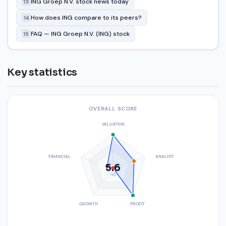
ING Groep N.V. stock news today
13
How does ING compare to its peers?
14
FAQ — ING Groep N.V. (ING) stock
15
Key statistics
OVERALL SCORE
VALUATION
FINANCIAL
ANALYST
5.6
/10
GROWTH
PROFIT