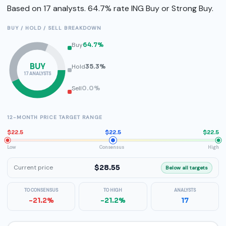
Based on 17 analysts. 64.7% rate ING Buy or Strong Buy.
BUY / HOLD / SELL BREAKDOWN
Buy
64.7%
BUY
Hold
35.3%
17 ANALYSTS
Sell
0.0%
12-MONTH PRICE TARGET RANGE
$22.5
$22.5
$22.5
Low
Consensus
High
$28.55
Current price
Below all targets
TO CONSENSUS
TO HIGH
ANALYSTS
-21.2%
-21.2%
17