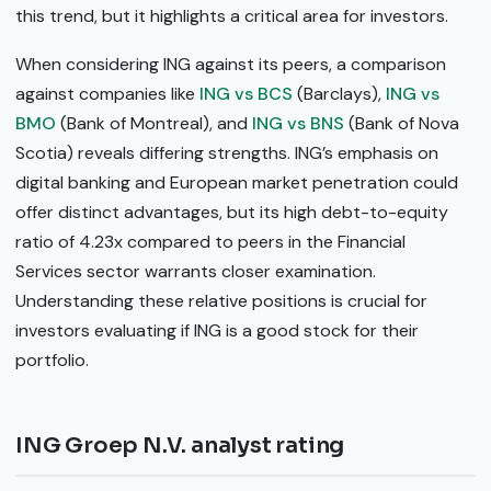
this trend, but it highlights a critical area for investors.
When considering ING against its peers, a comparison
against companies like
ING vs BCS
(Barclays),
ING vs
BMO
(Bank of Montreal), and
ING vs BNS
(Bank of Nova
Scotia) reveals differing strengths. ING’s emphasis on
digital banking and European market penetration could
offer distinct advantages, but its high debt-to-equity
ratio of 4.23x compared to peers in the Financial
Services sector warrants closer examination.
Understanding these relative positions is crucial for
investors evaluating if ING is a good stock for their
portfolio.
ING Groep N.V. analyst rating