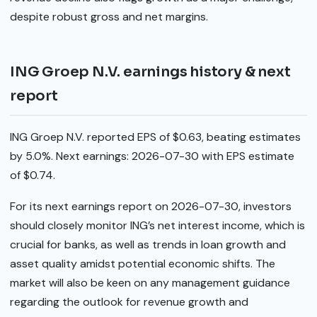
despite robust gross and net margins.
ING Groep N.V. earnings history & next
report
ING Groep N.V. reported EPS of $0.63, beating estimates
by 5.0%. Next earnings: 2026-07-30 with EPS estimate
of $0.74.
For its next earnings report on 2026-07-30, investors
should closely monitor ING’s net interest income, which is
crucial for banks, as well as trends in loan growth and
asset quality amidst potential economic shifts. The
market will also be keen on any management guidance
regarding the outlook for revenue growth and