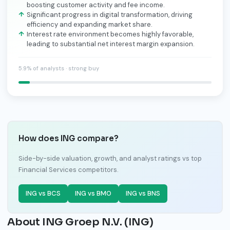
boosting customer activity and fee income.
Significant progress in digital transformation, driving
efficiency and expanding market share.
Interest rate environment becomes highly favorable,
leading to substantial net interest margin expansion.
5.9% of analysts · strong buy
How does ING compare?
Side-by-side valuation, growth, and analyst ratings vs top
Financial Services competitors.
ING vs BCS
ING vs BMO
ING vs BNS
About ING Groep N.V. (ING)