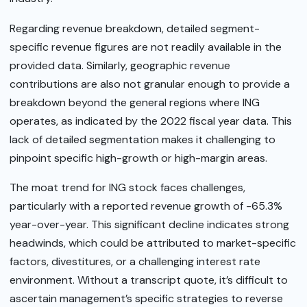
Regarding revenue breakdown, detailed segment-
specific revenue figures are not readily available in the
provided data. Similarly, geographic revenue
contributions are also not granular enough to provide a
breakdown beyond the general regions where ING
operates, as indicated by the 2022 fiscal year data. This
lack of detailed segmentation makes it challenging to
pinpoint specific high-growth or high-margin areas.
The moat trend for ING stock faces challenges,
particularly with a reported revenue growth of -65.3%
year-over-year. This significant decline indicates strong
headwinds, which could be attributed to market-specific
factors, divestitures, or a challenging interest rate
environment. Without a transcript quote, it’s difficult to
ascertain management’s specific strategies to reverse