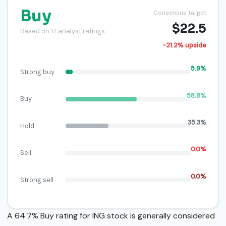
Buy
Consensus target
$22.5
Based on 17 analyst ratings
-21.2% upside
5.9%
Strong buy
58.8%
Buy
35.3%
Hold
0.0%
Sell
0.0%
Strong sell
A 64.7% Buy rating for ING stock is generally considered