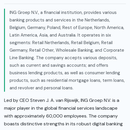
ING Groep N.V., a financial institution, provides various
banking products and services in the Netherlands,
Belgium, Germany, Poland, Rest of Europe, North America,
Latin America, Asia, and Australia. It operates in six
segments: Retail Netherlands, Retail Belgium, Retail
Germany, Retail Other, Wholesale Banking, and Corporate
Line Banking. The company accepts various deposits,
such as current and savings accounts; and offers
business lending products, as well as consumer lending
products, such as residential mortgage loans, term loans,
and revolver and personal loans.
Led by CEO Steven J. A. van Rijswijk, ING Groep N.V. is a
major player in the global financial services landscape
with approximately 60,000 employees. The company
boasts distinctive strengths in its robust digital banking