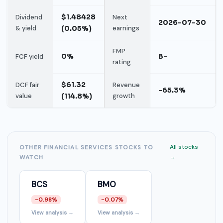
$1.48428
Dividend
Next
2026-07-30
& yield
(0.05%)
earnings
FMP
0%
B-
FCF yield
rating
$61.32
DCF fair
Revenue
-65.3%
value
(114.8%)
growth
All stocks
OTHER FINANCIAL SERVICES STOCKS TO
→
WATCH
BCS
BMO
-0.98%
-0.07%
View analysis →
View analysis →