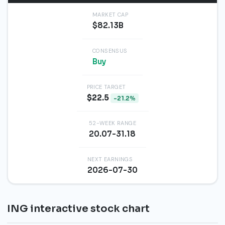
MARKET CAP
$82.13B
CONSENSUS
Buy
PRICE TARGET
$22.5
-21.2%
52-WEEK RANGE
20.07-31.18
NEXT EARNINGS
2026-07-30
ING interactive stock chart