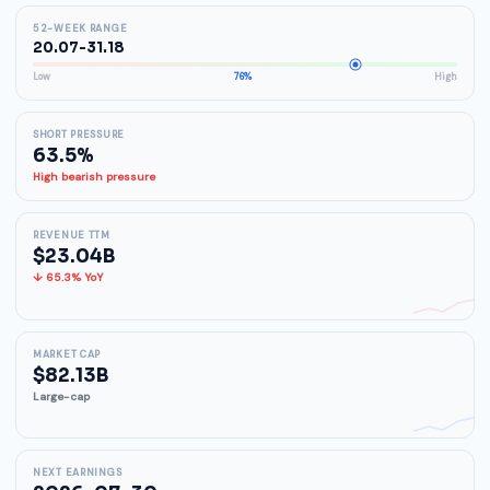
52-WEEK RANGE
20.07-31.18
Low
76%
High
SHORT PRESSURE
63.5%
High bearish pressure
REVENUE TTM
$23.04B
↓ 65.3% YoY
MARKET CAP
$82.13B
Large-cap
NEXT EARNINGS