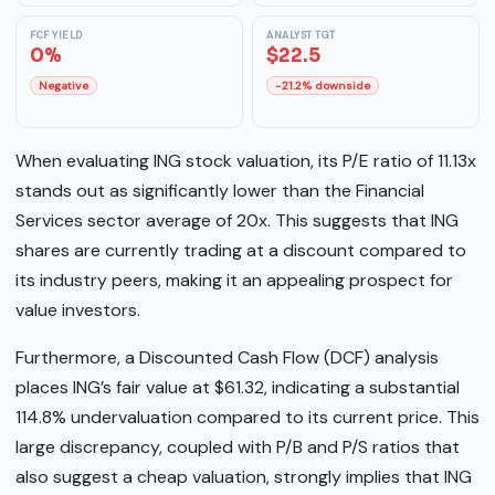
FCF YIELD
ANALYST TGT
0%
$22.5
Negative
-21.2% downside
When evaluating ING stock valuation, its P/E ratio of 11.13x
stands out as significantly lower than the Financial
Services sector average of 20x. This suggests that ING
shares are currently trading at a discount compared to
its industry peers, making it an appealing prospect for
value investors.
Furthermore, a Discounted Cash Flow (DCF) analysis
places ING’s fair value at $61.32, indicating a substantial
114.8% undervaluation compared to its current price. This
large discrepancy, coupled with P/B and P/S ratios that
also suggest a cheap valuation, strongly implies that ING