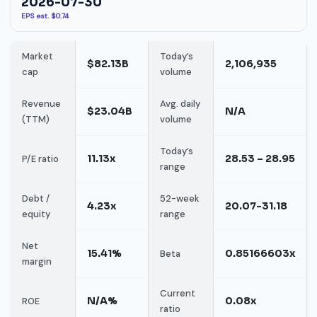
2026-07-30
EPS est. $0.74
Market
Today’s
$82.13B
2,106,935
cap
volume
Revenue
Avg. daily
$23.04B
N/A
(TTM)
volume
Today’s
11.13x
28.53 – 28.95
P/E ratio
range
Debt /
52-week
4.23x
20.07-31.18
equity
range
Net
15.41%
0.85166603x
Beta
margin
Current
N/A%
0.08x
ROE
ratio