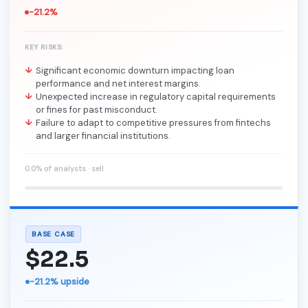
-21.2%
KEY RISKS:
Significant economic downturn impacting loan
performance and net interest margins.
Unexpected increase in regulatory capital requirements
or fines for past misconduct.
Failure to adapt to competitive pressures from fintechs
and larger financial institutions.
0.0% of analysts · sell
BASE CASE
$22.5
-21.2% upside