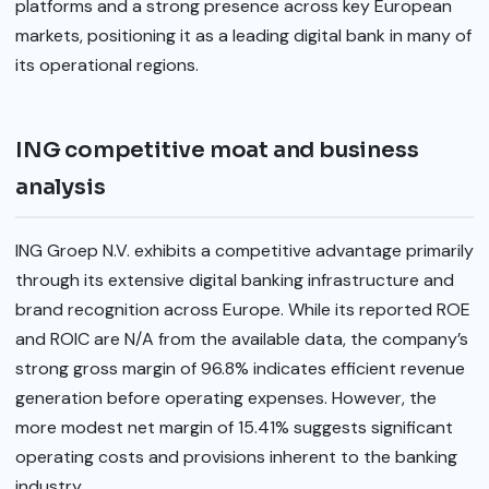
platforms and a strong presence across key European
markets, positioning it as a leading digital bank in many of
its operational regions.
ING competitive moat and business
analysis
ING Groep N.V. exhibits a competitive advantage primarily
through its extensive digital banking infrastructure and
brand recognition across Europe. While its reported ROE
and ROIC are N/A from the available data, the company’s
strong gross margin of 96.8% indicates efficient revenue
generation before operating expenses. However, the
more modest net margin of 15.41% suggests significant
operating costs and provisions inherent to the banking
industry.