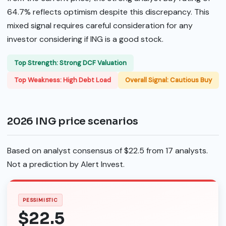
64.7% reflects optimism despite this discrepancy. This
mixed signal requires careful consideration for any
investor considering if ING is a good stock.
Top Strength: Strong DCF Valuation
Top Weakness: High Debt Load
Overall Signal: Cautious Buy
2026 ING price scenarios
Based on analyst consensus of $22.5 from 17 analysts.
Not a prediction by Alert Invest.
PESSIMISTIC
$22.5