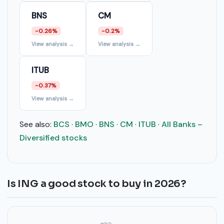
BNS
CM
-0.26%
-0.2%
View analysis →
View analysis →
ITUB
-0.37%
View analysis →
See also:
BCS
·
BMO
·
BNS
·
CM
·
ITUB
·
All Banks –
Diversified stocks
Is ING a good stock to buy in 2026?