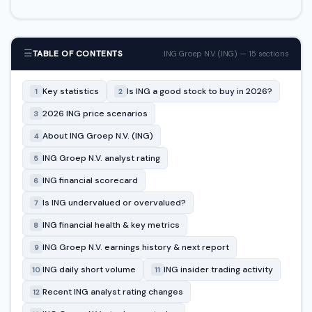
☰
TABLE OF CONTENTS
ING Groep N.V. (ING) — 15 sections
Key statistics
Is ING a good stock to buy in 2026?
1
2
2026 ING price scenarios
3
About ING Groep N.V. (ING)
4
ING Groep N.V. analyst rating
5
ING financial scorecard
6
Is ING undervalued or overvalued?
7
ING financial health & key metrics
8
ING Groep N.V. earnings history & next report
9
ING daily short volume
ING insider trading activity
10
11
Recent ING analyst rating changes
12