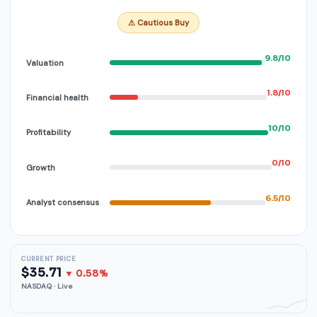
⚠ Cautious Buy
9.8/10
Valuation
1.8/10
Financial health
10/10
Profitability
0/10
Growth
6.5/10
Analyst consensus
CURRENT PRICE
$35.71
▼ 0.58%
NASDAQ · Live