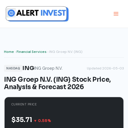
Skip
to
content
Home
›
Financial Services
› ING Groep N.V. (ING)
ING
ING Groep N.V.
Updated 2026-05-03
NASDAQ
ING Groep N.V. (ING) Stock Price,
Analysis & Forecast 2026
CURRENT PRICE
$35.71
▼ 0.58%