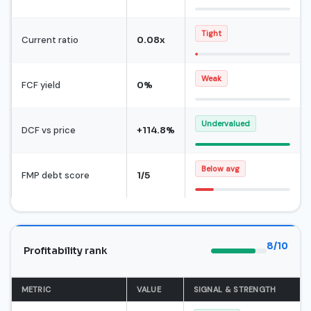
Tight
Current ratio
0.08x
Weak
FCF yield
0%
Undervalued
DCF vs price
+114.8%
Below avg
FMP debt score
1/5
8/10
Profitability rank
METRIC
VALUE
SIGNAL & STRENGTH