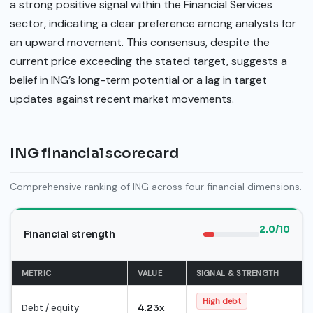
a strong positive signal within the Financial Services
sector, indicating a clear preference among analysts for
an upward movement. This consensus, despite the
current price exceeding the stated target, suggests a
belief in ING’s long-term potential or a lag in target
updates against recent market movements.
ING financial scorecard
Comprehensive ranking of ING across four financial dimensions.
2.0/10
Financial strength
METRIC
VALUE
SIGNAL & STRENGTH
High debt
Debt / equity
4.23x