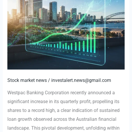
Stock market news
/
investalert.news@gmail.com
Westpac Banking Corporation recently announced a
significant increase in its quarterly profit, propelling its
shares to a record high, a clear indication of sustained
loan growth observed across the Australian financial
landscape. This pivotal development, unfolding within