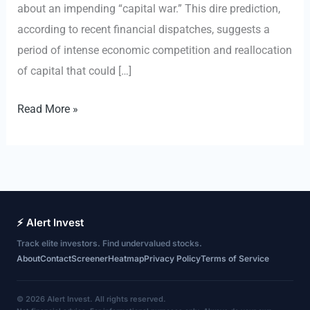
about an impending “capital war.” This dire prediction,
according to recent financial dispatches, suggests a
period of intense economic competition and reallocation
of capital that could […]
Ray
Read More »
Dalio
Warns
of
‘Capital
War,’
⚡ Alert Invest
Threatening
Track elite investors. Find undervalued stocks.
Debt-
About
Contact
Screener
Heatmap
Privacy Policy
Terms of Service
Fueled
AI
© 2026 Alert Invest. All rights reserved.