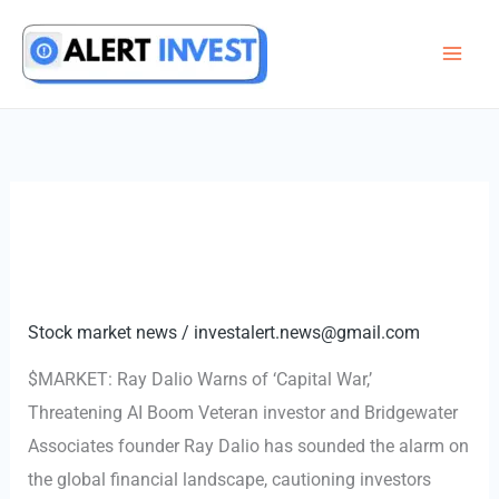
Skip
to
content
Stock market news
/
investalert.news@gmail.com
$MARKET: Ray Dalio Warns of ‘Capital War,’
Threatening AI Boom Veteran investor and Bridgewater
Associates founder Ray Dalio has sounded the alarm on
the global financial landscape, cautioning investors