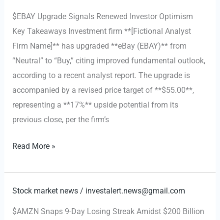
Tariff-
$EBAY Upgrade Signals Renewed Investor Optimism
Induced
Key Takeaways Investment firm **[Fictional Analyst
Market
Firm Name]** has upgraded **eBay (EBAY)** from
Volatility
“Neutral” to “Buy,” citing improved fundamental outlook,
according to a recent analyst report. The upgrade is
accompanied by a revised price target of **$55.00**,
representing a **17%** upside potential from its
previous close, per the firm’s
eBay
Read More »
Is
Finally
Worth
Stock market news
/
investalert.news@gmail.com
Bidding
$AMZN Snaps 9-Day Losing Streak Amidst $200 Billion
For: