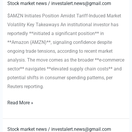
for
Stock market news
/
investalert.news@gmail.com
eBay:
$AMZN Initiates Position Amidst Tariff-Induced Market
A
Volatility Key Takeaways An institutional investor has
$56
reportedly **initiated a significant position** in
Billion
**Amazon (AMZN)**, signaling confidence despite
Gamble
ongoing trade tensions, according to recent market
to
analysis. The move comes as the broader **e-commerce
Reshape
sector** navigates **elevated supply chain costs** and
Digital
potential shifts in consumer spending patterns, per
Retail
Reuters reporting.
$AMZN
Read More »
Initiates
Position
Amidst
Stock market news
/
investalert.news@gmail.com