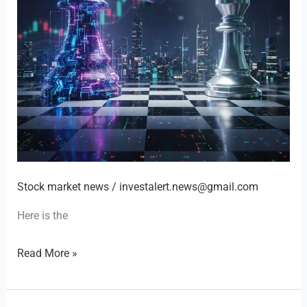
Stock market news
/
investalert.news@gmail.com
Here is the
GameStop’s
Read More »
Audacious
Bid