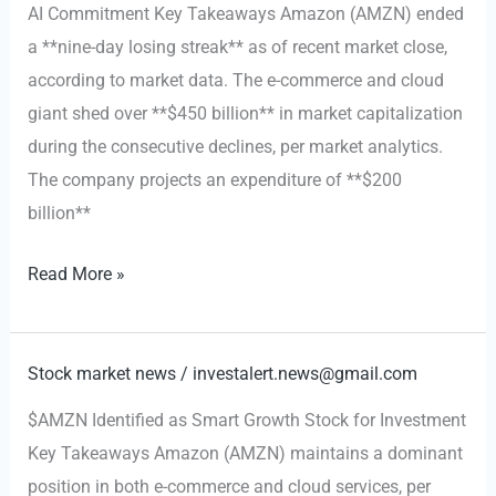
AI Commitment Key Takeaways Amazon (AMZN) ended
Analyst
a **nine-day losing streak** as of recent market close,
Upgrade
according to market data. The e-commerce and cloud
Boosts
giant shed over **$450 billion** in market capitalization
Outlook
during the consecutive declines, per market analytics.
The company projects an expenditure of **$200
billion**
Amazon
Read More »
Halts
Losing
Streak,
Stock market news
/
investalert.news@gmail.com
Commits
$AMZN Identified as Smart Growth Stock for Investment
$200
Key Takeaways Amazon (AMZN) maintains a dominant
Billion
position in both e-commerce and cloud services, per