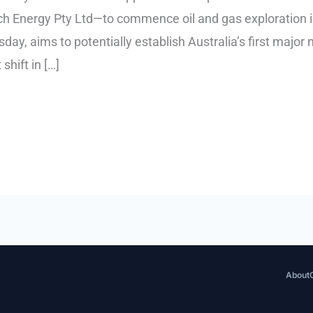
arch Energy Pty Ltd—to commence oil and gas exploration 
day, aims to potentially establish Australia’s first majo
shift in […]
About