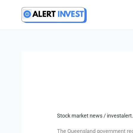
Skip
to
content
Stock market news
/
investale
The Queensland government rece