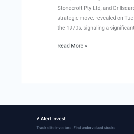
Stonecroft Pty Ltd, and Drillse
strategic move, revealed on Tues
the 1970s, signaling a significant 
Queensland
Read More »
Unlocks
Australia’s
First
Major
New
Oil
Province
⚡ Alert Invest
in
Track elite investors. Find undervalued stocks.