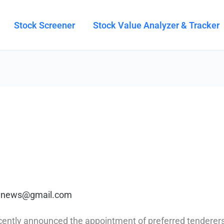
Stock Screener
Stock Value Analyzer & Tracker
rt.news@gmail.com
ntly announced the appointment of preferred tenderer