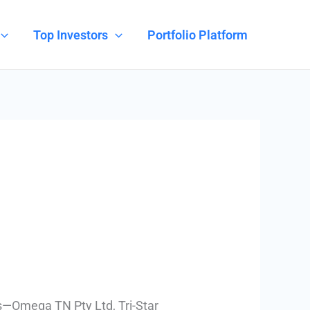
Top Investors
Portfolio Platform
s—Omega TN Pty Ltd, Tri-Star