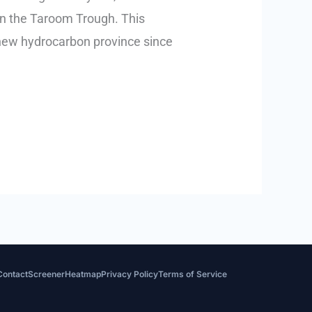
in the Taroom Trough. This
r new hydrocarbon province since
Contact
Screener
Heatmap
Privacy Policy
Terms of Service