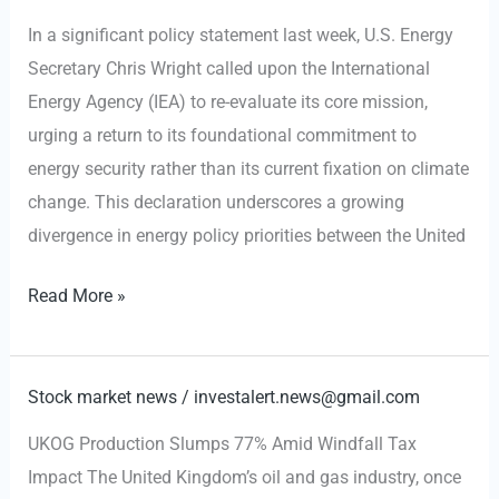
Northern
In a significant policy statement last week, U.S. Energy
Iraq
Secretary Chris Wright called upon the International
Energy
Energy Agency (IEA) to re-evaluate its core mission,
Shift
urging a return to its foundational commitment to
energy security rather than its current fixation on climate
change. This declaration underscores a growing
divergence in energy policy priorities between the United
U.S.
Read More »
Energy
Dominance
Push
Stock market news
/
investalert.news@gmail.com
Collides
UKOG Production Slumps 77% Amid Windfall Tax
with
Impact The United Kingdom’s oil and gas industry, once
EU