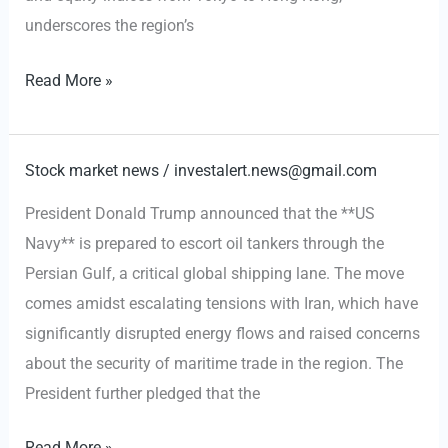
underscores the region’s
Middle
Read More »
East
Tensions
Drive
Stock market news
/
investalert.news@gmail.com
Oil
President Donald Trump announced that the **US
Surge
Navy** is prepared to escort oil tankers through the
and
Persian Gulf, a critical global shipping lane. The move
Asian
comes amidst escalating tensions with Iran, which have
Market
significantly disrupted energy flows and raised concerns
Downturn
about the security of maritime trade in the region. The
President further pledged that the
US
Read More »