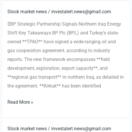
Strategy:
A
Stock market news
/
investalert.news@gmail.com
Geopolitical
$BP Strategic Partnership Signals Northern Iraq Energy
Pivot
Shift Key Takeaways BP Plc (BP.L) and Turkey’s state-
to
owned **TPAO** have signed a wide-ranging oil and
the
gas cooperation agreement, according to industry
West
reports. The new framework encompasses **field
development, exploration, export capacity**, and
**regional gas transport** in northern Iraq, as detailed in
the agreement. **Kirkuk** has been identified
BP
Read More »
Strategic
Partnership
Signals
Stock market news
/
investalert.news@gmail.com