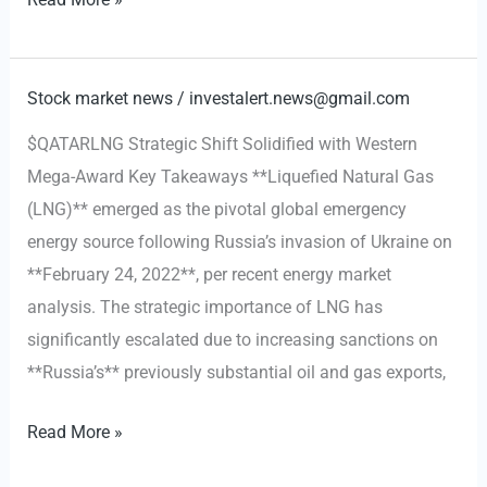
Pledges
Naval
Escorts
Stock market news
/
investalert.news@gmail.com
and
$QATARLNG Strategic Shift Solidified with Western
Insurance
Mega-Award Key Takeaways **Liquefied Natural Gas
for
(LNG)** emerged as the pivotal global emergency
Gulf
energy source following Russia’s invasion of Ukraine on
Oil
**February 24, 2022**, per recent energy market
Transit
analysis. The strategic importance of LNG has
Amid
significantly escalated due to increasing sanctions on
Iran
**Russia’s** previously substantial oil and gas exports,
Tensions
Qatar’s
Read More »
LNG