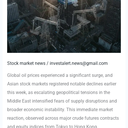
Stock market news
/
investalert.news@gmail.com
Global oil prices experienced a significant surge, and
Asian stock markets registered notable declines earlier
this week, as escalating geopolitical tensions in the
Middle East intensified fears of supply disruptions and
broader economic instability. This immediate market
reaction, observed across major crude futures contracts
and equity indices from Tokyo to Hong Kong,