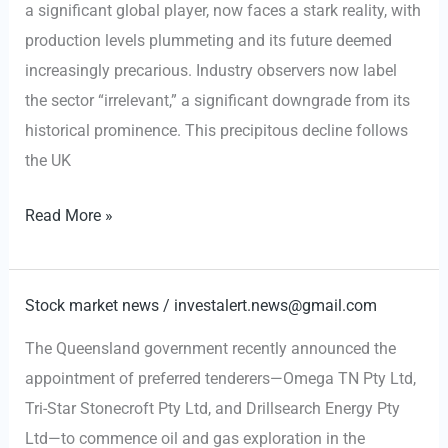
a significant global player, now faces a stark reality, with
Methane
production levels plummeting and its future deemed
Rules
increasingly precarious. Industry observers now label
the sector “irrelevant,” a significant downgrade from its
historical prominence. This precipitous decline follows
the UK
UKOG
Read More »
Production
Slumps
77%
Stock market news
/
investalert.news@gmail.com
Amid
The Queensland government recently announced the
Windfall
appointment of preferred tenderers—Omega TN Pty Ltd,
Tax
Tri-Star Stonecroft Pty Ltd, and Drillsearch Energy Pty
Impact
Ltd—to commence oil and gas exploration in the