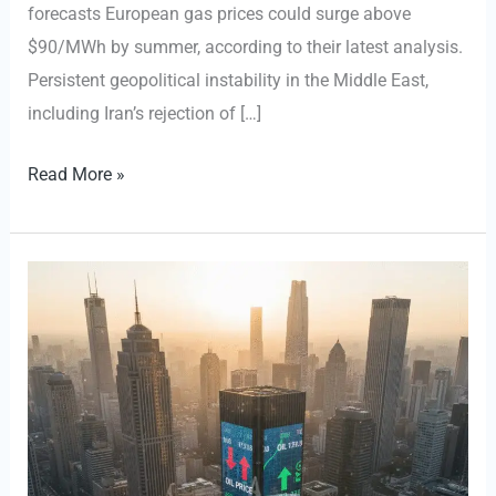
forecasts European gas prices could surge above
$90/MWh by summer, according to their latest analysis.
Persistent geopolitical instability in the Middle East,
including Iran’s rejection of […]
European
Read More »
Gas
Futures
Rebound
as
Middle
East
Tensions
Escalate