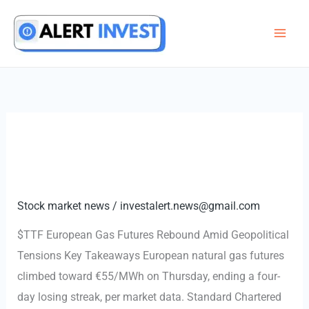
Skip
to
content
Stock market news
/
investalert.news@gmail.com
$TTF European Gas Futures Rebound Amid Geopolitical
Tensions Key Takeaways European natural gas futures
climbed toward €55/MWh on Thursday, ending a four-
day losing streak, per market data. Standard Chartered