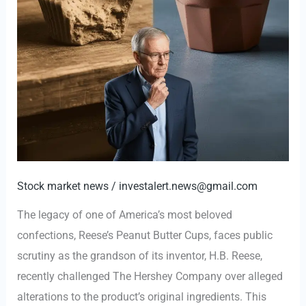
Stock market news
/
investalert.news@gmail.com
The legacy of one of America’s most beloved
confections, Reese’s Peanut Butter Cups, faces public
scrutiny as the grandson of its inventor, H.B. Reese,
recently challenged The Hershey Company over alleged
alterations to the product’s original ingredients. This