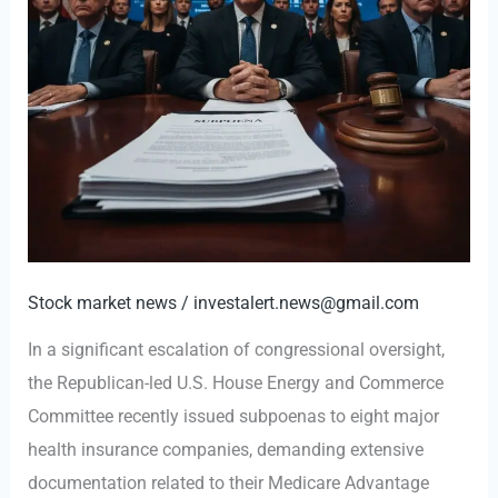
Stock market news
/
investalert.news@gmail.com
In a significant escalation of congressional oversight,
the Republican-led U.S. House Energy and Commerce
Committee recently issued subpoenas to eight major
health insurance companies, demanding extensive
documentation related to their Medicare Advantage