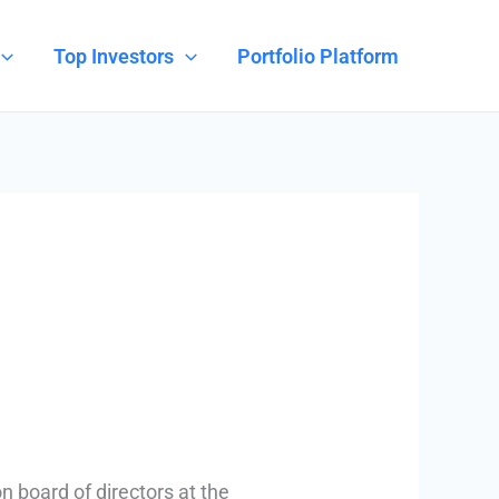
Top Investors
Portfolio Platform
n board of directors at the