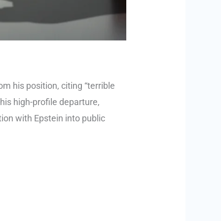
his position, citing “terrible
is high-profile departure,
ion with Epstein into public