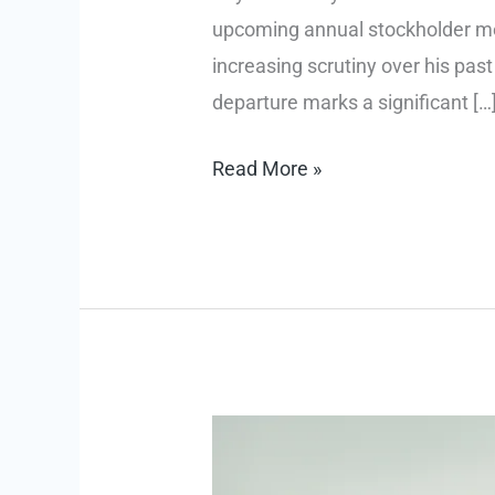
upcoming annual stockholder meet
increasing scrutiny over his past
departure marks a significant […
$H
Read More »
Pritzker
Not
Seeking
Reelection
Amid
Epstein
Ties