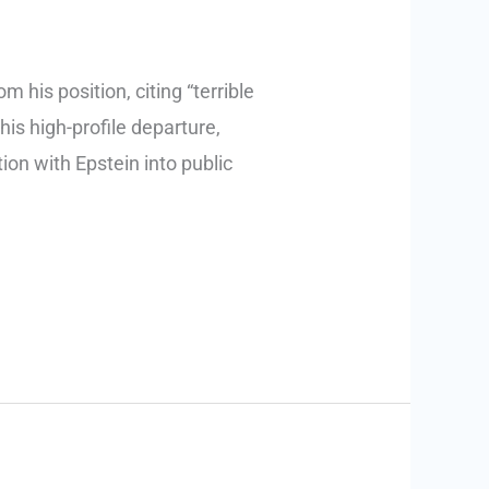
his position, citing “terrible
is high-profile departure,
ion with Epstein into public