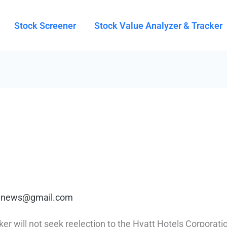
Stock Screener
Stock Value Analyzer & Tracker
rt.news@gmail.com
 will not seek reelection to the Hyatt Hotels Corporatio