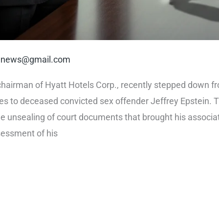
rt.news@gmail.com
hairman of Hyatt Hotels Corp., recently stepped down from 
es to deceased convicted sex offender Jeffrey Epstein. Th
he unsealing of court documents that brought his associat
sessment of his