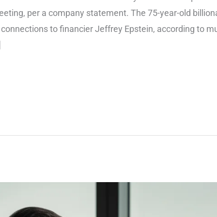
ing, per a company statement. The 75-year-old billionair
 connections to financier Jeffrey Epstein, according to mu
]