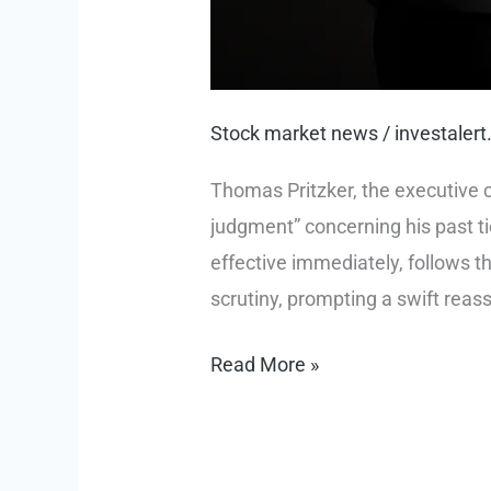
Stock market news
/
investale
Thomas Pritzker, the executive c
judgment” concerning his past ti
effective immediately, follows t
scrutiny, prompting a swift reas
Ethical
Read More »
Reckoning:
Thomas
Pritzker