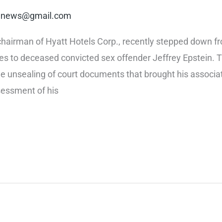
rt.news@gmail.com
hairman of Hyatt Hotels Corp., recently stepped down from 
es to deceased convicted sex offender Jeffrey Epstein. Th
he unsealing of court documents that brought his associat
sessment of his