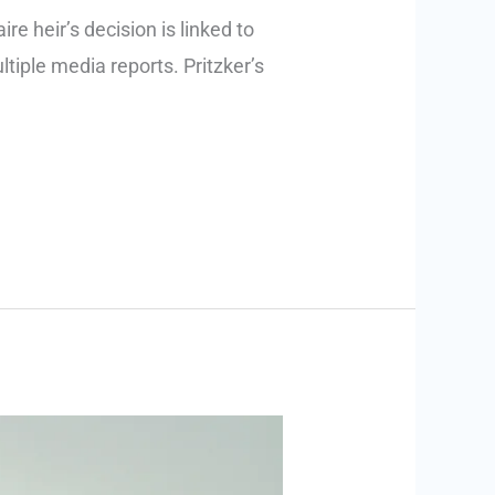
e heir’s decision is linked to
ltiple media reports. Pritzker’s