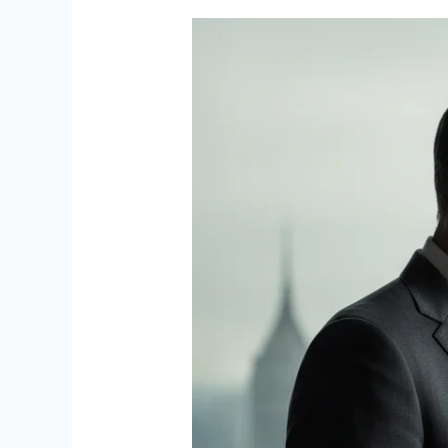
Hyatt
Over
‘Terrible
Judgment’
in
Epstein
Association