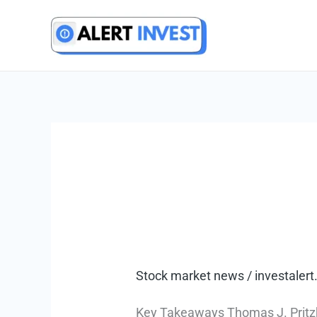
Skip
to
content
Stock market news
/
investale
Key Takeaways Thomas J. Pritzker