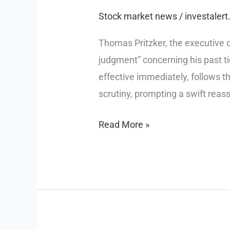
Stock market news
/
investale
Thomas Pritzker, the executive c
judgment” concerning his past ti
effective immediately, follows t
scrutiny, prompting a swift reas
Ethical
Read More »
Reckoning:
Thomas
Pritzker
Steps
Down
from