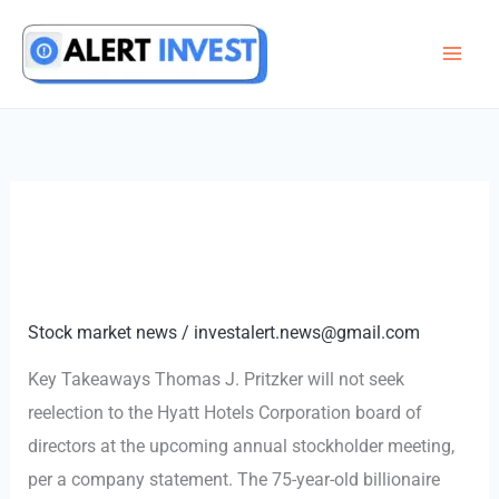
Skip
to
content
Stock market news
/
investalert.news@gmail.com
Key Takeaways Thomas J. Pritzker will not seek
reelection to the Hyatt Hotels Corporation board of
directors at the upcoming annual stockholder meeting,
per a company statement. The 75-year-old billionaire