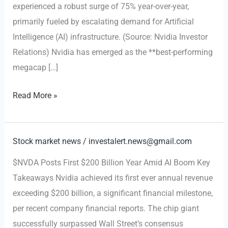
experienced a robust surge of 75% year-over-year,
primarily fueled by escalating demand for Artificial
Intelligence (AI) infrastructure. (Source: Nvidia Investor
Relations) Nvidia has emerged as the **best-performing
megacap […]
$NVDA
Read More »
Earnings
Beat,
Data
Stock market news
/
investalert.news@gmail.com
Center
$NVDA Posts First $200 Billion Year Amid AI Boom Key
Revenue
Takeaways Nvidia achieved its first ever annual revenue
Surges
exceeding $200 billion, a significant financial milestone,
75%
per recent company financial reports. The chip giant
on
successfully surpassed Wall Street’s consensus