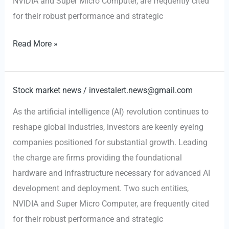
NVIDIA and Super Micro Computer, are frequently cited
for their robust performance and strategic
AI-
Read More »
Fueled
Growth:
Why
Stock market news
/
investalert.news@gmail.com
NVIDIA
As the artificial intelligence (AI) revolution continues to
and
reshape global industries, investors are keenly eyeing
Super
companies positioned for substantial growth. Leading
Micro
the charge are firms providing the foundational
Computer
hardware and infrastructure necessary for advanced AI
are
development and deployment. Two such entities,
Top
NVIDIA and Super Micro Computer, are frequently cited
Picks
for their robust performance and strategic