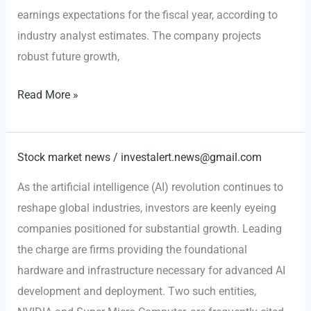
AI
earnings expectations for the fiscal year, according to
Boom
industry analyst estimates. The company projects
robust future growth,
$NVDA
Read More »
Achieves
Landmark
$200
Stock market news
/
investalert.news@gmail.com
Billion
As the artificial intelligence (AI) revolution continues to
Revenue
reshape global industries, investors are keenly eyeing
Amid
companies positioned for substantial growth. Leading
AI
the charge are firms providing the foundational
Investment
hardware and infrastructure necessary for advanced AI
Boom
development and deployment. Two such entities,