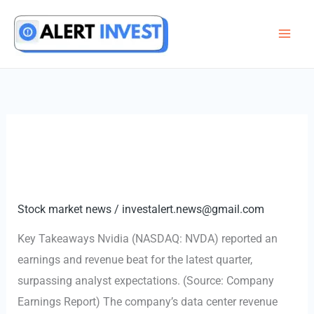
Skip
to
content
Stock market news
/
investalert.news@gmail.com
Key Takeaways Nvidia (NASDAQ: NVDA) reported an
earnings and revenue beat for the latest quarter,
surpassing analyst expectations. (Source: Company
Earnings Report) The company’s data center revenue