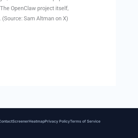
The OpenClaw project itself,
a. (Source: Sam Altman on X)
Contact
Screener
Heatmap
Privacy Policy
Terms of Service