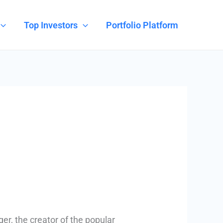
Top Investors
Portfolio Platform
r, the creator of the popular