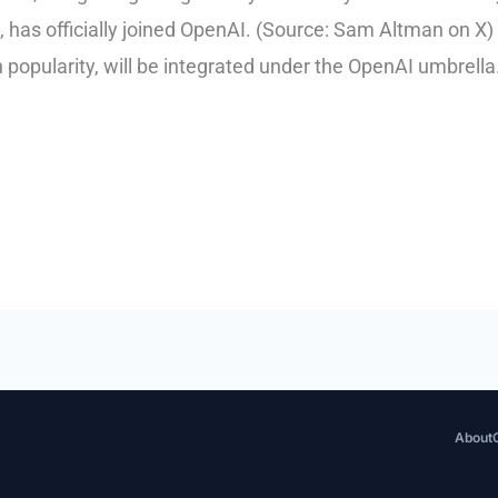
has officially joined OpenAI. (Source: Sam Altman on X) 
 popularity, will be integrated under the OpenAI umbrell
About