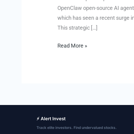
OpenClaw open-source AI agent, 
which has seen a recent surge in
This strategic […]
OPENAI
Read More »
Acquires
OpenClaw
Creator,
Integrating
AI
Agent
⚡ Alert Invest
Track elite investors. Find undervalued stocks.