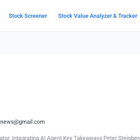
Stock Screener
Stock Value Analyzer & Tracker
rt.news@gmail.com
r, Integrating AI Agent Key Takeaways Peter Steinberge