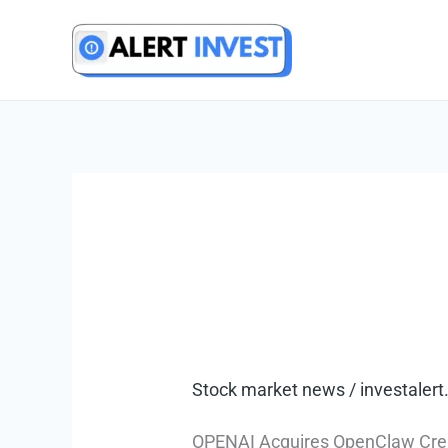
Skip
to
content
Stock market news
/
investale
OPENAI Acquires OpenClaw Creato