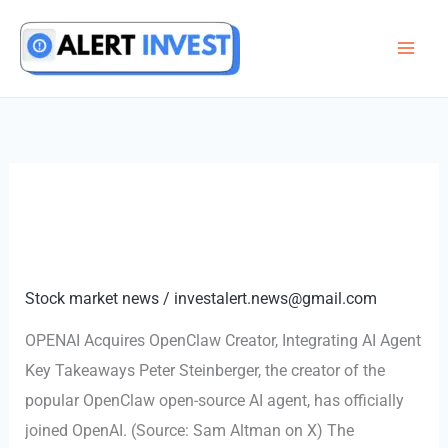
Skip
to
content
Stock market news
/
investalert.news@gmail.com
OPENAI Acquires OpenClaw Creator, Integrating AI Agent
Key Takeaways Peter Steinberger, the creator of the
popular OpenClaw open-source AI agent, has officially
joined OpenAI. (Source: Sam Altman on X) The