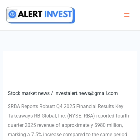
Skip
to
content
Stock market news
/
investalert.news@gmail.com
$RBA Reports Robust Q4 2025 Financial Results Key
Takeaways RB Global, Inc. (NYSE: RBA) reported fourth-
quarter 2025 revenue of approximately $980 million,
marking a 7.5% increase compared to the same period