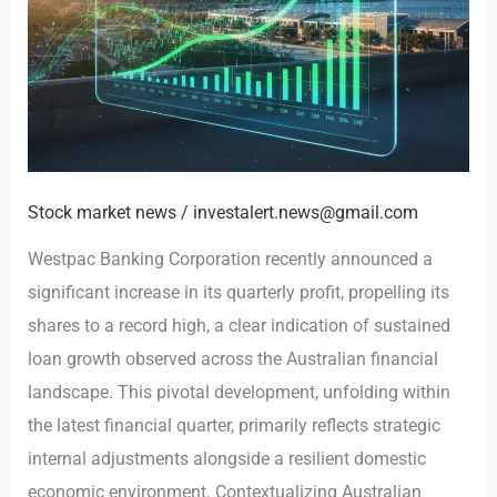
Stock market news
/
investalert.news@gmail.com
Westpac Banking Corporation recently announced a
significant increase in its quarterly profit, propelling its
shares to a record high, a clear indication of sustained
loan growth observed across the Australian financial
landscape. This pivotal development, unfolding within
the latest financial quarter, primarily reflects strategic
internal adjustments alongside a resilient domestic
economic environment. Contextualizing Australian