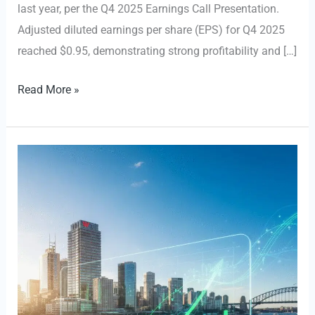
last year, per the Q4 2025 Earnings Call Presentation.
Adjusted diluted earnings per share (EPS) for Q4 2025
reached $0.95, demonstrating strong profitability and […]
$RBA
Read More »
Reports
Robust
Q4
2025
Financial
Results