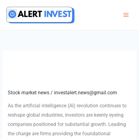
Skip
to
content
Stock market news
/
investalert.news@gmail.com
As the artificial intelligence (AI) revolution continues to
reshape global industries, investors are keenly eyeing
companies positioned for substantial growth. Leading
the charge are firms providing the foundational