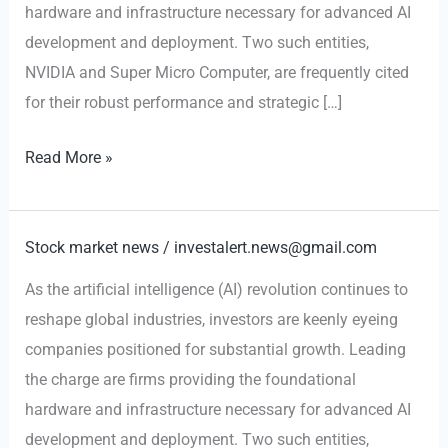
hardware and infrastructure necessary for advanced AI
development and deployment. Two such entities,
NVIDIA and Super Micro Computer, are frequently cited
for their robust performance and strategic […]
AI-
Read More »
Fueled
Growth:
Why
Stock market news
/
investalert.news@gmail.com
NVIDIA
As the artificial intelligence (AI) revolution continues to
and
reshape global industries, investors are keenly eyeing
Super
companies positioned for substantial growth. Leading
Micro
the charge are firms providing the foundational
Computer
hardware and infrastructure necessary for advanced AI
are
development and deployment. Two such entities,