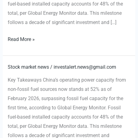
fuel-based installed capacity accounts for 48% of the
total, per Global Energy Monitor data. This milestone
follows a decade of significant investment and […]
CHINA
Read More »
ENERGY:
Renewables
Surpass
Stock market news
/
investalert.news@gmail.com
Fossil
Key Takeaways China’s operating power capacity from
Fuel
non-fossil fuel sources now stands at 52% as of
Capacity
February 2026, surpassing fossil fuel capacity for the
for
first time, according to Global Energy Monitor. Fossil
First
fuel-based installed capacity accounts for 48% of the
Time
total, per Global Energy Monitor data. This milestone
follows a decade of significant investment and