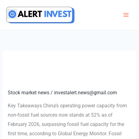
Skip
to
content
Stock market news
/
investalert.news@gmail.com
Key Takeaways China’s operating power capacity from
non-fossil fuel sources now stands at 52% as of
February 2026, surpassing fossil fuel capacity for the
first time, according to Global Energy Monitor. Fossil