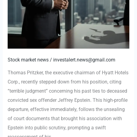
in
Epstein
Association
Stock market news
/
investalert.news@gmail.com
Thomas Pritzker, the executive chairman of Hyatt Hotels
Corp., recently stepped down from his position, citing
“terrible judgment” concerning his past ties to deceased
convicted sex offender Jeffrey Epstein. This high-profile
departure, effective immediately, follows the unsealing
of court documents that brought his association with
Epstein into public scrutiny, prompting a swift
reassessment of his