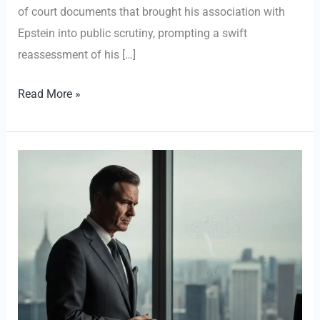
of court documents that brought his association with
Epstein into public scrutiny, prompting a swift
reassessment of his […]
Ethical
Read More »
Reckoning:
Thomas
Pritzker
Steps
Down
from
Hyatt
Over
‘Terrible
Judgment’