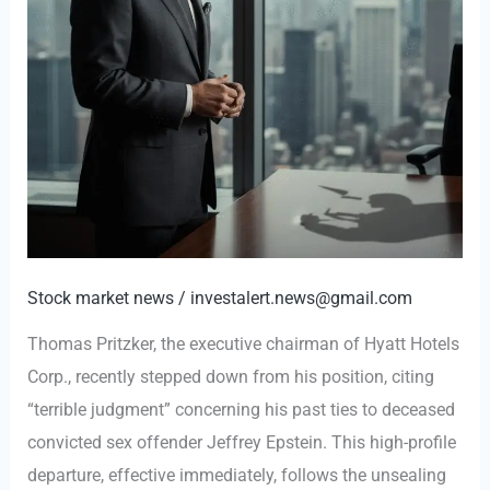
Stock market news
/
investalert.news@gmail.com
Thomas Pritzker, the executive chairman of Hyatt Hotels
Corp., recently stepped down from his position, citing
“terrible judgment” concerning his past ties to deceased
convicted sex offender Jeffrey Epstein. This high-profile
departure, effective immediately, follows the unsealing