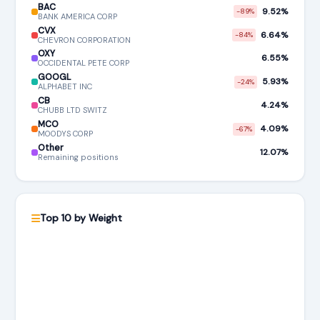
BAC
9.52%
-89%
BANK AMERICA CORP
CVX
6.64%
-84%
CHEVRON CORPORATION
OXY
6.55%
OCCIDENTAL PETE CORP
GOOGL
5.93%
-24%
ALPHABET INC
CB
4.24%
CHUBB LTD SWITZ
MCO
4.09%
-67%
MOODYS CORP
Other
12.07%
Remaining positions
Top 10 by Weight