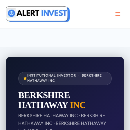
Skip
to
content
INSTITUTIONAL INVESTOR · BERKSHIRE
HATHAWAY INC
BERKSHIRE
HATHAWAY
INC
BERKSHIRE HATHAWAY INC · BERKSHIRE
HATHAWAY INC · BERKSHIRE HATHAWAY