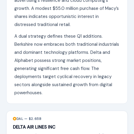
advertising’s resilience and cloud computing’s
growth. A modest $55.0 million purchase of Macy’s
shares indicates opportunistic interest in
distressed traditional retail.
A dual strategy defines these Q1 additions.
Berkshire now embraces both traditional industrials
and dominant technology platforms. Delta and
Alphabet possess strong market positions,
generating significant free cash flow. The
deployments target cyclical recovery in legacy
sectors alongside sustained growth from digital
powerhouses.
DAL — $2.65B
DELTA AIR LINES INC