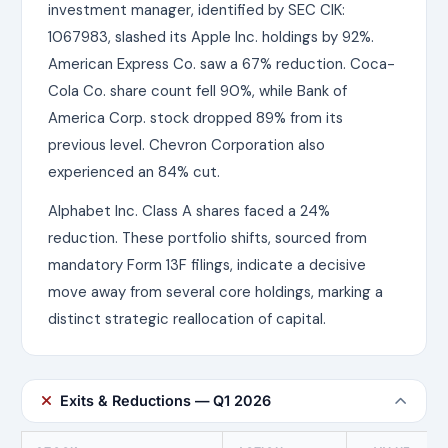
investment manager, identified by SEC CIK:
1067983, slashed its Apple Inc. holdings by 92%.
American Express Co. saw a 67% reduction. Coca-
Cola Co. share count fell 90%, while Bank of
America Corp. stock dropped 89% from its
previous level. Chevron Corporation also
experienced an 84% cut.
Alphabet Inc. Class A shares faced a 24%
reduction. These portfolio shifts, sourced from
mandatory Form 13F filings, indicate a decisive
move away from several core holdings, marking a
distinct strategic reallocation of capital.
Exits & Reductions — Q1 2026