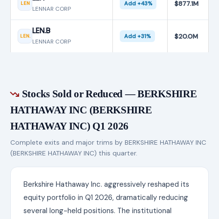
$877.1M
LEN
Add +43%
LENNAR CORP
LEN.B
$20.0M
LEN.
Add +31%
LENNAR CORP
Stocks Sold or Reduced — BERKSHIRE
HATHAWAY INC (BERKSHIRE
HATHAWAY INC) Q1 2026
Complete exits and major trims by BERKSHIRE HATHAWAY INC
(BERKSHIRE HATHAWAY INC) this quarter.
Berkshire Hathaway Inc. aggressively reshaped its
equity portfolio in Q1 2026, dramatically reducing
several long-held positions. The institutional