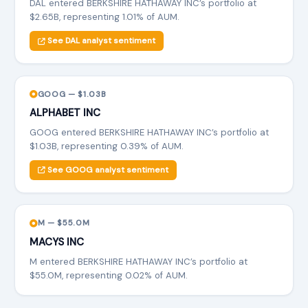
DAL entered BERKSHIRE HATHAWAY INC’s portfolio at
$2.65B, representing 1.01% of AUM.
See DAL analyst sentiment
GOOG — $1.03B
ALPHABET INC
GOOG entered BERKSHIRE HATHAWAY INC’s portfolio at
$1.03B, representing 0.39% of AUM.
See GOOG analyst sentiment
M — $55.0M
MACYS INC
M entered BERKSHIRE HATHAWAY INC’s portfolio at
$55.0M, representing 0.02% of AUM.