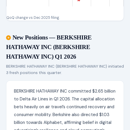
QoQ change vs Dec 2025 filing.
New Positions — BERKSHIRE
HATHAWAY INC (BERKSHIRE
HATHAWAY INC) Q1 2026
BERKSHIRE HATHAWAY INC (BERKSHIRE HATHAWAY INC) initiated
3 fresh positions this quarter.
BERKSHIRE HATHAWAY INC committed $2.65 billion
to Delta Air Lines in Q1 2026. The capital allocation
bets heavily on air travel’s continued recovery and
consumer mobility. Berkshire also directed $1.03
billion towards Alphabet, affirming belief in digital