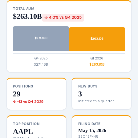
TOTAL AUM
$263.10B
↓ 4.0% vs Q4 2025
$274.16B
$263.10B
Q4 2025
Q1 2026
$274.16B
$263.10B
POSITIONS
NEW BUYS
29
3
Initiated this quarter
↓ -13 vs Q4 2025
TOP POSITION
FILING DATE
AAPL
May 15, 2026
SEC 13F-HR