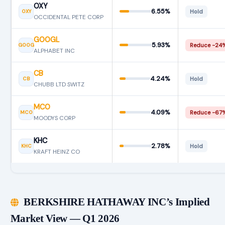
OXY
6.55%
OXY
Hold
OCCIDENTAL PETE CORP
GOOGL
5.93%
GOOG
Reduce −24
ALPHABET INC
CB
4.24%
CB
Hold
CHUBB LTD SWITZ
MCO
4.09%
MCO
Reduce −67
MOODYS CORP
KHC
2.78%
KHC
Hold
KRAFT HEINZ CO
BERKSHIRE HATHAWAY INC’s Implied
Market View — Q1 2026