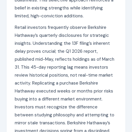
belief in existing strengths while identifying
limited, high-conviction additions.
Retail investors frequently observe Berkshire
Hathaway’s quarterly disclosures for strategic
insights. Understanding the 13F filing’s inherent
delay proves crucial; the Q1 2026 report,
published mid-May, reflects holdings as of March
31. This 45-day reporting lag means investors
review historical positions, not real-time market
activity. Replicating a purchase Berkshire
Hathaway executed weeks or months prior risks
buying into a different market environment.
Investors must recognize the difference
between studying philosophy and attempting to
mirror stale transactions. Berkshire Hathaway’s
investment decisions spring from a disciplined,