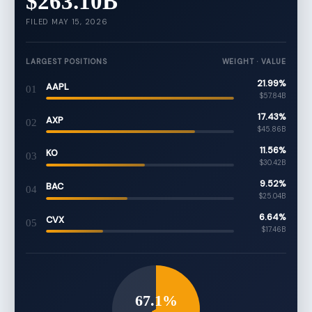
$263.10B
FILED MAY 15, 2026
LARGEST POSITIONS
WEIGHT · VALUE
21.99%
AAPL
01
$57.84B
17.43%
AXP
02
$45.86B
11.56%
KO
03
$30.42B
9.52%
BAC
04
$25.04B
6.64%
CVX
05
$17.46B
67.1%