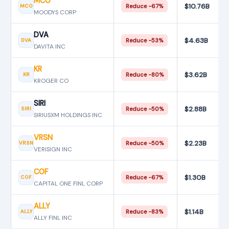
MCO
$10.76B
MCO
Reduce −67%
MOODYS CORP
DVA
$4.63B
DVA
Reduce −53%
DAVITA INC
KR
$3.62B
KR
Reduce −80%
KROGER CO
SIRI
$2.88B
SIRI
Reduce −50%
SIRIUSXM HOLDINGS INC
VRSN
$2.23B
VRSN
Reduce −50%
VERISIGN INC
COF
$1.30B
COF
Reduce −67%
CAPITAL ONE FINL CORP
ALLY
$1.14B
ALLY
Reduce −83%
ALLY FINL INC