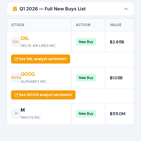
Q1 2026 — Full New Buys List
STOCK
ACTION
VALUE
DAL
$2.65B
DAL
New Buy
DELTA AIR LINES INC
See DAL analyst sentiment
GOOG
$1.03B
GOOG
New Buy
ALPHABET INC
See GOOG analyst sentiment
M
$55.0M
M
New Buy
MACYS INC