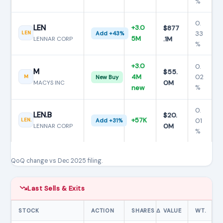
%
0.
LEN
+3.0
$877
33
LEN
Add +43%
5M
.1M
LENNAR CORP
%
+3.0
0.
M
$55.
4M
02
M
New Buy
0M
MACYS INC
%
new
0.
LEN.B
$20.
+57K
01
LEN.
Add +31%
0M
LENNAR CORP
%
QoQ change vs Dec 2025 filing.
Last Sells & Exits
STOCK
ACTION
SHARES Δ
VALUE
WT.