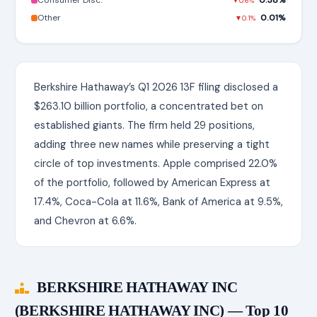
Consumer Disc.
0.38%
▼0.6%
Other
0.01%
▼0.1%
Berkshire Hathaway’s Q1 2026 13F filing disclosed a
$263.10 billion portfolio, a concentrated bet on
established giants. The firm held 29 positions,
adding three new names while preserving a tight
circle of top investments. Apple comprised 22.0%
of the portfolio, followed by American Express at
17.4%, Coca-Cola at 11.6%, Bank of America at 9.5%,
and Chevron at 6.6%.
BERKSHIRE HATHAWAY INC
(BERKSHIRE HATHAWAY INC) — Top 10