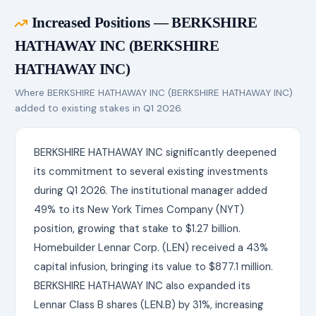
Increased Positions — BERKSHIRE
HATHAWAY INC (BERKSHIRE
HATHAWAY INC)
Where BERKSHIRE HATHAWAY INC (BERKSHIRE HATHAWAY INC)
added to existing stakes in Q1 2026.
BERKSHIRE HATHAWAY INC significantly deepened
its commitment to several existing investments
during Q1 2026. The institutional manager added
49% to its New York Times Company (NYT)
position, growing that stake to $1.27 billion.
Homebuilder Lennar Corp. (LEN) received a 43%
capital infusion, bringing its value to $877.1 million.
BERKSHIRE HATHAWAY INC also expanded its
Lennar Class B shares (LEN.B) by 31%, increasing