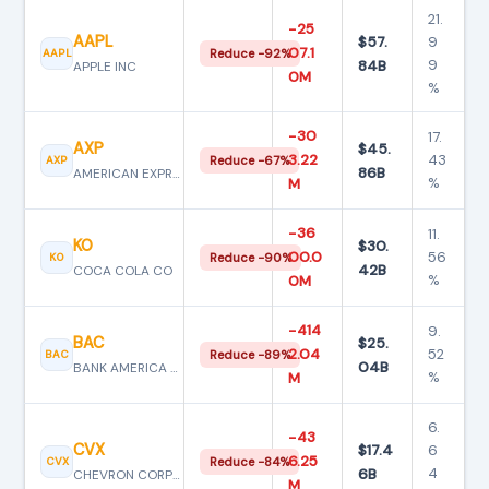
21.
−25
AAPL
$57.
9
07.1
AAPL
Reduce −92%
84B
9
APPLE INC
0M
%
−30
17.
AXP
$45.
3.22
43
AXP
Reduce −67%
86B
AMERICAN EXPRESS CO
%
M
−36
11.
KO
$30.
00.0
56
KO
Reduce −90%
42B
COCA COLA CO
%
0M
−414
9.
BAC
$25.
2.04
52
BAC
Reduce −89%
04B
BANK AMERICA CORP
%
M
6.
−43
CVX
$17.4
6
6.25
CVX
Reduce −84%
6B
4
CHEVRON CORPORATION
M