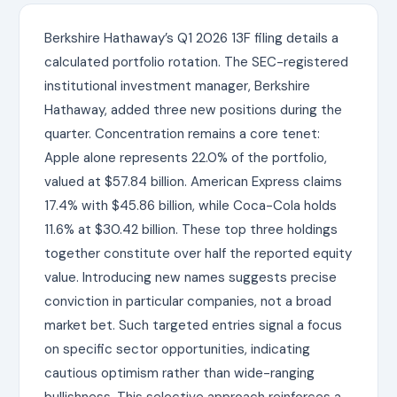
Berkshire Hathaway’s Q1 2026 13F filing details a
calculated portfolio rotation. The SEC-registered
institutional investment manager, Berkshire
Hathaway, added three new positions during the
quarter. Concentration remains a core tenet:
Apple alone represents 22.0% of the portfolio,
valued at $57.84 billion. American Express claims
17.4% with $45.86 billion, while Coca-Cola holds
11.6% at $30.42 billion. These top three holdings
together constitute over half the reported equity
value. Introducing new names suggests precise
conviction in particular companies, not a broad
market bet. Such targeted entries signal a focus
on specific sector opportunities, indicating
cautious optimism rather than wide-ranging
bullishness. This selective approach reinforces a