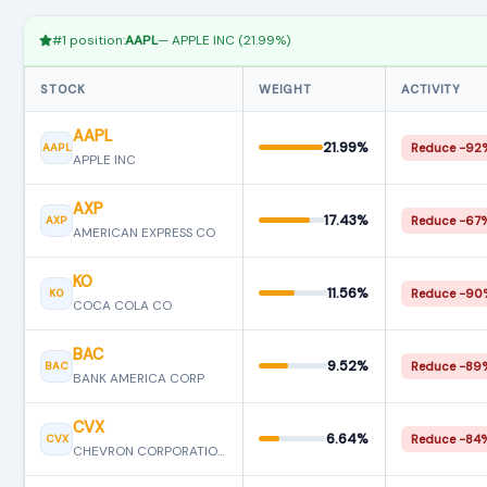
#1 position:
AAPL
— APPLE INC (21.99%)
STOCK
WEIGHT
ACTIVITY
AAPL
21.99%
AAPL
Reduce −92
APPLE INC
AXP
17.43%
AXP
Reduce −67
AMERICAN EXPRESS CO
KO
11.56%
KO
Reduce −90
COCA COLA CO
BAC
9.52%
BAC
Reduce −89
BANK AMERICA CORP
CVX
6.64%
CVX
Reduce −84
CHEVRON CORPORATION