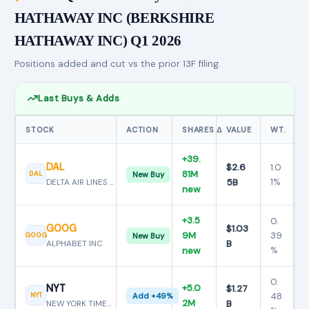
HATHAWAY INC (BERKSHIRE
HATHAWAY INC) Q1 2026
Positions added and cut vs the prior 13F filing.
Last Buys & Adds
STOCK
ACTION
SHARES Δ
VALUE
WT.
+39.
DAL
$2.6
1.0
81M
DAL
New Buy
5B
1%
DELTA AIR LINES INC
new
+3.5
0.
GOOG
$1.03
9M
39
GOOG
New Buy
B
ALPHABET INC
%
new
0.
NYT
+5.0
$1.27
48
NYT
Add +49%
2M
B
NEW YORK TIMES CO MTN BE