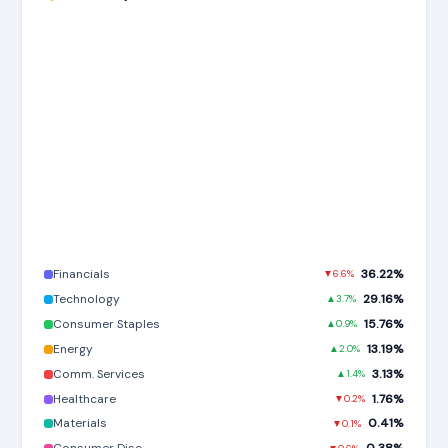
Financials
36.22%
▼6.6%
Technology
29.16%
▲3.7%
Consumer Staples
15.76%
▲0.9%
Energy
13.19%
▲2.0%
Comm. Services
3.13%
▲1.4%
Healthcare
1.76%
▼0.2%
Materials
0.41%
▼0.1%