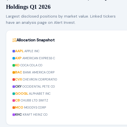
Holdings Q1 2026
Largest disclosed positions by market value. Linked tickers
have an analysis page on Alert Invest.
Allocation Snapshot
AAPL
APPLE INC
AXP
AMERICAN EXPRESS C
KO
COCA COLA CO
BAC
BANK AMERICA CORP
CVX
CHEVRON CORPORATIO
OXY
OCCIDENTAL PETE CO
GOOGL
ALPHABET INC
CB
CHUBB LTD SWITZ
MCO
MOODYS CORP
KHC
KRAFT HEINZ CO