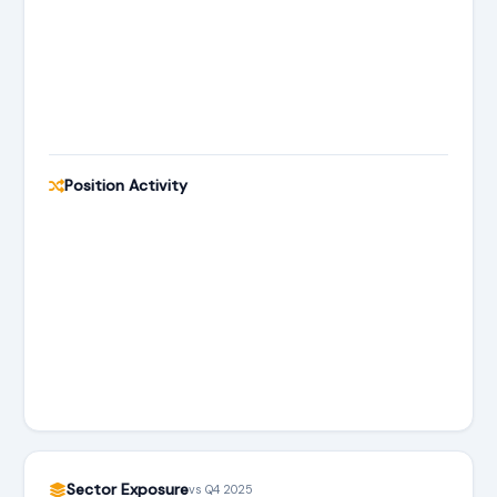
Position Activity
Sector Exposure
vs Q4 2025