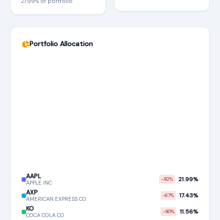
21.99% of portfolio
Portfolio Allocation
AAPL
21.99%
-92%
APPLE INC
AXP
17.43%
-67%
AMERICAN EXPRESS CO
KO
11.56%
-90%
COCA COLA CO