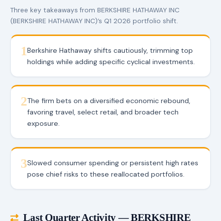
Three key takeaways from BERKSHIRE HATHAWAY INC
(BERKSHIRE HATHAWAY INC)’s Q1 2026 portfolio shift.
1
Berkshire Hathaway shifts cautiously, trimming top
holdings while adding specific cyclical investments.
2
The firm bets on a diversified economic rebound,
favoring travel, select retail, and broader tech
exposure.
3
Slowed consumer spending or persistent high rates
pose chief risks to these reallocated portfolios.
Last Quarter Activity — BERKSHIRE