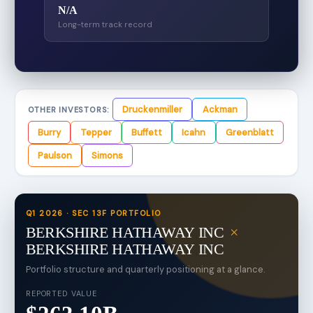
N/A
Long-term track record
Druckenmiller
Ackman
OTHER INVESTORS:
Burry
Tepper
Buffett
Icahn
Greenblatt
Paulson
Simons
Q1 2026 · SEC 13F PORTFOLIO
BERKSHIRE HATHAWAY INC
×
BERKSHIRE HATHAWAY INC
Portfolio structure and quarterly positioning at a glance.
REPORTED VALUE