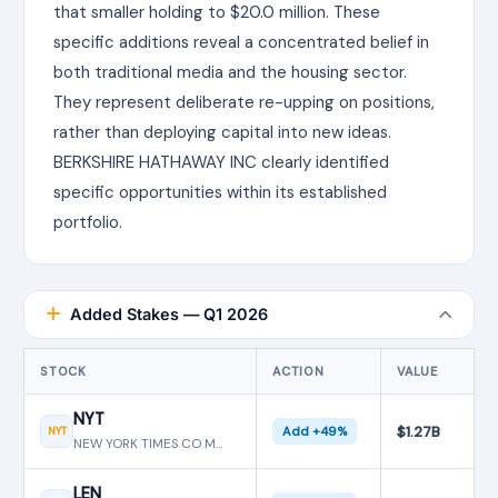
that smaller holding to $20.0 million. These
specific additions reveal a concentrated belief in
both traditional media and the housing sector.
They represent deliberate re-upping on positions,
rather than deploying capital into new ideas.
BERKSHIRE HATHAWAY INC clearly identified
specific opportunities within its established
portfolio.
Added Stakes — Q1 2026
STOCK
ACTION
VALUE
NYT
$1.27B
NYT
Add +49%
NEW YORK TIMES CO MTN BE
LEN