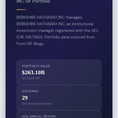
INC 13F Portfolio
BERKSHIRE HATHAWAY INC manages
BERKSHIRE HATHAWAY INC, an institutional
investment manager registered with the SEC
(CIK: 1067983). Portfolio data sourced from
Form 13F filings.
PORTFOLIO VALUE
$263.10B
Q1 2026 13F
HOLDINGS
29
Disclosed positions
AVG ANNUAL RETURN