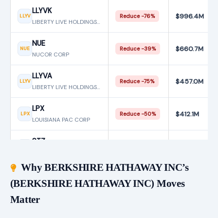
LLYVK
$996.4M
LLYV
Reduce −76%
LIBERTY LIVE HOLDINGS INC
NUE
$660.7M
NUE
Reduce −39%
NUCOR CORP
LLYVA
$457.0M
LLYV
Reduce −75%
LIBERTY LIVE HOLDINGS INC
LPX
$412.1M
LPX
Reduce −50%
LOUISIANA PAC CORP
STZ
$94.9M
STZ
Reduce −95%
CONSTELLATION BRANDS INC
Why BERKSHIRE HATHAWAY INC’s
(BERKSHIRE HATHAWAY INC) Moves
Matter