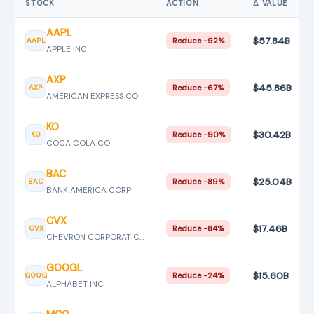
STOCK
ACTION
Δ VALUE
AAPL
$57.84B
AAPL
Reduce −92%
APPLE INC
AXP
$45.86B
AXP
Reduce −67%
AMERICAN EXPRESS CO
KO
$30.42B
KO
Reduce −90%
COCA COLA CO
BAC
$25.04B
BAC
Reduce −89%
BANK AMERICA CORP
CVX
$17.46B
CVX
Reduce −84%
CHEVRON CORPORATION
GOOGL
$15.60B
GOOG
Reduce −24%
ALPHABET INC