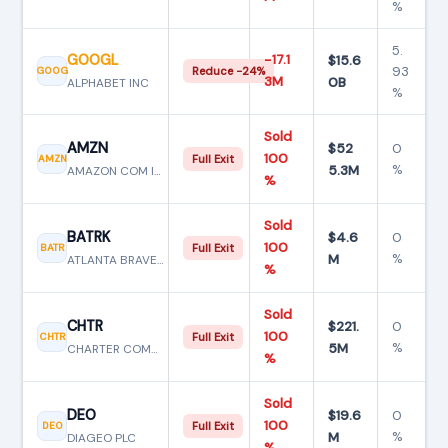
%
5.
GOOGL
−17.1
$15.6
93
GOOG
Reduce −24%
3M
0B
ALPHABET INC
%
Sold
AMZN
$52
0
100
AMZN
Full Exit
5.3M
%
AMAZON COM INC
%
Sold
BATRK
$4.6
0
100
BATR
Full Exit
M
%
ATLANTA BRAVES HLDGS INC
%
Sold
CHTR
$221.
0
100
CHTR
Full Exit
5M
%
CHARTER COMMUNICATIONS INC N
%
Sold
DEO
$19.6
0
100
DEO
Full Exit
M
%
DIAGEO PLC
%