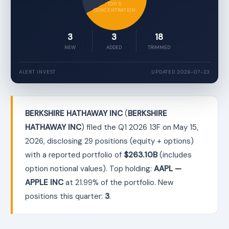
TOP 5
CONCENTRATION
3
3
18
NEW
ADDED
TRIMMED
ALERT INVEST
UPDATED 2026-07-23
BERKSHIRE HATHAWAY INC
(
BERKSHIRE
HATHAWAY INC
) filed the Q1 2026 13F on May 15,
2026, disclosing 29 positions (equity + options)
with a reported portfolio of
$263.10B
(includes
option notional values). Top holding:
AAPL —
APPLE INC
at 21.99% of the portfolio. New
positions this quarter:
3
.